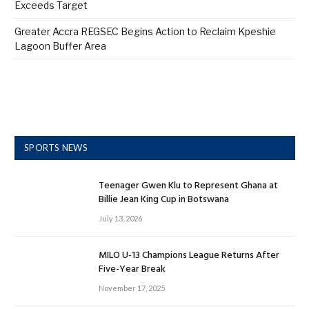
Exceeds Target
Greater Accra REGSEC Begins Action to Reclaim Kpeshie
Lagoon Buffer Area
SPORTS NEWS
Teenager Gwen Klu to Represent Ghana at
Billie Jean King Cup in Botswana
July 13, 2026
MILO U-13 Champions League Returns After
Five-Year Break
November 17, 2025