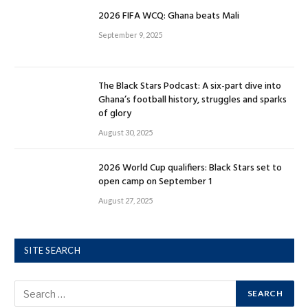
2026 FIFA WCQ: Ghana beats Mali
September 9, 2025
The Black Stars Podcast: A six-part dive into
Ghana’s football history, struggles and sparks
of glory
August 30, 2025
2026 World Cup qualifiers: Black Stars set to
open camp on September 1
August 27, 2025
SITE SEARCH