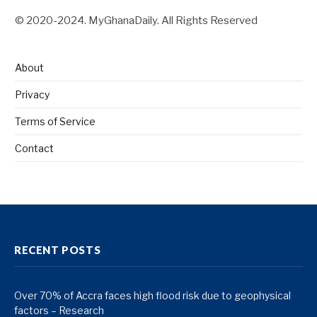
© 2020-2024. MyGhanaDaily. All Rights Reserved
About
Privacy
Terms of Service
Contact
RECENT POSTS
Over 70% of Accra faces high flood risk due to geophysical
factors – Research