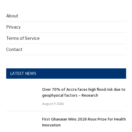
About
Privacy
Terms of Service
Contact
LATEST NEWS
Over 70% of Accra faces high flood risk due to
geophysical factors – Research
August 9, 2026
First Ghanaian Wins 2026 Roux Prize for Health
Innovation