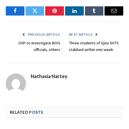
Facebook
Twitter
Pinterest
LinkedIn
Tumblr
Email
PREVIOUS ARTICLE
NEXT ARTICLE
OSP to investigate BOG
Three students of Ejisu SHTS
officials, others
stabbed within one week
Nathasia Nartey
RELATED
POSTS