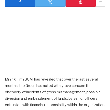
Mining Firm BCM has revealed that over the last several
months, the Group has noted with grave concern the
discovery of incidents of gross mismanagement, possible
diversion and embezzlement of funds, by senior officers
entrusted with financial responsibility within the organization.