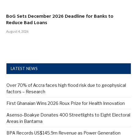
BoG Sets December 2026 Deadline for Banks to
Reduce Bad Loans
August 4, 2026
LATEST NEWS
Over 70% of Accra faces high flood risk due to geophysical
factors – Research
First Ghanaian Wins 2026 Roux Prize for Health Innovation
Asenso-Boakye Donates 400 Streetlights to Eight Electoral
Areas in Bantama
BPA Records US$145.9m Revenue as Power Generation