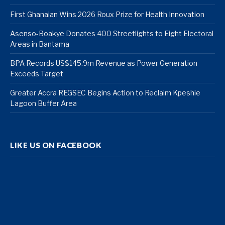
First Ghanaian Wins 2026 Roux Prize for Health Innovation
Asenso-Boakye Donates 400 Streetlights to Eight Electoral
Areas in Bantama
BPA Records US$145.9m Revenue as Power Generation
Exceeds Target
Greater Accra REGSEC Begins Action to Reclaim Kpeshie
Lagoon Buffer Area
LIKE US ON FACEBOOK