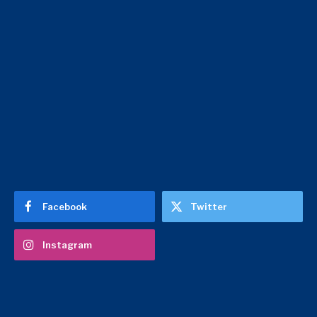
Facebook
Twitter
Instagram