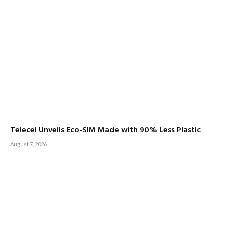
Telecel Unveils Eco-SIM Made with 90% Less Plastic
August 7, 2026