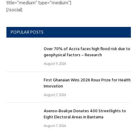
title="medium" type="medium"]
[/social]
POPULAR POSTS
Over 70% of Accra faces high flood risk due to
geophysical factors – Research
August 9, 2026
First Ghanaian Wins 2026 Roux Prize for Health
Innovation
August 7, 2026
Asenso-Boakye Donates 400 Streetlights to
Eight Electoral Areas in Bantama
August 7, 2026