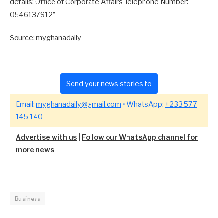
details; Office of Corporate Affairs Telephone Number:
0546137912”
Source: myghanadaily
Send your news stories to
Email:
myghanadaily@gmail.com
• WhatsApp:
+233 577
145 140
Advertise with us
|
Follow our WhatsApp channel for
more news
Business