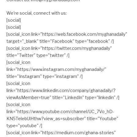
We're social, connect with us:
[social]
[social]
[social_icon link="https://web.facebook.com/myghanadaily"
target="_blank" title="Facebook" type="facebook" /]
[social_icon link="https://twitter.com/myghanadaily"
title="Twitter" type="twitter" /]
[social_icon
link="https://www.instagram.com/myghanadaily/"
title="Instagram" type="instagram" /]
[social_icon
link="https://www.linkedin.com/company/ghanadaily/?
viewAsMember=true" title="LinkedIn" type="linkedin" /]
[social_icon
link="https://www.youtube.com/channel/UC_7Vo_hD-
KN5TelebUlHthw?view_as=subscriber" title="Youtube"
type="youtube" /]
[social_icon link="https://medium.com/ghana-stories"