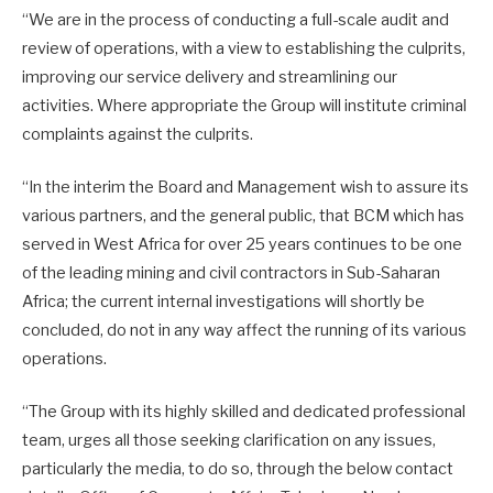
“We are in the process of conducting a full-scale audit and
review of operations, with a view to establishing the culprits,
improving our service delivery and streamlining our
activities. Where appropriate the Group will institute criminal
complaints against the culprits.
“In the interim the Board and Management wish to assure its
various partners, and the general public, that BCM which has
served in West Africa for over 25 years continues to be one
of the leading mining and civil contractors in Sub-Saharan
Africa; the current internal investigations will shortly be
concluded, do not in any way affect the running of its various
operations.
“The Group with its highly skilled and dedicated professional
team, urges all those seeking clarification on any issues,
particularly the media, to do so, through the below contact