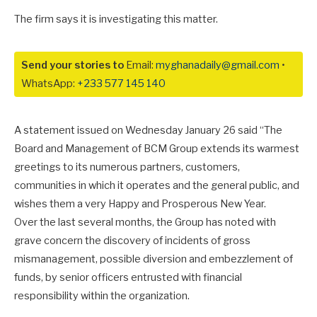
The firm says it is investigating this matter.
Send your stories to
Email:
myghanadaily@gmail.com
•
WhatsApp:
+233 577 145 140
A statement issued on Wednesday January 26 said “The
Board and Management of BCM Group extends its warmest
greetings to its numerous partners, customers,
communities in which it operates and the general public, and
wishes them a very Happy and Prosperous New Year.
Over the last several months, the Group has noted with
grave concern the discovery of incidents of gross
mismanagement, possible diversion and embezzlement of
funds, by senior officers entrusted with financial
responsibility within the organization.