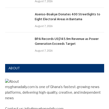
August 7, 2026
Asenso-Boakye Donates 400 Streetlights to
Eight Electoral Areas in Bantama
August 7, 2026
BPA Records US$145.9m Revenue as Power
Generation Exceeds Target
August 7, 2026
ABOUT
myghanadaily.com is one of Ghana’s fastest-growing news
platforms, delivering high-quality, creative, and independent
news
Contact us: info@myghanadaily.com