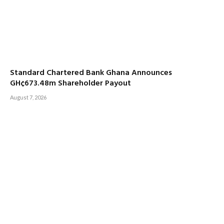
Standard Chartered Bank Ghana Announces
GH¢673.48m Shareholder Payout
August 7, 2026