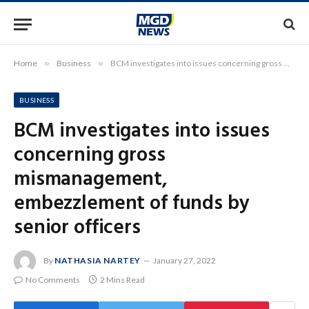
Home
»
Business
»
BCM investigates into issues concerning gross mismanagement, embezzlement of funds by senior officers
BUSINESS
BCM investigates into issues
concerning gross
mismanagement,
embezzlement of funds by
senior officers
By
NATHASIA NARTEY
January 27, 2022
No Comments
2 Mins Read