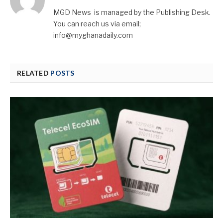
MGD News is managed by the Publishing Desk.
You can reach us via email;
info@myghanadaily.com
RELATED
POSTS