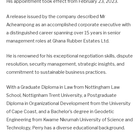
His appointment took effect from February 23, 2023.
A release issued by the company described Mr
Acheampong as an accomplished corporate executive with
a distinguished career spanning over 15 years in senior
management roles at Ghana Rubber Estates Ltd.
He is renowned for his exceptional negotiation skills, dispute
resolution, security management, strategic insights, and
commitment to sustainable business practices.
With a Graduate Diploma in Law from Nottingham Law
School, Nottignham Trent University, a Postgraduate
Diploma in Organizational Development from the University
of Cape Coast, and a Bachelor’s degree in Geodetic
Engineering from Kwame Nkrumah University of Science and
Technology, Perry has a diverse educational background.