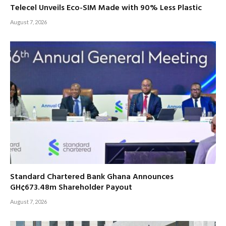
Telecel Unveils Eco-SIM Made with 90% Less Plastic
August 7, 2026
Standard Chartered Bank Ghana Announces
GH¢673.48m Shareholder Payout
August 7, 2026