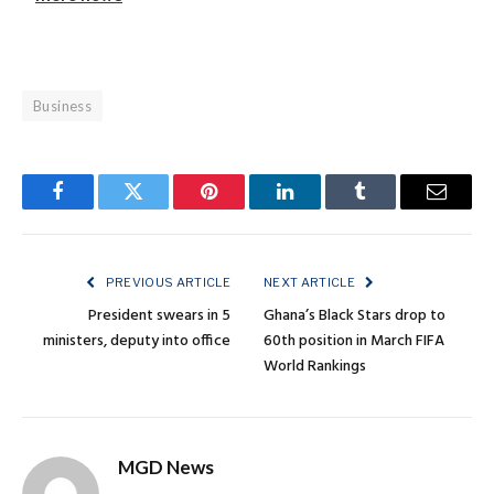
Business
Facebook
Twitter
Pinterest
LinkedIn
Tumblr
Email
PREVIOUS ARTICLE
NEXT ARTICLE
President swears in 5
Ghana’s Black Stars drop to
ministers, deputy into office
60th position in March FIFA
World Rankings
MGD News