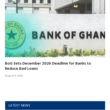
BoG Sets December 2026 Deadline for Banks to
Reduce Bad Loans
August 4, 2026
LATEST NEWS