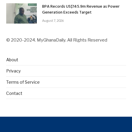
BPA Records US$145.9m Revenue as Power
Generation Exceeds Target
August 7, 2026
© 2020-2024. MyGhanaDaily. All Rights Reserved
About
Privacy
Terms of Service
Contact