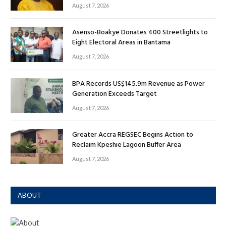
August 7, 2026
Asenso-Boakye Donates 400 Streetlights to
Eight Electoral Areas in Bantama
August 7, 2026
BPA Records US$145.9m Revenue as Power
Generation Exceeds Target
August 7, 2026
Greater Accra REGSEC Begins Action to
Reclaim Kpeshie Lagoon Buffer Area
August 7, 2026
ABOUT