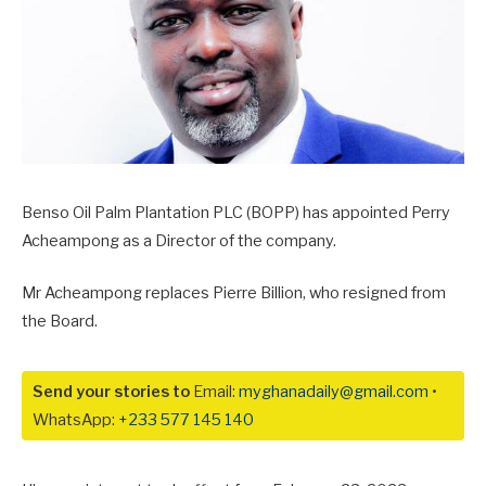
Benso Oil Palm Plantation PLC (BOPP) has appointed Perry
Acheampong as a Director of the company.
Mr Acheampong replaces Pierre Billion, who resigned from
the Board.
Send your stories to
Email:
myghanadaily@gmail.com
•
WhatsApp:
+233 577 145 140