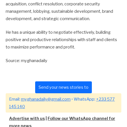
acquisition, conflict resolution, corporate security
management, lobbying, sustainable development, brand
development, and strategic communication.
He has a unique ability to negotiate effectively, building
positive and productive relationships with staff and clients
to maximize performance and profit.
Source: myghanadaily
Send your news stories to
Email:
myghanadaily@gmail.com
• WhatsApp:
+233 577
145 140
Advertise with us
|
Follow our WhatsApp channel for
more news