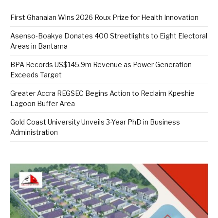
First Ghanaian Wins 2026 Roux Prize for Health Innovation
Asenso-Boakye Donates 400 Streetlights to Eight Electoral
Areas in Bantama
BPA Records US$145.9m Revenue as Power Generation
Exceeds Target
Greater Accra REGSEC Begins Action to Reclaim Kpeshie
Lagoon Buffer Area
Gold Coast University Unveils 3-Year PhD in Business
Administration