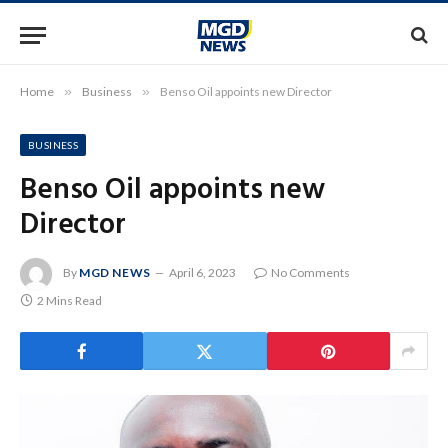
Home
»
Business
»
Benso Oil appoints new Director
BUSINESS
Benso Oil appoints new
Director
By
MGD NEWS
April 6, 2023
No Comments
2 Mins Read