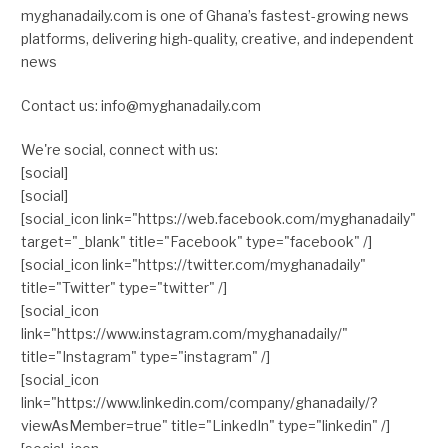
myghanadaily.com is one of Ghana’s fastest-growing news
platforms, delivering high-quality, creative, and independent
news
Contact us: info@myghanadaily.com
We're social, connect with us:
[social]
[social]
[social_icon link="https://web.facebook.com/myghanadaily"
target="_blank" title="Facebook" type="facebook" /]
[social_icon link="https://twitter.com/myghanadaily"
title="Twitter" type="twitter" /]
[social_icon
link="https://www.instagram.com/myghanadaily/"
title="Instagram" type="instagram" /]
[social_icon
link="https://www.linkedin.com/company/ghanadaily/?
viewAsMember=true" title="LinkedIn" type="linkedin" /]