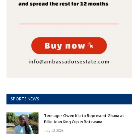
SPORTS NEWS
Teenager Gwen Klu to Represent Ghana at
Billie Jean King Cup in Botswana
July 13, 2026