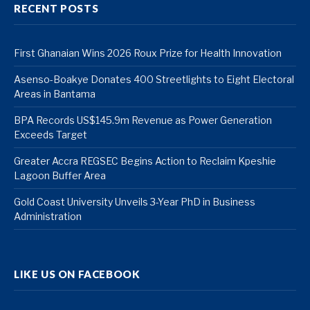
RECENT POSTS
First Ghanaian Wins 2026 Roux Prize for Health Innovation
Asenso-Boakye Donates 400 Streetlights to Eight Electoral
Areas in Bantama
BPA Records US$145.9m Revenue as Power Generation
Exceeds Target
Greater Accra REGSEC Begins Action to Reclaim Kpeshie
Lagoon Buffer Area
Gold Coast University Unveils 3-Year PhD in Business
Administration
LIKE US ON FACEBOOK