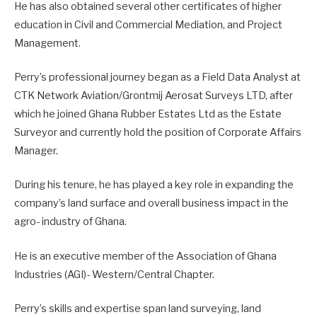
He has also obtained several other certificates of higher
education in Civil and Commercial Mediation, and Project
Management.
Perry’s professional journey began as a Field Data Analyst at
CTK Network Aviation/Grontmij Aerosat Surveys LTD, after
which he joined Ghana Rubber Estates Ltd as the Estate
Surveyor and currently hold the position of Corporate Affairs
Manager.
During his tenure, he has played a key role in expanding the
company’s land surface and overall business impact in the
agro- industry of Ghana.
He is an executive member of the Association of Ghana
Industries (AGI)- Western/Central Chapter.
Perry’s skills and expertise span land surveying, land