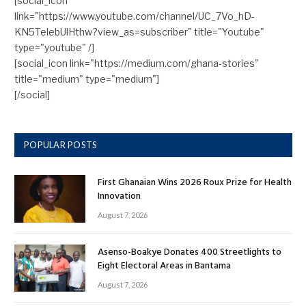
[social_icon
link="https://www.youtube.com/channel/UC_7Vo_hD-
KN5TelebUlHthw?view_as=subscriber" title="Youtube"
type="youtube" /]
[social_icon link="https://medium.com/ghana-stories"
title="medium" type="medium"]
[/social]
POPULAR POSTS
First Ghanaian Wins 2026 Roux Prize for Health
Innovation
August 7, 2026
Asenso-Boakye Donates 400 Streetlights to
Eight Electoral Areas in Bantama
August 7, 2026