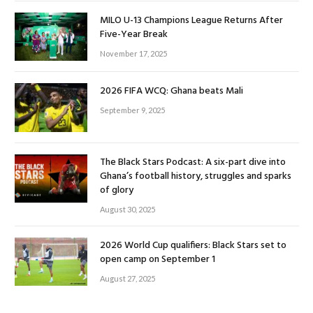
MILO U-13 Champions League Returns After
Five-Year Break
November 17, 2025
2026 FIFA WCQ: Ghana beats Mali
September 9, 2025
The Black Stars Podcast: A six-part dive into
Ghana’s football history, struggles and sparks
of glory
August 30, 2025
2026 World Cup qualifiers: Black Stars set to
open camp on September 1
August 27, 2025