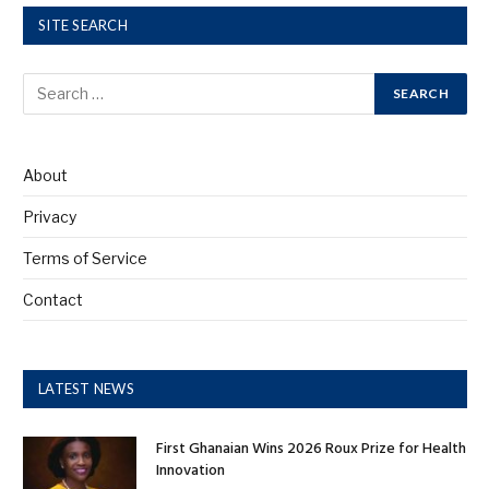
SITE SEARCH
About
Privacy
Terms of Service
Contact
LATEST NEWS
First Ghanaian Wins 2026 Roux Prize for Health
Innovation