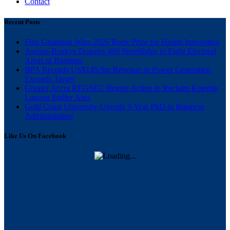
Contact
Recent Posts
First Ghanaian Wins 2026 Roux Prize for Health Innovation
Asenso-Boakye Donates 400 Streetlights to Eight Electoral
Areas in Bantama
BPA Records US$145.9m Revenue as Power Generation
Exceeds Target
Greater Accra REGSEC Begins Action to Reclaim Kpeshie
Lagoon Buffer Area
Gold Coast University Unveils 3-Year PhD in Business
Administration
Like Us On Facebook