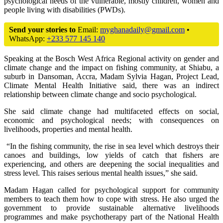
psychological needs of the vulnerable, mostly children, women and
people living with disabilities (PWDs).
Send your stories to
Email:
myghanadaily@gmail.com
•
WhatsApp:
+233 577 145 140
Speaking at the Bosch West Africa Regional activity on gender and
climate change and the impact on fishing community, at Shiabu, a
suburb in Dansoman, Accra, Madam Sylvia Hagan, Project Lead,
Climate Mental Health Initiative said, there was an indirect
relationship between climate change and socio psychological.
She said climate change had multifaceted effects on social,
economic and psychological needs; with consequences on
livelihoods, properties and mental health.
“In the fishing community, the rise in sea level which destroys their
canoes and buildings, low yields of catch that fishers are
experiencing, and others are deepening the social inequalities and
stress level. This raises serious mental health issues,” she said.
Madam Hagan called for psychological support for community
members to teach them how to cope with stress. He also urged the
government to provide sustainable alternative livelihoods
programmes and make psychotherapy part of the National Health