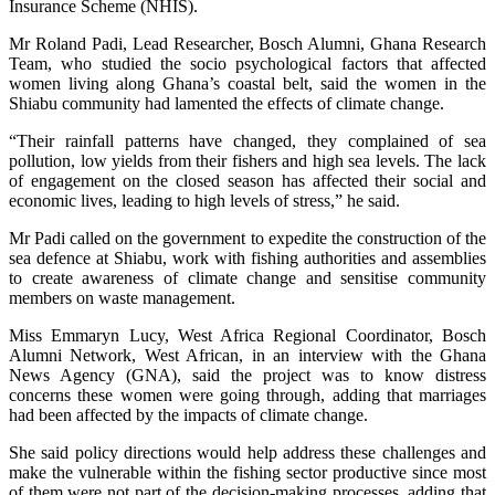
Insurance Scheme (NHIS).
Mr Roland Padi, Lead Researcher, Bosch Alumni, Ghana Research
Team, who studied the socio psychological factors that affected
women living along Ghana’s coastal belt, said the women in the
Shiabu community had lamented the effects of climate change.
“Their rainfall patterns have changed, they complained of sea
pollution, low yields from their fishers and high sea levels. The lack
of engagement on the closed season has affected their social and
economic lives, leading to high levels of stress,” he said.
Mr Padi called on the government to expedite the construction of the
sea defence at Shiabu, work with fishing authorities and assemblies
to create awareness of climate change and sensitise community
members on waste management.
Miss Emmaryn Lucy, West Africa Regional Coordinator, Bosch
Alumni Network, West African, in an interview with the Ghana
News Agency (GNA), said the project was to know distress
concerns these women were going through, adding that marriages
had been affected by the impacts of climate change.
She said policy directions would help address these challenges and
make the vulnerable within the fishing sector productive since most
of them were not part of the decision-making processes, adding that