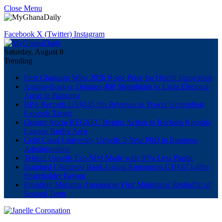
Close Menu
Facebook
X (Twitter)
Instagram
Saturday, August 8
Trending
First Ghanaian Wins 2026 Roux Prize for Health Innovation
Asenso-Boakye Donates 400 Streetlights to Eight Electoral
Areas in Bantama
BPA Records US$145.9m Revenue as Power Generation
Exceeds Target
Greater Accra REGSEC Begins Action to Reclaim Kpeshie
Lagoon Buffer Area
Gold Coast University Unveils 3-Year PhD in Business
Administration
Telecel Unveils Eco-SIM Made with 90% Less Plastic
Standard Chartered Bank Ghana Announces GH¢673.48m
Shareholder Payout
President Mahama Announces First Ministerial Reshuffle of
Second Term