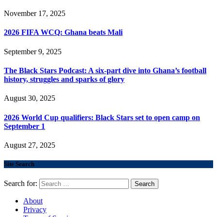
November 17, 2025
2026 FIFA WCQ: Ghana beats Mali
September 9, 2025
The Black Stars Podcast: A six-part dive into Ghana’s football
history, struggles and sparks of glory
August 30, 2025
2026 World Cup qualifiers: Black Stars set to open camp on
September 1
August 27, 2025
Site Search
Search for:
About
Privacy