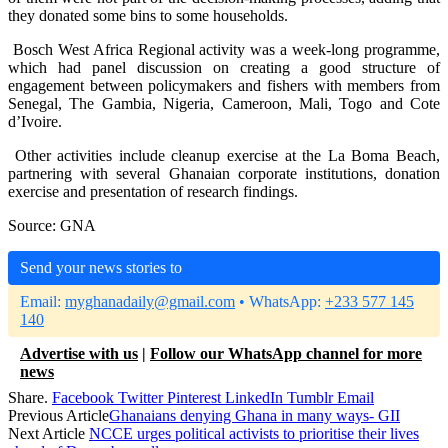
they donated some bins to some households.
Bosch West Africa Regional activity was a week-long programme,
which had panel discussion on creating a good structure of
engagement between policymakers and fishers with members from
Senegal, The Gambia, Nigeria, Cameroon, Mali, Togo and Cote
d’Ivoire.
Other activities include cleanup exercise at the La Boma Beach,
partnering with several Ghanaian corporate institutions, donation
exercise and presentation of research findings.
Source: GNA
Send your news stories to
Email:
myghanadaily@gmail.com
• WhatsApp:
+233 577 145
140
Advertise with us
|
Follow our WhatsApp channel for more
news
Share.
Facebook
Twitter
Pinterest
LinkedIn
Tumblr
Email
Previous Article
Ghanaians denying Ghana in many ways- GII
Next Article
NCCE urges political activists to prioritise their lives