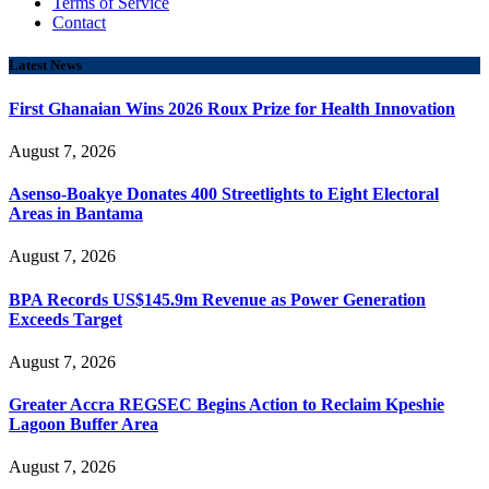
Terms of Service
Contact
Latest News
First Ghanaian Wins 2026 Roux Prize for Health Innovation
August 7, 2026
Asenso-Boakye Donates 400 Streetlights to Eight Electoral
Areas in Bantama
August 7, 2026
BPA Records US$145.9m Revenue as Power Generation
Exceeds Target
August 7, 2026
Greater Accra REGSEC Begins Action to Reclaim Kpeshie
Lagoon Buffer Area
August 7, 2026