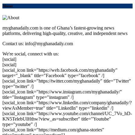
About
myghanadaily.com is one of Ghana’s fastest-growing news
platforms, delivering high-quality, creative, and independent news
Contact us: info@myghanadaily.com
We're social, connect with us:
[social]
[social]
[social_icon link="https://web.facebook.com/myghanadaily"
target="_blank" title="Facebook" type="facebook" /]
[social_icon link="https://twitter.com/myghanadaily" title="Twitter"
type="twitter" /]
[social_icon link="https://www.instagram.com/myghanadaily/"
title="Instagram" type="instagram" /]
[social_icon link="https://www.linkedin.com/company/ghanadaily/?
viewAsMember=true" title="LinkedIn" type="linkedin" /]
[social_icon link="https://www.youtube.com/channel/UC_7Vo_hD-
KN5TelebUlHthw?view_as=subscriber" title="Youtube"
type="youtube" /]
[social_icon link="https://medium.com/ghana-stories"