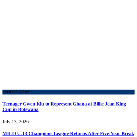
SPORTS NEWS
Teenager Gwen Klu to Represent Ghana at Billie Jean King
Cup in Botswana
July 13, 2026
MILO U-13 Champions League Returns After Five-Year Break