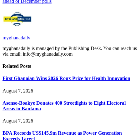
ahead of December polls
myghanadaily
myghanadaily is managed by the Publishing Desk. You can reach us
via email; info@myghanadaily.com
Related
Posts
First Ghanaian Wins 2026 Roux Prize for Health Innovation
August 7, 2026
Asenso-Boakye Donates 400 Streetlights to Eight Electoral
Areas in Bantama
August 7, 2026
BPA Records US$145.9m Revenue as Power Generation
Exceeds Target