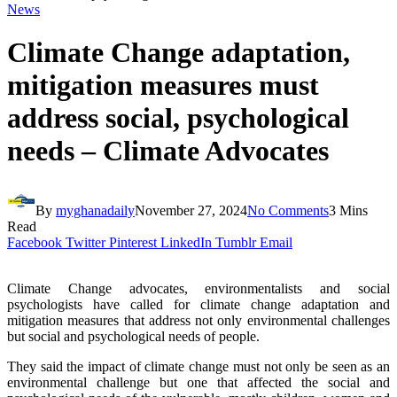
News
Climate Change adaptation,
mitigation measures must
address social, psychological
needs – Climate Advocates
By
myghanadaily
November 27, 2024
No Comments
3 Mins
Read
Facebook
Twitter
Pinterest
LinkedIn
Tumblr
Email
Climate Change advocates, environmentalists and social
psychologists have called for climate change adaptation and
mitigation measures that address not only environmental challenges
but social and psychological needs of people.
They said the impact of climate change must not only be seen as an
environmental challenge but one that affected the social and