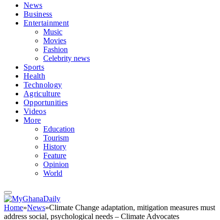
News
Business
Entertainment
Music
Movies
Fashion
Celebrity news
Sports
Health
Technology
Agriculture
Opportunities
Videos
More
Education
Tourism
History
Feature
Opinion
World
Home
»
News
»
Climate Change adaptation, mitigation measures must
address social, psychological needs – Climate Advocates