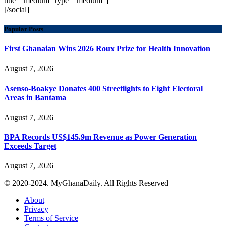
title="medium" type="medium"]
[/social]
Popular Posts
First Ghanaian Wins 2026 Roux Prize for Health Innovation
August 7, 2026
Asenso-Boakye Donates 400 Streetlights to Eight Electoral
Areas in Bantama
August 7, 2026
BPA Records US$145.9m Revenue as Power Generation
Exceeds Target
August 7, 2026
© 2020-2024. MyGhanaDaily. All Rights Reserved
About
Privacy
Terms of Service