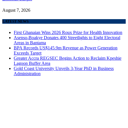
August 7, 2026
LATEST NEWS
First Ghanaian Wins 2026 Roux Prize for Health Innovation
Asenso-Boakye Donates 400 Streetlights to Eight Electoral
Areas in Bantama
BPA Records US$145.9m Revenue as Power Generation
Exceeds Target
Greater Accra REGSEC Begins Action to Reclaim Kpeshie
Lagoon Buffer Area
Gold Coast University Unveils 3-Year PhD in Business
Administration