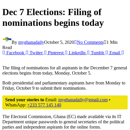
Dec 7 Elections: Filing of
nominations begins today
By
myghanadaily
October 5, 2020
No Comments
1 Min
Read
Facebook
Twitter
Pinterest
LinkedIn
Tumblr
Email
The filing of nominations for all aspirants in the December 7 general
elections begins from today, Monday, October 5.
Both presidential and parliamentary aspirants have from Monday to
Friday, October 9 to submit their nominations.
Send your stories to
Email:
myghanadaily@gmail.com
•
WhatsApp:
+233 577 145 140
The Electoral Commission, Ghana (EC) made available via its IT
Department unique passwords to general secretaries of the political
parties and independent aspirants for the online forms.