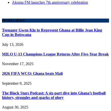
Akoma FM launches 7th anniversary celebration
SPORTS NEWS
Teenager Gwen Klu to Represent Ghana at Billie Jean King
Cup in Botswana
July 13, 2026
MILO U-13 Champions League Returns After Five-Year Break
November 17, 2025
2026 FIFA WCQ: Ghana beats Mali
September 9, 2025
The Black Stars Podcast: A six-part dive into Ghana’s football
history, struggles and sparks of glory
August 30, 2025