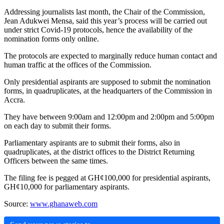
Addressing journalists last month, the Chair of the Commission,
Jean Adukwei Mensa, said this year’s process will be carried out
under strict Covid-19 protocols, hence the availability of the
nomination forms only online.
The protocols are expected to marginally reduce human contact and
human traffic at the offices of the Commission.
Only presidential aspirants are supposed to submit the nomination
forms, in quadruplicates, at the headquarters of the Commission in
Accra.
They have between 9:00am and 12:00pm and 2:00pm and 5:00pm
on each day to submit their forms.
Parliamentary aspirants are to submit their forms, also in
quadruplicates, at the district offices to the District Returning
Officers between the same times.
The filing fee is pegged at GH¢100,000 for presidential aspirants,
GH¢10,000 for parliamentary aspirants.
Source:
www.ghanaweb.com