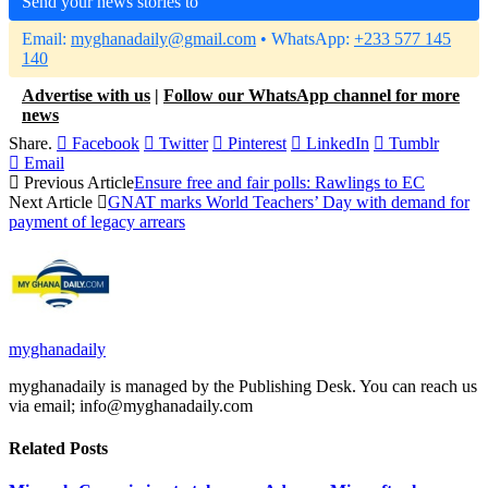
Send your news stories to
Email:
myghanadaily@gmail.com
• WhatsApp:
+233 577 145
140
Advertise with us
|
Follow our WhatsApp channel for more
news
Share.
Facebook
Twitter
Pinterest
LinkedIn
Tumblr
Email
Previous Article
Ensure free and fair polls: Rawlings to EC
Next Article
GNAT marks World Teachers’ Day with demand for
payment of legacy arrears
myghanadaily
myghanadaily is managed by the Publishing Desk. You can reach us
via email; info@myghanadaily.com
Related
Posts