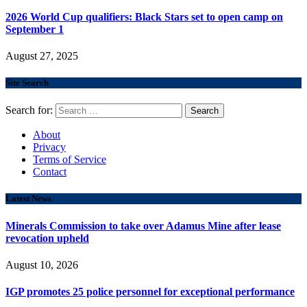
2026 World Cup qualifiers: Black Stars set to open camp on
September 1
August 27, 2025
Site Search
Search for:
About
Privacy
Terms of Service
Contact
Latest News
Minerals Commission to take over Adamus Mine after lease
revocation upheld
August 10, 2026
IGP promotes 25 police personnel for exceptional performance