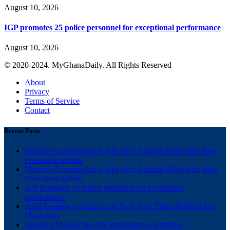
August 10, 2026
IGP promotes 25 police personnel for exceptional performance
August 10, 2026
© 2020-2024. MyGhanaDaily. All Rights Reserved
About
Privacy
Terms of Service
Contact
Recent Posts
Minerals Commission to take over Adamus Mine after lease
revocation upheld
Minerals Commission to take over Adamus Mine after lease
revocation upheld
IGP promotes 25 police personnel for exceptional
performance
Afua Asantewaa featured on New York Times Billboard in
Manhattan
Akoma FM launches 7th anniversary celebration