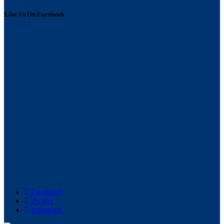
Like Us On Facebook
Facebook
Twitter
Instagram