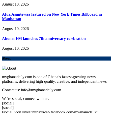
August 10, 2026
Afua Asantewaa featured on New York Times Billboard in
Manhattan
August 10, 2026
Akoma FM launches 7th anniversary celebration
August 10, 2026
About
myghanadaily.com is one of Ghana’s fastest-growing news
platforms, delivering high-quality, creative, and independent news
Contact us: info@myghanadaily.com
We're social, connect with us:
[social]
[social]
[social_icon link="https://web.facebook.com/myghanadaily"