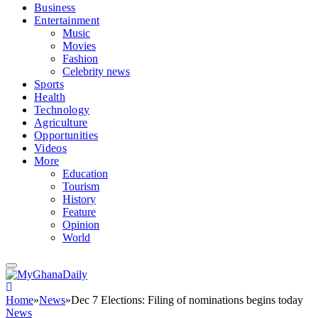
Business
Entertainment
Music
Movies
Fashion
Celebrity news
Sports
Health
Technology
Agriculture
Opportunities
Videos
More
Education
Tourism
History
Feature
Opinion
World
Home
»
News
»
Dec 7 Elections: Filing of nominations begins today
News