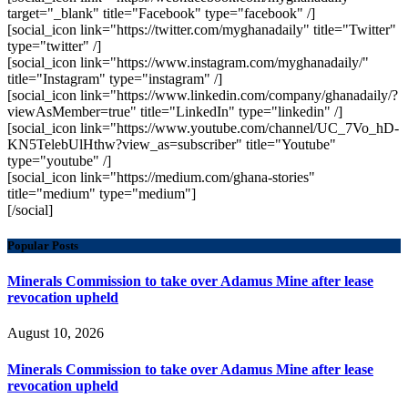
target="_blank" title="Facebook" type="facebook" /]
[social_icon link="https://twitter.com/myghanadaily" title="Twitter"
type="twitter" /]
[social_icon link="https://www.instagram.com/myghanadaily/"
title="Instagram" type="instagram" /]
[social_icon link="https://www.linkedin.com/company/ghanadaily/?
viewAsMember=true" title="LinkedIn" type="linkedin" /]
[social_icon link="https://www.youtube.com/channel/UC_7Vo_hD-
KN5TelebUlHthw?view_as=subscriber" title="Youtube"
type="youtube" /]
[social_icon link="https://medium.com/ghana-stories"
title="medium" type="medium"]
[/social]
Popular Posts
Minerals Commission to take over Adamus Mine after lease
revocation upheld
August 10, 2026
Minerals Commission to take over Adamus Mine after lease
revocation upheld