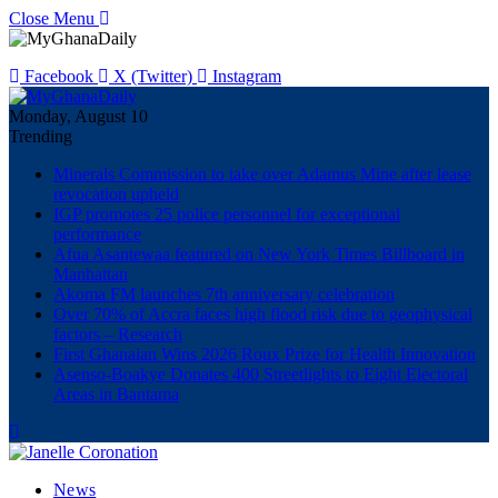
Close Menu
Facebook
X (Twitter)
Instagram
Monday, August 10
Trending
Minerals Commission to take over Adamus Mine after lease
revocation upheld
IGP promotes 25 police personnel for exceptional
performance
Afua Asantewaa featured on New York Times Billboard in
Manhattan
Akoma FM launches 7th anniversary celebration
Over 70% of Accra faces high flood risk due to geophysical
factors – Research
First Ghanaian Wins 2026 Roux Prize for Health Innovation
Asenso-Boakye Donates 400 Streetlights to Eight Electoral
Areas in Bantama
News