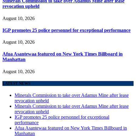
Minerals Commission to take over Adamus Mine after lease
revocation upheld
August 10, 2026
IGP promotes 25 police personnel for exceptional performance
August 10, 2026
Afua Asantewaa featured on New York Times Billboard in
Manhattan
August 10, 2026
LATEST NEWS
Minerals Commission to take over Adamus Mine after lease
revocation upheld
Minerals Commission to take over Adamus Mine after lease
revocation upheld
IGP promotes 25 police personnel for exceptional
performance
Afua Asantewaa featured on New York Times Billboard in
Manhattan