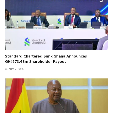
Standard Chartered Bank Ghana Announces
GH¢673.48m Shareholder Payout
August 7, 2026