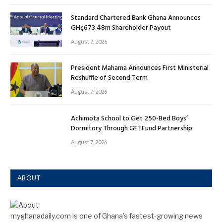
Standard Chartered Bank Ghana Announces
GH¢673.48m Shareholder Payout
August 7, 2026
President Mahama Announces First Ministerial
Reshuffle of Second Term
August 7, 2026
Achimota School to Get 250-Bed Boys’
Dormitory Through GETFund Partnership
August 7, 2026
ABOUT
myghanadaily.com is one of Ghana’s fastest-growing news