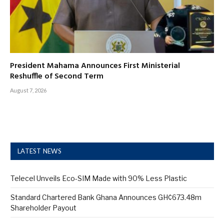
President Mahama Announces First Ministerial
Reshuffle of Second Term
August 7, 2026
LATEST NEWS
Telecel Unveils Eco-SIM Made with 90% Less Plastic
Standard Chartered Bank Ghana Announces GH¢673.48m
Shareholder Payout