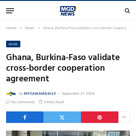
Home
»
News
»
Ghana, Burkina-Faso validate cross-border cooperation agreement
NEWS
Ghana, Burkina-Faso validate
cross-border cooperation
agreement
By
MYGHANADAILY
September 17, 2024
No Comments
3 Mins Read