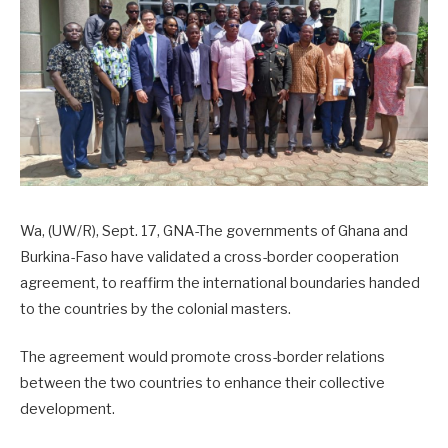
Wa, (UW/R), Sept. 17, GNA-The governments of Ghana and
Burkina-Faso have validated a cross-border cooperation
agreement, to reaffirm the international boundaries handed
to the countries by the colonial masters.
The agreement would promote cross-border relations
between the two countries to enhance their collective
development.