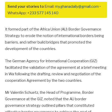
Send your stories to
Email:
myghanadaily@gmail.com
•
WhatsApp:
+233 577 145 140
It formed part of the Africa Union (AU) Border Governance
Strategy to erode the notion of international borders being
barriers, and rather build bridges that promoted the
development of the countries.
The German Agency for International Cooperation (GIZ)
facilitated the validation of the agreement at a brief meeting
in Wa following the drafting, review and negotiation of the
cooperation Agreement by the two countries.
Mr Valentin Schuetz, the Head of Programme, Border
Governance at the GIZ, noted that the AU border
governance strategy outlined pillars that constituted
effective border governance to achieve the goal of