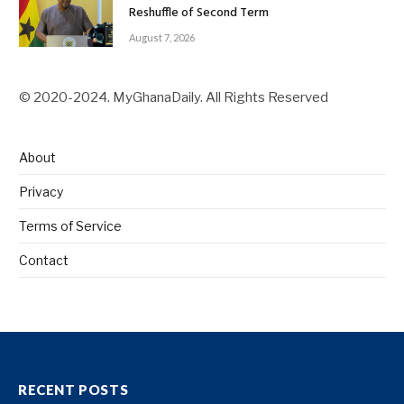
Reshuffle of Second Term
August 7, 2026
© 2020-2024. MyGhanaDaily. All Rights Reserved
About
Privacy
Terms of Service
Contact
RECENT POSTS