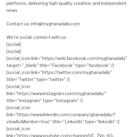
platforms, delivering high-quality, creative, and independent
news
Contact us: info@myghanadaily.com
We're social, connect with us:
[social]
[social]
[social_icon link="https://web.facebook.com/myghanadaily"
target="_blank" title="Facebook" type="facebook" /]
[social_icon link="https://twitter.com/myghanadaily"
title="Twitter" type="twitter" /]
[social_icon
link="https://www.instagram.com/myghanadaily/"
title="Instagram" type="instagram" /]
[social_icon
link="https://www.linkedin.com/company/ghanadaily/?
viewAsMember=true" title="LinkedIn" type="linkedin" /]
[social_icon
link="https://www.youtube.com/channel/UC_7Vo_hD-