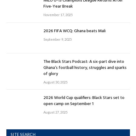
MILO U-13 Champions League Returns After
Five-Year Break
November 17, 2025
2026 FIFA WCQ: Ghana beats Mali
September 9, 2025
The Black Stars Podcast: A six-part dive into
Ghana’s football history, struggles and sparks
of glory
August 30, 2025
2026 World Cup qualifiers: Black Stars set to
open camp on September 1
August 27, 2025
SITE SEARCH