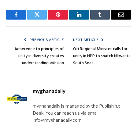
Facebook
Twitter
Pinterest
LinkedIn
Tumblr
Email
PREVIOUS ARTICLE
NEXT ARTICLE
Adherence to principles of
Oti Regional Minister calls for
unity in diversity creates
unity in NPP to snatch Nkwanta
understanding-Mission
South Seat
myghanadaily
myghanadaily is managed by the Publishing
Desk. You can reach us via email;
info@myghanadaily.com