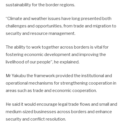
sustainability for the border regions.
“Climate and weather issues have long presented both
challenges and opportunities, from trade and migration to
security and resource management.
The ability to work together across borders is vital for
fostering economic development and improving the
livelihood of our people”, he explained.
Mr Yakubu the framework provided the institutional and
operational mechanisms for strengthening cooperation in
areas such as trade and economic cooperation.
He said it would encourage legal trade flows and small and
medium-sized businesses across borders and enhance
security and conflict resolution.