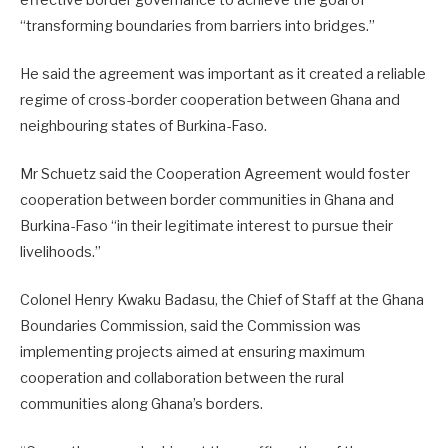
“transforming boundaries from barriers into bridges.”
He said the agreement was important as it created a reliable
regime of cross-border cooperation between Ghana and
neighbouring states of Burkina-Faso.
Mr Schuetz said the Cooperation Agreement would foster
cooperation between border communities in Ghana and
Burkina-Faso “in their legitimate interest to pursue their
livelihoods.”
Colonel Henry Kwaku Badasu, the Chief of Staff at the Ghana
Boundaries Commission, said the Commission was
implementing projects aimed at ensuring maximum
cooperation and collaboration between the rural
communities along Ghana’s borders.