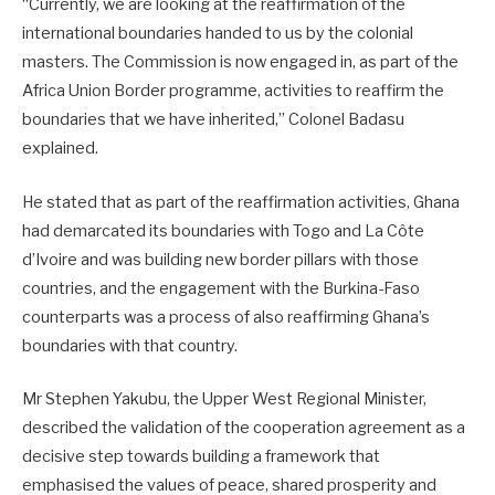
“Currently, we are looking at the reaffirmation of the
international boundaries handed to us by the colonial
masters. The Commission is now engaged in, as part of the
Africa Union Border programme, activities to reaffirm the
boundaries that we have inherited,” Colonel Badasu
explained.
He stated that as part of the reaffirmation activities, Ghana
had demarcated its boundaries with Togo and La Côte
d’Ivoire and was building new border pillars with those
countries, and the engagement with the Burkina-Faso
counterparts was a process of also reaffirming Ghana’s
boundaries with that country.
Mr Stephen Yakubu, the Upper West Regional Minister,
described the validation of the cooperation agreement as a
decisive step towards building a framework that
emphasised the values of peace, shared prosperity and