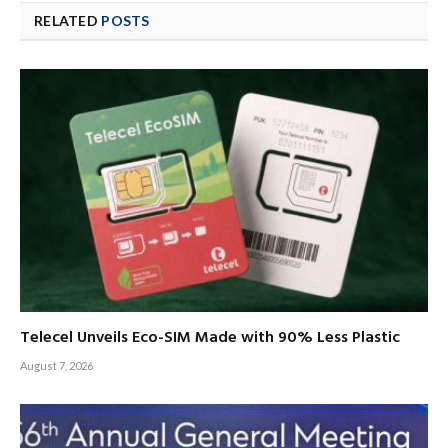
RELATED
POSTS
Telecel Unveils Eco-SIM Made with 90% Less Plastic
August 7, 2026