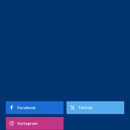
Facebook
Twitter
Instagram