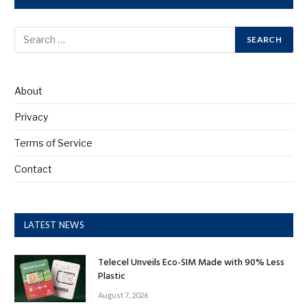
About
Privacy
Terms of Service
Contact
LATEST NEWS
Telecel Unveils Eco-SIM Made with 90% Less
Plastic
August 7, 2026