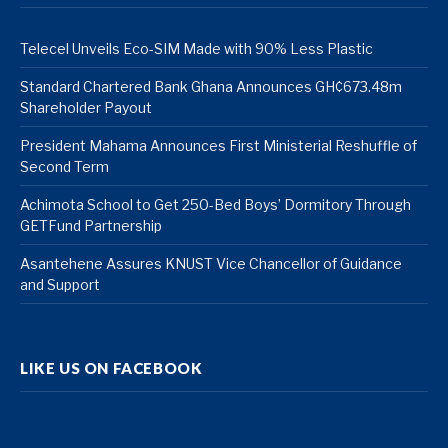
Telecel Unveils Eco-SIM Made with 90% Less Plastic
Standard Chartered Bank Ghana Announces GH¢673.48m
Shareholder Payout
President Mahama Announces First Ministerial Reshuffle of
Second Term
Achimota School to Get 250-Bed Boys’ Dormitory Through
GETFund Partnership
Asantehene Assures KNUST Vice Chancellor of Guidance
and Support
LIKE US ON FACEBOOK