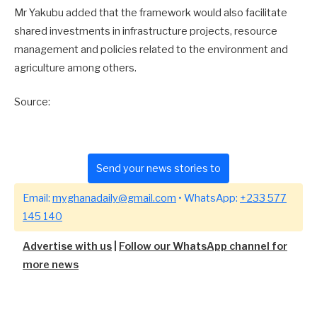
Mr Yakubu added that the framework would also facilitate
shared investments in infrastructure projects, resource
management and policies related to the environment and
agriculture among others.
Source:
Send your news stories to
Email:
myghanadaily@gmail.com
• WhatsApp:
+233 577
145 140
Advertise with us
|
Follow our WhatsApp channel for
more news