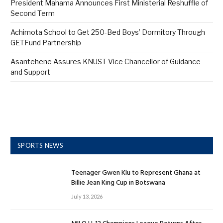
President Mahama Announces First Ministerial Reshuffle of
Second Term
Achimota School to Get 250-Bed Boys’ Dormitory Through
GETFund Partnership
Asantehene Assures KNUST Vice Chancellor of Guidance
and Support
SPORTS NEWS
Teenager Gwen Klu to Represent Ghana at
Billie Jean King Cup in Botswana
July 13, 2026