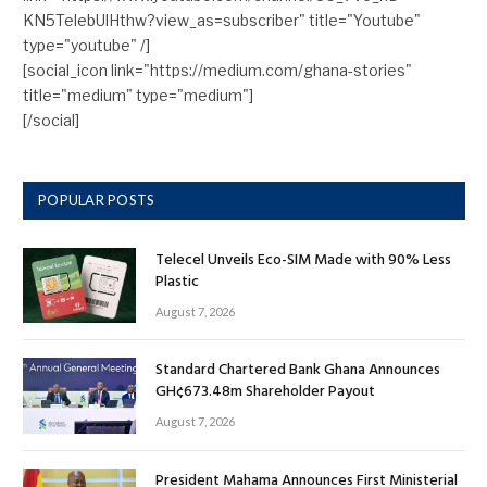
KN5TelebUlHthw?view_as=subscriber" title="Youtube"
type="youtube" /]
[social_icon link="https://medium.com/ghana-stories"
title="medium" type="medium"]
[/social]
POPULAR POSTS
Telecel Unveils Eco-SIM Made with 90% Less
Plastic
August 7, 2026
Standard Chartered Bank Ghana Announces
GH¢673.48m Shareholder Payout
August 7, 2026
President Mahama Announces First Ministerial