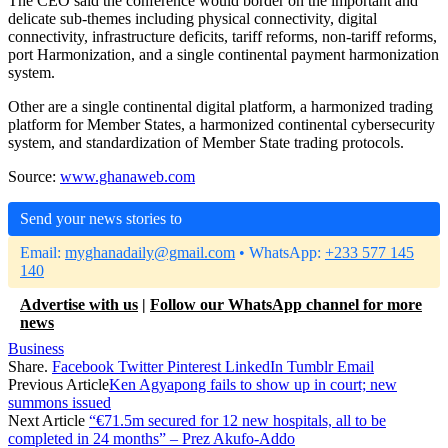
The CEO said the conference would border on the important and
delicate sub-themes including physical connectivity, digital
connectivity, infrastructure deficits, tariff reforms, non-tariff reforms,
port Harmonization, and a single continental payment harmonization
system.
Other are a single continental digital platform, a harmonized trading
platform for Member States, a harmonized continental cybersecurity
system, and standardization of Member State trading protocols.
Source:
www.ghanaweb.com
Send your news stories to
Email:
myghanadaily@gmail.com
• WhatsApp:
+233 577 145
140
Advertise with us
|
Follow our WhatsApp channel for more
news
Business
Share.
Facebook
Twitter
Pinterest
LinkedIn
Tumblr
Email
Previous Article
Ken Agyapong fails to show up in court; new
summons issued
Next Article
“€71.5m secured for 12 new hospitals, all to be
completed in 24 months” – Prez Akufo-Addo