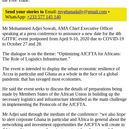
the Free Trade.
Send your stories to
Email:
myghanadaily@gmail.com
•
WhatsApp:
+233 577 145 140
Mr Mohammed Adjei Sowah, AMA Chief Executive Officer
speaking at a press conference to announce a new date for the 4th
GITFIC event postponed from April 9-10, 2020 due to COVID-19
to October 27 and 28.
The dialogue is on the theme: “Optimizing AfCFTA for Africans:
The Role of Logistics Infrastructure.”
The event is intended to display the urban economic resilience of
Accra in particular and Ghana as a whole in the face of a global
pandemic that has ravaged most economies.
He said the event seeks to discuss the details of preparations being
made by Members States of the African Union in building up the
necessary logistics and infrastructure identified as the main challenge
in implementing the Protocols of the AfCFTA.
Mr Adjei said through the medium of the conference: “we also hope
to alert corporate Ghana in particular and Africa in general about the
networking and investment opportunities the AfCFTA will create in