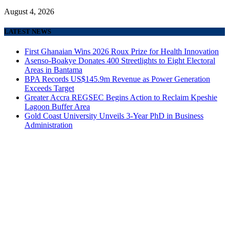
August 4, 2026
LATEST NEWS
First Ghanaian Wins 2026 Roux Prize for Health Innovation
Asenso-Boakye Donates 400 Streetlights to Eight Electoral
Areas in Bantama
BPA Records US$145.9m Revenue as Power Generation
Exceeds Target
Greater Accra REGSEC Begins Action to Reclaim Kpeshie
Lagoon Buffer Area
Gold Coast University Unveils 3-Year PhD in Business
Administration