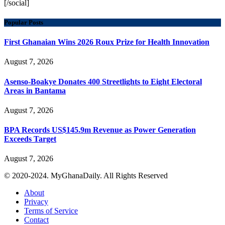
[/social]
Popular Posts
First Ghanaian Wins 2026 Roux Prize for Health Innovation
August 7, 2026
Asenso-Boakye Donates 400 Streetlights to Eight Electoral
Areas in Bantama
August 7, 2026
BPA Records US$145.9m Revenue as Power Generation
Exceeds Target
August 7, 2026
© 2020-2024. MyGhanaDaily. All Rights Reserved
About
Privacy
Terms of Service
Contact