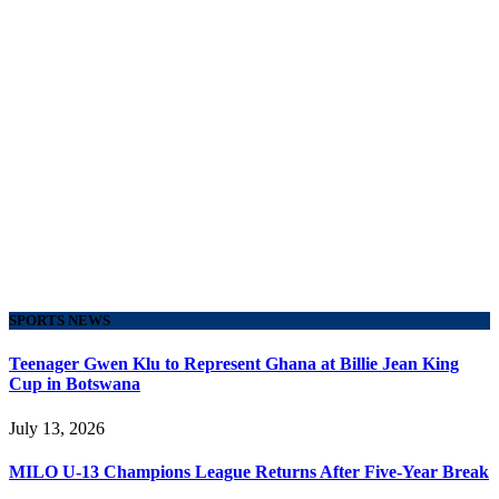
SPORTS NEWS
Teenager Gwen Klu to Represent Ghana at Billie Jean King
Cup in Botswana
July 13, 2026
MILO U-13 Champions League Returns After Five-Year Break