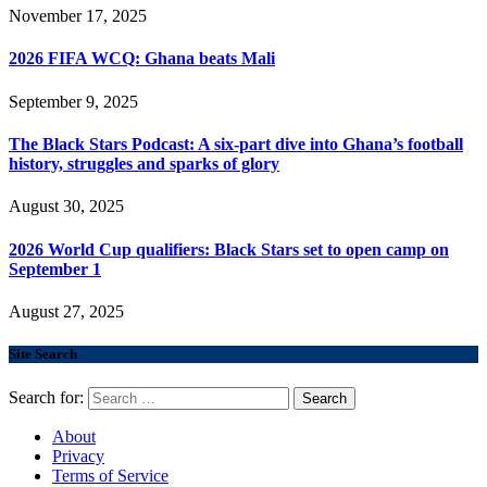
November 17, 2025
2026 FIFA WCQ: Ghana beats Mali
September 9, 2025
The Black Stars Podcast: A six-part dive into Ghana’s football
history, struggles and sparks of glory
August 30, 2025
2026 World Cup qualifiers: Black Stars set to open camp on
September 1
August 27, 2025
Site Search
Search for:
About
Privacy
Terms of Service