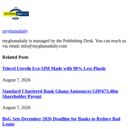
myghanadaily
myghanadaily is managed by the Publishing Desk. You can reach us
via email; info@myghanadaily.com
Related
Posts
Telecel Unveils Eco-SIM Made with 90% Less Plastic
August 7, 2026
Standard Chartered Bank Ghana Announces GH¢673.48m
Shareholder Payout
August 7, 2026
BoG Sets December 2026 Deadline for Banks to Reduce Bad
Loans