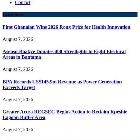
Contact
Latest News
First Ghanaian Wins 2026 Roux Prize for Health Innovation
August 7, 2026
Asenso-Boakye Donates 400 Streetlights to Eight Electoral
Areas in Bantama
August 7, 2026
BPA Records US$145.9m Revenue as Power Generation
Exceeds Target
August 7, 2026
Greater Accra REGSEC Begins Action to Reclaim Kpeshie
Lagoon Buffer Area
August 7, 2026