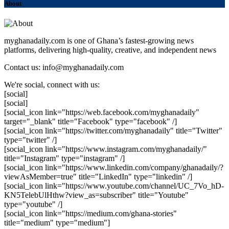
About
myghanadaily.com is one of Ghana’s fastest-growing news
platforms, delivering high-quality, creative, and independent news
Contact us: info@myghanadaily.com
We're social, connect with us:
[social]
[social]
[social_icon link="https://web.facebook.com/myghanadaily"
target="_blank" title="Facebook" type="facebook" /]
[social_icon link="https://twitter.com/myghanadaily" title="Twitter"
type="twitter" /]
[social_icon link="https://www.instagram.com/myghanadaily/"
title="Instagram" type="instagram" /]
[social_icon link="https://www.linkedin.com/company/ghanadaily/?
viewAsMember=true" title="LinkedIn" type="linkedin" /]
[social_icon link="https://www.youtube.com/channel/UC_7Vo_hD-
KN5TelebUlHthw?view_as=subscriber" title="Youtube"
type="youtube" /]
[social_icon link="https://medium.com/ghana-stories"
title="medium" type="medium"]