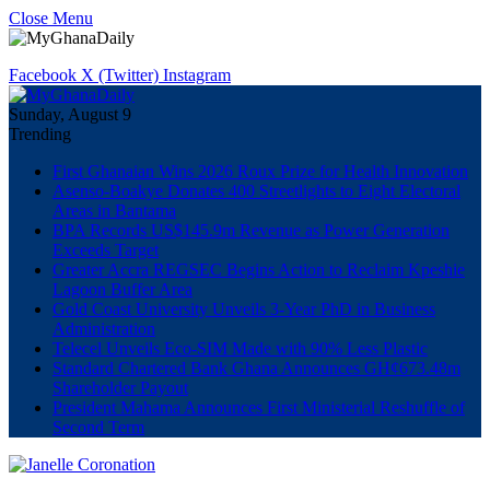
Close Menu
Facebook
X (Twitter)
Instagram
Sunday, August 9
Trending
First Ghanaian Wins 2026 Roux Prize for Health Innovation
Asenso-Boakye Donates 400 Streetlights to Eight Electoral
Areas in Bantama
BPA Records US$145.9m Revenue as Power Generation
Exceeds Target
Greater Accra REGSEC Begins Action to Reclaim Kpeshie
Lagoon Buffer Area
Gold Coast University Unveils 3-Year PhD in Business
Administration
Telecel Unveils Eco-SIM Made with 90% Less Plastic
Standard Chartered Bank Ghana Announces GH¢673.48m
Shareholder Payout
President Mahama Announces First Ministerial Reshuffle of
Second Term