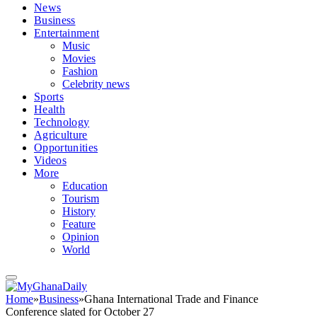
News
Business
Entertainment
Music
Movies
Fashion
Celebrity news
Sports
Health
Technology
Agriculture
Opportunities
Videos
More
Education
Tourism
History
Feature
Opinion
World
Home
»
Business
»
Ghana International Trade and Finance
Conference slated for October 27