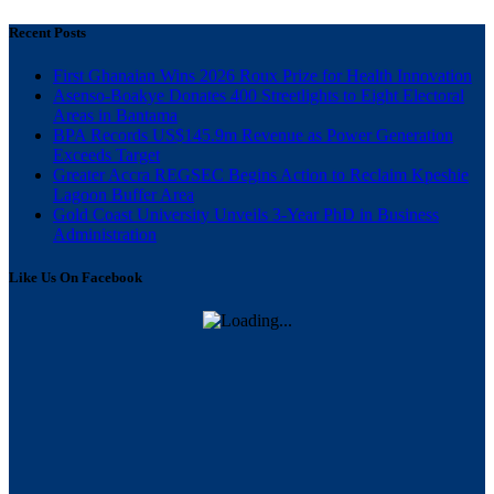
Recent Posts
First Ghanaian Wins 2026 Roux Prize for Health Innovation
Asenso-Boakye Donates 400 Streetlights to Eight Electoral
Areas in Bantama
BPA Records US$145.9m Revenue as Power Generation
Exceeds Target
Greater Accra REGSEC Begins Action to Reclaim Kpeshie
Lagoon Buffer Area
Gold Coast University Unveils 3-Year PhD in Business
Administration
Like Us On Facebook