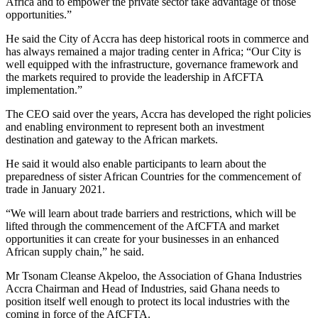
Africa and to empower the private sector take advantage of those
opportunities.”
He said the City of Accra has deep historical roots in commerce and
has always remained a major trading center in Africa; “Our City is
well equipped with the infrastructure, governance framework and
the markets required to provide the leadership in AfCFTA
implementation.”
The CEO said over the years, Accra has developed the right policies
and enabling environment to represent both an investment
destination and gateway to the African markets.
He said it would also enable participants to learn about the
preparedness of sister African Countries for the commencement of
trade in January 2021.
“We will learn about trade barriers and restrictions, which will be
lifted through the commencement of the AfCFTA and market
opportunities it can create for your businesses in an enhanced
African supply chain,” he said.
Mr Tsonam Cleanse Akpeloo, the Association of Ghana Industries
Accra Chairman and Head of Industries, said Ghana needs to
position itself well enough to protect its local industries with the
coming in force of the AfCFTA.