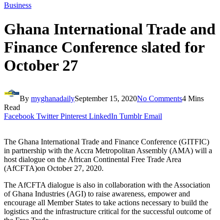
Business
Ghana International Trade and
Finance Conference slated for
October 27
By
myghanadaily
September 15, 2020
No Comments
4 Mins
Read
Facebook
Twitter
Pinterest
LinkedIn
Tumblr
Email
The Ghana International Trade and Finance Conference (GITFIC)
in partnership with the Accra Metropolitan Assembly (AMA) will a
host dialogue on the African Continental Free Trade Area
(AfCFTA)on October 27, 2020.
The AfCFTA dialogue is also in collaboration with the Association
of Ghana Industries (AGI) to raise awareness, empower and
encourage all Member States to take actions necessary to build the
logistics and the infrastructure critical for the successful outcome of