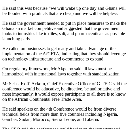
He said this was because “we will wake up one day and Ghana will
be flooded with products that are cheap and we will be helpless.”
He said the government needed to put in place measures to make the
Ghanaian market competitive and suggested that the government
looks to industries like textiles, salt, and pharmaceuticals as possible
launching pads.
He called on businesses to get ready and take advantage of the
implementation of the AfCFTA, indicating that they should leverage
on technology infrastructure and e-commerce to expand.
On regulatory framework, Mr Akpeloo said all laws must be
harmonized with international laws together with standardization.
Mr Selasi Koffi Ackom, Chief Executive Officer of GITFIC said the
conference would be educative, be directive, be authoritative and
most importantly, it would expose participants to all there is to know
on the African Continental Free Trade Area.
He said speakers on the 4th Conference would be from diverse
technical fields from more than five countries including Nigeria,
Gambia, Sudan, Morocco, Sierra Leone, and Liberia.