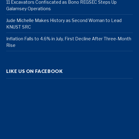
11 Excavators Confiscated as Bono REGSEC Steps Up
Galamsey Operations
Jude Michelle Makes History as Second Woman to Lead
KNUST SRC
Inflation Falls to 4.6% in July, First Decline After Three-Month
Rise
LIKE US ON FACEBOOK