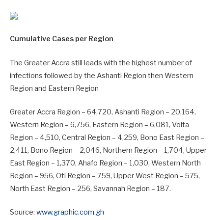
Cumulative Cases per Region
The Greater Accra still leads with the highest number of
infections followed by the Ashanti Region then Western
Region and Eastern Region
Greater Accra Region – 64,720, Ashanti Region – 20,164,
Western Region – 6,756, Eastern Region – 6,081, Volta
Region – 4,510, Central Region – 4,259, Bono East Region –
2,411, Bono Region – 2,046, Northern Region – 1,704, Upper
East Region – 1,370, Ahafo Region – 1,030, Western North
Region – 956, Oti Region – 759, Upper West Region – 575,
North East Region – 256, Savannah Region – 187.
Source:
www.graphic.com.gh