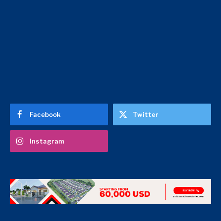
Facebook
Twitter
Instagram