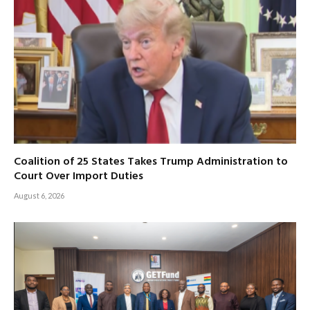
Coalition of 25 States Takes Trump Administration to
Court Over Import Duties
August 6, 2026