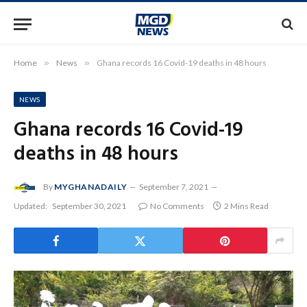
Home
»
News
»
Ghana records 16 Covid-19 deaths in 48 hours
NEWS
Ghana records 16 Covid-19
deaths in 48 hours
By
MYGHANADAILY
September 7, 2021
Updated:
September 30, 2021
No Comments
2 Mins Read