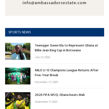
SPORTS NEWS
Teenager Gwen Klu to Represent Ghana at
Billie Jean King Cup in Botswana
July 13, 2026
MILO U-13 Champions League Returns After
Five-Year Break
November 17, 2025
2026 FIFA WCQ: Ghana beats Mali
September 9, 2025