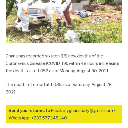
Ghana has recorded sixteen (16) new deaths of the
Coronavirus disease (COVID-19), within 48 hours increasing
the death toll to 1,052 as of Monday, August 30, 2021.
The death toll stood at 1,036 as of Saturday, August 28,
2021.
Send your stories to
Email:
myghanadaily@gmail.com
•
WhatsApp:
+233 577 145 140