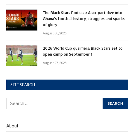
The Black Stars Podcast: A six-part dive into
Ghana’s football history, struggles and sparks
of glory
August 30, 2025
2026 World Cup qualifiers: Black Stars set to
open camp on September 1
August 27, 2025
SITE SEARCH
About