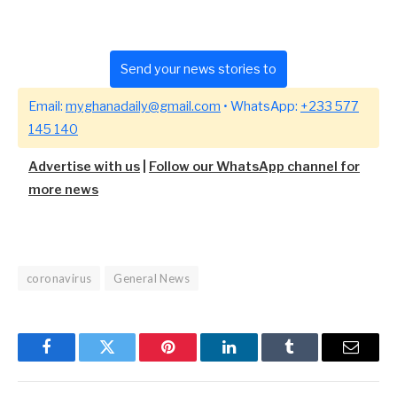
Send your news stories to
Email:
myghanadaily@gmail.com
• WhatsApp:
+233 577
145 140
Advertise with us
|
Follow our WhatsApp channel for
more news
coronavirus
General News
Facebook
Twitter
Pinterest
LinkedIn
Tumblr
Email