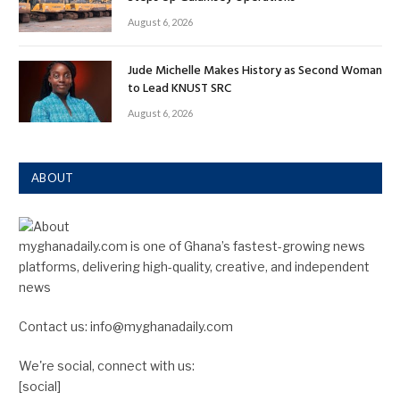
August 6, 2026
Jude Michelle Makes History as Second Woman
to Lead KNUST SRC
August 6, 2026
ABOUT
myghanadaily.com is one of Ghana’s fastest-growing news
platforms, delivering high-quality, creative, and independent
news
Contact us: info@myghanadaily.com
We're social, connect with us:
[social]