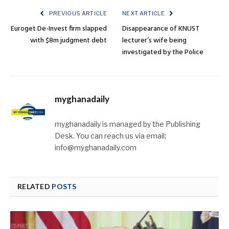
PREVIOUS ARTICLE
NEXT ARTICLE
Euroget De-Invest firm slapped
Disappearance of KNUST
with $8m judgment debt
lecturer’s wife being
investigated by the Police
myghanadaily
myghanadaily is managed by the Publishing
Desk. You can reach us via email;
info@myghanadaily.com
RELATED
POSTS