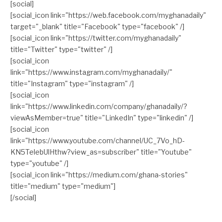
[social]
[social_icon link="https://web.facebook.com/myghanadaily"
target="_blank" title="Facebook" type="facebook" /]
[social_icon link="https://twitter.com/myghanadaily"
title="Twitter" type="twitter" /]
[social_icon
link="https://www.instagram.com/myghanadaily/"
title="Instagram" type="instagram" /]
[social_icon
link="https://www.linkedin.com/company/ghanadaily/?
viewAsMember=true" title="LinkedIn" type="linkedin" /]
[social_icon
link="https://www.youtube.com/channel/UC_7Vo_hD-
KN5TelebUlHthw?view_as=subscriber" title="Youtube"
type="youtube" /]
[social_icon link="https://medium.com/ghana-stories"
title="medium" type="medium"]
[/social]