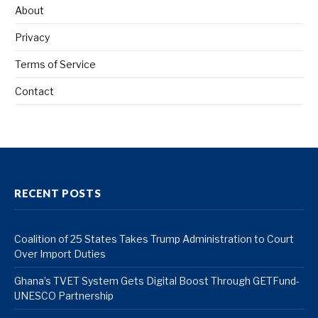
About
Privacy
Terms of Service
Contact
RECENT POSTS
Coalition of 25 States Takes Trump Administration to Court
Over Import Duties
Ghana’s TVET System Gets Digital Boost Through GETFund-
UNESCO Partnership