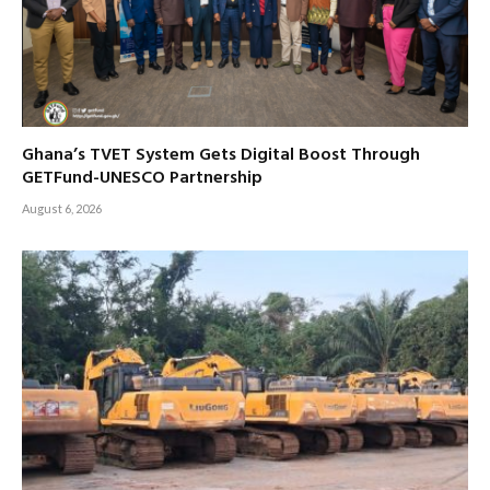
Ghana’s TVET System Gets Digital Boost Through
GETFund-UNESCO Partnership
August 6, 2026