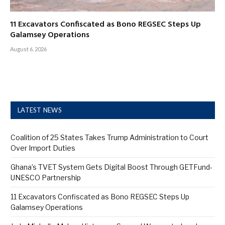
11 Excavators Confiscated as Bono REGSEC Steps Up
Galamsey Operations
August 6, 2026
LATEST NEWS
Coalition of 25 States Takes Trump Administration to Court
Over Import Duties
Ghana’s TVET System Gets Digital Boost Through GETFund-
UNESCO Partnership
11 Excavators Confiscated as Bono REGSEC Steps Up
Galamsey Operations