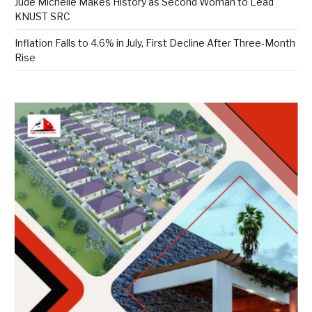
Jude Michelle Makes History as Second Woman to Lead
KNUST SRC
Inflation Falls to 4.6% in July, First Decline After Three-Month
Rise