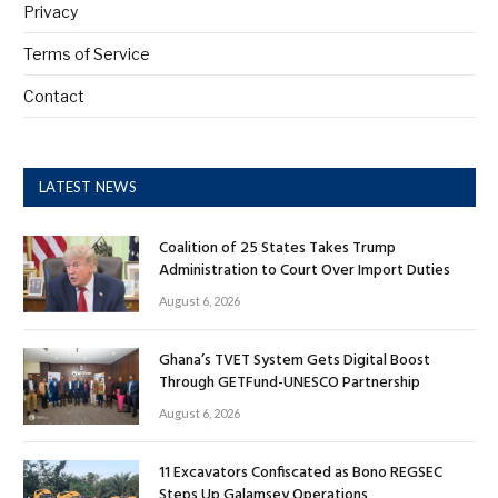
Privacy
Terms of Service
Contact
LATEST NEWS
Coalition of 25 States Takes Trump
Administration to Court Over Import Duties
August 6, 2026
Ghana’s TVET System Gets Digital Boost
Through GETFund-UNESCO Partnership
August 6, 2026
11 Excavators Confiscated as Bono REGSEC
Steps Up Galamsey Operations