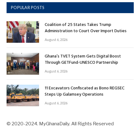
POPULAR POSTS
Coalition of 25 States Takes Trump
Administration to Court Over Import Duties
August 6, 2026
Ghana’s TVET System Gets Digital Boost
Through GETFund-UNESCO Partnership
August 6, 2026
11 Excavators Confiscated as Bono REGSEC
Steps Up Galamsey Operations
August 6, 2026
© 2020-2024. MyGhanaDaily. All Rights Reserved