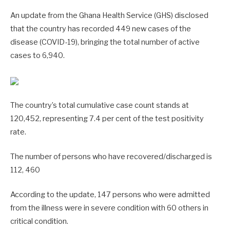
An update from the Ghana Health Service (GHS) disclosed
that the country has recorded 449 new cases of the
disease (COVID-19), bringing the total number of active
cases to 6,940.
The country’s total cumulative case count stands at
120,452, representing 7.4 per cent of the test positivity
rate.
The number of persons who have recovered/discharged is
112, 460
According to the update, 147 persons who were admitted
from the illness were in severe condition with 60 others in
critical condition.