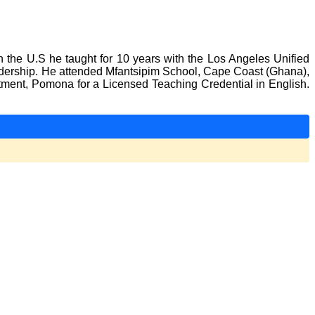
In the U.S he taught for 10 years with the Los Angeles Unified
adership. He attended Mfantsipim School, Cape Coast (Ghana),
rtment, Pomona for a Licensed Teaching Credential in English.