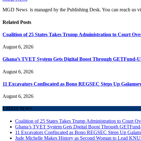
MGD News is managed by the Publishing Desk. You can reach us v
Related
Posts
Coalition of 25 States Takes Trump Administration to Court Ove
August 6, 2026
Ghana’s TVET System Gets Digital Boost Through GETFund-
August 6, 2026
11 Excavators Confiscated as Bono REGSEC Steps Up Galamsey
August 6, 2026
LATEST NEWS
Coalition of 25 States Takes Trump Administration to Court Ov
Ghana’s TVET System Gets Digital Boost Through GETFun
11 Excavators Confiscated as Bono REGSEC Steps Up Galam
Jude Michelle Makes History as Second Woman to Lead K