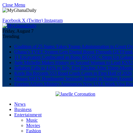
Close Menu
Facebook
X (Twitter)
Instagram
Friday, August 7
Trending
Coalition of 25 States Takes Trump Administration to Court Ov
Ghana’s TVET System Gets Digital Boost Through GETFun
11 Excavators Confiscated as Bono REGSEC Steps Up Galam
Jude Michelle Makes History as Second Woman to Lead K
Inflation Falls to 4.6% in July, First Decline After Three-Month
Korle Bu Records 553 Road Crash Cases in First Half of 2026
Obuasi SHTS Headmaster Seriously Injured in Student Assault
Foreign Affairs Ministry Announces New UAE Work Visa Req
News
Business
Entertainment
Music
Movies
Fashion