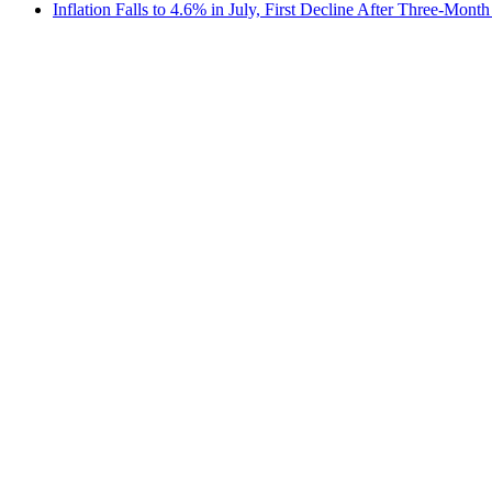
Inflation Falls to 4.6% in July, First Decline After Three-Month