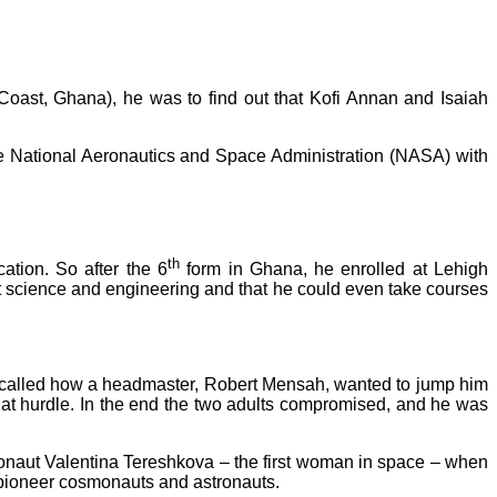
Coast, Ghana), he was to find out that Kofi Annan and Isaiah
he National Aeronautics and Space Administration (NASA) with
th
ation. So after the 6
form in Ghana, he enrolled at Lehigh
st science and engineering and that he could even take courses
recalled how a headmaster, Robert Mensah, wanted to jump him
that hurdle. In the end the two adults compromised, and he was
monaut Valentina Tereshkova – the first woman in space – when
 pioneer cosmonauts and astronauts.