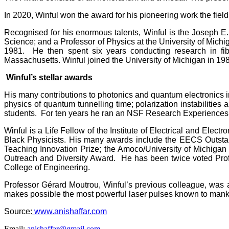
In 2020, Winful won the award for his pioneering work the field
Recognised for his enormous talents, Winful is the Joseph E
Science; and a Professor of Physics at the University of Mich
1981. He then spent six years conducting research in fib
Massachusetts. Winful joined the University of Michigan in 1987
Winful’s stellar awards
His many contributions to photonics and quantum electronics in
physics of quantum tunnelling time; polarization instabilitie
students. For ten years he ran an NSF Research Experiences f
Winful is a Life Fellow of the Institute of Electrical and Elec
Black Physicists. His many awards include the EECS Outsta
Teaching Innovation Prize; the Amoco/University of Michiga
Outreach and Diversity Award. He has been twice voted Prof
College of Engineering.
Professor Gérard Moutrou, Winful’s previous colleague, was 
makes possible the most powerful laser pulses known to mankin
Source:
www.anishaffar.com
Email:
anishaffar@gmail.com