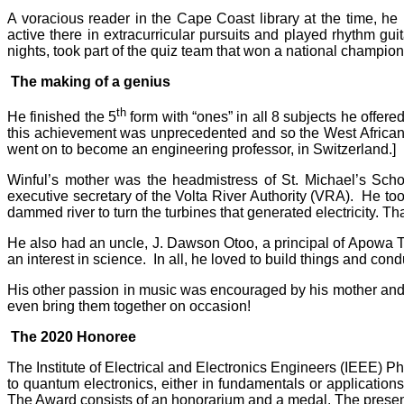
A voracious reader in the Cape Coast library at the time, 
active there in extracurricular pursuits and played rhythm gui
nights, took part of the quiz team that won a national champion
The making of a genius
th
He finished the 5
form with “ones” in all 8 subjects he offer
this achievement was unprecedented and so the West African 
went on to become an engineering professor, in Switzerland.]
Winful’s mother was the headmistress of St. Michael’s Sch
executive secretary of the Volta River Authority (VRA). He too
dammed river to turn the turbines that generated electricity. Tha
He also had an uncle, J. Dawson Otoo, a principal of Apowa 
an interest in science. In all, he loved to build things and c
His other passion in music was encouraged by his mother and
even bring them together on occasion!
The 2020 Honoree
The Institute of Electrical and Electronics Engineers (IEEE) P
to quantum electronics, either in fundamentals or applications
The Award consists of an honorarium and a medal. The presen