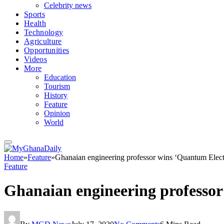
Celebrity news
Sports
Health
Technology
Agriculture
Opportunities
Videos
More
Education
Tourism
History
Feature
Opinion
World
Home
»
Feature
»
Ghanaian engineering professor wins ‘Quantum Elec
Feature
Ghanaian engineering professo