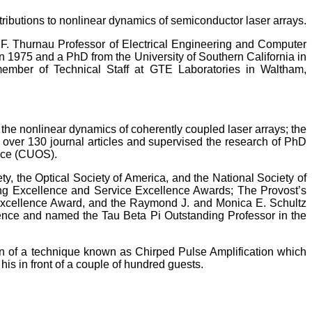
ntributions to nonlinear dynamics of semiconductor laser arrays.
 F. Thurnau Professor of Electrical Engineering and Computer
n 1975 and a PhD from the University of Southern California in
member of Technical Staff at GTE Laboratories in Waltham,
 the nonlinear dynamics of coherently coupled laser arrays; the
d over 130 journal articles and supervised the research of PhD
ence (CUOS).
ety, the Optical Society of America, and the National Society of
ng Excellence and Service Excellence Awards; The Provost’s
 Excellence Award, and the Raymond J. and Monica E. Schultz
ence and named the Tau Beta Pi Outstanding Professor in the
on of a technique known as Chirped Pulse Amplification which
is in front of a couple of hundred guests.