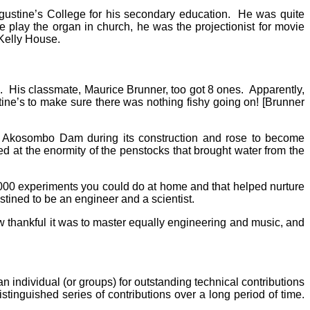
gustine’s College for his secondary education. He was quite
he play the organ in church, he was the projectionist for movie
 Kelly House.
s”. His classmate, Maurice Brunner, too got 8 ones. Apparently,
ne’s to make sure there was nothing fishy going on! [Brunner
he Akosombo Dam during its construction and rose to become
ed at the enormity of the penstocks that brought water from the
000 experiments you could do at home and that helped nurture
tined to be an engineer and a scientist.
thankful it was to master equally engineering and music, and
 individual (or groups) for outstanding technical contributions
stinguished series of contributions over a long period of time.