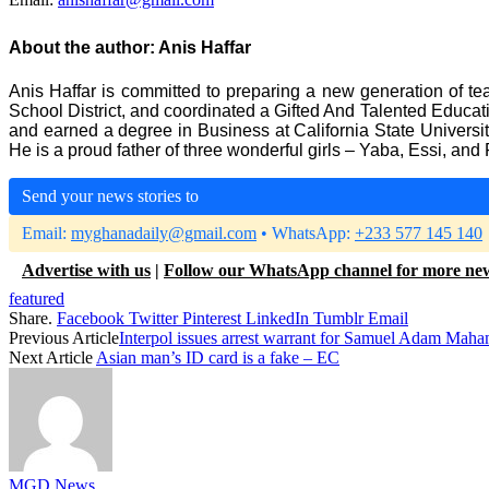
About the author:
Anis Haffar
Anis Haffar is committed to preparing a new generation of tea
School District, and coordinated a Gifted And Talented Educ
and earned a degree in Business at California State Universi
He is a proud father of three wonderful girls – Yaba, Essi, and 
Send your news stories to
Email:
myghanadaily@gmail.com
• WhatsApp:
+233 577 145 140
Advertise with us
|
Follow our WhatsApp channel for more ne
featured
Share.
Facebook
Twitter
Pinterest
LinkedIn
Tumblr
Email
Previous Article
Interpol issues arrest warrant for Samuel Adam Maham
Next Article
Asian man’s ID card is a fake – EC
MGD News