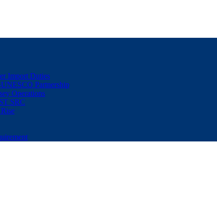
er Import Duties
d-UNESCO Partnership
sey Operations
NUST SRC
 Rise
uirement