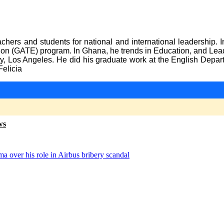
chers and students for national and international leadership. 
ation (GATE) program. In Ghana, he trends in Education, and Le
ty, Los Angeles. He did his graduate work at the English Depa
Felicia
ws
a over his role in Airbus bribery scandal