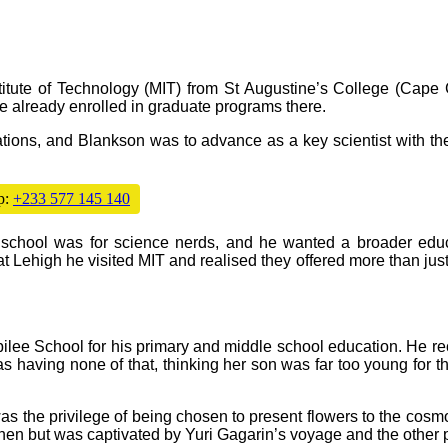
itute of Technology (MIT) from St Augustine’s College (Cape 
 already enrolled in graduate programs there.
tions, and Blankson was to advance as a key scientist with t
p:
+233 577 145 140
e school was for science nerds, and he wanted a broader educ
at Lehigh he visited MIT and realised they offered more than ju
ilee School for his primary and middle school education. He 
s having none of that, thinking her son was far too young for 
s the privilege of being chosen to present flowers to the cos
hen but was captivated by Yuri Gagarin’s voyage and the other