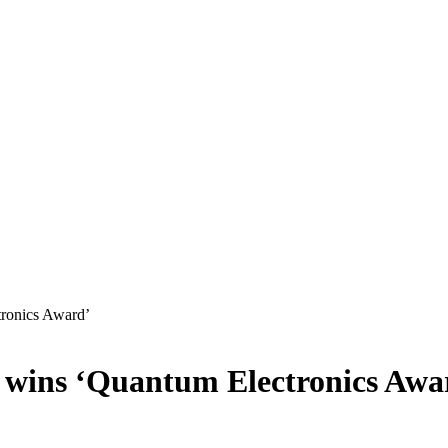
tronics Award’
r wins ‘Quantum Electronics Awa