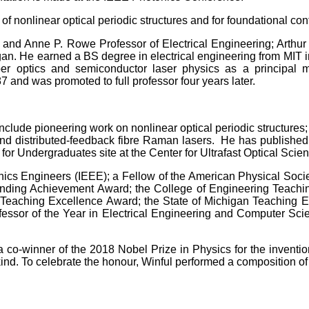
 of nonlinear optical periodic structures and for foundational co
. and Anne P. Rowe Professor of Electrical Engineering; Arthur
igan. He earned a BS degree in electrical engineering from MIT i
er optics and semiconductor laser physics as a principal 
 and was promoted to full professor four years later.
clude pioneering work on nonlinear optical periodic structures;
s and distributed-feedback fibre Raman lasers. He has publishe
or Undergraduates site at the Center for Ultrafast Optical Sci
tronics Engineers (IEEE); a Fellow of the American Physical Soci
nding Achievement Award; the College of Engineering Teachi
n Teaching Excellence Award; the State of Michigan Teaching
essor of the Year in Electrical Engineering and Computer Sci
a co-winner of the 2018 Nobel Prize in Physics for the inventi
d. To celebrate the honour, Winful performed a composition of h