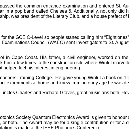
he passed the common entrance examination and entered St. Au
tar in a pop band called Chelsea 5. Additionally, not only did 
ship, was president of the Literary Club, and a house prefect of
ed for the GCE O-Level so people started calling him “Eight one
Examinations Council (WAEC) sent investigators to St. Augusti
ool in Cape Coast. His father, a civil engineer, worked on t
k him a few times to the construction site where Winful marvell
t helped fuel his interest in engineering.
Teachers Training College. He gave young Winful a book on 1,
onduct experiments at home and knew from an early age he was des
 uncles Charles and Richard Graves, great musicians both. How 
hotonics Society Quantum Electronics Award is given to honour an
, or both. The Award may be for a single contribution or for a di
tation is made at the IEEE Photonics Conference.