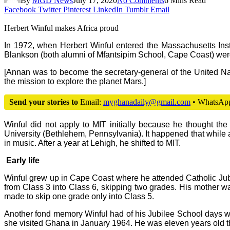
By
MGD News
July 17, 2020
No Comments
6 Mins Read
Facebook
Twitter
Pinterest
LinkedIn
Tumblr
Email
Herbert Winful makes Africa proud
In 1972, when Herbert Winful entered the Massachusetts Inst
Blankson (both alumni of Mfantsipim School, Cape Coast) were
[Annan was to become the secretary-general of the United Na
the mission to explore the planet Mars.]
Send your stories to
Email:
myghanadaily@gmail.com
• WhatsAp
Winful did not apply to MIT initially because he thought th
University (Bethlehem, Pennsylvania). It happened that while 
in music. After a year at Lehigh, he shifted to MIT.
Early life
Winful grew up in Cape Coast where he attended Catholic Jub
from Class 3 into Class 6, skipping two grades. His mother wa
made to skip one grade only into Class 5.
Another fond memory Winful had of his Jubilee School days wa
she visited Ghana in January 1964. He was eleven years old t