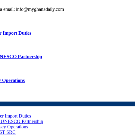
ia email; info@myghanadaily.com
r Import Duties
UNESCO Partnership
 Operations
er Import Duties
d-UNESCO Partnership
sey Operations
NUST SRC