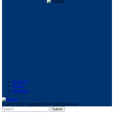
Facebook
Twitter
Instagram
© 2019 -2025 Copyright | MyGhanaDaily.com
Submit