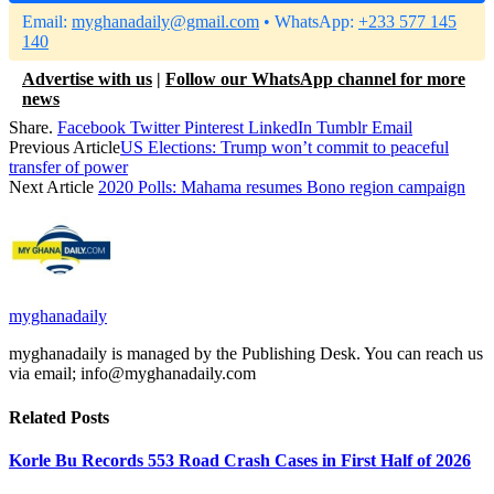
Email:
myghanadaily@gmail.com
• WhatsApp:
+233 577 145
140
Advertise with us
|
Follow our WhatsApp channel for more
news
Share.
Facebook
Twitter
Pinterest
LinkedIn
Tumblr
Email
Previous Article
US Elections: Trump won’t commit to peaceful
transfer of power
Next Article
2020 Polls: Mahama resumes Bono region campaign
myghanadaily
myghanadaily is managed by the Publishing Desk. You can reach us
via email; info@myghanadaily.com
Related
Posts
Korle Bu Records 553 Road Crash Cases in First Half of 2026