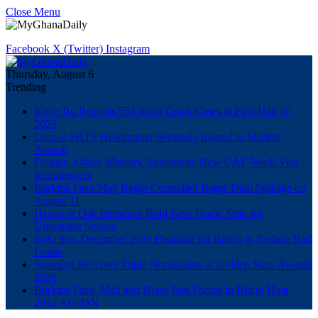
Close Menu
Facebook
X (Twitter)
Instagram
Thursday, August 6
Trending
Korle Bu Records 553 Road Crash Cases in First Half of
2026
Obuasi SHTS Headmaster Seriously Injured in Student
Assault
Foreign Affairs Ministry Announces New UAE Work Visa
Requirement
Burkina Faso May Begin Controlled Bagre Dam Spillage on
August 11
Hearts of Oak Introduce Bold New Home Strip for
Upcoming Season
BoG Sets December 2026 Deadline for Banks to Reduce Bad
Loans
Sparqlyn Receives Triple Nomination at Golden Stars Awards
2026
Burkina Faso, Mali and Niger Join Forces in Bid to Host
2032 AFCON