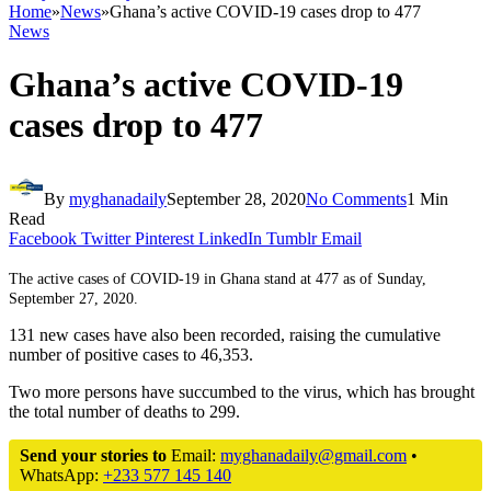
Home
»
News
»
Ghana’s active COVID-19 cases drop to 477
News
Ghana’s active COVID-19
cases drop to 477
By
myghanadaily
September 28, 2020
No Comments
1 Min
Read
Facebook
Twitter
Pinterest
LinkedIn
Tumblr
Email
The active cases of COVID-19 in Ghana stand at 477 as of Sunday,
September 27, 2020.
131 new cases have also been recorded, raising the cumulative
number of positive cases to 46,353.
Two more persons have succumbed to the virus, which has brought
the total number of deaths to 299.
Send your stories to
Email:
myghanadaily@gmail.com
•
WhatsApp:
+233 577 145 140