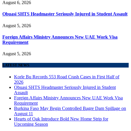
August 6, 2026
Obuasi SHTS Headmaster Seriously Injured in Student Assault
August 5, 2026
Foreign Affairs Ministry Announces New UAE Work Visa
Requirement
August 5, 2026
LATEST NEWS
Korle Bu Records 553 Road Crash Cases in First Half of
2026
Obuasi SHTS Headmaster Seriously Injured in Student
Assault
Foreign Affairs Ministry Announces New UAE Work Visa
Requirement
Burkina Faso May Begin Controlled Bagre Dam Spillage on
August 11
Hearts of Oak Introduce Bold New Home Strip for
Upcoming Season