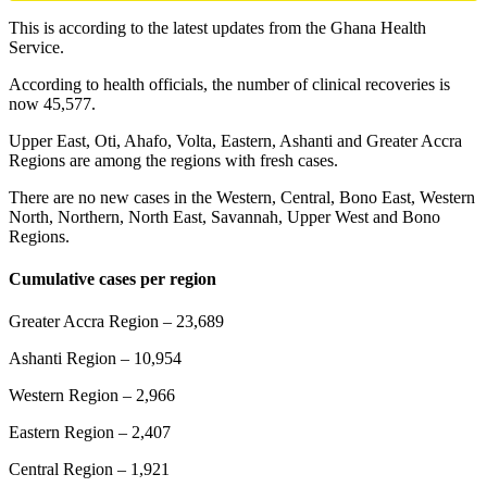
This is according to the latest updates from the Ghana Health
Service.
According to health officials, the number of clinical recoveries is
now 45,577.
Upper East, Oti, Ahafo, Volta, Eastern, Ashanti and Greater Accra
Regions are among the regions with fresh cases.
There are no new cases in the Western, Central, Bono East, Western
North, Northern, North East, Savannah, Upper West and Bono
Regions.
Cumulative cases per region
Greater Accra Region – 23,689
Ashanti Region – 10,954
Western Region – 2,966
Eastern Region – 2,407
Central Region – 1,921