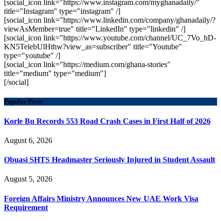
[social_icon link="https://www.instagram.com/myghanadaily/"
title="Instagram" type="instagram" /]
[social_icon link="https://www.linkedin.com/company/ghanadaily/?
viewAsMember=true" title="LinkedIn" type="linkedin" /]
[social_icon link="https://www.youtube.com/channel/UC_7Vo_hD-
KN5TelebUlHthw?view_as=subscriber" title="Youtube"
type="youtube" /]
[social_icon link="https://medium.com/ghana-stories"
title="medium" type="medium"]
[/social]
Popular Posts
Korle Bu Records 553 Road Crash Cases in First Half of 2026
August 6, 2026
Obuasi SHTS Headmaster Seriously Injured in Student Assault
August 5, 2026
Foreign Affairs Ministry Announces New UAE Work Visa
Requirement