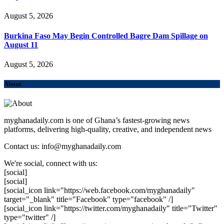
August 5, 2026
Burkina Faso May Begin Controlled Bagre Dam Spillage on
August 11
August 5, 2026
About
myghanadaily.com is one of Ghana’s fastest-growing news
platforms, delivering high-quality, creative, and independent news
Contact us: info@myghanadaily.com
We're social, connect with us:
[social]
[social]
[social_icon link="https://web.facebook.com/myghanadaily"
target="_blank" title="Facebook" type="facebook" /]
[social_icon link="https://twitter.com/myghanadaily" title="Twitter"
type="twitter" /]