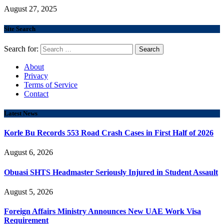
August 27, 2025
Site Search
Search for:
About
Privacy
Terms of Service
Contact
Latest News
Korle Bu Records 553 Road Crash Cases in First Half of 2026
August 6, 2026
Obuasi SHTS Headmaster Seriously Injured in Student Assault
August 5, 2026
Foreign Affairs Ministry Announces New UAE Work Visa
Requirement