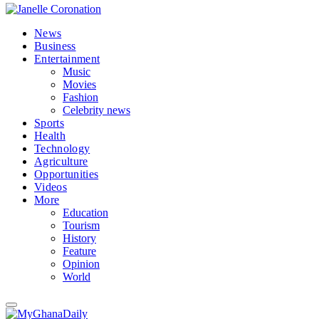
News
Business
Entertainment
Music
Movies
Fashion
Celebrity news
Sports
Health
Technology
Agriculture
Opportunities
Videos
More
Education
Tourism
History
Feature
Opinion
World