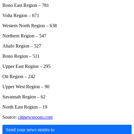
Bono East Region – 781
Volta Region – 671
Western North Region – 638
Northern Region – 547
Ahafo Region – 527
Bono Region – 511
Upper East Region – 295
Oti Region – 242
Upper West Region – 90
Savannah Region – 62
North East Region – 19
Source:
citinewsroom.com
Send your news stories to