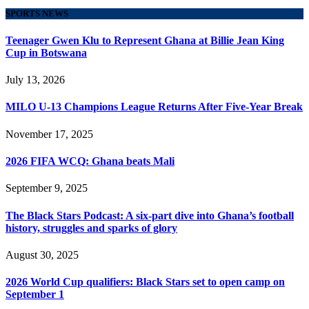
SPORTS NEWS
Teenager Gwen Klu to Represent Ghana at Billie Jean King
Cup in Botswana
July 13, 2026
MILO U-13 Champions League Returns After Five-Year Break
November 17, 2025
2026 FIFA WCQ: Ghana beats Mali
September 9, 2025
The Black Stars Podcast: A six-part dive into Ghana’s football
history, struggles and sparks of glory
August 30, 2025
2026 World Cup qualifiers: Black Stars set to open camp on
September 1