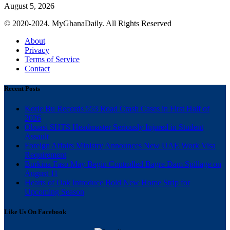
August 5, 2026
© 2020-2024. MyGhanaDaily. All Rights Reserved
About
Privacy
Terms of Service
Contact
Recent Posts
Korle Bu Records 553 Road Crash Cases in First Half of
2026
Obuasi SHTS Headmaster Seriously Injured in Student
Assault
Foreign Affairs Ministry Announces New UAE Work Visa
Requirement
Burkina Faso May Begin Controlled Bagre Dam Spillage on
August 11
Hearts of Oak Introduce Bold New Home Strip for
Upcoming Season
Like Us On Facebook