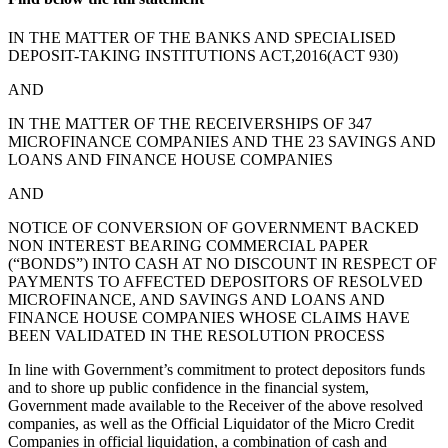
IN THE MATTER OF THE BANKS AND SPECIALISED
DEPOSIT-TAKING INSTITUTIONS ACT,2016(ACT 930)
AND
IN THE MATTER OF THE RECEIVERSHIPS OF 347
MICROFINANCE COMPANIES AND THE 23 SAVINGS AND
LOANS AND FINANCE HOUSE COMPANIES
AND
NOTICE OF CONVERSION OF GOVERNMENT BACKED
NON INTEREST BEARING COMMERCIAL PAPER
(“BONDS”) INTO CASH AT NO DISCOUNT IN RESPECT OF
PAYMENTS TO AFFECTED DEPOSITORS OF RESOLVED
MICROFINANCE, AND SAVINGS AND LOANS AND
FINANCE HOUSE COMPANIES WHOSE CLAIMS HAVE
BEEN VALIDATED IN THE RESOLUTION PROCESS
In line with Government’s commitment to protect depositors funds
and to shore up public confidence in the financial system,
Government made available to the Receiver of the above resolved
companies, as well as the Official Liquidator of the Micro Credit
Companies in official liquidation, a combination of cash and