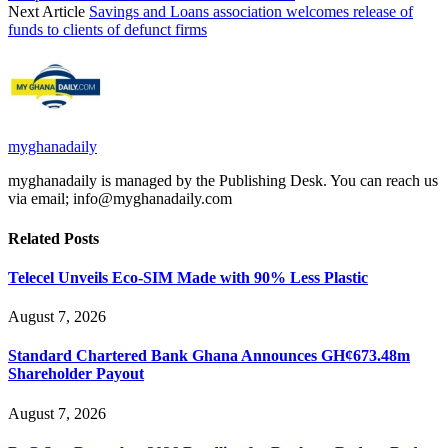
Next Article
Savings and Loans association welcomes release of
funds to clients of defunct firms
myghanadaily
myghanadaily is managed by the Publishing Desk. You can reach us
via email; info@myghanadaily.com
Related
Posts
Telecel Unveils Eco-SIM Made with 90% Less Plastic
August 7, 2026
Standard Chartered Bank Ghana Announces GH¢673.48m
Shareholder Payout
August 7, 2026