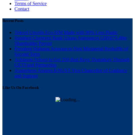
Terms of Service
Contact
Recent Posts
Telecel Unveils Eco-SIM Made with 90% Less Plastic
Standard Chartered Bank Ghana Announces GH¢673.48m
Shareholder Payout
President Mahama Announces First Ministerial Reshuffle of
Second Term
Achimota School to Get 250-Bed Boys’ Dormitory Through
GETFund Partnership
Asantehene Assures KNUST Vice Chancellor of Guidance
and Support
Like Us On Facebook