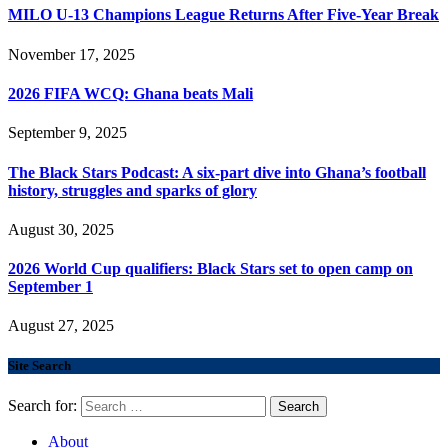
MILO U-13 Champions League Returns After Five-Year Break
November 17, 2025
2026 FIFA WCQ: Ghana beats Mali
September 9, 2025
The Black Stars Podcast: A six-part dive into Ghana’s football
history, struggles and sparks of glory
August 30, 2025
2026 World Cup qualifiers: Black Stars set to open camp on
September 1
August 27, 2025
Site Search
Search for:
About