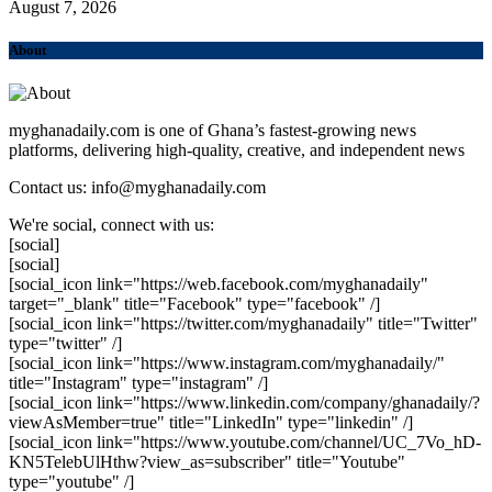
August 7, 2026
About
myghanadaily.com is one of Ghana’s fastest-growing news
platforms, delivering high-quality, creative, and independent news
Contact us: info@myghanadaily.com
We're social, connect with us:
[social]
[social]
[social_icon link="https://web.facebook.com/myghanadaily"
target="_blank" title="Facebook" type="facebook" /]
[social_icon link="https://twitter.com/myghanadaily" title="Twitter"
type="twitter" /]
[social_icon link="https://www.instagram.com/myghanadaily/"
title="Instagram" type="instagram" /]
[social_icon link="https://www.linkedin.com/company/ghanadaily/?
viewAsMember=true" title="LinkedIn" type="linkedin" /]
[social_icon link="https://www.youtube.com/channel/UC_7Vo_hD-
KN5TelebUlHthw?view_as=subscriber" title="Youtube"
type="youtube" /]