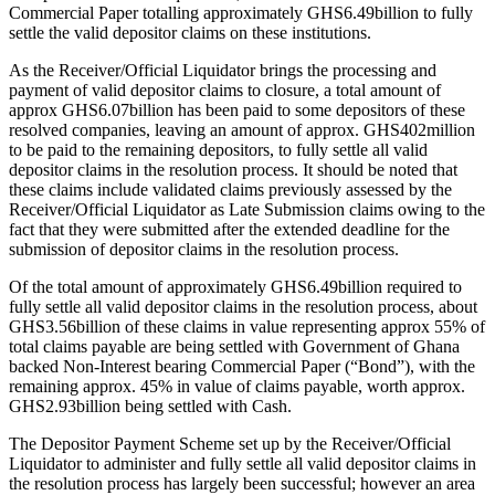
Commercial Paper totalling approximately GHS6.49billion to fully
settle the valid depositor claims on these institutions.
As the Receiver/Official Liquidator brings the processing and
payment of valid depositor claims to closure, a total amount of
approx GHS6.07billion has been paid to some depositors of these
resolved companies, leaving an amount of approx. GHS402million
to be paid to the remaining depositors, to fully settle all valid
depositor claims in the resolution process. It should be noted that
these claims include validated claims previously assessed by the
Receiver/Official Liquidator as Late Submission claims owing to the
fact that they were submitted after the extended deadline for the
submission of depositor claims in the resolution process.
Of the total amount of approximately GHS6.49billion required to
fully settle all valid depositor claims in the resolution process, about
GHS3.56billion of these claims in value representing approx 55% of
total claims payable are being settled with Government of Ghana
backed Non-Interest bearing Commercial Paper (“Bond”), with the
remaining approx. 45% in value of claims payable, worth approx.
GHS2.93billion being settled with Cash.
The Depositor Payment Scheme set up by the Receiver/Official
Liquidator to administer and fully settle all valid depositor claims in
the resolution process has largely been successful; however an area