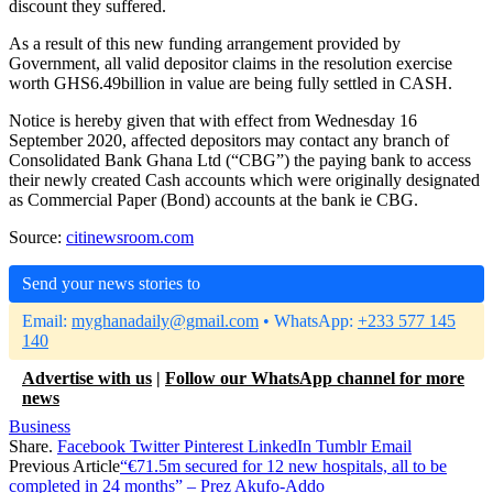
discount they suffered.
As a result of this new funding arrangement provided by
Government, all valid depositor claims in the resolution exercise
worth GHS6.49billion in value are being fully settled in CASH.
Notice is hereby given that with effect from Wednesday 16
September 2020, affected depositors may contact any branch of
Consolidated Bank Ghana Ltd (“CBG”) the paying bank to access
their newly created Cash accounts which were originally designated
as Commercial Paper (Bond) accounts at the bank ie CBG.
Source:
citinewsroom.com
Send your news stories to
Email:
myghanadaily@gmail.com
• WhatsApp:
+233 577 145
140
Advertise with us
|
Follow our WhatsApp channel for more
news
Business
Share.
Facebook
Twitter
Pinterest
LinkedIn
Tumblr
Email
Previous Article
“€71.5m secured for 12 new hospitals, all to be
completed in 24 months” – Prez Akufo-Addo