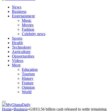
News
Business
Entertainment
Music
Movies
Fashion
Celebrity news
Sports
Health
Technology
Agriculture
Opportunities
Videos
More
Education
Tourism
History
Feature
Opinion
World
Home
»
Business
»
GHS3.56 billion cash released to settle remaining