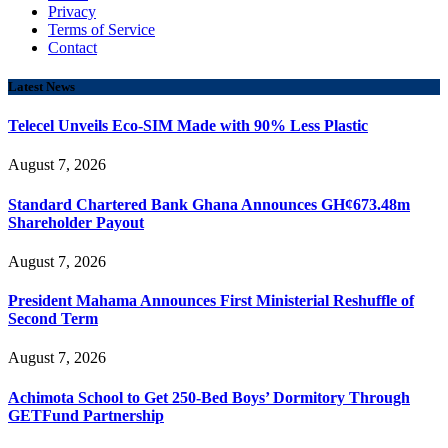
Privacy
Terms of Service
Contact
Latest News
Telecel Unveils Eco-SIM Made with 90% Less Plastic
August 7, 2026
Standard Chartered Bank Ghana Announces GH¢673.48m
Shareholder Payout
August 7, 2026
President Mahama Announces First Ministerial Reshuffle of
Second Term
August 7, 2026
Achimota School to Get 250-Bed Boys’ Dormitory Through
GETFund Partnership