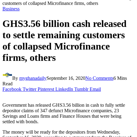
customers of collapsed Microfinance firms, others
Business
GHS3.56 billion cash released
to settle remaining customers
of collapsed Microfinance
firms, others
By
myghanadaily
September 16, 2020
No Comments
6 Mins
Read
Facebook
Twitter
Pinterest
LinkedIn
Tumblr
Email
Government has released GHS3.56 billion in cash to fully settle
depositor claims of 347 defunct Microfinance companies, 23
Savings and Loans firms and Finance Houses that were being
settled with bonds.
The money will be ready for the depositors from Wednesday,