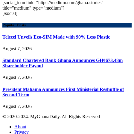
[social_icon link="https://medium.com/ghana-stories"
title="medium" type="medium"]
[/social]
Popular Posts
Telecel Unveils Eco-SIM Made with 90% Less Plastic
August 7, 2026
Standard Chartered Bank Ghana Announces GH¢673.48m
Shareholder Payout
August 7, 2026
President Mahama Announces First Ministerial Reshuffle of
Second Term
August 7, 2026
© 2020-2024. MyGhanaDaily. All Rights Reserved
About
Privacy