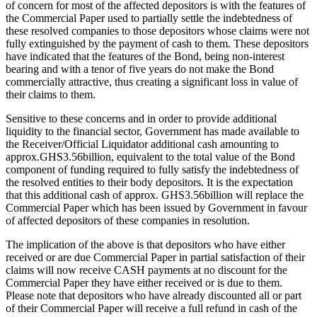
of concern for most of the affected depositors is with the features of
the Commercial Paper used to partially settle the indebtedness of
these resolved companies to those depositors whose claims were not
fully extinguished by the payment of cash to them. These depositors
have indicated that the features of the Bond, being non-interest
bearing and with a tenor of five years do not make the Bond
commercially attractive, thus creating a significant loss in value of
their claims to them.
Sensitive to these concerns and in order to provide additional
liquidity to the financial sector, Government has made available to
the Receiver/Official Liquidator additional cash amounting to
approx.GHS3.56billion, equivalent to the total value of the Bond
component of funding required to fully satisfy the indebtedness of
the resolved entities to their body depositors. It is the expectation
that this additional cash of approx. GHS3.56billion will replace the
Commercial Paper which has been issued by Government in favour
of affected depositors of these companies in resolution.
The implication of the above is that depositors who have either
received or are due Commercial Paper in partial satisfaction of their
claims will now receive CASH payments at no discount for the
Commercial Paper they have either received or is due to them.
Please note that depositors who have already discounted all or part
of their Commercial Paper will receive a full refund in cash of the