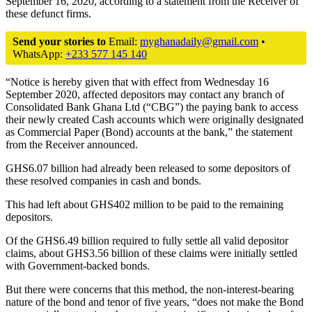
September 16, 2020, according to a statement from the Receiver of
these defunct firms.
Send your stories to
Email:
myghanadaily@gmail.com
•
WhatsApp:
+233 577 145 140
“Notice is hereby given that with effect from Wednesday 16
September 2020, affected depositors may contact any branch of
Consolidated Bank Ghana Ltd (“CBG”) the paying bank to access
their newly created Cash accounts which were originally designated
as Commercial Paper (Bond) accounts at the bank,” the statement
from the Receiver announced.
GHS6.07 billion had already been released to some depositors of
these resolved companies in cash and bonds.
This had left about GHS402 million to be paid to the remaining
depositors.
Of the GHS6.49 billion required to fully settle all valid depositor
claims, about GHS3.56 billion of these claims were initially settled
with Government-backed bonds.
But there were concerns that this method, the non-interest-bearing
nature of the bond and tenor of five years, “does not make the Bond