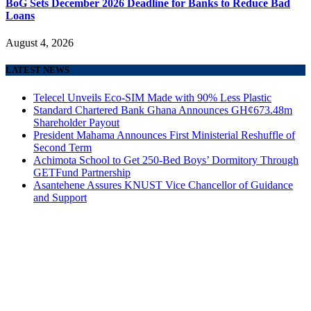
BoG Sets December 2026 Deadline for Banks to Reduce Bad
Loans
August 4, 2026
LATEST NEWS
Telecel Unveils Eco-SIM Made with 90% Less Plastic
Standard Chartered Bank Ghana Announces GH¢673.48m
Shareholder Payout
President Mahama Announces First Ministerial Reshuffle of
Second Term
Achimota School to Get 250-Bed Boys’ Dormitory Through
GETFund Partnership
Asantehene Assures KNUST Vice Chancellor of Guidance
and Support