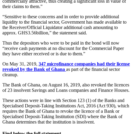
commercially attractive, thus creating a significant loss in value of
their claims to them.”
“Sensitive to these concerns and in order to provide additional
liquidity to the financial sector, Government has made available to
the Receiver/Official Liquidator additional cash amounting to
approx. GHS3.56billion,” the statement said.
Thus the depositors who were to be paid in the bond will now
“receive cash payments at no discount for the Commercial Paper
they have either received or is due to them.”
On May 31, 2019,
347 microfinance companies had their license
revoked by the Bank of Ghana
as part of the financial sector
cleanup.
The Bank of Ghana, on August 16, 2019, also revoked the licences
of 23 insolvent Savings and Loans companies and Finance Houses.
These actions were in line with Section 123 (1) of the Banks and
Specialised Deposit-Taking Institutions Act, 2016 (Act 930), which
requires the Bank of Ghana to revoke the licence of a Bank or
Specialised Deposit-Taking Institution (SDI) where the Bank of
Ghana determines that the institution is insolvent.
Find below the full statement