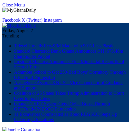
Close Menu
Facebook
X (Twitter)
Instagram
Friday, August 7
Trending
Telecel Unveils Eco-SIM Made with 90% Less Plastic
Standard Chartered Bank Ghana Announces GH¢673.48m
Shareholder Payout
President Mahama Announces First Ministerial Reshuffle of
Second Term
Achimota School to Get 250-Bed Boys’ Dormitory Through
GETFund Partnership
Asantehene Assures KNUST Vice Chancellor of Guidance
and Support
Coalition of 25 States Takes Trump Administration to Court
Over Import Duties
Ghana’s TVET System Gets Digital Boost Through
GETFund-UNESCO Partnership
11 Excavators Confiscated as Bono REGSEC Steps Up
Galamsey Operations