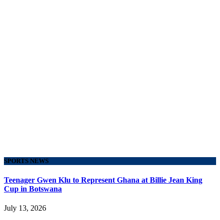
SPORTS NEWS
Teenager Gwen Klu to Represent Ghana at Billie Jean King
Cup in Botswana
July 13, 2026