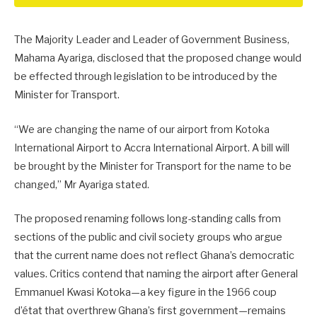
The Majority Leader and Leader of Government Business,
Mahama Ayariga, disclosed that the proposed change would
be effected through legislation to be introduced by the
Minister for Transport.
“We are changing the name of our airport from Kotoka
International Airport to Accra International Airport. A bill will
be brought by the Minister for Transport for the name to be
changed,” Mr Ayariga stated.
The proposed renaming follows long-standing calls from
sections of the public and civil society groups who argue
that the current name does not reflect Ghana’s democratic
values. Critics contend that naming the airport after General
Emmanuel Kwasi Kotoka—a key figure in the 1966 coup
d’état that overthrew Ghana’s first government—remains