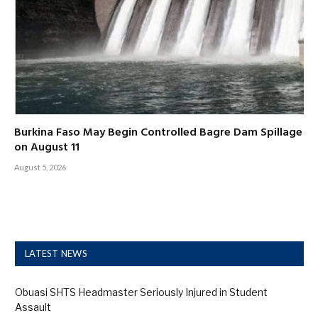
Burkina Faso May Begin Controlled Bagre Dam Spillage
on August 11
August 5, 2026
LATEST NEWS
Obuasi SHTS Headmaster Seriously Injured in Student
Assault