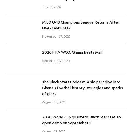
July 13, 2026
MILO U-13 Champions League Returns After
Five-Year Break
November 17, 2025
2026 FIFA WCQ: Ghana beats Mali
September 9, 2025
The Black Stars Podcast: A six-part dive into
Ghana’s football history, struggles and sparks
of glory
August 30, 2025
2026 World Cup qualifiers: Black Stars set to
open camp on September 1
August 27, 2025