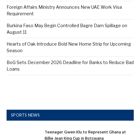
Foreign Affairs Ministry Announces New UAE Work Visa
Requirement
Burkina Faso May Begin Controlled Bagre Dam Spillage on
August 11
Hearts of Oak Introduce Bold New Home Strip for Upcoming
Season
BoG Sets December 2026 Deadline for Banks to Reduce Bad
Loans
SPORTS NEWS
Teenager Gwen Klu to Represent Ghana at
Billie Jean King Cup in Botswana