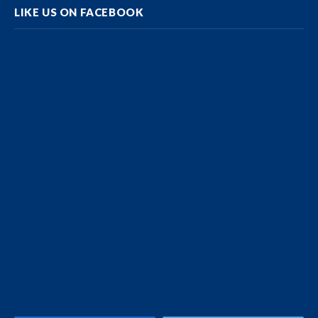
LIKE US ON FACEBOOK