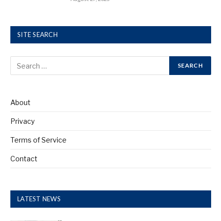
SITE SEARCH
About
Privacy
Terms of Service
Contact
LATEST NEWS