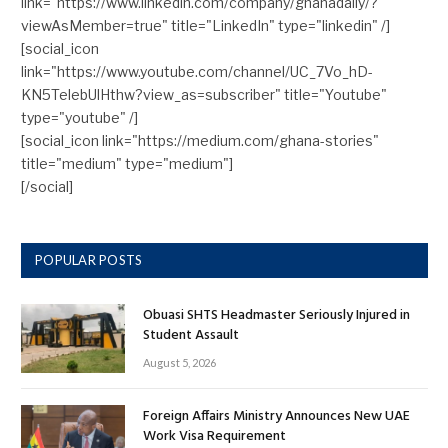
link="https://www.linkedin.com/company/ghanadaily/?
viewAsMember=true" title="LinkedIn" type="linkedin" /]
[social_icon
link="https://www.youtube.com/channel/UC_7Vo_hD-
KN5TelebUlHthw?view_as=subscriber" title="Youtube"
type="youtube" /]
[social_icon link="https://medium.com/ghana-stories"
title="medium" type="medium"]
[/social]
POPULAR POSTS
Obuasi SHTS Headmaster Seriously Injured in
Student Assault
August 5, 2026
Foreign Affairs Ministry Announces New UAE
Work Visa Requirement