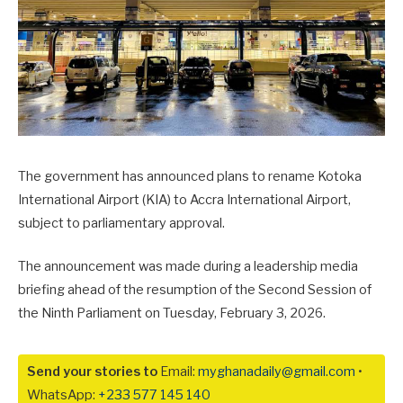
The government has announced plans to rename Kotoka
International Airport (KIA) to Accra International Airport,
subject to parliamentary approval.
The announcement was made during a leadership media
briefing ahead of the resumption of the Second Session of
the Ninth Parliament on Tuesday, February 3, 2026.
Send your stories to
Email:
myghanadaily@gmail.com
•
WhatsApp:
+233 577 145 140