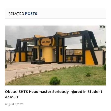
RELATED
POSTS
Obuasi SHTS Headmaster Seriously Injured in Student
Assault
August 5, 2026