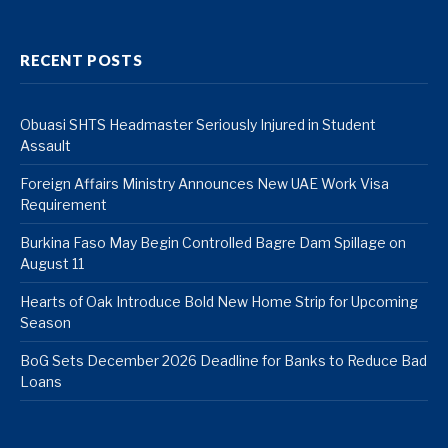
RECENT POSTS
Obuasi SHTS Headmaster Seriously Injured in Student
Assault
Foreign Affairs Ministry Announces New UAE Work Visa
Requirement
Burkina Faso May Begin Controlled Bagre Dam Spillage on
August 11
Hearts of Oak Introduce Bold New Home Strip for Upcoming
Season
BoG Sets December 2026 Deadline for Banks to Reduce Bad
Loans