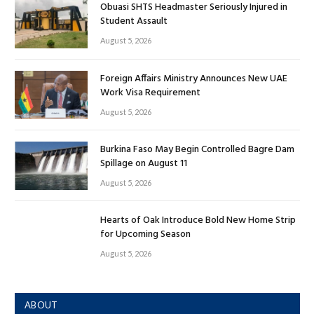
Obuasi SHTS Headmaster Seriously Injured in
Student Assault
August 5, 2026
Foreign Affairs Ministry Announces New UAE
Work Visa Requirement
August 5, 2026
Burkina Faso May Begin Controlled Bagre Dam
Spillage on August 11
August 5, 2026
Hearts of Oak Introduce Bold New Home Strip
for Upcoming Season
August 5, 2026
ABOUT