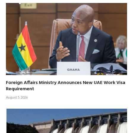
Foreign Affairs Ministry Announces New UAE Work Visa
Requirement
August 5, 2026