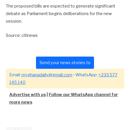
The proposed bills are expected to generate significant
debate as Parliament begins deliberations for the new
session.
Source: citinews
Send your news stories to
Email:
myghanadaily@gmail.com
• WhatsApp:
+233 577
145 140
Advertise with us
|
Follow our WhatsApp channel for
more news