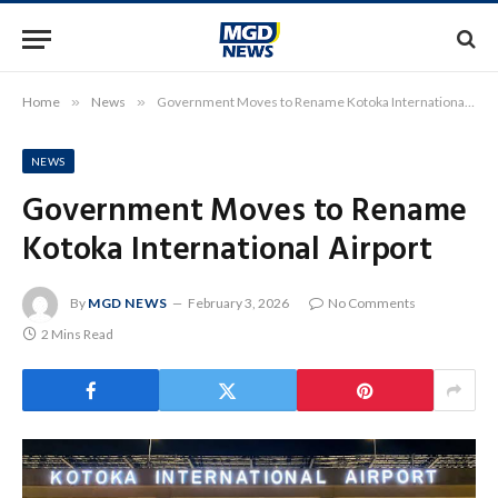
Home
»
News
»
Government Moves to Rename Kotoka International Airport
NEWS
Government Moves to Rename
Kotoka International Airport
By
MGD NEWS
February 3, 2026
No Comments
2 Mins Read