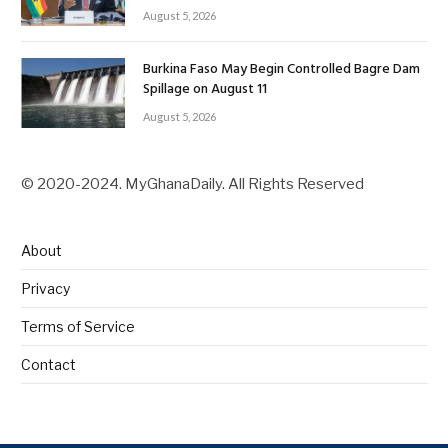
August 5, 2026
Burkina Faso May Begin Controlled Bagre Dam
Spillage on August 11
August 5, 2026
© 2020-2024. MyGhanaDaily. All Rights Reserved
About
Privacy
Terms of Service
Contact