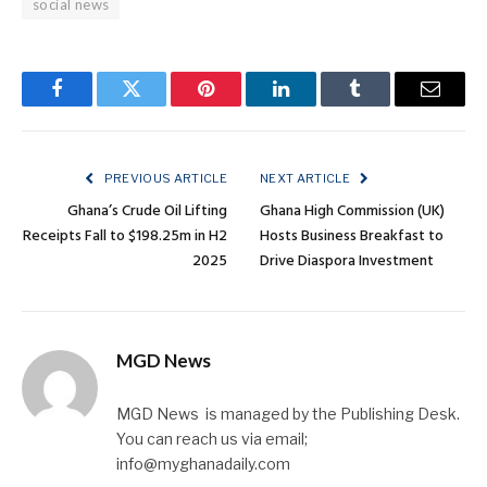
social news
Facebook
Twitter
Pinterest
LinkedIn
Tumblr
Email
PREVIOUS ARTICLE
NEXT ARTICLE
Ghana’s Crude Oil Lifting
Ghana High Commission (UK)
Receipts Fall to $198.25m in H2
Hosts Business Breakfast to
2025
Drive Diaspora Investment
MGD News
MGD News is managed by the Publishing Desk.
You can reach us via email;
info@myghanadaily.com