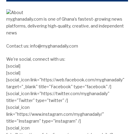
myghanadaily.com is one of Ghana’s fastest-growing news
platforms, delivering high-quality, creative, and independent
news
Contact us: info@myghanadaily.com
We're social, connect with us:
[social]
[social]
[social_icon link="https://web.facebook.com/myghanadaily"
target="_blank" title="Facebook" type="facebook" /]
[social_icon link="https://twitter.com/myghanadaily"
title="Twitter" type="twitter" /]
[social_icon
link="https://www.instagram.com/myghanadaily/"
title="Instagram" type="instagram" /]
[social_icon