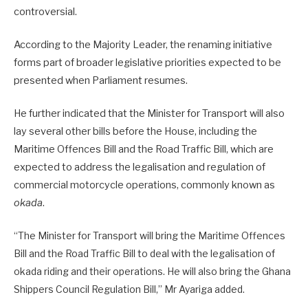
controversial.
According to the Majority Leader, the renaming initiative
forms part of broader legislative priorities expected to be
presented when Parliament resumes.
He further indicated that the Minister for Transport will also
lay several other bills before the House, including the
Maritime Offences Bill and the Road Traffic Bill, which are
expected to address the legalisation and regulation of
commercial motorcycle operations, commonly known as
okada
.
“The Minister for Transport will bring the Maritime Offences
Bill and the Road Traffic Bill to deal with the legalisation of
okada riding and their operations. He will also bring the Ghana
Shippers Council Regulation Bill,” Mr Ayariga added.