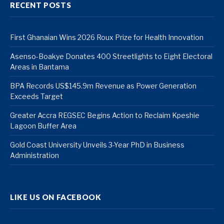
RECENT POSTS
First Ghanaian Wins 2026 Roux Prize for Health Innovation
Asenso-Boakye Donates 400 Streetlights to Eight Electoral
Areas in Bantama
BPA Records US$145.9m Revenue as Power Generation
Exceeds Target
Greater Accra REGSEC Begins Action to Reclaim Kpeshie
Lagoon Buffer Area
Gold Coast University Unveils 3-Year PhD in Business
Administration
LIKE US ON FACEBOOK