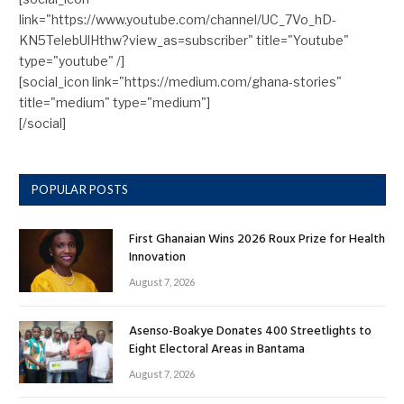
link="https://www.youtube.com/channel/UC_7Vo_hD-
KN5TelebUlHthw?view_as=subscriber" title="Youtube"
type="youtube" /]
[social_icon link="https://medium.com/ghana-stories"
title="medium" type="medium"]
[/social]
POPULAR POSTS
First Ghanaian Wins 2026 Roux Prize for Health
Innovation
August 7, 2026
Asenso-Boakye Donates 400 Streetlights to
Eight Electoral Areas in Bantama
August 7, 2026