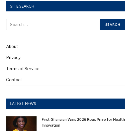
SITE SEARCH
About
Privacy
Terms of Service
Contact
LATEST NEWS
First Ghanaian Wins 2026 Roux Prize for Health
Innovation