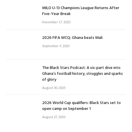
MILO U-13 Champions League Returns After
Five-Year Break
November 17, 2025
2026 FIFA WCQ: Ghana beats Mali
September 9, 2025
The Black Stars Podcast: A six-part dive into
Ghana’s football history, struggles and sparks
of glory
August 30, 2025
2026 World Cup qualifiers: Black Stars set to
open camp on September 1
August 27, 2025