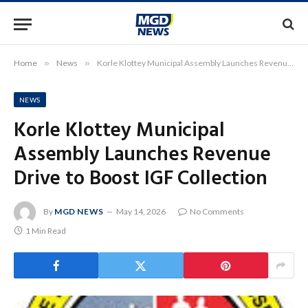
Home
»
News
»
Korle Klottey Municipal Assembly Launches Revenue Drive to Boost IGF Collection
NEWS
Korle Klottey Municipal
Assembly Launches Revenue
Drive to Boost IGF Collection
By
MGD NEWS
May 14, 2026
No Comments
1 Min Read