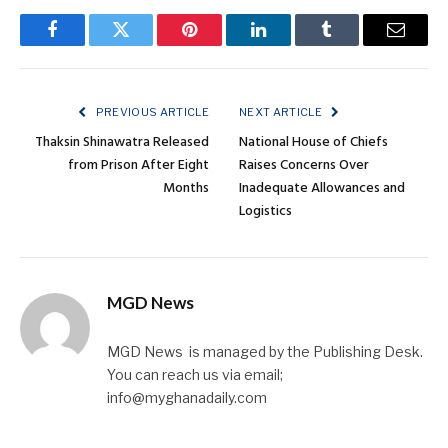
Facebook
Twitter
Pinterest
LinkedIn
Tumblr
Email
PREVIOUS ARTICLE
NEXT ARTICLE
Thaksin Shinawatra Released
National House of Chiefs
from Prison After Eight
Raises Concerns Over
Months
Inadequate Allowances and
Logistics
MGD News
MGD News is managed by the Publishing Desk.
You can reach us via email;
info@myghanadaily.com