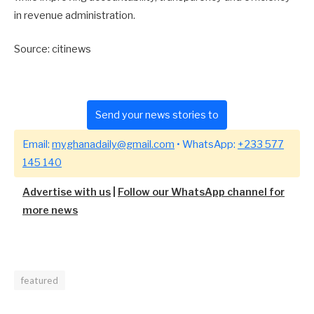
in revenue administration.
Source: citinews
Send your news stories to
Email:
myghanadaily@gmail.com
• WhatsApp:
+233 577
145 140
Advertise with us
|
Follow our WhatsApp channel for
more news
featured