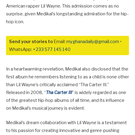
American rapper Lil Wayne. This admission comes as no
surprise, given Medikal’s longstanding admiration for the hip-
hop icon.
Send your stories to
Email:
myghanadaily@gmail.com
•
WhatsApp:
+233 577 145 140
In a heartwarming revelation, Medikal also disclosed that the
first album he remembers listening to as a child is none other
than Lil Wayne’s critically acclaimed “Tha Carter III.”
Released in 2008, “
Tha Carter III
” is widely regarded as one
of the greatest hip-hop albums of all time, and its influence
on Medikal’s musical journey is evident.
Medikal’s dream collaboration with Lil Wayne is a testament
to his passion for creating innovative and genre-pushing