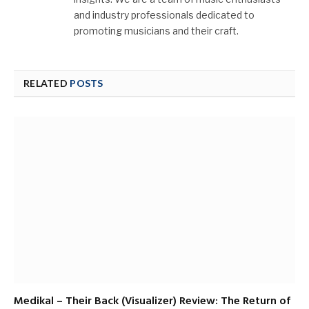
and industry professionals dedicated to
promoting musicians and their craft.
RELATED
POSTS
Medikal – Their Back (Visualizer) Review: The Return of