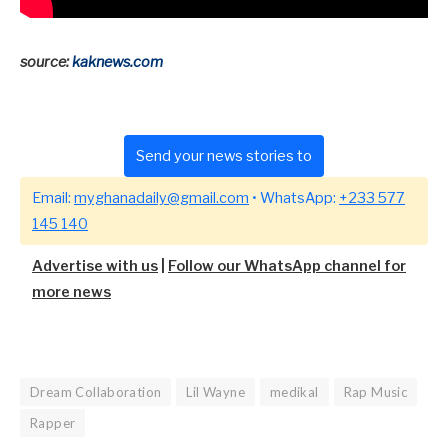
source:
kaknews.com
Send your news stories to
Email:
myghanadaily@gmail.com
• WhatsApp:
+233 577
145 140
Advertise with us
|
Follow our WhatsApp channel for
more news
Dream Collaboration
Lil Wayne
medikal
Rap Music
Rapper