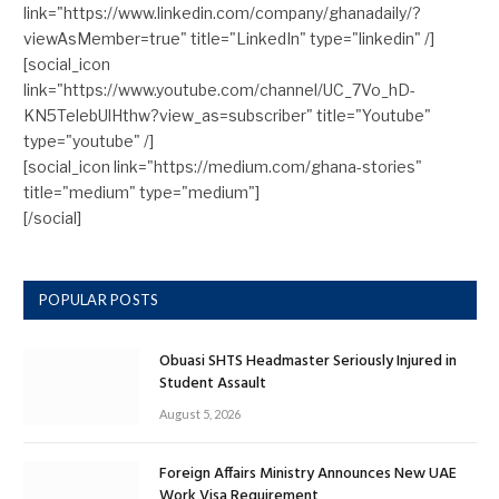
link="https://www.linkedin.com/company/ghanadaily/?
viewAsMember=true" title="LinkedIn" type="linkedin" /]
[social_icon
link="https://www.youtube.com/channel/UC_7Vo_hD-
KN5TelebUlHthw?view_as=subscriber" title="Youtube"
type="youtube" /]
[social_icon link="https://medium.com/ghana-stories"
title="medium" type="medium"]
[/social]
POPULAR POSTS
Obuasi SHTS Headmaster Seriously Injured in
Student Assault
August 5, 2026
Foreign Affairs Ministry Announces New UAE
Work Visa Requirement