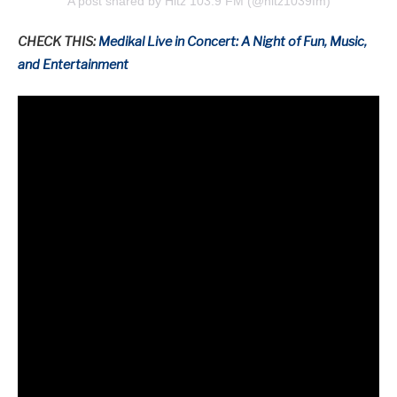
A post shared by Hitz 103.9 FM (@hitz1039fm)
CHECK THIS:
Medikal Live in Concert: A Night of Fun, Music,
and Entertainment