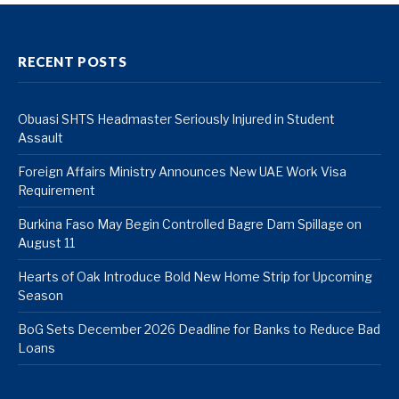
RECENT POSTS
Obuasi SHTS Headmaster Seriously Injured in Student
Assault
Foreign Affairs Ministry Announces New UAE Work Visa
Requirement
Burkina Faso May Begin Controlled Bagre Dam Spillage on
August 11
Hearts of Oak Introduce Bold New Home Strip for Upcoming
Season
BoG Sets December 2026 Deadline for Banks to Reduce Bad
Loans