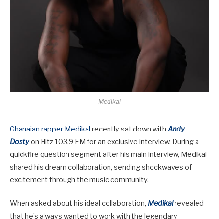
Medikal
Ghanaian rapper Medikal
recently sat down with
Andy
Dosty
on Hitz 103.9 FM for an exclusive interview. During a
quickfire question segment after his main interview, Medikal
shared his dream collaboration, sending shockwaves of
excitement through the music community.
When asked about his ideal collaboration,
Medikal
revealed
that he’s always wanted to work with the legendary