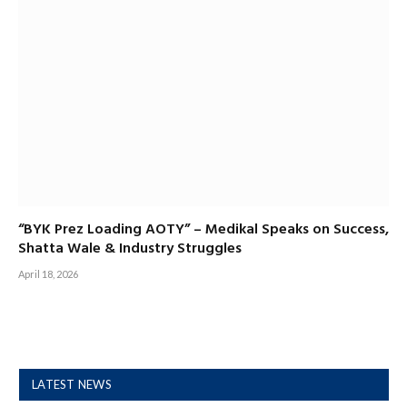
“BYK Prez Loading AOTY” – Medikal Speaks on Success,
Shatta Wale & Industry Struggles
April 18, 2026
LATEST NEWS