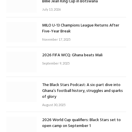
Billie Jean King Cup in Botswana
July 13, 2026
MILO U-13 Champions League Returns After
Five-Year Break
November 17, 2025
2026 FIFA WCQ: Ghana beats Mali
September 9, 2025
The Black Stars Podcast: A six-part dive into
Ghana’s football history, struggles and sparks
of glory
August 30, 2025
2026 World Cup qualifiers: Black Stars set to
open camp on September 1