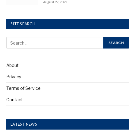
August 27, 2025
SITE SEARCH
About
Privacy
Terms of Service
Contact
LATEST NEWS