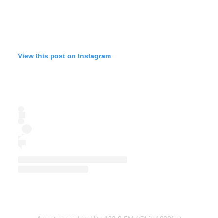
View this post on Instagram