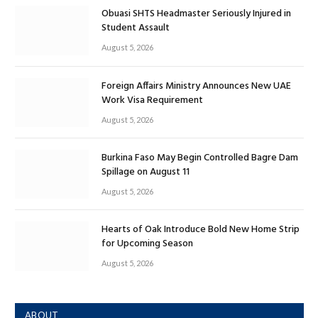
Obuasi SHTS Headmaster Seriously Injured in
Student Assault
August 5, 2026
Foreign Affairs Ministry Announces New UAE
Work Visa Requirement
August 5, 2026
Burkina Faso May Begin Controlled Bagre Dam
Spillage on August 11
August 5, 2026
Hearts of Oak Introduce Bold New Home Strip
for Upcoming Season
August 5, 2026
ABOUT