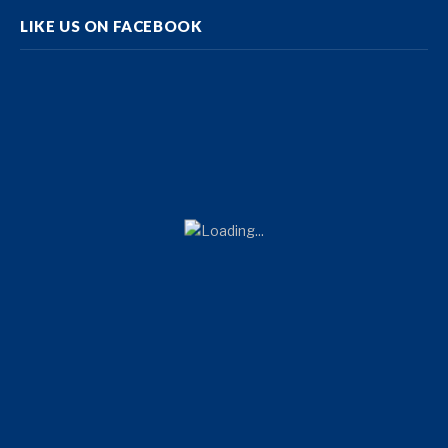
LIKE US ON FACEBOOK