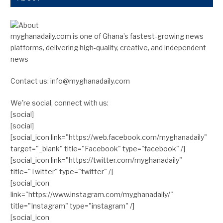
myghanadaily.com is one of Ghana’s fastest-growing news
platforms, delivering high-quality, creative, and independent
news
Contact us: info@myghanadaily.com
We're social, connect with us:
[social]
[social]
[social_icon link="https://web.facebook.com/myghanadaily"
target="_blank" title="Facebook" type="facebook" /]
[social_icon link="https://twitter.com/myghanadaily"
title="Twitter" type="twitter" /]
[social_icon
link="https://www.instagram.com/myghanadaily/"
title="Instagram" type="instagram" /]
[social_icon