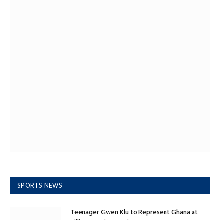
SPORTS NEWS
Teenager Gwen Klu to Represent Ghana at