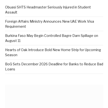
Obuasi SHTS Headmaster Seriously Injured in Student
Assault
Foreign Affairs Ministry Announces New UAE Work Visa
Requirement
Burkina Faso May Begin Controlled Bagre Dam Spillage on
August 11
Hearts of Oak Introduce Bold New Home Strip for Upcoming
Season
BoG Sets December 2026 Deadline for Banks to Reduce Bad
Loans