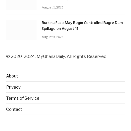
August 5, 2026
Burkina Faso May Begin Controlled Bagre Dam
Spillage on August 11
August 5, 2026
© 2020-2024. MyGhanaDaily. All Rights Reserved
About
Privacy
Terms of Service
Contact