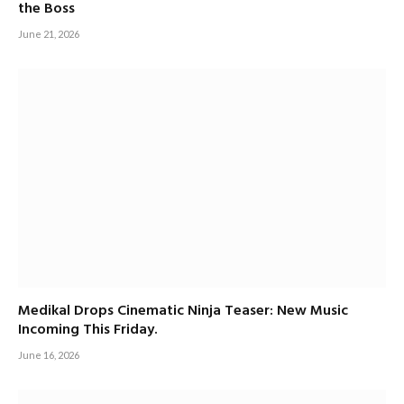
the Boss
June 21, 2026
Medikal Drops Cinematic Ninja Teaser: New Music
Incoming This Friday.
June 16, 2026