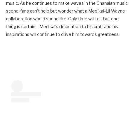
music. As he continues to make waves in the Ghanaian music
scene, fans can’t help but wonder what a Medikal-Lil Wayne
collaboration would sound like. Only time will tell, but one
thing is certain – Medikal’s dedication to his craft and his
inspirations will continue to drive him towards greatness.