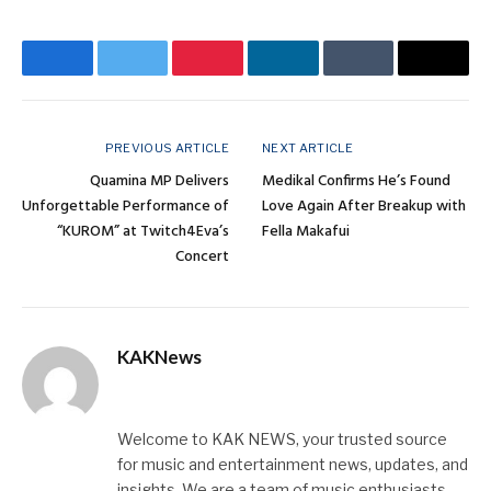
Facebook
Twitter
Pinterest
LinkedIn
Tumblr
Email
PREVIOUS ARTICLE
NEXT ARTICLE
Quamina MP Delivers
Medikal Confirms He’s Found
Unforgettable Performance of
Love Again After Breakup with
“KUROM” at Twitch4Eva’s
Fella Makafui
Concert
KAKNews
Website
X
Instagram
(Twitter)
Welcome to KAK NEWS, your trusted source
for music and entertainment news, updates, and
insights. We are a team of music enthusiasts