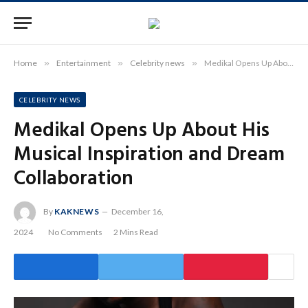
Home
»
Entertainment
»
Celebrity news
»
Medikal Opens Up About His Musical Inspiration and Dream Collaboration
CELEBRITY NEWS
Medikal Opens Up About His
Musical Inspiration and Dream
Collaboration
By
KAKNEWS
December 16,
2024
No Comments
2 Mins Read