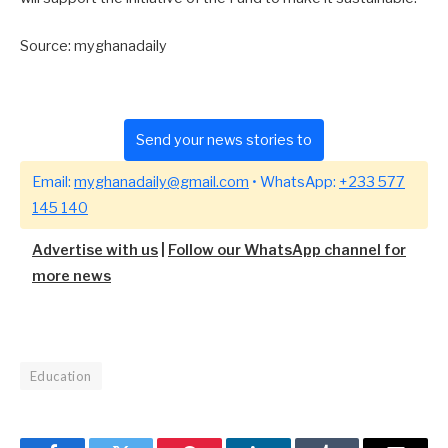
Source: myghanadaily
Send your news stories to
Email:
myghanadaily@gmail.com
• WhatsApp:
+233 577
145 140
Advertise with us
|
Follow our WhatsApp channel for
more news
Education