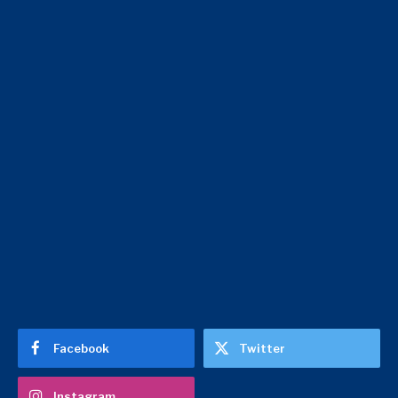
Facebook
Twitter
Instagram