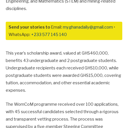
Engineering, and Mathematics (STEM) and mining-related
disciplines.
Send your stories to
Email:
myghanadaily@gmail.com
•
WhatsApp:
+233 577 145 140
This year’s scholarship award, valued at GHS460,000,
benefits 43 undergraduate and 2 postgraduate students.
Undergraduate recipients each received GHS10,000, while
postgraduate students were awarded GHS15,000, covering
tuition, accommodation, and other essential academic
expenses.
The WomCoM programme received over 100 applications,
with 45 successful candidates selected through a rigorous
and transparent vetting process. The process was
supervised by a five-member Steering Committee