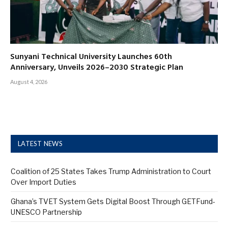
Sunyani Technical University Launches 60th
Anniversary, Unveils 2026–2030 Strategic Plan
August 4, 2026
LATEST NEWS
Coalition of 25 States Takes Trump Administration to Court
Over Import Duties
Ghana’s TVET System Gets Digital Boost Through GETFund-
UNESCO Partnership