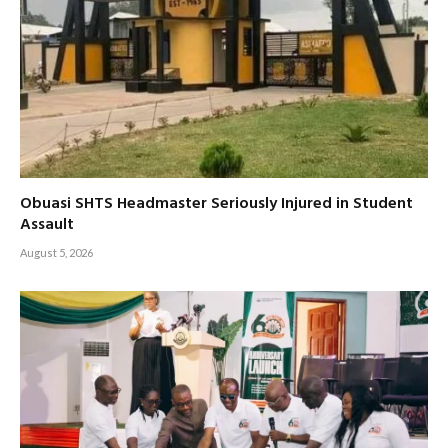
Obuasi SHTS Headmaster Seriously Injured in Student
Assault
August 5, 2026