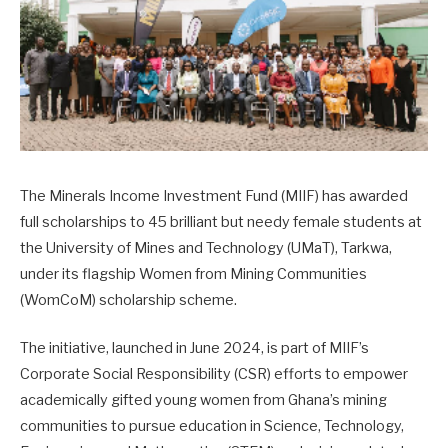
The Minerals Income Investment Fund (MIIF) has awarded
full scholarships to 45 brilliant but needy female students at
the University of Mines and Technology (UMaT), Tarkwa,
under its flagship Women from Mining Communities
(WomCoM) scholarship scheme.
The initiative, launched in June 2024, is part of MIIF’s
Corporate Social Responsibility (CSR) efforts to empower
academically gifted young women from Ghana’s mining
communities to pursue education in Science, Technology,