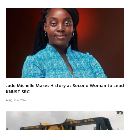
Jude Michelle Makes History as Second Woman to Lead
KNUST SRC
August 6, 2026