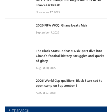
MILO U-13 Champions League Returns After
Five-Year Break
November 17, 2025
2026 FIFA WCQ: Ghana beats Mali
September 9, 2025
The Black Stars Podcast: A six-part dive into
Ghana’s football history, struggles and sparks
of glory
August 30, 2025
2026 World Cup qualifiers: Black Stars set to
open camp on September 1
August 27, 2025
SITE SEARCH