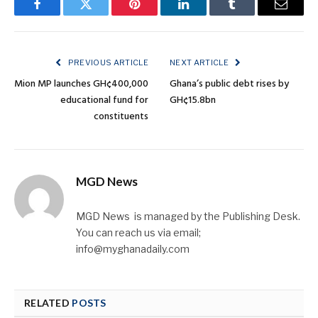
Facebook
Twitter
Pinterest
LinkedIn
Tumblr
Email
PREVIOUS ARTICLE
NEXT ARTICLE
Mion MP launches GH¢400,000
Ghana’s public debt rises by
educational fund for
GH¢15.8bn
constituents
MGD News
MGD News is managed by the Publishing Desk.
You can reach us via email;
info@myghanadaily.com
RELATED
POSTS