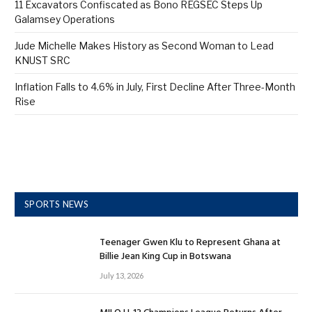
11 Excavators Confiscated as Bono REGSEC Steps Up
Galamsey Operations
Jude Michelle Makes History as Second Woman to Lead
KNUST SRC
Inflation Falls to 4.6% in July, First Decline After Three-Month
Rise
SPORTS NEWS
Teenager Gwen Klu to Represent Ghana at
Billie Jean King Cup in Botswana
July 13, 2026