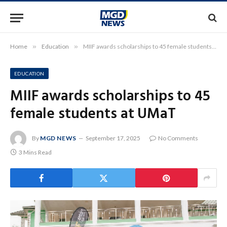
Home
»
Education
»
MIIF awards scholarships to 45 female students at UMaT
EDUCATION
MIIF awards scholarships to 45
female students at UMaT
By
MGD NEWS
September 17, 2025
No Comments
3 Mins Read