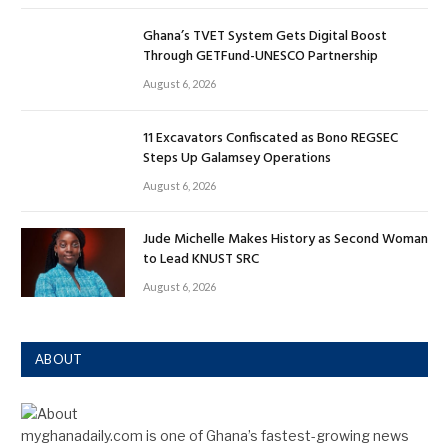
Ghana’s TVET System Gets Digital Boost
Through GETFund-UNESCO Partnership
August 6, 2026
11 Excavators Confiscated as Bono REGSEC
Steps Up Galamsey Operations
August 6, 2026
Jude Michelle Makes History as Second Woman
to Lead KNUST SRC
August 6, 2026
ABOUT
myghanadaily.com is one of Ghana’s fastest-growing news