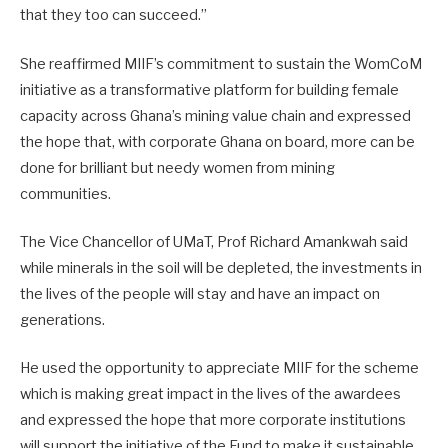
that they too can succeed.”
She reaffirmed MIIF’s commitment to sustain the WomCoM
initiative as a transformative platform for building female
capacity across Ghana’s mining value chain and expressed
the hope that, with corporate Ghana on board, more can be
done for brilliant but needy women from mining
communities.
The Vice Chancellor of UMaT, Prof Richard Amankwah said
while minerals in the soil will be depleted, the investments in
the lives of the people will stay and have an impact on
generations.
He used the opportunity to appreciate MIIF for the scheme
which is making great impact in the lives of the awardees
and expressed the hope that more corporate institutions
will support the initiative of the Fund to make it sustainable.