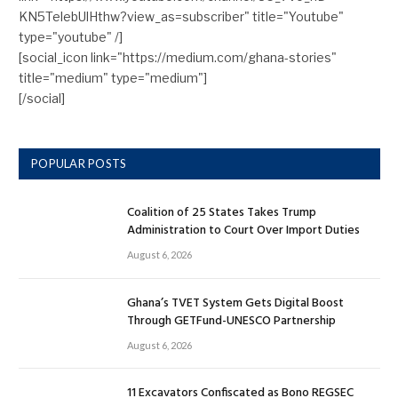
KN5TelebUlHthw?view_as=subscriber" title="Youtube"
type="youtube" /]
[social_icon link="https://medium.com/ghana-stories"
title="medium" type="medium"]
[/social]
POPULAR POSTS
Coalition of 25 States Takes Trump
Administration to Court Over Import Duties
August 6, 2026
Ghana’s TVET System Gets Digital Boost
Through GETFund-UNESCO Partnership
August 6, 2026
11 Excavators Confiscated as Bono REGSEC