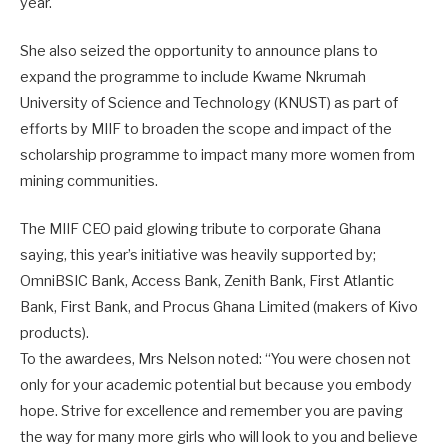
year.
She also seized the opportunity to announce plans to
expand the programme to include Kwame Nkrumah
University of Science and Technology (KNUST) as part of
efforts by MIIF to broaden the scope and impact of the
scholarship programme to impact many more women from
mining communities.
The MIIF CEO paid glowing tribute to corporate Ghana
saying, this year’s initiative was heavily supported by;
OmniBSIC Bank, Access Bank, Zenith Bank, First Atlantic
Bank, First Bank, and Procus Ghana Limited (makers of Kivo
products).
To the awardees, Mrs Nelson noted: “You were chosen not
only for your academic potential but because you embody
hope. Strive for excellence and remember you are paving
the way for many more girls who will look to you and believe