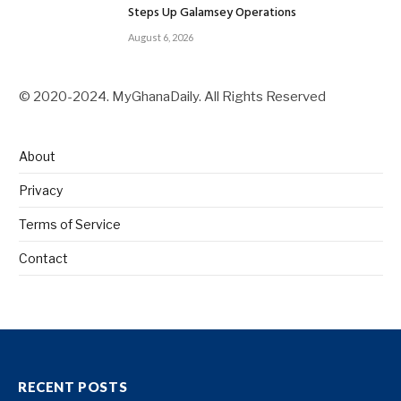
Steps Up Galamsey Operations
August 6, 2026
© 2020-2024. MyGhanaDaily. All Rights Reserved
About
Privacy
Terms of Service
Contact
RECENT POSTS