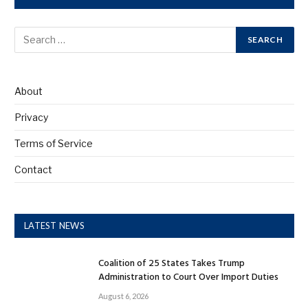
About
Privacy
Terms of Service
Contact
LATEST NEWS
Coalition of 25 States Takes Trump
Administration to Court Over Import Duties
August 6, 2026