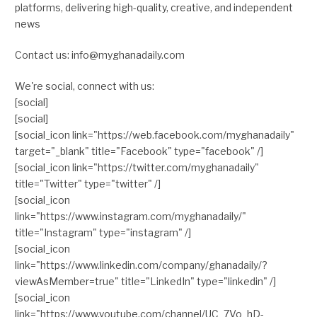
platforms, delivering high-quality, creative, and independent
news
Contact us: info@myghanadaily.com
We're social, connect with us:
[social]
[social]
[social_icon link="https://web.facebook.com/myghanadaily"
target="_blank" title="Facebook" type="facebook" /]
[social_icon link="https://twitter.com/myghanadaily"
title="Twitter" type="twitter" /]
[social_icon
link="https://www.instagram.com/myghanadaily/"
title="Instagram" type="instagram" /]
[social_icon
link="https://www.linkedin.com/company/ghanadaily/?
viewAsMember=true" title="LinkedIn" type="linkedin" /]
[social_icon
link="https://www.youtube.com/channel/UC_7Vo_hD-