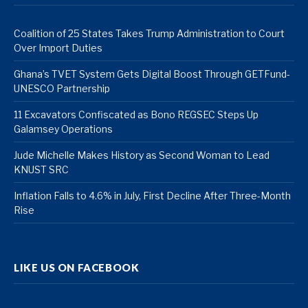
Coalition of 25 States Takes Trump Administration to Court
Over Import Duties
Ghana’s TVET System Gets Digital Boost Through GETFund-
UNESCO Partnership
11 Excavators Confiscated as Bono REGSEC Steps Up
Galamsey Operations
Jude Michelle Makes History as Second Woman to Lead
KNUST SRC
Inflation Falls to 4.6% in July, First Decline After Three-Month
Rise
LIKE US ON FACEBOOK