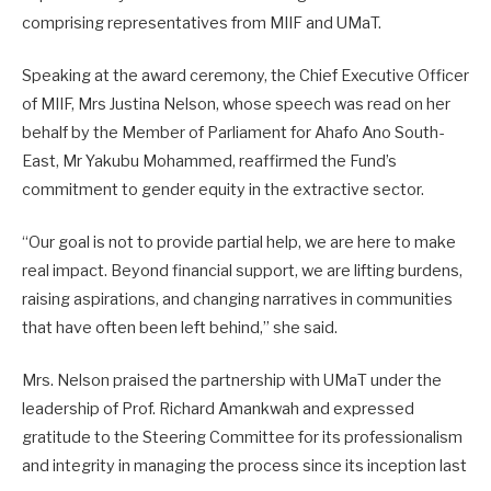
comprising representatives from MIIF and UMaT.
Speaking at the award ceremony, the Chief Executive Officer
of MIIF, Mrs Justina Nelson, whose speech was read on her
behalf by the Member of Parliament for Ahafo Ano South-
East, Mr Yakubu Mohammed, reaffirmed the Fund’s
commitment to gender equity in the extractive sector.
“Our goal is not to provide partial help, we are here to make
real impact. Beyond financial support, we are lifting burdens,
raising aspirations, and changing narratives in communities
that have often been left behind,” she said.
Mrs. Nelson praised the partnership with UMaT under the
leadership of Prof. Richard Amankwah and expressed
gratitude to the Steering Committee for its professionalism
and integrity in managing the process since its inception last