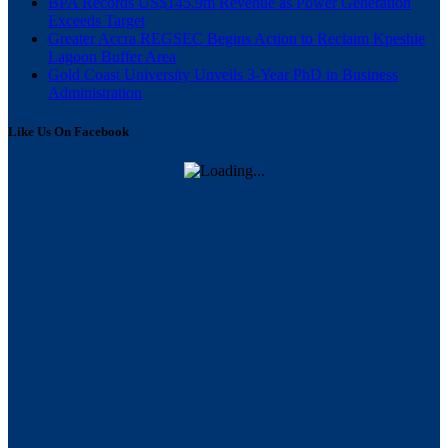
BPA Records US$145.9m Revenue as Power Generation
Exceeds Target
Greater Accra REGSEC Begins Action to Reclaim Kpeshie
Lagoon Buffer Area
Gold Coast University Unveils 3-Year PhD in Business
Administration
Like Us On Facebook