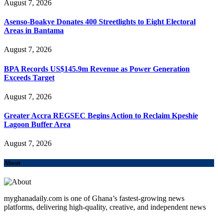
August 7, 2026
Asenso-Boakye Donates 400 Streetlights to Eight Electoral
Areas in Bantama
August 7, 2026
BPA Records US$145.9m Revenue as Power Generation
Exceeds Target
August 7, 2026
Greater Accra REGSEC Begins Action to Reclaim Kpeshie
Lagoon Buffer Area
August 7, 2026
About
myghanadaily.com is one of Ghana’s fastest-growing news
platforms, delivering high-quality, creative, and independent news