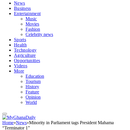
News
Business
Entertainment
Music
Movies
Fashion
Celebrity news
Sports
Health
Technology
Agriculture
Opportunities
Videos
More
Education
Tourism
History
Feature
Opinion
World
Home
»
News
»
Minority in Parliament tags President Mahama
“Terminator 1”