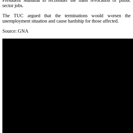
Presudent Mahama to reconsider the mass revocation of public
sector jobs.
The TUC argued that the terminations would worsen the
unemployment situation and cause hardship for those affected.
Source: GNA