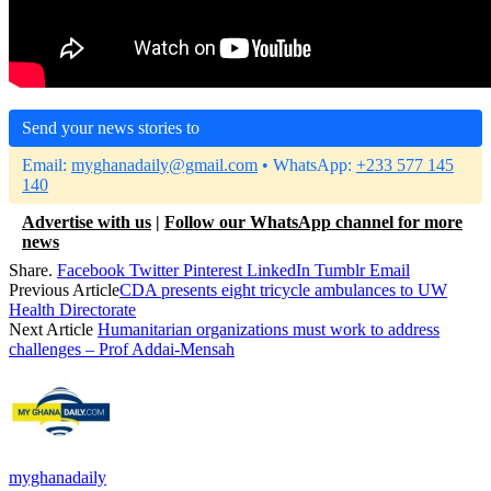
Send your news stories to
Email:
myghanadaily@gmail.com
• WhatsApp:
+233 577 145
140
Advertise with us
|
Follow our WhatsApp channel for more
news
Share.
Facebook
Twitter
Pinterest
LinkedIn
Tumblr
Email
Previous Article
CDA presents eight tricycle ambulances to UW
Health Directorate
Next Article
Humanitarian organizations must work to address
challenges – Prof Addai-Mensah
myghanadaily