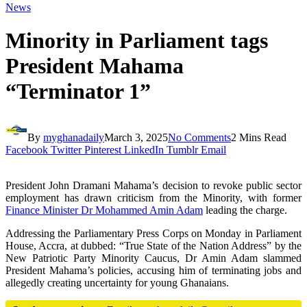
News
Minority in Parliament tags
President Mahama
“Terminator 1”
By
myghanadaily
March 3, 2025
No Comments
2 Mins Read
Facebook
Twitter
Pinterest
LinkedIn
Tumblr
Email
President John Dramani Mahama’s decision to revoke public sector
employment has drawn criticism from the Minority, with former
Finance Minister Dr Mohammed Amin Adam
leading the charge.
Addressing the Parliamentary Press Corps on Monday in Parliament
House, Accra, at dubbed: “True State of the Nation Address” by the
New Patriotic Party Minority Caucus, Dr Amin Adam slammed
President Mahama’s policies, accusing him of terminating jobs and
allegedly creating uncertainty for young Ghanaians.