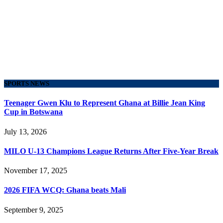
SPORTS NEWS
Teenager Gwen Klu to Represent Ghana at Billie Jean King
Cup in Botswana
July 13, 2026
MILO U-13 Champions League Returns After Five-Year Break
November 17, 2025
2026 FIFA WCQ: Ghana beats Mali
September 9, 2025