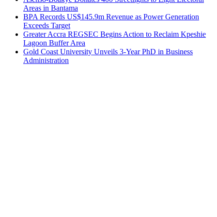
Areas in Bantama
BPA Records US$145.9m Revenue as Power Generation
Exceeds Target
Greater Accra REGSEC Begins Action to Reclaim Kpeshie
Lagoon Buffer Area
Gold Coast University Unveils 3-Year PhD in Business
Administration