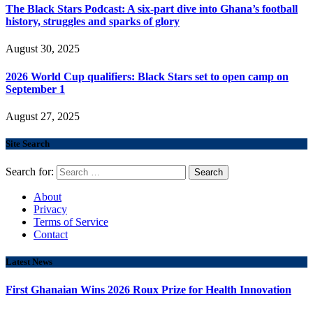
The Black Stars Podcast: A six-part dive into Ghana’s football
history, struggles and sparks of glory
August 30, 2025
2026 World Cup qualifiers: Black Stars set to open camp on
September 1
August 27, 2025
Site Search
Search for:
About
Privacy
Terms of Service
Contact
Latest News
First Ghanaian Wins 2026 Roux Prize for Health Innovation