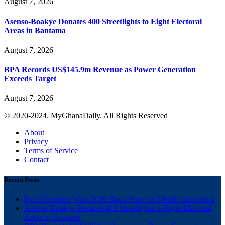
August 7, 2026
Asenso-Boakye Donates 400 Streetlights to Eight Electoral
Areas in Bantama
August 7, 2026
BPA Records US$145.9m Revenue as Power Generation
Exceeds Target
August 7, 2026
© 2020-2024. MyGhanaDaily. All Rights Reserved
About
Privacy
Terms of Service
Contact
Recent Posts
First Ghanaian Wins 2026 Roux Prize for Health Innovation
Asenso-Boakye Donates 400 Streetlights to Eight Electoral
Areas in Bantama