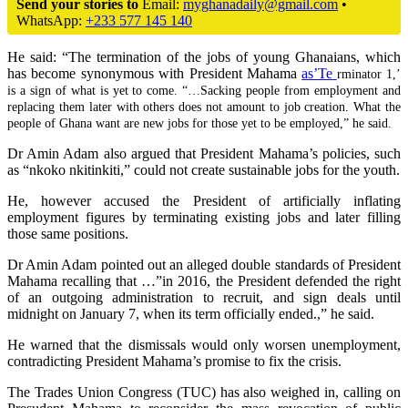
Send your stories to
Email:
myghanadaily@gmail.com
•
WhatsApp:
+233 577 145 140
He said: “The termination of the jobs of young Ghanaians, which
has become synonymous with President Mahama
as’Te
rminator 1,’
is a sign of what is yet to come. “…Sacking people from employment and
replacing them later with others does not amount to job creation. What the
people of Ghana want are new jobs for those yet to be employed,” he said.
Dr Amin Adam also argued that President Mahama’s policies, such
as “nkoko nkitinkiti,” could not create sustainable jobs for the youth.
He, however accused the President of artificially inflating
employment figures by terminating existing jobs and later filling
those same positions.
Dr Amin Adam pointed out an alleged double standards of President
Mahama recalling that …”in 2016, the President defended the right
of an outgoing administration to recruit, and sign deals until
midnight on January 7, when its term officially ended.,” he said.
He warned that the dismissals would only worsen unemployment,
contradicting President Mahama’s promise to fix the crisis.
The Trades Union Congress (TUC) has also weighed in, calling on