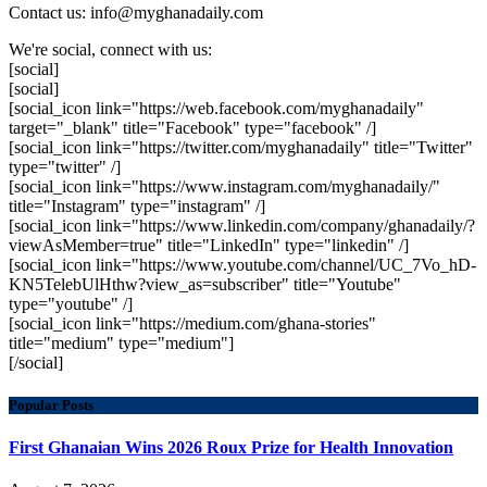
Contact us: info@myghanadaily.com
We're social, connect with us:
[social]
[social]
[social_icon link="https://web.facebook.com/myghanadaily"
target="_blank" title="Facebook" type="facebook" /]
[social_icon link="https://twitter.com/myghanadaily" title="Twitter"
type="twitter" /]
[social_icon link="https://www.instagram.com/myghanadaily/"
title="Instagram" type="instagram" /]
[social_icon link="https://www.linkedin.com/company/ghanadaily/?
viewAsMember=true" title="LinkedIn" type="linkedin" /]
[social_icon link="https://www.youtube.com/channel/UC_7Vo_hD-
KN5TelebUlHthw?view_as=subscriber" title="Youtube"
type="youtube" /]
[social_icon link="https://medium.com/ghana-stories"
title="medium" type="medium"]
[/social]
Popular Posts
First Ghanaian Wins 2026 Roux Prize for Health Innovation