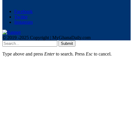
Facebook
Twitter
Instagram
© 2019 -2025 Copyright | MyGhanaDaily.com
Submit
Type above and press
Enter
to search. Press
Esc
to cancel.