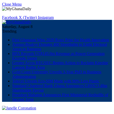
Close Menu
Facebook
X (Twitter)
Instagram
Saturday, August 8
Trending
First Ghanaian Wins 2026 Roux Prize for Health Innovation
Asenso-Boakye Donates 400 Streetlights to Eight Electoral
Areas in Bantama
BPA Records US$145.9m Revenue as Power Generation
Exceeds Target
Greater Accra REGSEC Begins Action to Reclaim Kpeshie
Lagoon Buffer Area
Gold Coast University Unveils 3-Year PhD in Business
Administration
Telecel Unveils Eco-SIM Made with 90% Less Plastic
Standard Chartered Bank Ghana Announces GH¢673.48m
Shareholder Payout
President Mahama Announces First Ministerial Reshuffle of
Second Term