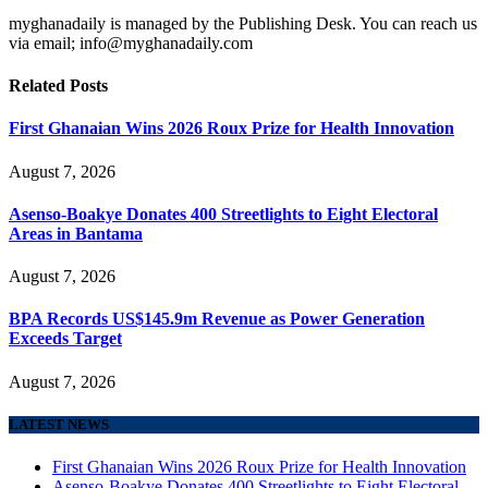
myghanadaily is managed by the Publishing Desk. You can reach us
via email; info@myghanadaily.com
Related
Posts
First Ghanaian Wins 2026 Roux Prize for Health Innovation
August 7, 2026
Asenso-Boakye Donates 400 Streetlights to Eight Electoral
Areas in Bantama
August 7, 2026
BPA Records US$145.9m Revenue as Power Generation
Exceeds Target
August 7, 2026
LATEST NEWS
First Ghanaian Wins 2026 Roux Prize for Health Innovation
Asenso-Boakye Donates 400 Streetlights to Eight Electoral