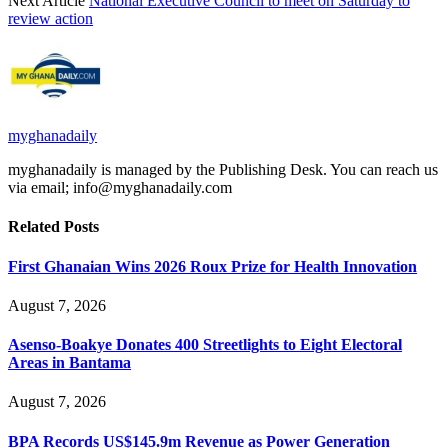
Next Article
National Executive Council to meet on Saturday to
review action
myghanadaily
myghanadaily is managed by the Publishing Desk. You can reach us
via email; info@myghanadaily.com
Related
Posts
First Ghanaian Wins 2026 Roux Prize for Health Innovation
August 7, 2026
Asenso-Boakye Donates 400 Streetlights to Eight Electoral
Areas in Bantama
August 7, 2026
BPA Records US$145.9m Revenue as Power Generation