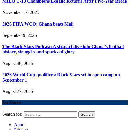
MILO U-13 Champions League Returns After Five-Year Break
November 17, 2025
2026 FIFA WCQ: Ghana beats Mali
September 9, 2025
The Black Stars Podcast: A six-part dive into Ghana’s football
history, struggles and sparks of glory
August 30, 2025
2026 World Cup qualifiers: Black Stars set to open camp on
September 1
August 27, 2025
Site Search
Search for:
About
Privacy