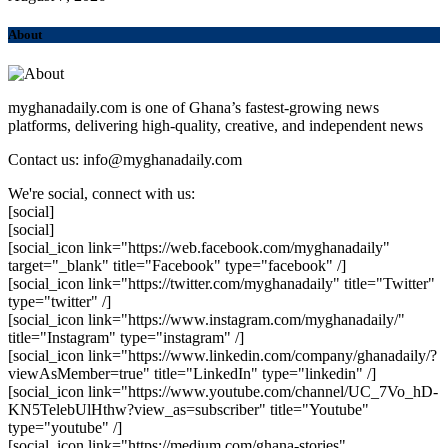
About
myghanadaily.com is one of Ghana’s fastest-growing news
platforms, delivering high-quality, creative, and independent news
Contact us: info@myghanadaily.com
We're social, connect with us:
[social]
[social]
[social_icon link="https://web.facebook.com/myghanadaily"
target="_blank" title="Facebook" type="facebook" /]
[social_icon link="https://twitter.com/myghanadaily" title="Twitter"
type="twitter" /]
[social_icon link="https://www.instagram.com/myghanadaily/"
title="Instagram" type="instagram" /]
[social_icon link="https://www.linkedin.com/company/ghanadaily/?
viewAsMember=true" title="LinkedIn" type="linkedin" /]
[social_icon link="https://www.youtube.com/channel/UC_7Vo_hD-
KN5TelebUlHthw?view_as=subscriber" title="Youtube"
type="youtube" /]
[social_icon link="https://medium.com/ghana-stories"