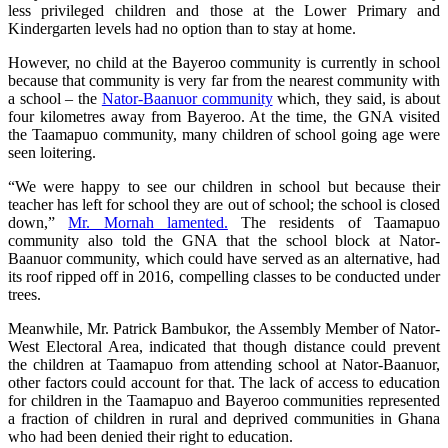
less privileged children and those at the Lower Primary and
Kindergarten levels had no option than to stay at home.
However, no child at the Bayeroo community is currently in school
because that community is very far from the nearest community with
a school – the
Nator-Baanuor community
which, they said, is about
four kilometres away from Bayeroo. At the time, the GNA visited
the Taamapuo community, many children of school going age were
seen loitering.
“We were happy to see our children in school but because their
teacher has left for school they are out of school; the school is closed
down,”
Mr. Mornah lamented.
The residents of Taamapuo
community also told the GNA that the school block at Nator-
Baanuor community, which could have served as an alternative, had
its roof ripped off in 2016, compelling classes to be conducted under
trees.
Meanwhile, Mr. Patrick Bambukor, the Assembly Member of Nator-
West Electoral Area, indicated that though distance could prevent
the children at Taamapuo from attending school at Nator-Baanuor,
other factors could account for that. The lack of access to education
for children in the Taamapuo and Bayeroo communities represented
a fraction of children in rural and deprived communities in Ghana
who had been denied their right to education.