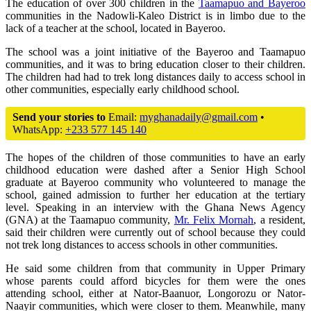
The education of over 300 children in the
Taamapuo and Bayeroo
communities in the Nadowli-Kaleo District is in limbo due to the
lack of a teacher at the school, located in Bayeroo.
The school was a joint initiative of the Bayeroo and Taamapuo
communities, and it was to bring education closer to their children.
The children had had to trek long distances daily to access school in
other communities, especially early childhood school.
Send your stories to
Email:
myghanadaily@gmail.com
•
WhatsApp:
+233 577 145 140
The hopes of the children of those communities to have an early
childhood education were dashed after a Senior High School
graduate at Bayeroo community who volunteered to manage the
school, gained admission to further her education at the tertiary
level. Speaking in an interview with the Ghana News Agency
(GNA) at the Taamapuo community,
Mr. Felix Mornah
, a resident,
said their children were currently out of school because they could
not trek long distances to access schools in other communities.
He said some children from that community in Upper Primary
whose parents could afford bicycles for them were the ones
attending school, either at Nator-Baanuor, Longorozu or Nator-
Naayir communities, which were closer to them. Meanwhile, many