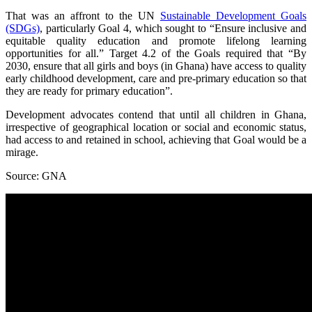
That was an affront to the UN
Sustainable Development Goals
(SDGs)
, particularly Goal 4, which sought to “Ensure inclusive and
equitable quality education and promote lifelong learning
opportunities for all.” Target 4.2 of the Goals required that “By
2030, ensure that all girls and boys (in Ghana) have access to quality
early childhood development, care and pre-primary education so that
they are ready for primary education”.
Development advocates contend that until all children in Ghana,
irrespective of geographical location or social and economic status,
had access to and retained in school, achieving that Goal would be a
mirage.
Source: GNA