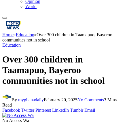
Opinion
World
Home
»
Education
»
Over 300 children in Taamapuo, Bayeroo
communities not in school
Education
Over 300 children in
Taamapuo, Bayeroo
communities not in school
By
myghanadaily
February 20, 2025
No Comments
3 Mins
Read
Facebook
Twitter
Pinterest
LinkedIn
Tumblr
Email
No Access Wa