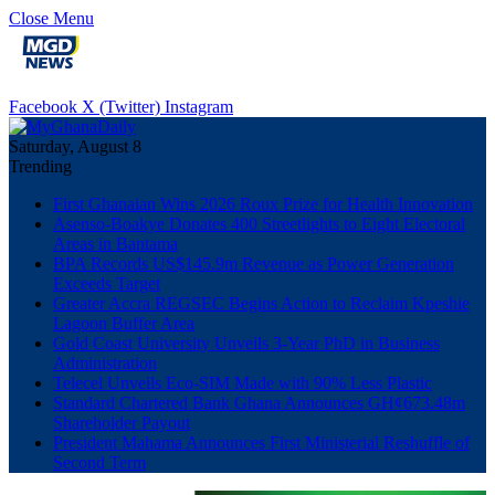
Close Menu
Facebook
X (Twitter)
Instagram
Saturday, August 8
Trending
First Ghanaian Wins 2026 Roux Prize for Health Innovation
Asenso-Boakye Donates 400 Streetlights to Eight Electoral
Areas in Bantama
BPA Records US$145.9m Revenue as Power Generation
Exceeds Target
Greater Accra REGSEC Begins Action to Reclaim Kpeshie
Lagoon Buffer Area
Gold Coast University Unveils 3-Year PhD in Business
Administration
Telecel Unveils Eco-SIM Made with 90% Less Plastic
Standard Chartered Bank Ghana Announces GH¢673.48m
Shareholder Payout
President Mahama Announces First Ministerial Reshuffle of
Second Term