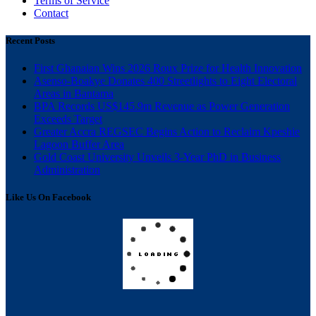
Terms of Service
Contact
Recent Posts
First Ghanaian Wins 2026 Roux Prize for Health Innovation
Asenso-Boakye Donates 400 Streetlights to Eight Electoral
Areas in Bantama
BPA Records US$145.9m Revenue as Power Generation
Exceeds Target
Greater Accra REGSEC Begins Action to Reclaim Kpeshie
Lagoon Buffer Area
Gold Coast University Unveils 3-Year PhD in Business
Administration
Like Us On Facebook