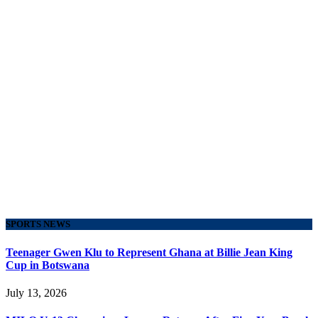
SPORTS NEWS
Teenager Gwen Klu to Represent Ghana at Billie Jean King
Cup in Botswana
July 13, 2026