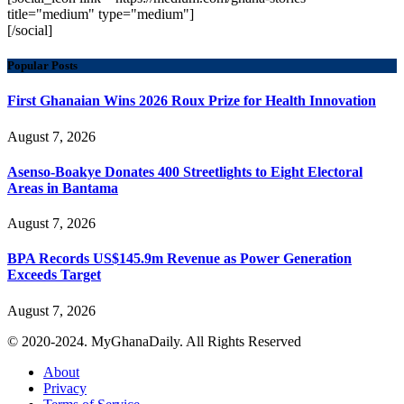
title="medium" type="medium"]
[/social]
Popular Posts
First Ghanaian Wins 2026 Roux Prize for Health Innovation
August 7, 2026
Asenso-Boakye Donates 400 Streetlights to Eight Electoral
Areas in Bantama
August 7, 2026
BPA Records US$145.9m Revenue as Power Generation
Exceeds Target
August 7, 2026
© 2020-2024. MyGhanaDaily. All Rights Reserved
About
Privacy