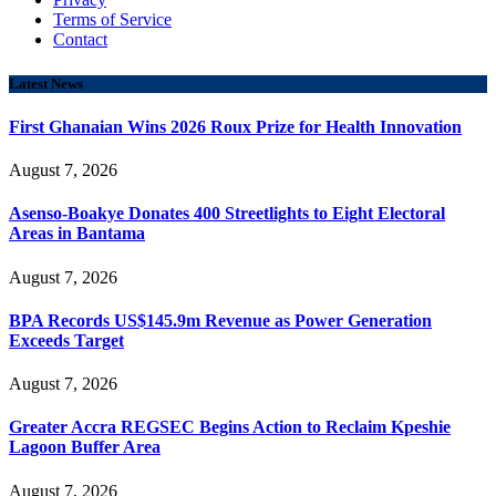
Terms of Service
Contact
Latest News
First Ghanaian Wins 2026 Roux Prize for Health Innovation
August 7, 2026
Asenso-Boakye Donates 400 Streetlights to Eight Electoral
Areas in Bantama
August 7, 2026
BPA Records US$145.9m Revenue as Power Generation
Exceeds Target
August 7, 2026
Greater Accra REGSEC Begins Action to Reclaim Kpeshie
Lagoon Buffer Area
August 7, 2026