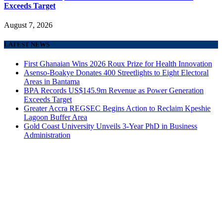
Exceeds Target
August 7, 2026
LATEST NEWS
First Ghanaian Wins 2026 Roux Prize for Health Innovation
Asenso-Boakye Donates 400 Streetlights to Eight Electoral
Areas in Bantama
BPA Records US$145.9m Revenue as Power Generation
Exceeds Target
Greater Accra REGSEC Begins Action to Reclaim Kpeshie
Lagoon Buffer Area
Gold Coast University Unveils 3-Year PhD in Business
Administration