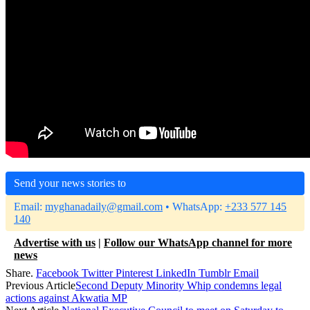
Send your news stories to
Email:
myghanadaily@gmail.com
• WhatsApp:
+233 577 145
140
Advertise with us
|
Follow our WhatsApp channel for more
news
Share.
Facebook
Twitter
Pinterest
LinkedIn
Tumblr
Email
Previous Article
Second Deputy Minority Whip condemns legal
actions against Akwatia MP