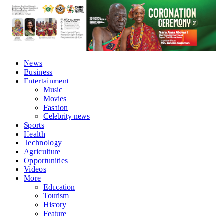
News
Business
Entertainment
Music
Movies
Fashion
Celebrity news
Sports
Health
Technology
Agriculture
Opportunities
Videos
More
Education
Tourism
History
Feature