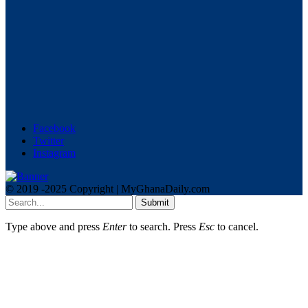
Facebook
Twitter
Instagram
© 2019 -2025 Copyright | MyGhanaDaily.com
Submit
Type above and press
Enter
to search. Press
Esc
to cancel.