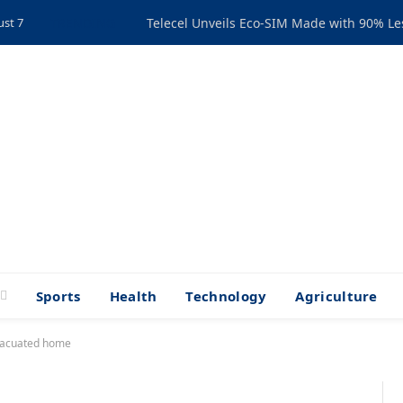
ust 7
TRENDING
Telecel Unveils Eco-SIM Made with 90% Les
Sports
Health
Technology
Agriculture
vacuated home