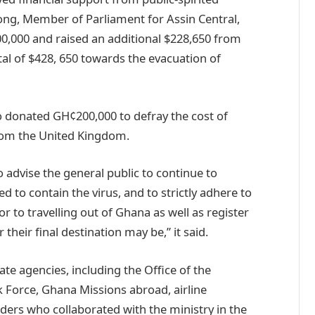
ng, Member of Parliament for Assin Central,
,000 and raised an additional $228,650 from
otal of $428, 650 towards the evacuation of
o donated GH¢200,000 to defray the cost of
from the United Kingdom.
o advise the general public to continue to
d to contain the virus, and to strictly adhere to
or to travelling out of Ghana as well as register
heir final destination may be,” it said.
te agencies, including the Office of the
 Force, Ghana Missions abroad, airline
ders who collaborated with the ministry in the