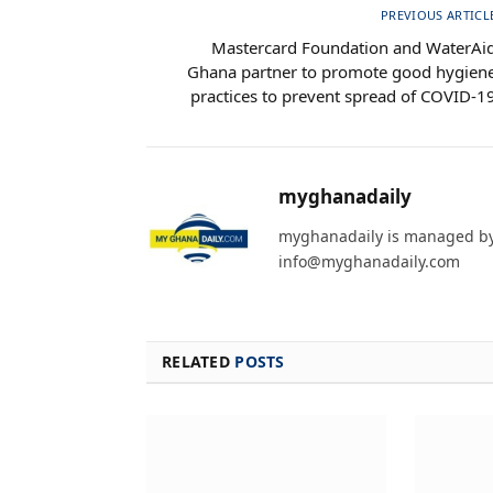
PREVIOUS ARTICL
Mastercard Foundation and WaterAi
Ghana partner to promote good hygien
practices to prevent spread of COVID-1
myghanadaily
myghanadaily is managed by 
info@myghanadaily.com
RELATED
POSTS