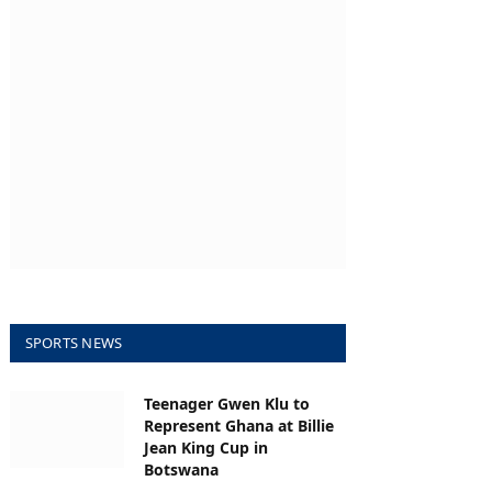
SPORTS NEWS
Teenager Gwen Klu to
Represent Ghana at Billie
Jean King Cup in
Botswana