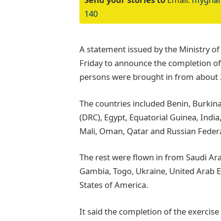
140
A statement issued by the Ministry of
Friday to announce the completion of 
persons were brought in from about 
The countries included Benin, Burkin
(DRC), Egypt, Equatorial Guinea, India,
Mali, Oman, Qatar and Russian Federa
The rest were flown in from Saudi Ara
Gambia, Togo, Ukraine, United Arab 
States of America.
It said the completion of the exercis