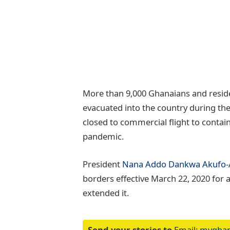
More than 9,000 Ghanaians and resid
evacuated into the country during the
closed to commercial flight to contain
pandemic.
President
Nana Addo Dankwa Akufo
borders effective March 22, 2020 for a
extended it.
Send your stories to
Email:
myghan