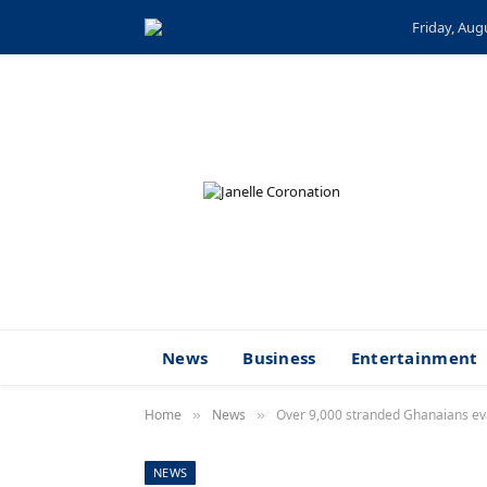
Friday, Aug
News
Business
Entertainment
Home
News
Over 9,000 stranded Ghanaians e
»
»
NEWS