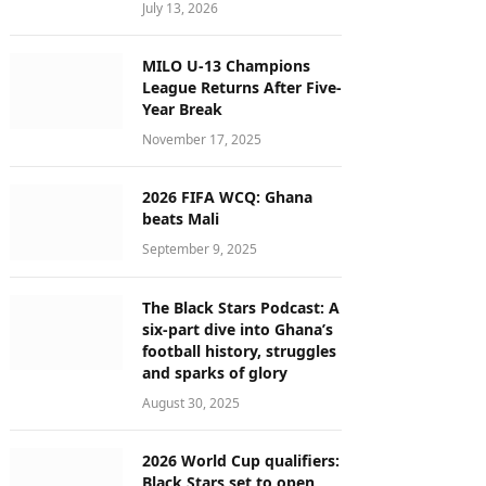
July 13, 2026
MILO U-13 Champions
League Returns After Five-
Year Break
November 17, 2025
2026 FIFA WCQ: Ghana
beats Mali
September 9, 2025
The Black Stars Podcast: A
six-part dive into Ghana’s
football history, struggles
and sparks of glory
August 30, 2025
2026 World Cup qualifiers:
Black Stars set to open