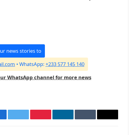
ur news stories to
il.com
• WhatsApp:
+233 577 145 140
our WhatsApp channel for more news
acebook
Twitter
Pinterest
LinkedIn
Tumblr
Email