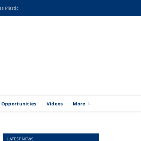
s Plastic
Opportunities
Videos
More
LATEST NEWS