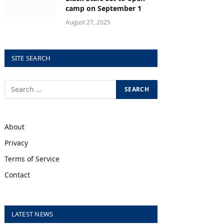
camp on September 1
August 27, 2025
SITE SEARCH
About
Privacy
Terms of Service
Contact
LATEST NEWS