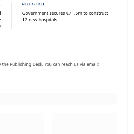
E
NEXT ARTICLE
d
Government secures €71.5m to construct
e
12 new hospitals
9
the Publishing Desk. You can reach us via email;