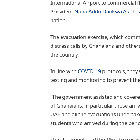
International Airport to commercial 
President
Nana Addo Dankwa Akufo
nation.
The evacuation exercise, which comm
distress calls by Ghanaians and other
the country.
In line with
COVID-19
protocols, they
testing and monitoring to prevent the
“The government assisted and covered
of Ghanaians, in particular those arri
UAE and all the evacuations undertaken
students who arrived during the period
The statement said the Ministry recei