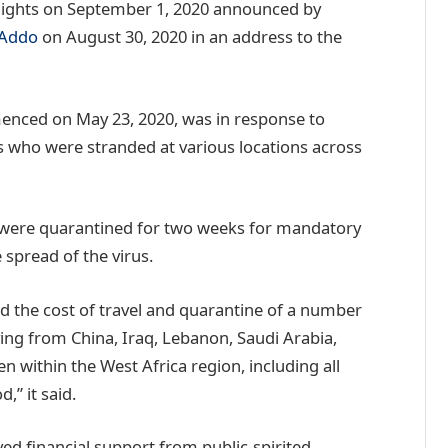
flights on September 1, 2020 announced by
-Addo
on August 30, 2020 in an address to the
enced on May 23, 2020, was in response to
s who were stranded at various locations across
 were quarantined for two weeks for mandatory
 spread of the virus.
 the cost of travel and quarantine of a number
ving from China, Iraq, Lebanon, Saudi Arabia,
 within the West Africa region, including all
,” it said.
ved financial support from public-spirited