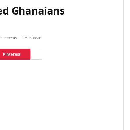
ded Ghanaians
Comments
3 Mins Read
Pinterest