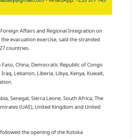
 Foreign Affairs and Regional Integration on
the evacuation exercise, said the stranded
27 countries.
a Faso, China, Democratic Republic of Congo
 Iraq, Lebanon, Liberia, Libya, Kenya, Kuwait,
tion.
bia, Senegal, Sierra Leone, South Africa, The
Emirates (UAE), United Kingdom and United
e followed the opening of the Kotoka