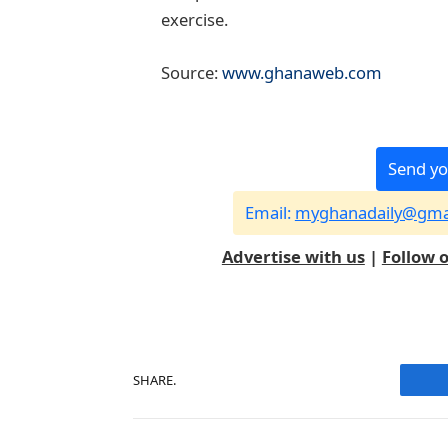
exercise.
Source:
www.ghanaweb.com
Send yo
Email:
myghanadaily@gma
Advertise with us
|
Follow 
SHARE.
F