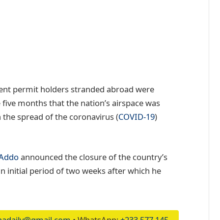
ent permit holders stranded abroad were
 five months that the nation’s airspace was
 the spread of the coronavirus (
COVID-19
)
-Addo
announced the closure of the country’s
n initial period of two weeks after which he
adaily@gmail.com
• WhatsApp:
+233 577 145