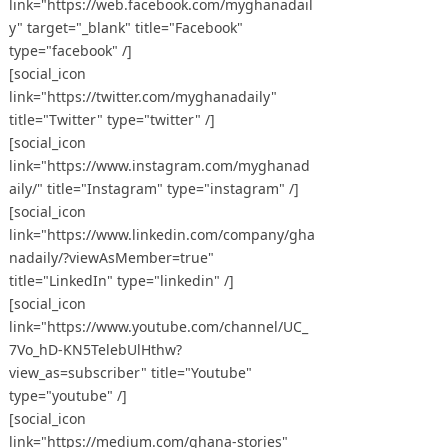
link="https://web.facebook.com/myghanadail
y" target="_blank" title="Facebook"
type="facebook" /]
[social_icon
link="https://twitter.com/myghanadaily"
title="Twitter" type="twitter" /]
[social_icon
link="https://www.instagram.com/myghanad
aily/" title="Instagram" type="instagram" /]
[social_icon
link="https://www.linkedin.com/company/gha
nadaily/?viewAsMember=true"
title="LinkedIn" type="linkedin" /]
[social_icon
link="https://www.youtube.com/channel/UC_
7Vo_hD-KN5TelebUlHthw?
view_as=subscriber" title="Youtube"
type="youtube" /]
[social_icon
link="https://medium.com/ghana-stories"