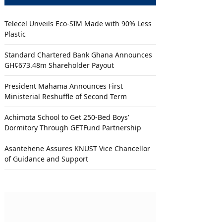
Telecel Unveils Eco-SIM Made with 90% Less
Plastic
Standard Chartered Bank Ghana Announces
GH¢673.48m Shareholder Payout
President Mahama Announces First
Ministerial Reshuffle of Second Term
Achimota School to Get 250-Bed Boys’
Dormitory Through GETFund Partnership
Asantehene Assures KNUST Vice Chancellor
of Guidance and Support