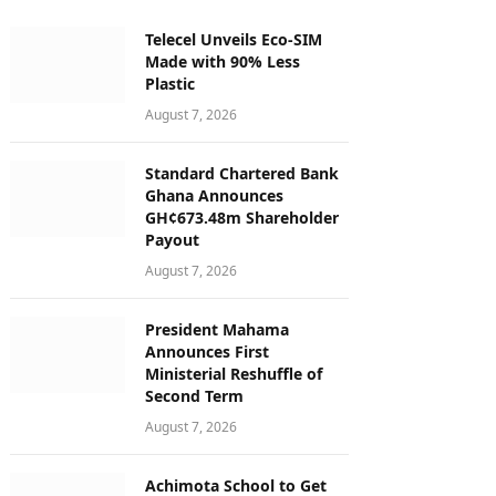
Telecel Unveils Eco-SIM
Made with 90% Less
Plastic
August 7, 2026
Standard Chartered Bank
Ghana Announces
GH¢673.48m Shareholder
Payout
August 7, 2026
President Mahama
Announces First
Ministerial Reshuffle of
Second Term
August 7, 2026
Achimota School to Get