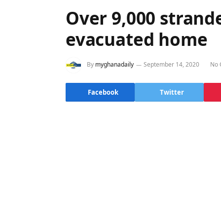
Over 9,000 stran
evacuated home
By
myghanadaily
September 14, 2020
No 
Facebook
Twitter