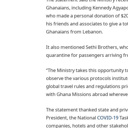
Ghanaians, including Kennedy Agyapo
who made a personal donation of $200
his friends and associates to give a t
Ghanaians from Lebanon.
It also mentioned Sethi Brothers, wh
quarantine for passengers arriving 
“The Ministry takes this opportunity t
observe the various protocols institute
global travel rules and regulations pri
with Ghana Missions abroad wherever t
The statement thanked state and priva
President, the National
COVID-19
Task
companies, hotels and other stakehol