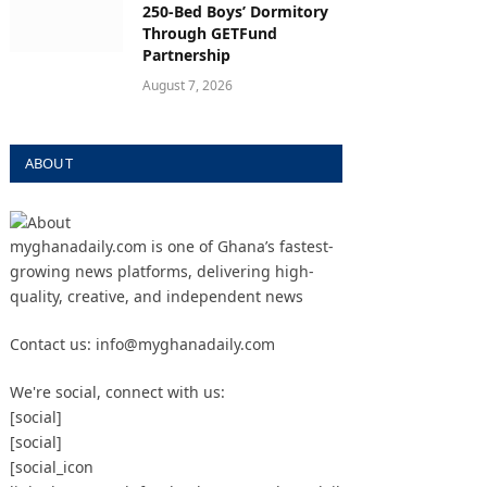
250-Bed Boys’ Dormitory
Through GETFund
Partnership
August 7, 2026
ABOUT
myghanadaily.com is one of Ghana’s fastest-
growing news platforms, delivering high-
quality, creative, and independent news
Contact us: info@myghanadaily.com
We're social, connect with us:
[social]
[social]
[social_icon