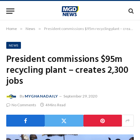
Home
»
News
»
President commissions $95m recycling plant – creates 2,300 jobs
NEWS
President commissions $95m
recycling plant – creates 2,300
jobs
By
MYGHANADAILY
September 29, 2020
No Comments
4 Mins Read