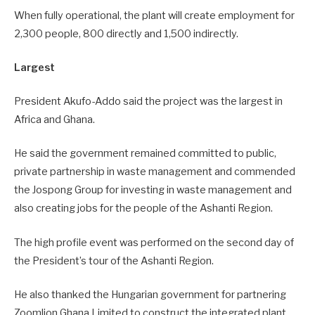
When fully operational, the plant will create employment for
2,300 people, 800 directly and 1,500 indirectly.
Largest
President Akufo-Addo said the project was the largest in
Africa and Ghana.
He said the government remained committed to public,
private partnership in waste management and commended
the Jospong Group for investing in waste management and
also creating jobs for the people of the Ashanti Region.
The high profile event was performed on the second day of
the President’s tour of the Ashanti Region.
He also thanked the Hungarian government for partnering
Zoomlion Ghana Limited to construct the integrated plant,