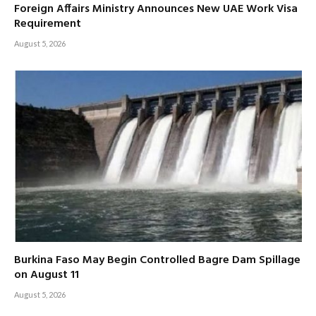
Foreign Affairs Ministry Announces New UAE Work Visa
Requirement
August 5, 2026
Burkina Faso May Begin Controlled Bagre Dam Spillage
on August 11
August 5, 2026