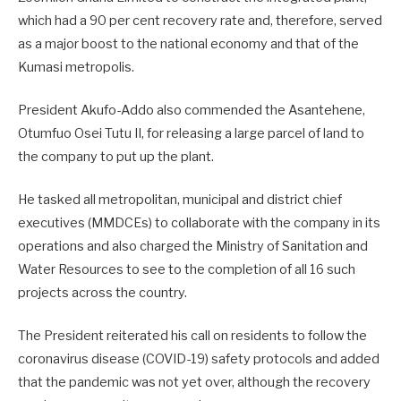
which had a 90 per cent recovery rate and, therefore, served
as a major boost to the national economy and that of the
Kumasi metropolis.
President Akufo-Addo also commended the Asantehene,
Otumfuo Osei Tutu II, for releasing a large parcel of land to
the company to put up the plant.
He tasked all metropolitan, municipal and district chief
executives (MMDCEs) to collaborate with the company in its
operations and also charged the Ministry of Sanitation and
Water Resources to see to the completion of all 16 such
projects across the country.
The President reiterated his call on residents to follow the
coronavirus disease (COVID-19) safety protocols and added
that the pandemic was not yet over, although the recovery