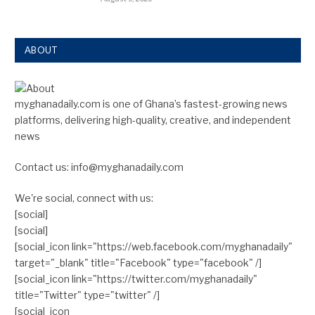
ABOUT
myghanadaily.com is one of Ghana’s fastest-growing news
platforms, delivering high-quality, creative, and independent
news
Contact us: info@myghanadaily.com
We're social, connect with us:
[social]
[social]
[social_icon link="https://web.facebook.com/myghanadaily"
target="_blank" title="Facebook" type="facebook" /]
[social_icon link="https://twitter.com/myghanadaily"
title="Twitter" type="twitter" /]
[social_icon