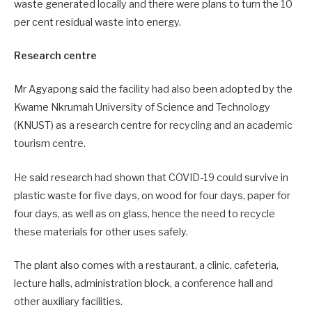
waste generated locally and there were plans to turn the 10
per cent residual waste into energy.
Research centre
Mr Agyapong said the facility had also been adopted by the
Kwame Nkrumah University of Science and Technology
(KNUST) as a research centre for recycling and an academic
tourism centre.
He said research had shown that COVID-19 could survive in
plastic waste for five days, on wood for four days, paper for
four days, as well as on glass, hence the need to recycle
these materials for other uses safely.
The plant also comes with a restaurant, a clinic, cafeteria,
lecture halls, administration block, a conference hall and
other auxiliary facilities.