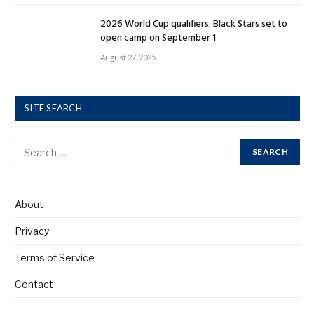
2026 World Cup qualifiers: Black Stars set to
open camp on September 1
August 27, 2025
SITE SEARCH
About
Privacy
Terms of Service
Contact