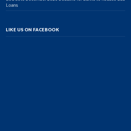
Loans
LIKE US ON FACEBOOK