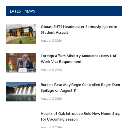
LATEST NEWS
Obuasi SHTS Headmaster Seriously Injured in
Student Assault
August 5, 2026
Foreign Affairs Ministry Announces New UAE
Work Visa Requirement
August 5, 2026
Burkina Faso May Begin Controlled Bagre Dam
Spillage on August 11
August 5, 2026
Hearts of Oak Introduce Bold New Home Strip
for Upcoming Season
August 5, 2026