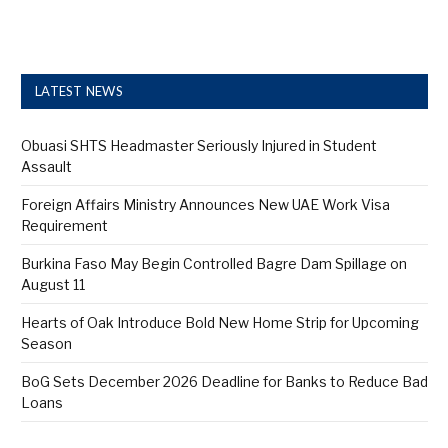
LATEST NEWS
Obuasi SHTS Headmaster Seriously Injured in Student
Assault
Foreign Affairs Ministry Announces New UAE Work Visa
Requirement
Burkina Faso May Begin Controlled Bagre Dam Spillage on
August 11
Hearts of Oak Introduce Bold New Home Strip for Upcoming
Season
BoG Sets December 2026 Deadline for Banks to Reduce Bad
Loans