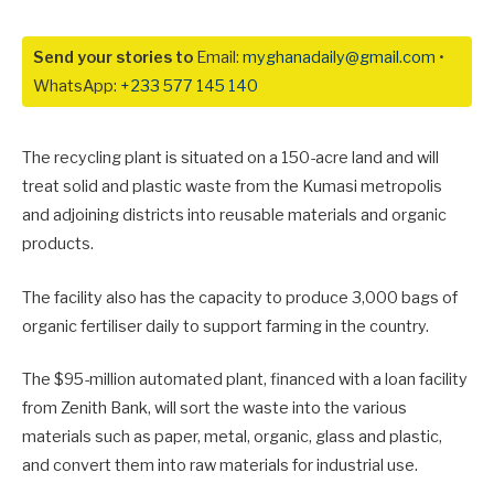
Send your stories to
Email:
myghanadaily@gmail.com
•
WhatsApp:
+233 577 145 140
The recycling plant is situated on a 150-acre land and will
treat solid and plastic waste from the Kumasi metropolis
and adjoining districts into reusable materials and organic
products.
The facility also has the capacity to produce 3,000 bags of
organic fertiliser daily to support farming in the country.
The $95-million automated plant, financed with a loan facility
from Zenith Bank, will sort the waste into the various
materials such as paper, metal, organic, glass and plastic,
and convert them into raw materials for industrial use.