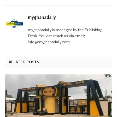
myghanadaily
myghanadaily is managed by the Publishing
Desk. You can reach us via email;
info@myghanadaily.com
RELATED
POSTS