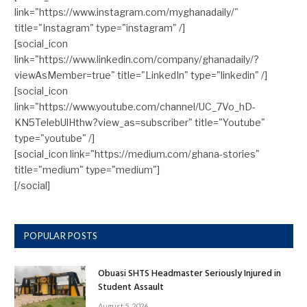
link="https://www.instagram.com/myghanadaily/"
title="Instagram" type="instagram" /]
[social_icon
link="https://www.linkedin.com/company/ghanadaily/?
viewAsMember=true" title="LinkedIn" type="linkedin" /]
[social_icon
link="https://www.youtube.com/channel/UC_7Vo_hD-
KN5TelebUlHthw?view_as=subscriber" title="Youtube"
type="youtube" /]
[social_icon link="https://medium.com/ghana-stories"
title="medium" type="medium"]
[/social]
POPULAR POSTS
Obuasi SHTS Headmaster Seriously Injured in
Student Assault
August 5, 2026