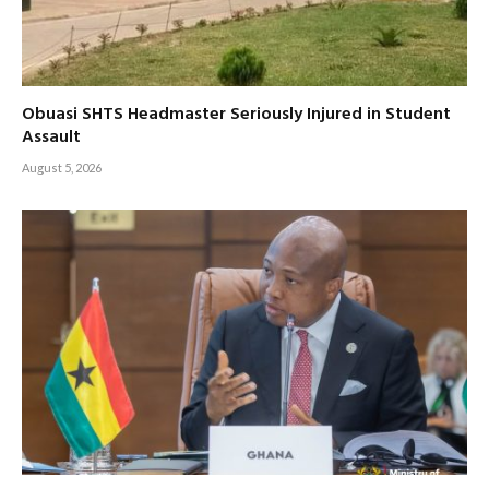
Obuasi SHTS Headmaster Seriously Injured in Student
Assault
August 5, 2026