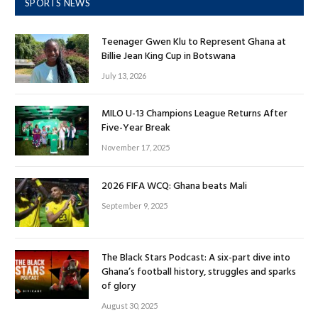
SPORTS NEWS
Teenager Gwen Klu to Represent Ghana at
Billie Jean King Cup in Botswana
July 13, 2026
MILO U-13 Champions League Returns After
Five-Year Break
November 17, 2025
2026 FIFA WCQ: Ghana beats Mali
September 9, 2025
The Black Stars Podcast: A six-part dive into
Ghana’s football history, struggles and sparks
of glory
August 30, 2025