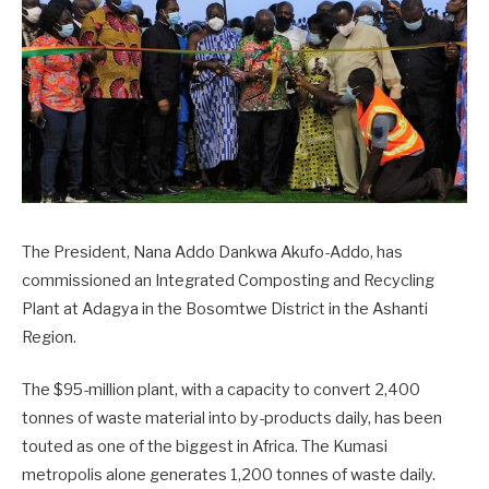
The President, Nana Addo Dankwa Akufo-Addo, has
commissioned an Integrated Composting and Recycling
Plant at Adagya in the Bosomtwe District in the Ashanti
Region.
The $95-million plant, with a capacity to convert 2,400
tonnes of waste material into by-products daily, has been
touted as one of the biggest in Africa. The Kumasi
metropolis alone generates 1,200 tonnes of waste daily.