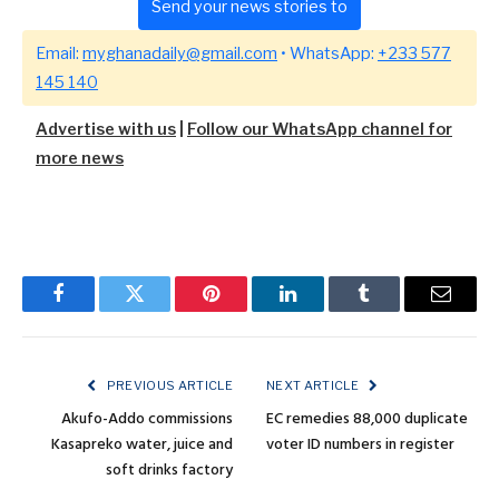
Send your news stories to
Email:
myghanadaily@gmail.com
• WhatsApp:
+233 577
145 140
Advertise with us
|
Follow our WhatsApp channel for
more news
Facebook
Twitter
Pinterest
LinkedIn
Tumblr
Email
PREVIOUS ARTICLE
NEXT ARTICLE
Akufo-Addo commissions
EC remedies 88,000 duplicate
Kasapreko water, juice and
voter ID numbers in register
soft drinks factory