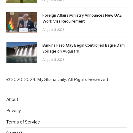
Foreign Affairs Ministry Announces New UAE
Work Visa Requirement
August 5, 2026
Burkina Faso May Begin Controlled Bagre Dam
Spillage on August 11
August 5, 2026
© 2020-2024. MyGhanaDaily. All Rights Reserved
About
Privacy
Terms of Service