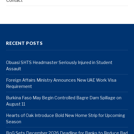
Contact
RECENT POSTS
Obuasi SHTS Headmaster Seriously Injured in Student
Assault
Foreign Affairs Ministry Announces New UAE Work Visa
Requirement
Burkina Faso May Begin Controlled Bagre Dam Spillage on
August 11
Hearts of Oak Introduce Bold New Home Strip for Upcoming
Season
BoG Sets December 2026 Deadline for Banks to Reduce Bad