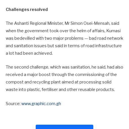
Challenges resolved
The Ashanti Regional Minister, Mr Simon Osei-Mensah, said
when the government took over the helm of affairs, Kumasi
was bedevilled with two major problems — bad road network
and sanitation issues but said in terms of road infrastructure
a lot had been achieved.
The second challenge, which was sanitation, he said, had also
received a major boost through the commissioning of the
compost and recycling plant aimed at processing solid
waste into plastic, fertiliser and other reusable products.
Source:
www.graphic.com.gh