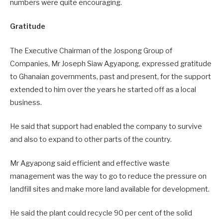
numbers were quite encouraging.
Gratitude
The Executive Chairman of the Jospong Group of
Companies, Mr Joseph Siaw Agyapong, expressed gratitude
to Ghanaian governments, past and present, for the support
extended to him over the years he started off as a local
business.
He said that support had enabled the company to survive
and also to expand to other parts of the country.
Mr Agyapong said efficient and effective waste
management was the way to go to reduce the pressure on
landfill sites and make more land available for development.
He said the plant could recycle 90 per cent of the solid