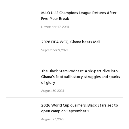
MILO U-13 Champions League Returns After
Five-Year Break
November 17, 2025
2026 FIFA WCQ: Ghana beats Mali
September 9, 2025
The Black Stars Podcast: A six-part dive into
Ghana’s football history, struggles and sparks
of glory
August 30, 2025
2026 World Cup qualifiers: Black Stars set to
open camp on September 1
August 27, 2025