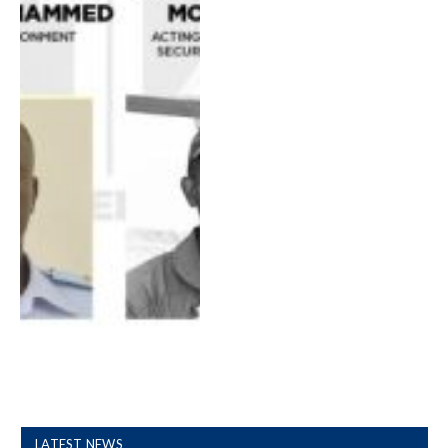
LATEST NEWS