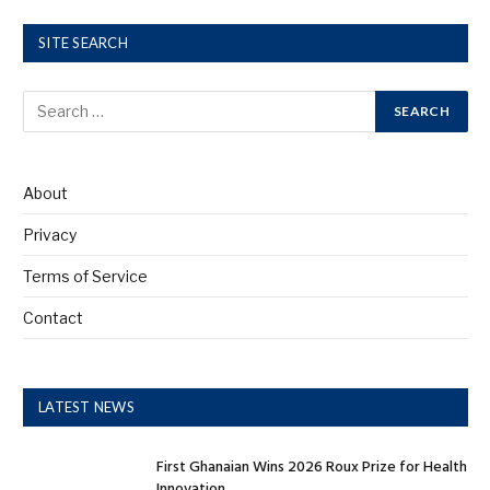
SITE SEARCH
About
Privacy
Terms of Service
Contact
LATEST NEWS
First Ghanaian Wins 2026 Roux Prize for Health
Innovation