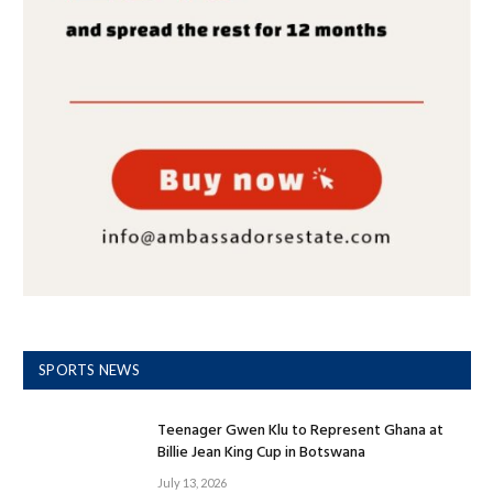
SPORTS NEWS
Teenager Gwen Klu to Represent Ghana at
Billie Jean King Cup in Botswana
July 13, 2026