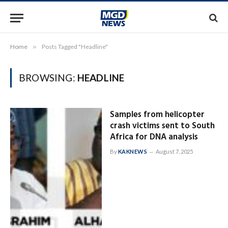
Home
»
Posts Tagged "Headline"
BROWSING:
HEADLINE
Samples from helicopter
crash victims sent to South
Africa for DNA analysis
By
KAKNEWS
August 7, 2025