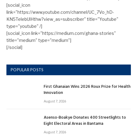
[social_icon
link="https://www.youtube.com/channel/UC_7Vo_hD-
KN5TelebUlHthw?view_as=subscriber" title="Youtube"
type="youtube" /]
[social_icon link="https://medium.com/ghana-stories"
title="medium" type="medium"]
[/social]
POPULAR POSTS
First Ghanaian Wins 2026 Roux Prize for Health
Innovation
August 7, 2026
Asenso-Boakye Donates 400 Streetlights to
Eight Electoral Areas in Bantama
August 7, 2026