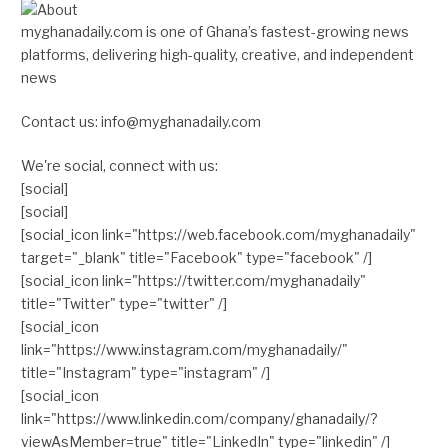
myghanadaily.com is one of Ghana’s fastest-growing news
platforms, delivering high-quality, creative, and independent
news
Contact us: info@myghanadaily.com
We're social, connect with us:
[social]
[social]
[social_icon link="https://web.facebook.com/myghanadaily"
target="_blank" title="Facebook" type="facebook" /]
[social_icon link="https://twitter.com/myghanadaily"
title="Twitter" type="twitter" /]
[social_icon
link="https://www.instagram.com/myghanadaily/"
title="Instagram" type="instagram" /]
[social_icon
link="https://www.linkedin.com/company/ghanadaily/?
viewAsMember=true" title="LinkedIn" type="linkedin" /]