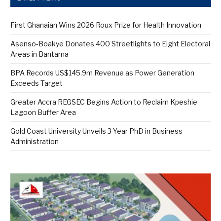
First Ghanaian Wins 2026 Roux Prize for Health Innovation
Asenso-Boakye Donates 400 Streetlights to Eight Electoral
Areas in Bantama
BPA Records US$145.9m Revenue as Power Generation
Exceeds Target
Greater Accra REGSEC Begins Action to Reclaim Kpeshie
Lagoon Buffer Area
Gold Coast University Unveils 3-Year PhD in Business
Administration