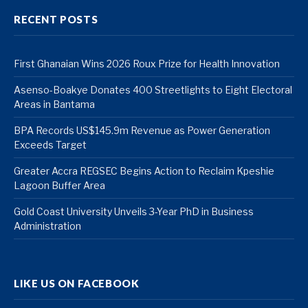
RECENT POSTS
First Ghanaian Wins 2026 Roux Prize for Health Innovation
Asenso-Boakye Donates 400 Streetlights to Eight Electoral
Areas in Bantama
BPA Records US$145.9m Revenue as Power Generation
Exceeds Target
Greater Accra REGSEC Begins Action to Reclaim Kpeshie
Lagoon Buffer Area
Gold Coast University Unveils 3-Year PhD in Business
Administration
LIKE US ON FACEBOOK