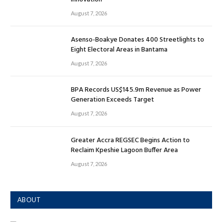
August 7, 2026
Asenso-Boakye Donates 400 Streetlights to
Eight Electoral Areas in Bantama
August 7, 2026
BPA Records US$145.9m Revenue as Power
Generation Exceeds Target
August 7, 2026
Greater Accra REGSEC Begins Action to
Reclaim Kpeshie Lagoon Buffer Area
August 7, 2026
ABOUT