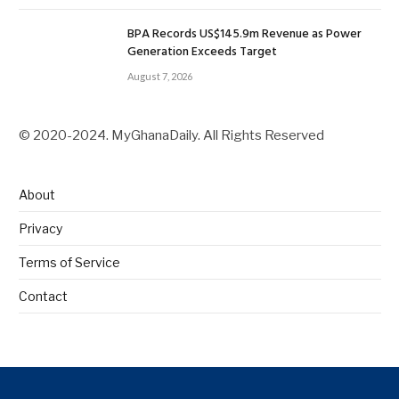
BPA Records US$145.9m Revenue as Power
Generation Exceeds Target
August 7, 2026
© 2020-2024. MyGhanaDaily. All Rights Reserved
About
Privacy
Terms of Service
Contact