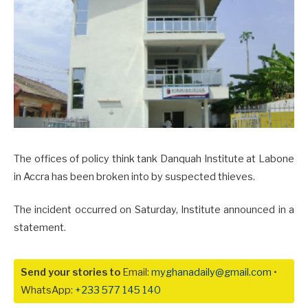
The offices of policy think tank Danquah Institute at Labone
in Accra has been broken into by suspected thieves.
The incident occurred on Saturday, Institute announced in a
statement.
Send your stories to
Email:
myghanadaily@gmail.com
•
WhatsApp:
+233 577 145 140