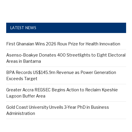
LATEST NEWS
First Ghanaian Wins 2026 Roux Prize for Health Innovation
Asenso-Boakye Donates 400 Streetlights to Eight Electoral
Areas in Bantama
BPA Records US$145.9m Revenue as Power Generation
Exceeds Target
Greater Accra REGSEC Begins Action to Reclaim Kpeshie
Lagoon Buffer Area
Gold Coast University Unveils 3-Year PhD in Business
Administration