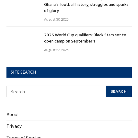
Ghana’s football history, struggles and sparks
of glory
August 30, 2025
2026 World Cup qualifiers: Black Stars set to
open camp on September 1
August 27, 2025
SITE SEARCH
About
Privacy
Terms of Service