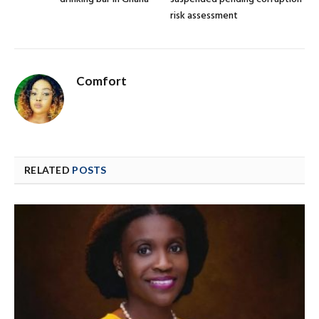
risk assessment
Comfort
RELATED
POSTS