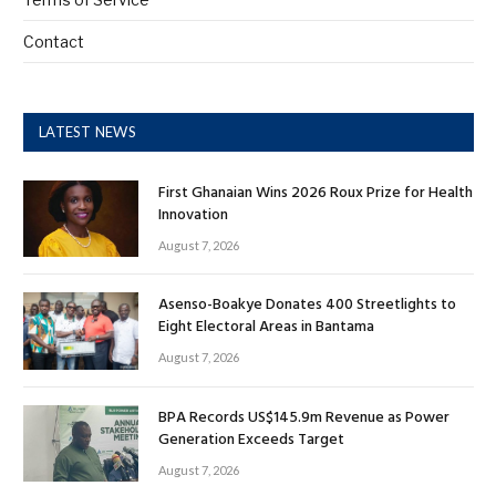
Contact
LATEST NEWS
First Ghanaian Wins 2026 Roux Prize for Health
Innovation
August 7, 2026
Asenso-Boakye Donates 400 Streetlights to
Eight Electoral Areas in Bantama
August 7, 2026
BPA Records US$145.9m Revenue as Power
Generation Exceeds Target
August 7, 2026