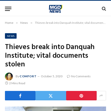
Home
»
News
»
Thieves break into Danquah Institute; vital documents stolen
NEWS
Thieves break into Danquah
Institute; vital documents
stolen
By
COMFORT
October 5, 2020
No Comments
2 Mins Read