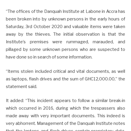
“The offices of the Danquah Institute at Labone in Accra has
been broken into by unknown persons in the early hours of
Saturday, 3rd October 2020 and valuable items were taken
away by the thieves. The initial observation is that the
Institute’s premises were rummaged, marauded, and
pillaged by some unknown persons who are suspected to
have done so in search of some information.
“Items stolen included critical and vital documents, as well
as laptops, flash drives and the sum of GHC12,000.00,” the
statement said.
It added: “This incident appears to follow a similar break-in
which occurred in 2016, during which the trespassers also
made away with very important documents. This indeed is
very abhorrent. Management of the Danquah Institute notes
that the laptops and flash drives contain proprietary data,