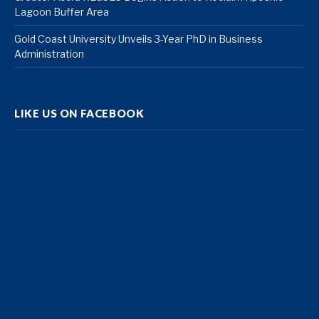
Lagoon Buffer Area
Gold Coast University Unveils 3-Year PhD in Business
Administration
LIKE US ON FACEBOOK