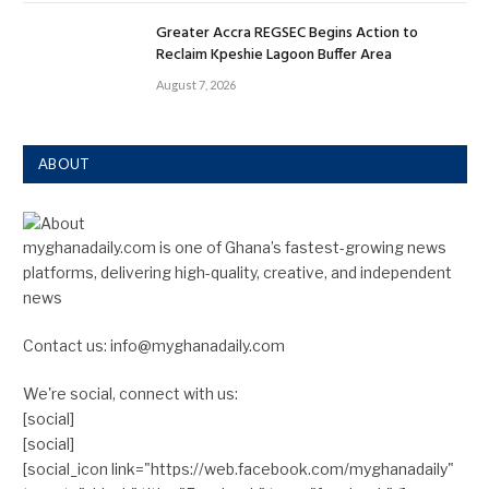
Greater Accra REGSEC Begins Action to
Reclaim Kpeshie Lagoon Buffer Area
August 7, 2026
ABOUT
myghanadaily.com is one of Ghana’s fastest-growing news
platforms, delivering high-quality, creative, and independent
news
Contact us: info@myghanadaily.com
We're social, connect with us:
[social]
[social]
[social_icon link="https://web.facebook.com/myghanadaily"