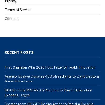
Privacy
Terms of Service
Contact
RECENT POSTS
First Ghanaian Wins 2026 Roux Prize for Health Innovation
Asenso-Boakye Donates 400 Streetlights to Eight Electoral
Areas in Bantama
BPA Records US$145.9m Revenue as Power Generation
Exceeds Target
Greater Accra REGSEC Begins Action to Reclaim Kpeshie