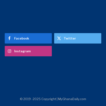
Facebook
Twitter
Instagram
© 2019 -2025 Copyright | MyGhanaDaily.com