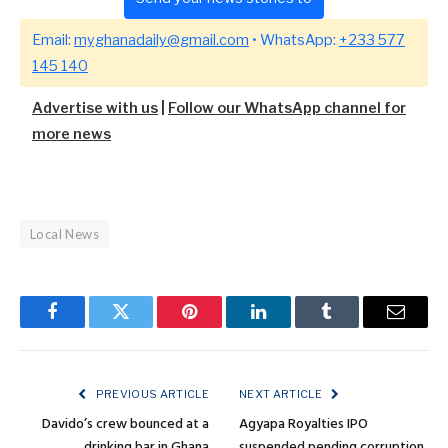
Email:
myghanadaily@gmail.com
• WhatsApp:
+233 577
145 140
Advertise with us
|
Follow our WhatsApp channel for
more news
Local News
Facebook
Twitter
Pinterest
LinkedIn
Tumblr
Email
PREVIOUS ARTICLE
NEXT ARTICLE
Davido’s crew bounced at a
Agyapa Royalties IPO
drinking bar in Ghana
suspended pending corruption