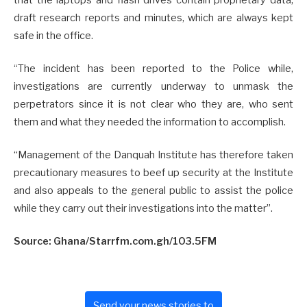
draft research reports and minutes, which are always kept
safe in the office.
“The incident has been reported to the Police while,
investigations are currently underway to unmask the
perpetrators since it is not clear who they are, who sent
them and what they needed the information to accomplish.
“Management of the Danquah Institute has therefore taken
precautionary measures to beef up security at the Institute
and also appeals to the general public to assist the police
while they carry out their investigations into the matter”.
Source: Ghana/Starrfm.com.gh/103.5FM
Send your news stories to