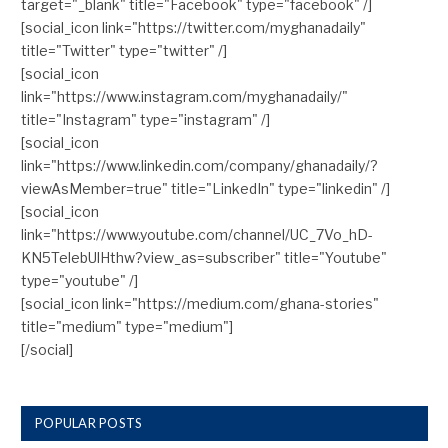
target="_blank" title="Facebook" type="facebook" /]
[social_icon link="https://twitter.com/myghanadaily"
title="Twitter" type="twitter" /]
[social_icon
link="https://www.instagram.com/myghanadaily/"
title="Instagram" type="instagram" /]
[social_icon
link="https://www.linkedin.com/company/ghanadaily/?
viewAsMember=true" title="LinkedIn" type="linkedin" /]
[social_icon
link="https://www.youtube.com/channel/UC_7Vo_hD-
KN5TelebUlHthw?view_as=subscriber" title="Youtube"
type="youtube" /]
[social_icon link="https://medium.com/ghana-stories"
title="medium" type="medium"]
[/social]
POPULAR POSTS