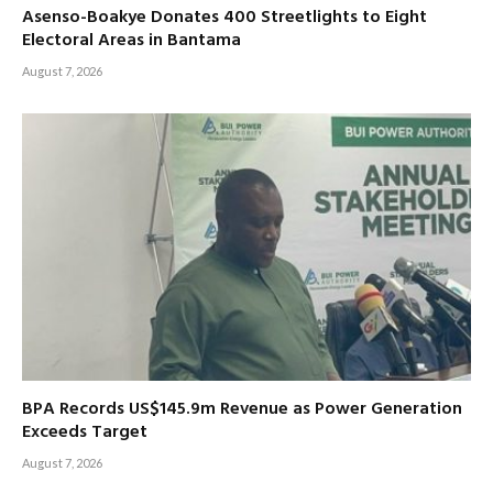
Asenso-Boakye Donates 400 Streetlights to Eight
Electoral Areas in Bantama
August 7, 2026
BPA Records US$145.9m Revenue as Power Generation
Exceeds Target
August 7, 2026