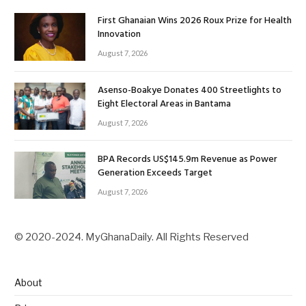
First Ghanaian Wins 2026 Roux Prize for Health
Innovation
August 7, 2026
Asenso-Boakye Donates 400 Streetlights to
Eight Electoral Areas in Bantama
August 7, 2026
BPA Records US$145.9m Revenue as Power
Generation Exceeds Target
August 7, 2026
© 2020-2024. MyGhanaDaily. All Rights Reserved
About