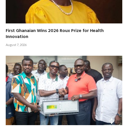
First Ghanaian Wins 2026 Roux Prize for Health
Innovation
August 7, 2026