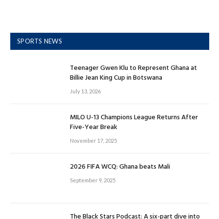
SPORTS NEWS
Teenager Gwen Klu to Represent Ghana at
Billie Jean King Cup in Botswana
July 13, 2026
MILO U-13 Champions League Returns After
Five-Year Break
November 17, 2025
2026 FIFA WCQ: Ghana beats Mali
September 9, 2025
The Black Stars Podcast: A six-part dive into