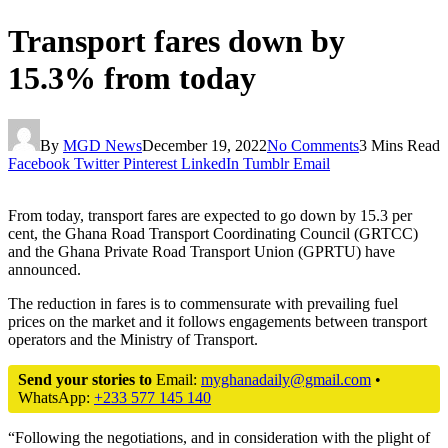
Transport fares down by
15.3% from today
By
MGD News
December 19, 2022
No Comments
3 Mins Read
Facebook
Twitter
Pinterest
LinkedIn
Tumblr
Email
From today, transport fares are expected to go down by 15.3 per
cent, the Ghana Road Transport Coordinating Council (GRTCC)
and the Ghana Private Road Transport Union (GPRTU) have
announced.
The reduction in fares is to commensurate with prevailing fuel
prices on the market and it follows engagements between transport
operators and the Ministry of Transport.
Send your stories to
Email:
myghanadaily@gmail.com
•
WhatsApp:
+233 577 145 140
“Following the negotiations, and in consideration with the plight of