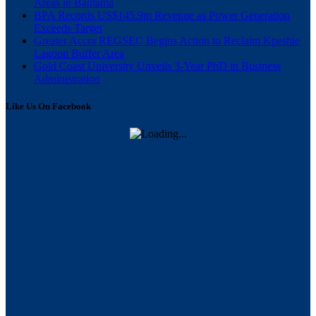
Areas in Bantama
BPA Records US$145.9m Revenue as Power Generation
Exceeds Target
Greater Accra REGSEC Begins Action to Reclaim Kpeshie
Lagoon Buffer Area
Gold Coast University Unveils 3-Year PhD in Business
Administration
Like Us On Facebook