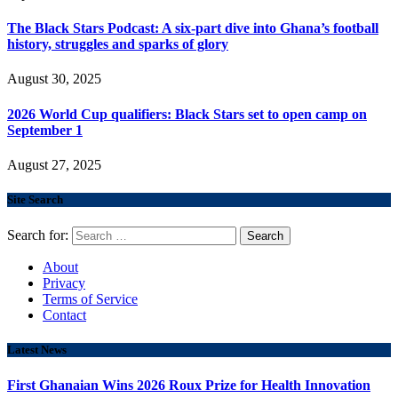
The Black Stars Podcast: A six-part dive into Ghana’s football
history, struggles and sparks of glory
August 30, 2025
2026 World Cup qualifiers: Black Stars set to open camp on
September 1
August 27, 2025
Site Search
Search for:
About
Privacy
Terms of Service
Contact
Latest News
First Ghanaian Wins 2026 Roux Prize for Health Innovation