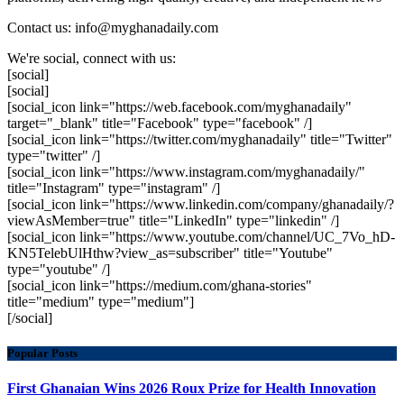
Contact us: info@myghanadaily.com
We're social, connect with us:
[social]
[social]
[social_icon link="https://web.facebook.com/myghanadaily"
target="_blank" title="Facebook" type="facebook" /]
[social_icon link="https://twitter.com/myghanadaily" title="Twitter"
type="twitter" /]
[social_icon link="https://www.instagram.com/myghanadaily/"
title="Instagram" type="instagram" /]
[social_icon link="https://www.linkedin.com/company/ghanadaily/?
viewAsMember=true" title="LinkedIn" type="linkedin" /]
[social_icon link="https://www.youtube.com/channel/UC_7Vo_hD-
KN5TelebUlHthw?view_as=subscriber" title="Youtube"
type="youtube" /]
[social_icon link="https://medium.com/ghana-stories"
title="medium" type="medium"]
[/social]
Popular Posts
First Ghanaian Wins 2026 Roux Prize for Health Innovation