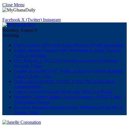
Close Menu
Facebook
X (Twitter)
Instagram
Saturday, August 8
Trending
First Ghanaian Wins 2026 Roux Prize for Health Innovation
Asenso-Boakye Donates 400 Streetlights to Eight Electoral
Areas in Bantama
BPA Records US$145.9m Revenue as Power Generation
Exceeds Target
Greater Accra REGSEC Begins Action to Reclaim Kpeshie
Lagoon Buffer Area
Gold Coast University Unveils 3-Year PhD in Business
Administration
Telecel Unveils Eco-SIM Made with 90% Less Plastic
Standard Chartered Bank Ghana Announces GH¢673.48m
Shareholder Payout
President Mahama Announces First Ministerial Reshuffle of
Second Term