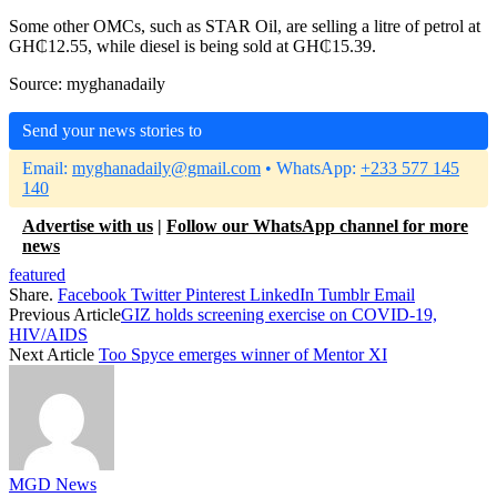
Some other OMCs, such as STAR Oil, are selling a litre of petrol at
GH₵12.55, while diesel is being sold at GH₵15.39.
Source: myghanadaily
Send your news stories to
Email:
myghanadaily@gmail.com
• WhatsApp:
+233 577 145
140
Advertise with us
|
Follow our WhatsApp channel for more
news
featured
Share.
Facebook
Twitter
Pinterest
LinkedIn
Tumblr
Email
Previous Article
GIZ holds screening exercise on COVID-19,
HIV/AIDS
Next Article
Too Spyce emerges winner of Mentor XI
MGD News