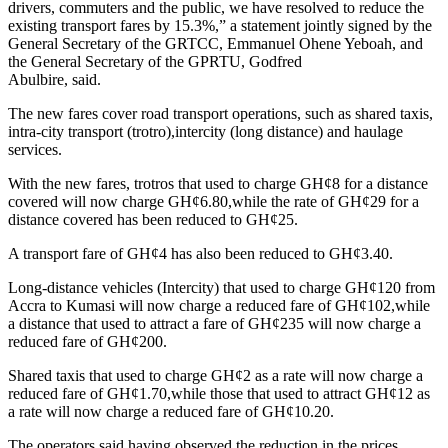
drivers, commuters and the public, we have resolved to reduce the
existing transport fares by 15.3%,” a statement jointly signed by the
General Secretary of the GRTCC, Emmanuel Ohene Yeboah, and
the General Secretary of the GPRTU, Godfred
Abulbire, said.
The new fares cover road transport operations, such as shared taxis,
intra-city transport (trotro),intercity (long distance) and haulage
services.
With the new fares, trotros that used to charge GH¢8 for a distance
covered will now charge GH¢6.80,while the rate of GH¢29 for a
distance covered has been reduced to GH¢25.
A transport fare of GH¢4 has also been reduced to GH¢3.40.
Long-distance vehicles (Intercity) that used to charge GH¢120 from
Accra to Kumasi will now charge a reduced fare of GH¢102,while
a distance that used to attract a fare of GH¢235 will now charge a
reduced fare of GH¢200.
Shared taxis that used to charge GH¢2 as a rate will now charge a
reduced fare of GH¢1.70,while those that used to attract GH¢12 as
a rate will now charge a reduced fare of GH¢10.20.
The operators said having observed the reduction in the prices