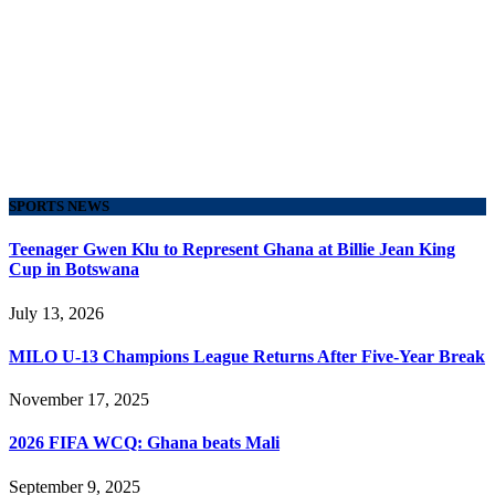
SPORTS NEWS
Teenager Gwen Klu to Represent Ghana at Billie Jean King
Cup in Botswana
July 13, 2026
MILO U-13 Champions League Returns After Five-Year Break
November 17, 2025
2026 FIFA WCQ: Ghana beats Mali
September 9, 2025