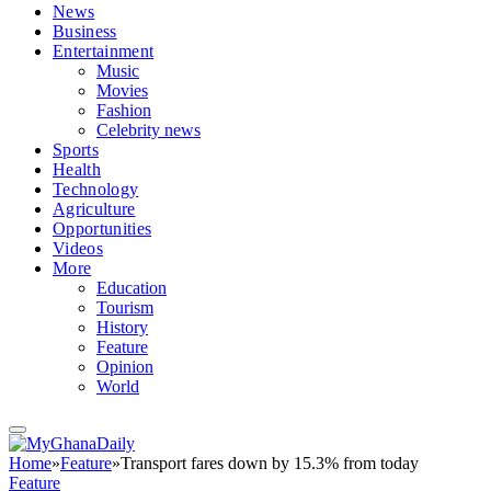
News
Business
Entertainment
Music
Movies
Fashion
Celebrity news
Sports
Health
Technology
Agriculture
Opportunities
Videos
More
Education
Tourism
History
Feature
Opinion
World
Home
»
Feature
»
Transport fares down by 15.3% from today
Feature