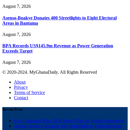
August 7, 2026
Asenso-Boakye Donates 400 Streetlights to Eight Electoral
Areas in Bantama
August 7, 2026
BPA Records US$145.9m Revenue as Power Generation
Exceeds Target
August 7, 2026
© 2020-2024. MyGhanaDaily. All Rights Reserved
About
Privacy
Terms of Service
Contact
Recent Posts
First Ghanaian Wins 2026 Roux Prize for Health Innovation
Asenso-Boakye Donates 400 Streetlights to Eight Electoral