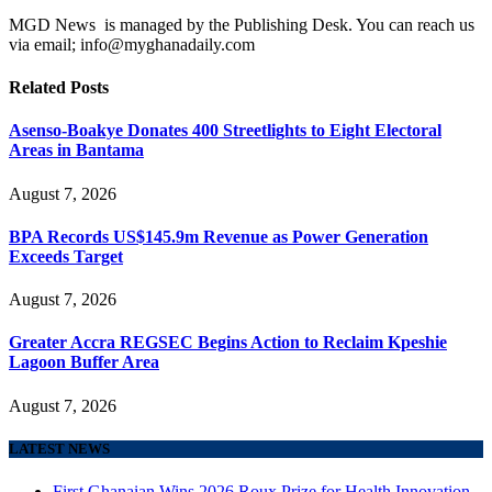
MGD News is managed by the Publishing Desk. You can reach us
via email; info@myghanadaily.com
Related
Posts
Asenso-Boakye Donates 400 Streetlights to Eight Electoral
Areas in Bantama
August 7, 2026
BPA Records US$145.9m Revenue as Power Generation
Exceeds Target
August 7, 2026
Greater Accra REGSEC Begins Action to Reclaim Kpeshie
Lagoon Buffer Area
August 7, 2026
LATEST NEWS
First Ghanaian Wins 2026 Roux Prize for Health Innovation