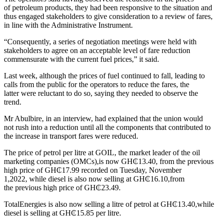
of petroleum products, they had been responsive to the situation and
thus engaged stakeholders to give consideration to a review of fares,
in line with the Administrative Instrument.
“Consequently, a series of negotiation meetings were held with
stakeholders to agree on an acceptable level of fare reduction
commensurate with the current fuel prices,” it said.
Last week, although the prices of fuel continued to fall, leading to
calls from the public for the operators to reduce the fares, the
latter were reluctant to do so, saying they needed to observe the
trend.
Mr Abulbire, in an interview, had explained that the union would
not rush into a reduction until all the components that contributed to
the increase in transport fares were reduced.
The price of petrol per litre at GOIL, the market leader of the oil
marketing companies (OMCs),is now GH₵13.40, from the previous
high price of GH₵17.99 recorded on Tuesday, November
1,2022, while diesel is also now selling at GH₵16.10,from
the previous high price of GH₵23.49.
TotalEnergies is also now selling a litre of petrol at GH₵13.40,while
diesel is selling at GH₵15.85 per litre.