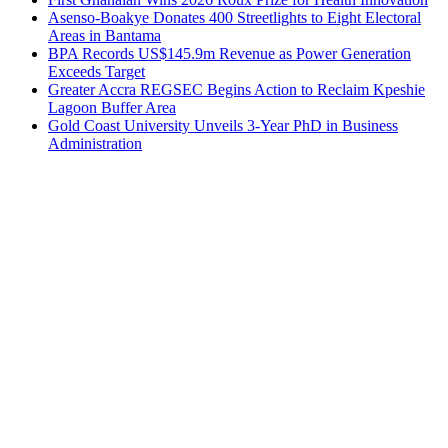
Asenso-Boakye Donates 400 Streetlights to Eight Electoral
Areas in Bantama
BPA Records US$145.9m Revenue as Power Generation
Exceeds Target
Greater Accra REGSEC Begins Action to Reclaim Kpeshie
Lagoon Buffer Area
Gold Coast University Unveils 3-Year PhD in Business
Administration