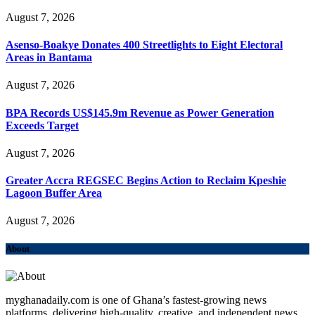
August 7, 2026
Asenso-Boakye Donates 400 Streetlights to Eight Electoral
Areas in Bantama
August 7, 2026
BPA Records US$145.9m Revenue as Power Generation
Exceeds Target
August 7, 2026
Greater Accra REGSEC Begins Action to Reclaim Kpeshie
Lagoon Buffer Area
August 7, 2026
About
myghanadaily.com is one of Ghana’s fastest-growing news
platforms, delivering high-quality, creative, and independent news