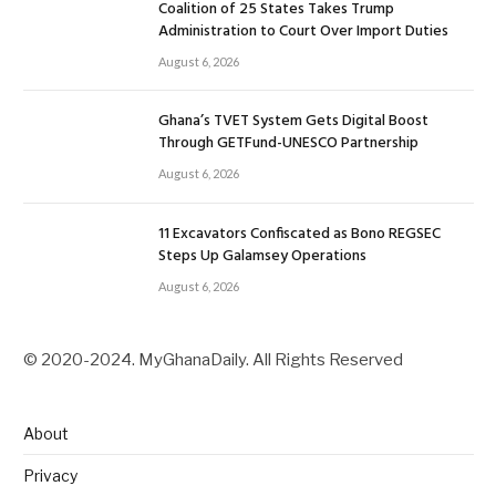
Coalition of 25 States Takes Trump
Administration to Court Over Import Duties
August 6, 2026
Ghana’s TVET System Gets Digital Boost
Through GETFund-UNESCO Partnership
August 6, 2026
11 Excavators Confiscated as Bono REGSEC
Steps Up Galamsey Operations
August 6, 2026
© 2020-2024. MyGhanaDaily. All Rights Reserved
About
Privacy