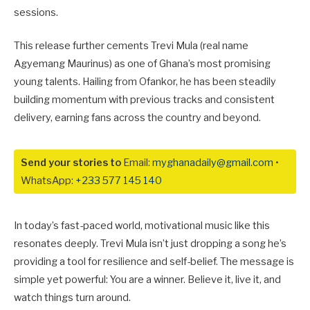
sessions.
This release further cements Trevi Mula (real name
Agyemang Maurinus) as one of Ghana’s most promising
young talents. Hailing from Ofankor, he has been steadily
building momentum with previous tracks and consistent
delivery, earning fans across the country and beyond.
Send your stories to
Email:
myghanadaily@gmail.com
•
WhatsApp:
+233 577 145 140
In today’s fast-paced world, motivational music like this
resonates deeply. Trevi Mula isn’t just dropping a song he’s
providing a tool for resilience and self-belief. The message is
simple yet powerful:
You are a winner
. Believe it, live it, and
watch things turn around.