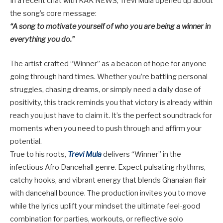
In a recent chat with KAK NEWS, Trevi Mula opened up about
the song’s core message:
“A song to motivate yourself of who you are being a winner in
everything you do.”
The artist crafted “Winner” as a beacon of hope for anyone
going through hard times. Whether you’re battling personal
struggles, chasing dreams, or simply need a daily dose of
positivity, this track reminds you that victory is already within
reach you just have to claim it. It’s the perfect soundtrack for
moments when you need to push through and affirm your
potential.
True to his roots,
Trevi Mula
delivers “Winner” in the
infectious
Afro Dancehall
genre. Expect pulsating rhythms,
catchy hooks, and vibrant energy that blends Ghanaian flair
with dancehall bounce. The production invites you to move
while the lyrics uplift your mindset the ultimate feel-good
combination for parties, workouts, or reflective solo