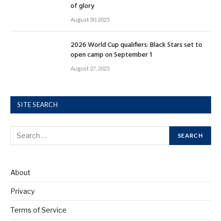
of glory
August 30, 2025
2026 World Cup qualifiers: Black Stars set to
open camp on September 1
August 27, 2025
SITE SEARCH
About
Privacy
Terms of Service