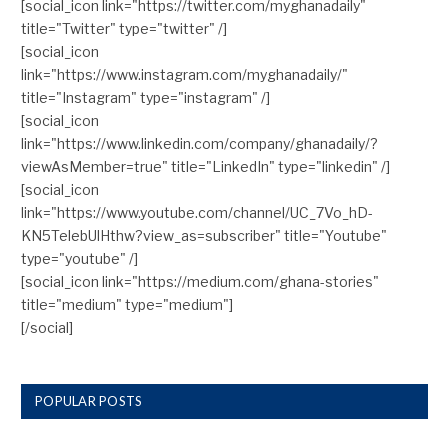
[social_icon link="https://twitter.com/myghanadaily"
title="Twitter" type="twitter" /]
[social_icon
link="https://www.instagram.com/myghanadaily/"
title="Instagram" type="instagram" /]
[social_icon
link="https://www.linkedin.com/company/ghanadaily/?
viewAsMember=true" title="LinkedIn" type="linkedin" /]
[social_icon
link="https://www.youtube.com/channel/UC_7Vo_hD-
KN5TelebUlHthw?view_as=subscriber" title="Youtube"
type="youtube" /]
[social_icon link="https://medium.com/ghana-stories"
title="medium" type="medium"]
[/social]
POPULAR POSTS