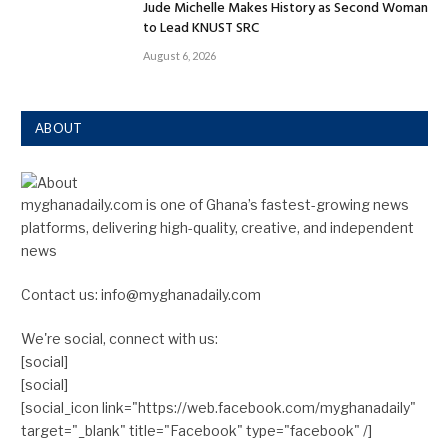
Jude Michelle Makes History as Second Woman
to Lead KNUST SRC
August 6, 2026
ABOUT
myghanadaily.com is one of Ghana’s fastest-growing news
platforms, delivering high-quality, creative, and independent
news
Contact us: info@myghanadaily.com
We're social, connect with us:
[social]
[social]
[social_icon link="https://web.facebook.com/myghanadaily"
target="_blank" title="Facebook" type="facebook" /]