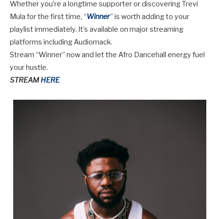
Whether you’re a longtime supporter or discovering Trevi
Mula for the first time, “
Winner
” is worth adding to your
playlist immediately. It’s available on major streaming
platforms including Audiomack.
Stream “Winner” now
and let the Afro Dancehall energy fuel
your hustle.
STREAM
HERE