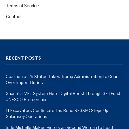
Terms of Service
Contact
RECENT POSTS
Coalition of 25 States Takes Trump Administration to Court
Over Import Duties
Ghana’s TVET System Gets Digital Boost Through GETFund-
UNESCO Partnership
11 Excavators Confiscated as Bono REGSEC Steps Up
Galamsey Operations
Jude Michelle Makes History as Second Woman to Lead