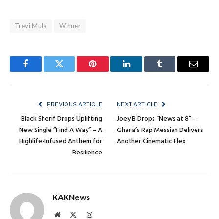
Trevi Mula
Winner
Facebook
Twitter
Pinterest
LinkedIn
Tumblr
Email
PREVIOUS ARTICLE
NEXT ARTICLE
Black Sherif Drops Uplifting
Joey B Drops “News at 8” –
New Single “Find A Way” – A
Ghana’s Rap Messiah Delivers
Highlife-Infused Anthem for
Another Cinematic Flex
Resilience
KAKNews
Website
X
Instagram