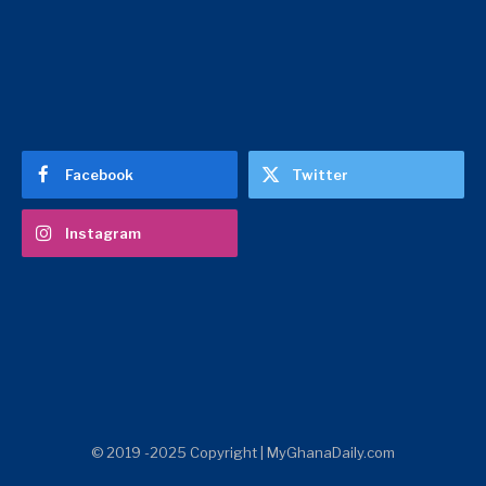
Facebook
Twitter
Instagram
© 2019 -2025 Copyright | MyGhanaDaily.com