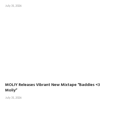
July 31, 2026
MOLIY Releases Vibrant New Mixtape “Baddies <3
Moliy”
July 31, 2026