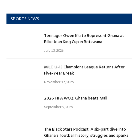
SPORTS NEWS
Teenager Gwen Klu to Represent Ghana at
Billie Jean King Cup in Botswana
July 13, 2026
MILO U-13 Champions League Returns After
Five-Year Break
November 17, 2025
2026 FIFA WCQ: Ghana beats Mali
September 9, 2025
The Black Stars Podcast: A six-part dive into
Ghana’s football history, struggles and sparks