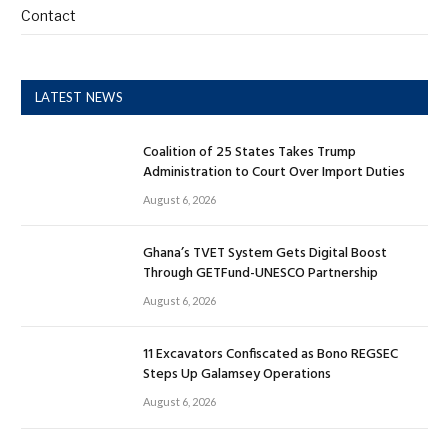
Contact
LATEST NEWS
Coalition of 25 States Takes Trump
Administration to Court Over Import Duties
August 6, 2026
Ghana’s TVET System Gets Digital Boost
Through GETFund-UNESCO Partnership
August 6, 2026
11 Excavators Confiscated as Bono REGSEC
Steps Up Galamsey Operations
August 6, 2026