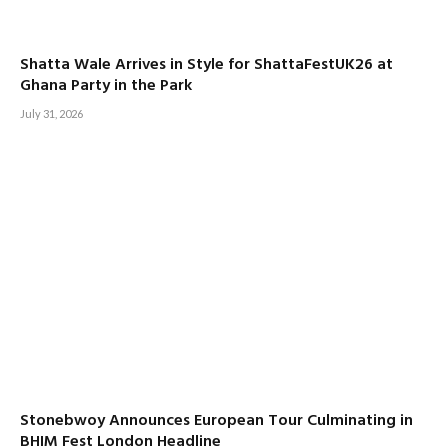
Shatta Wale Arrives in Style for ShattaFestUK26 at
Ghana Party in the Park
July 31, 2026
Stonebwoy Announces European Tour Culminating in
BHIM Fest London Headline