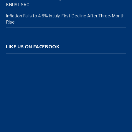
KNUST SRC
Inflation Falls to 4.6% in July, First Decline After Three-Month
Rise
LIKE US ON FACEBOOK