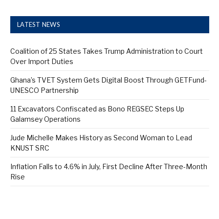
LATEST NEWS
Coalition of 25 States Takes Trump Administration to Court
Over Import Duties
Ghana’s TVET System Gets Digital Boost Through GETFund-
UNESCO Partnership
11 Excavators Confiscated as Bono REGSEC Steps Up
Galamsey Operations
Jude Michelle Makes History as Second Woman to Lead
KNUST SRC
Inflation Falls to 4.6% in July, First Decline After Three-Month
Rise