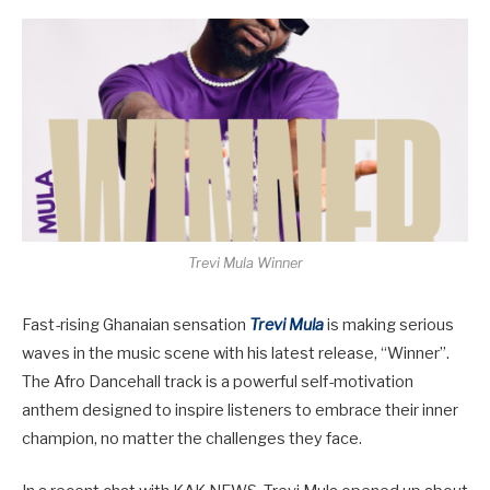
Trevi Mula Winner
Fast-rising Ghanaian sensation
Trevi Mula
is making serious
waves in the music scene with his latest release,
“Winner”
.
The Afro Dancehall track is a powerful self-motivation
anthem designed to inspire listeners to embrace their inner
champion, no matter the challenges they face.