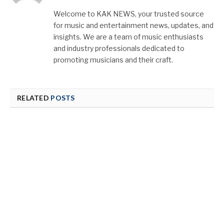
(Twitter)
Welcome to KAK NEWS, your trusted source
for music and entertainment news, updates, and
insights. We are a team of music enthusiasts
and industry professionals dedicated to
promoting musicians and their craft.
RELATED
POSTS