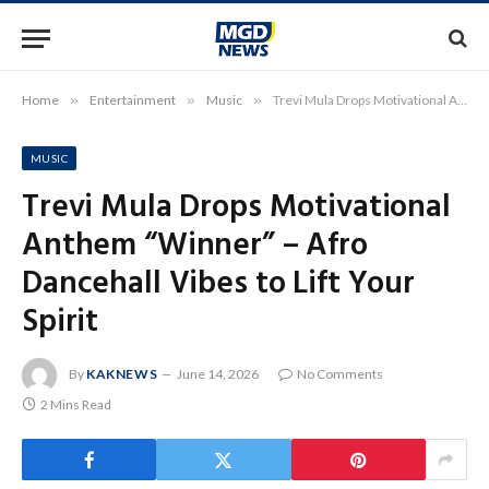
Home
»
Entertainment
»
Music
»
Trevi Mula Drops Motivational Anthem “Winner” – Afro Dancehall Vibes to Lift Your Spirit
MUSIC
Trevi Mula Drops Motivational
Anthem “Winner” – Afro
Dancehall Vibes to Lift Your
Spirit
By
KAKNEWS
June 14, 2026
No Comments
2 Mins Read