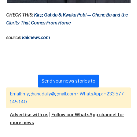
CHECK THIS:
King Gahda & Kwaku Pobi — Ohene Ba and the
Clarity That Comes From Home
source:
kaknews.com
Send your news stories to
Email:
myghanadaily@gmail.com
• WhatsApp:
+233 577
145 140
Advertise with us
|
Follow our WhatsApp channel for
more news