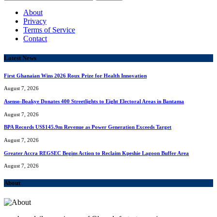
for:
About
Privacy
Terms of Service
Contact
Latest News
First Ghanaian Wins 2026 Roux Prize for Health Innovation
August 7, 2026
Asenso-Boakye Donates 400 Streetlights to Eight Electoral Areas in Bantama
August 7, 2026
BPA Records US$145.9m Revenue as Power Generation Exceeds Target
August 7, 2026
Greater Accra REGSEC Begins Action to Reclaim Kpeshie Lagoon Buffer Area
August 7, 2026
About