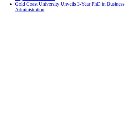
Gold Coast University Unveils 3-Year PhD in Business
Administration