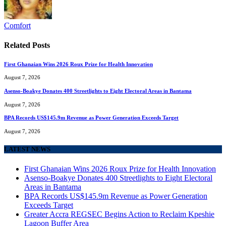
Comfort
Related
Posts
First Ghanaian Wins 2026 Roux Prize for Health Innovation
August 7, 2026
Asenso-Boakye Donates 400 Streetlights to Eight Electoral Areas in Bantama
August 7, 2026
BPA Records US$145.9m Revenue as Power Generation Exceeds Target
August 7, 2026
LATEST NEWS
First Ghanaian Wins 2026 Roux Prize for Health Innovation
Asenso-Boakye Donates 400 Streetlights to Eight Electoral
Areas in Bantama
BPA Records US$145.9m Revenue as Power Generation
Exceeds Target
Greater Accra REGSEC Begins Action to Reclaim Kpeshie
Lagoon Buffer Area