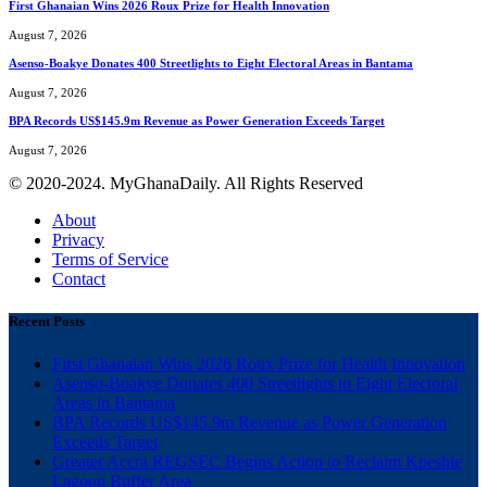
First Ghanaian Wins 2026 Roux Prize for Health Innovation
August 7, 2026
Asenso-Boakye Donates 400 Streetlights to Eight Electoral Areas in Bantama
August 7, 2026
BPA Records US$145.9m Revenue as Power Generation Exceeds Target
August 7, 2026
© 2020-2024. MyGhanaDaily. All Rights Reserved
About
Privacy
Terms of Service
Contact
Recent Posts
First Ghanaian Wins 2026 Roux Prize for Health Innovation
Asenso-Boakye Donates 400 Streetlights to Eight Electoral
Areas in Bantama
BPA Records US$145.9m Revenue as Power Generation
Exceeds Target
Greater Accra REGSEC Begins Action to Reclaim Kpeshie
Lagoon Buffer Area