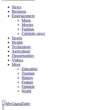
News
Business
Entertainment
Music
Movies
Fashion
Celebrity news
Sports
Health
Technology
Agriculture
Opportunities
Videos
More
Education
Tourism
History
Feature
Opinion
World