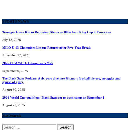
SPORTS NEWS
Teenager Gwen Klu to Represent Ghana at Billie Jean King Cup in Botswana
July 13, 2026
MILO U-13 Champions League Returns After Five-Year Break
November 17, 2025
2026 FIFA WCQ: Ghana beats Mali
September 9, 2025
The Black Stars Podcast: A six-part dive into Ghana’s football history, struggles and
sparks of glory
August 30, 2025
2026 World Cup qualifiers: Black Stars set to open camp on September 1
August 27, 2025
Site Search
Search