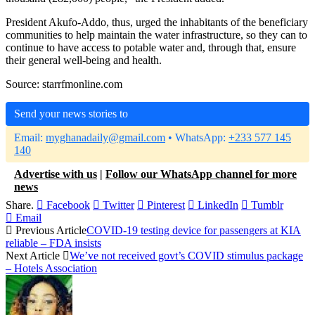
President Akufo-Addo, thus, urged the inhabitants of the beneficiary
communities to help maintain the water infrastructure, so they can to
continue to have access to potable water and, through that, ensure
their general well-being and health.
Source: starrfmonline.com
Send your news stories to
Email:
myghanadaily@gmail.com
• WhatsApp:
+233 577 145
140
Advertise with us
|
Follow our WhatsApp channel for more
news
Share.
Facebook
Twitter
Pinterest
LinkedIn
Tumblr
Email
Previous Article
COVID-19 testing device for passengers at KIA
reliable – FDA insists
Next Article
We’ve not received govt’s COVID stimulus package
– Hotels Association