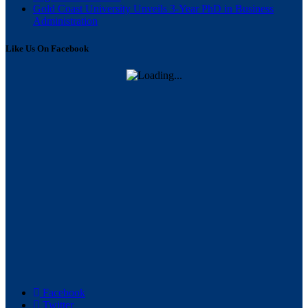
Gold Coast University Unveils 3-Year PhD in Business
Administration
Like Us On Facebook
Facebook
Twitter