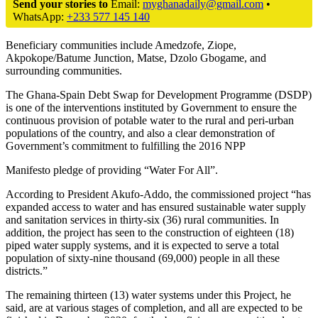
Send your stories to
Email:
myghanadaily@gmail.com
•
WhatsApp:
+233 577 145 140
Beneficiary communities include Amedzofe, Ziope,
Akpokope/Batume Junction, Matse, Dzolo Gbogame, and
surrounding communities.
The Ghana-Spain Debt Swap for Development Programme (DSDP)
is one of the interventions instituted by Government to ensure the
continuous provision of potable water to the rural and peri-urban
populations of the country, and also a clear demonstration of
Government’s commitment to fulfilling the 2016 NPP
Manifesto pledge of providing “Water For All”.
According to President Akufo-Addo, the commissioned project “has
expanded access to water and has ensured sustainable water supply
and sanitation services in thirty-six (36) rural communities. In
addition, the project has seen to the construction of eighteen (18)
piped water supply systems, and it is expected to serve a total
population of sixty-nine thousand (69,000) people in all these
districts.”
The remaining thirteen (13) water systems under this Project, he
said, are at various stages of completion, and all are expected to be