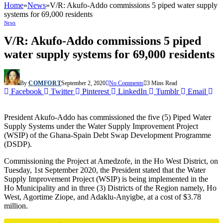
Home
»
News
»
V/R: Akufo-Addo commissions 5 piped water supply
systems for 69,000 residents
News
V/R: Akufo-Addo commissions 5 piped
water supply systems for 69,000 residents
By
COMFORT
September 2, 2020
No Comments
3 Mins Read
Facebook
Twitter
Pinterest
LinkedIn
Tumblr
Email
President Akufo-Addo has commissioned the five (5) Piped Water
Supply Systems under the Water Supply Improvement Project
(WSIP) of the Ghana-Spain Debt Swap Development Programme
(DSDP).
Commissioning the Project at Amedzofe, in the Ho West District, on
Tuesday, 1st September 2020, the President stated that the Water
Supply Improvement Project (WSIP) is being implemented in the
Ho Municipality and in three (3) Districts of the Region namely, Ho
West, Agortime Ziope, and Adaklu-Anyigbe, at a cost of $3.78
million.