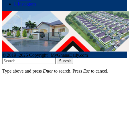
Instagram
© 2019 -2025 Copyright | MyGhanaDaily.com
Submit
Type above and press
Enter
to search. Press
Esc
to cancel.