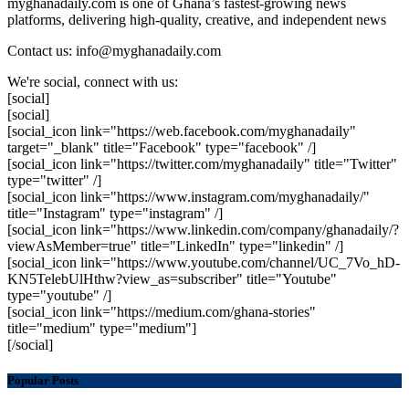
myghanadaily.com is one of Ghana’s fastest-growing news
platforms, delivering high-quality, creative, and independent news
Contact us: info@myghanadaily.com
We're social, connect with us:
[social]
[social]
[social_icon link="https://web.facebook.com/myghanadaily"
target="_blank" title="Facebook" type="facebook" /]
[social_icon link="https://twitter.com/myghanadaily" title="Twitter"
type="twitter" /]
[social_icon link="https://www.instagram.com/myghanadaily/"
title="Instagram" type="instagram" /]
[social_icon link="https://www.linkedin.com/company/ghanadaily/?
viewAsMember=true" title="LinkedIn" type="linkedin" /]
[social_icon link="https://www.youtube.com/channel/UC_7Vo_hD-
KN5TelebUlHthw?view_as=subscriber" title="Youtube"
type="youtube" /]
[social_icon link="https://medium.com/ghana-stories"
title="medium" type="medium"]
[/social]
Popular Posts