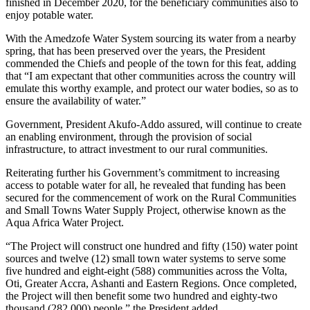
finished in December 2020, for the beneficiary communities also to
enjoy potable water.
With the Amedzofe Water System sourcing its water from a nearby
spring, that has been preserved over the years, the President
commended the Chiefs and people of the town for this feat, adding
that “I am expectant that other communities across the country will
emulate this worthy example, and protect our water bodies, so as to
ensure the availability of water.”
Government, President Akufo-Addo assured, will continue to create
an enabling environment, through the provision of social
infrastructure, to attract investment to our rural communities.
Reiterating further his Government’s commitment to increasing
access to potable water for all, he revealed that funding has been
secured for the commencement of work on the Rural Communities
and Small Towns Water Supply Project, otherwise known as the
Aqua Africa Water Project.
“The Project will construct one hundred and fifty (150) water point
sources and twelve (12) small town water systems to serve some
five hundred and eight-eight (588) communities across the Volta,
Oti, Greater Accra, Ashanti and Eastern Regions. Once completed,
the Project will then benefit some two hundred and eighty-two
thousand (282,000) people,” the President added.