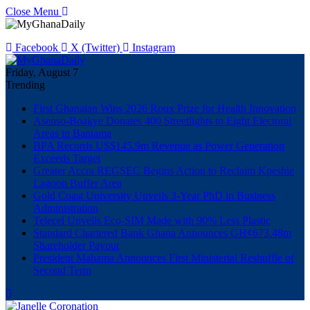
Close Menu
Facebook
X (Twitter)
Instagram
Friday, August 7
Trending
First Ghanaian Wins 2026 Roux Prize for Health Innovation
Asenso-Boakye Donates 400 Streetlights to Eight Electoral
Areas in Bantama
BPA Records US$145.9m Revenue as Power Generation
Exceeds Target
Greater Accra REGSEC Begins Action to Reclaim Kpeshie
Lagoon Buffer Area
Gold Coast University Unveils 3-Year PhD in Business
Administration
Telecel Unveils Eco-SIM Made with 90% Less Plastic
Standard Chartered Bank Ghana Announces GH¢673.48m
Shareholder Payout
President Mahama Announces First Ministerial Reshuffle of
Second Term