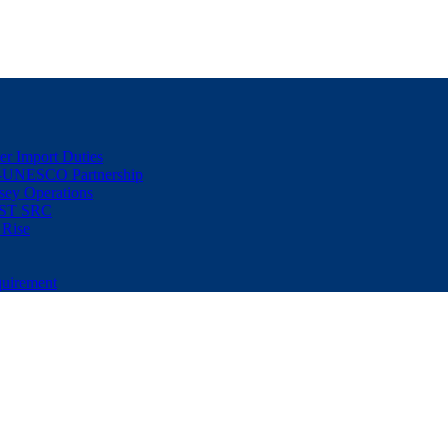
er Import Duties
d-UNESCO Partnership
sey Operations
NUST SRC
 Rise
uirement