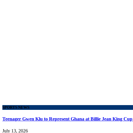
SPORTS NEWS
Teenager Gwen Klu to Represent Ghana at Billie Jean King Cup
July 13, 2026