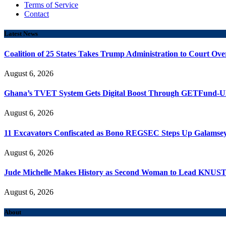
Terms of Service
Contact
Latest News
Coalition of 25 States Takes Trump Administration to Court Ove
August 6, 2026
Ghana’s TVET System Gets Digital Boost Through GETFund-
August 6, 2026
11 Excavators Confiscated as Bono REGSEC Steps Up Galamsey
August 6, 2026
Jude Michelle Makes History as Second Woman to Lead KNUS
August 6, 2026
About