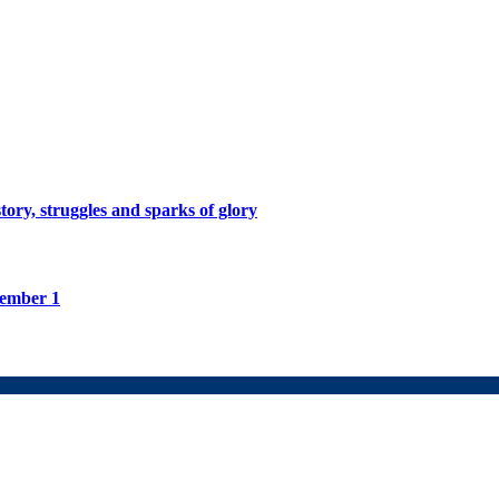
tory, struggles and sparks of glory
tember 1