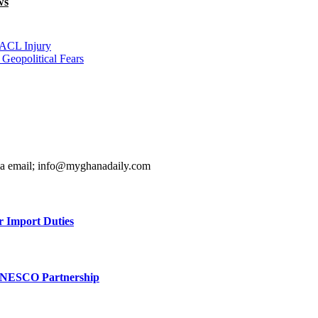
ws
 ACL Injury
Geopolitical Fears
ia email; info@myghanadaily.com
r Import Duties
UNESCO Partnership