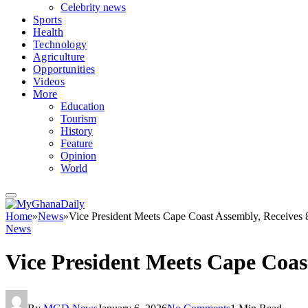
Celebrity news
Sports
Health
Technology
Agriculture
Opportunities
Videos
More
Education
Tourism
History
Feature
Opinion
World
Home
»
News
»
Vice President Meets Cape Coast Assembly, Receives
News
Vice President Meets Cape Coas