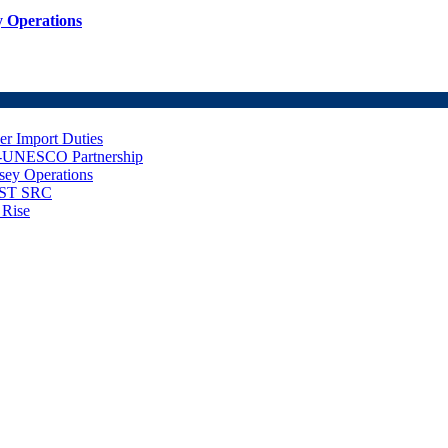
 Operations
er Import Duties
d-UNESCO Partnership
sey Operations
NUST SRC
 Rise