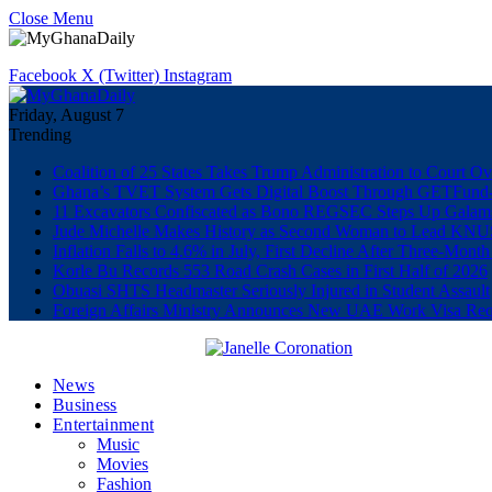
Close Menu
Facebook
X (Twitter)
Instagram
Friday, August 7
Trending
Coalition of 25 States Takes Trump Administration to Court Ov
Ghana’s TVET System Gets Digital Boost Through GETFun
11 Excavators Confiscated as Bono REGSEC Steps Up Galam
Jude Michelle Makes History as Second Woman to Lead K
Inflation Falls to 4.6% in July, First Decline After Three-Month
Korle Bu Records 553 Road Crash Cases in First Half of 2026
Obuasi SHTS Headmaster Seriously Injured in Student Assault
Foreign Affairs Ministry Announces New UAE Work Visa Req
News
Business
Entertainment
Music
Movies
Fashion