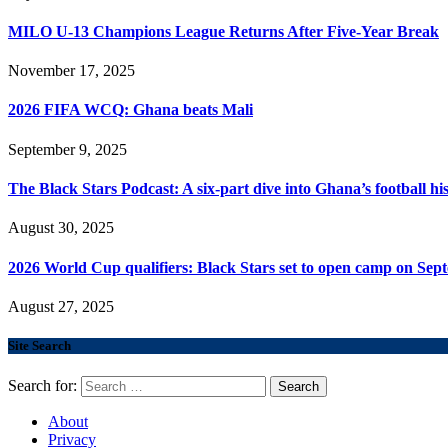
MILO U-13 Champions League Returns After Five-Year Break
November 17, 2025
2026 FIFA WCQ: Ghana beats Mali
September 9, 2025
The Black Stars Podcast: A six-part dive into Ghana’s football his
August 30, 2025
2026 World Cup qualifiers: Black Stars set to open camp on Sep
August 27, 2025
Site Search
Search for:
About
Privacy