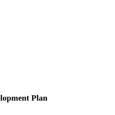
elopment Plan