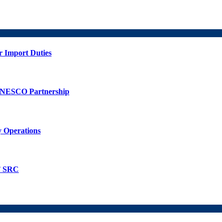
r Import Duties
UNESCO Partnership
 Operations
T SRC