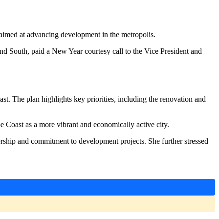
imed at advancing development in the metropolis.
 South, paid a New Year courtesy call to the Vice President and
st. The plan highlights key priorities, including the renovation and
e Coast as a more vibrant and economically active city.
rship and commitment to development projects. She further stressed