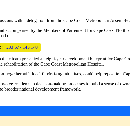
sions with a delegation from the Cape Coast Metropolitan Assembly a
and accompanied by the Members of Parliament for Cape Coast North and
enda.
p:
+233 577 145 140
that the team presented an eight-year development blueprint for Cape Coa
he rehabilitation of the Cape Coast Metropolitan Hospital.
, together with local fundraising initiatives, could help reposition Cap
volve residents in decision-making processes to build a sense of owne
the broader national development framework.