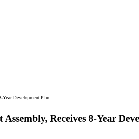
 8-Year Development Plan
t Assembly, Receives 8-Year Dev