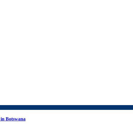
 in Botswana