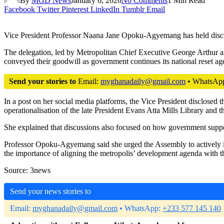
By
MGD News
January 6, 2026
No Comments
1 Min Read
Facebook
Twitter
Pinterest
LinkedIn
Tumblr
Email
Vice President Professor Naana Jane Opoku-Agyemang has held discus
The delegation, led by Metropolitan Chief Executive George Arthur 
conveyed their goodwill as government continues its national reset ag
Send your stories to
Email:
myghanadaily@gmail.com
• WhatsAp
In a post on her social media platforms, the Vice President disclosed 
operationalisation of the late President Evans Atta Mills Library and t
She explained that discussions also focused on how government support
Professor Opoku-Agyemang said she urged the Assembly to actively in
the importance of aligning the metropolis’ development agenda with 
Source: 3news
Send your news stories to
Email:
myghanadaily@gmail.com
• WhatsApp:
+233 577 145 140