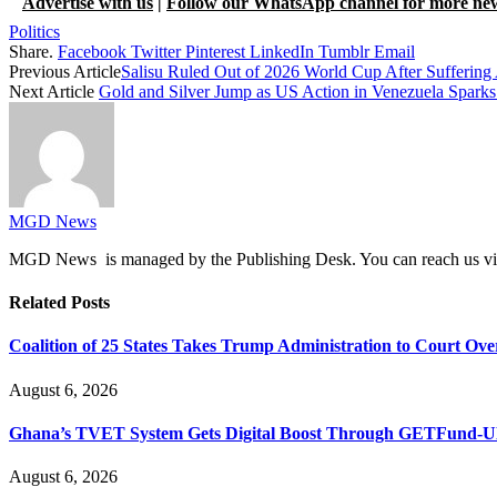
Advertise with us
|
Follow our WhatsApp channel for more ne
Politics
Share.
Facebook
Twitter
Pinterest
LinkedIn
Tumblr
Email
Previous Article
Salisu Ruled Out of 2026 World Cup After Suffering
Next Article
Gold and Silver Jump as US Action in Venezuela Sparks 
MGD News
MGD News is managed by the Publishing Desk. You can reach us v
Related
Posts
Coalition of 25 States Takes Trump Administration to Court Ove
August 6, 2026
Ghana’s TVET System Gets Digital Boost Through GETFund-
August 6, 2026