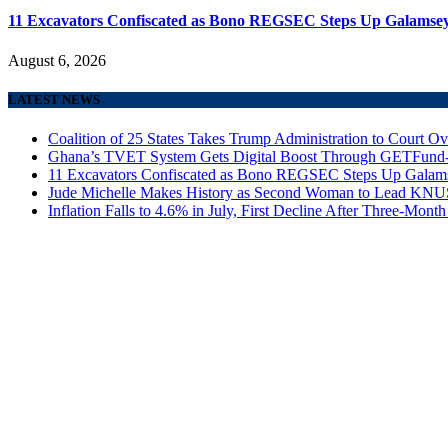
11 Excavators Confiscated as Bono REGSEC Steps Up Galamsey
August 6, 2026
LATEST NEWS
Coalition of 25 States Takes Trump Administration to Court Ov
Ghana’s TVET System Gets Digital Boost Through GETFun
11 Excavators Confiscated as Bono REGSEC Steps Up Galam
Jude Michelle Makes History as Second Woman to Lead K
Inflation Falls to 4.6% in July, First Decline After Three-Month