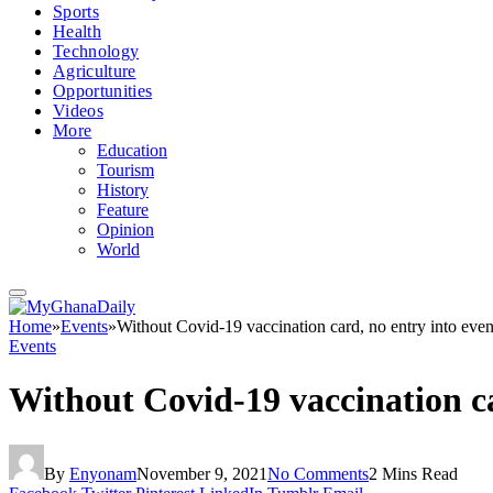
Sports
Health
Technology
Agriculture
Opportunities
Videos
More
Education
Tourism
History
Feature
Opinion
World
Home
»
Events
»
Without Covid-19 vaccination card, no entry into even
Events
Without Covid-19 vaccination ca
By
Enyonam
November 9, 2021
No Comments
2 Mins Read