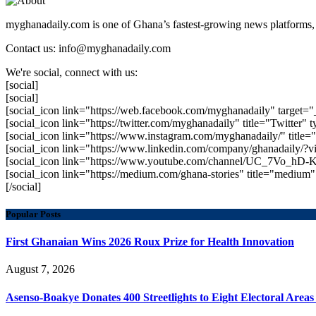
myghanadaily.com is one of Ghana’s fastest-growing news platforms, 
Contact us: info@myghanadaily.com
We're social, connect with us:
[social]
[social]
[social_icon link="https://web.facebook.com/myghanadaily" target="
[social_icon link="https://twitter.com/myghanadaily" title="Twitter" t
[social_icon link="https://www.instagram.com/myghanadaily/" title="
[social_icon link="https://www.linkedin.com/company/ghanadaily/?v
[social_icon link="https://www.youtube.com/channel/UC_7Vo_hD-K
[social_icon link="https://medium.com/ghana-stories" title="mediu
[/social]
Popular Posts
First Ghanaian Wins 2026 Roux Prize for Health Innovation
August 7, 2026
Asenso-Boakye Donates 400 Streetlights to Eight Electoral Area