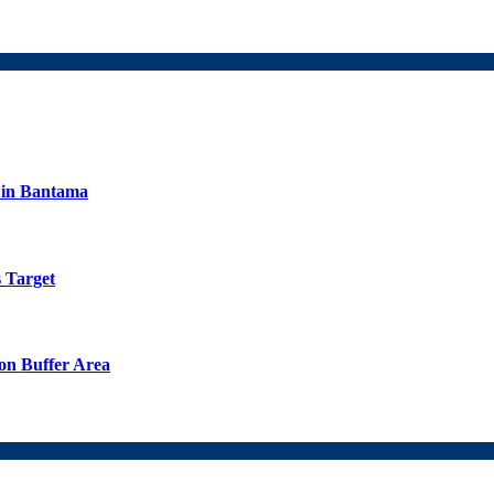
s in Bantama
 Target
on Buffer Area