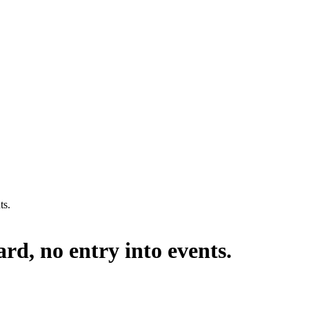
ts.
rd, no entry into events.