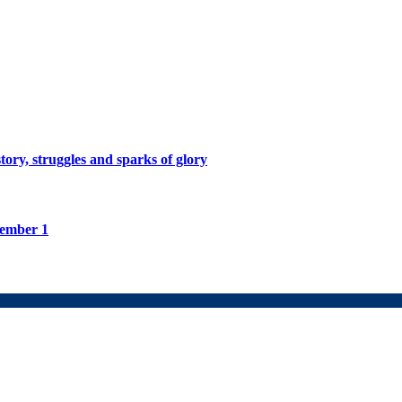
tory, struggles and sparks of glory
tember 1