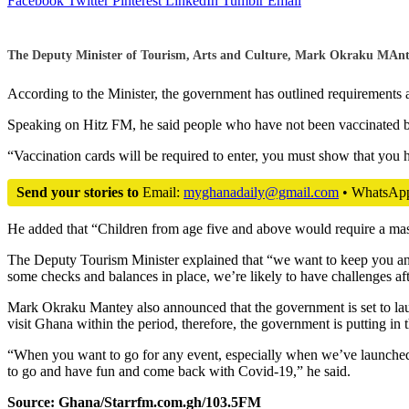
Facebook
Twitter
Pinterest
LinkedIn
Tumblr
Email
The Deputy Minister of Tourism, Arts and Culture, Mark Okraku MAntey 
According to the Minister, the government has outlined requirements 
Speaking on Hitz FM, he said people who have not been vaccinated but
“Vaccination cards will be required to enter, you must show that you h
Send your stories to
Email:
myghanadaily@gmail.com
• WhatsAp
He added that “Children from age five and above would require a mask.
The Deputy Tourism Minister explained that “we want to keep you and 
some checks and balances in place, we’re likely to have challenges a
Mark Okraku Mantey also announced that the government is set to la
visit Ghana within the period, therefore, the government is putting in 
“When you want to go for any event, especially when we’ve launched
to go and have fun and come back with Covid-19,” he said.
Source: Ghana/Starrfm.com.gh/103.5FM