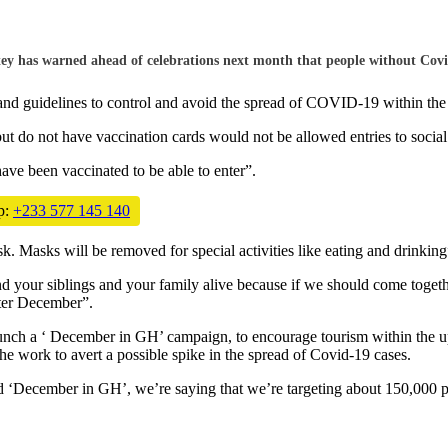
has warned ahead of celebrations next month that people without Covid-1
and guidelines to control and avoid the spread of COVID-19 within the 
 do not have vaccination cards would not be allowed entries to social
ave been vaccinated to be able to enter”.
p:
+233 577 145 140
 Masks will be removed for special activities like eating and drinking
your siblings and your family alive because if we should come together 
fter December”.
unch a ‘ December in GH’ campaign, to encourage tourism within the u
the work to avert a possible spike in the spread of Covid-19 cases.
 ‘December in GH’, we’re saying that we’re targeting about 150,000 