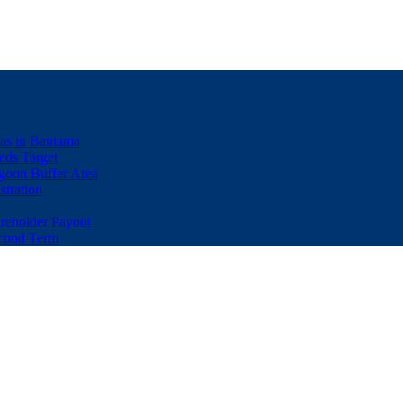
eas in Bantama
ds Target
goon Buffer Area
stration
eholder Payout
econd Term