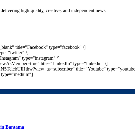
delivering high-quality, creative, and independent news
_blank" title="Facebook" type="facebook" /]
ype="twitter" /]
Instagram" type="instagram" /]
iewAsMember=true" title="LinkedIn" type="linkedin" /]
N5TelebUlHthw?view_as=subscriber" title="Youtube" type="youtube"
m" type="medium"]
s in Bantama