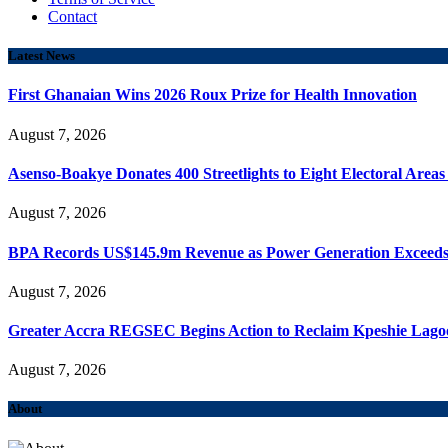
Contact
Latest News
First Ghanaian Wins 2026 Roux Prize for Health Innovation
August 7, 2026
Asenso-Boakye Donates 400 Streetlights to Eight Electoral Area
August 7, 2026
BPA Records US$145.9m Revenue as Power Generation Exceeds
August 7, 2026
Greater Accra REGSEC Begins Action to Reclaim Kpeshie Lago
August 7, 2026
About