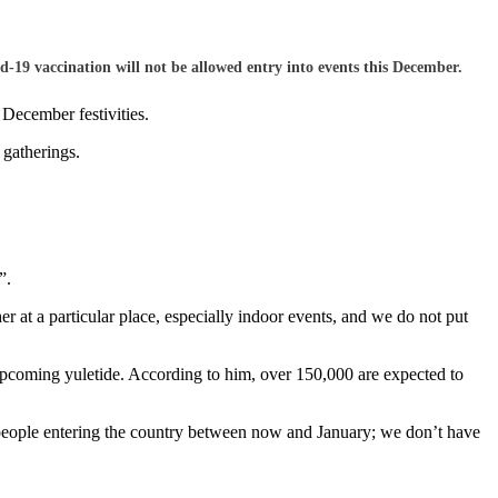
9 vaccination will not be allowed entry into events this December.
December festivities.
 gatherings.
”.
at a particular place, especially indoor events, and we do not put
pcoming yuletide. According to him, over 150,000 are expected to
people entering the country between now and January; we don’t have