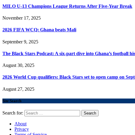
MILO U-13 Champions League Returns After Five-Year Break
November 17, 2025
2026 FIFA WCQ: Ghana beats Mali
September 9, 2025
The Black Stars Podcast: A six-part dive into Ghana’s football his
August 30, 2025
2026 World Cup qualifiers: Black Stars set to open camp on Sep
August 27, 2025
Site Search
Search for:
About
Privacy
Terms of Service