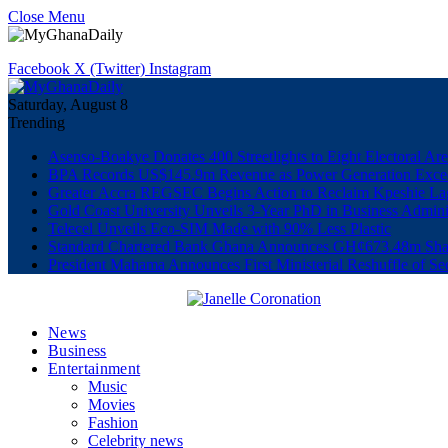
Close Menu
Facebook
X (Twitter)
Instagram
Saturday, August 8
Trending
Asenso-Boakye Donates 400 Streetlights to Eight Electoral Ar
BPA Records US$145.9m Revenue as Power Generation Excee
Greater Accra REGSEC Begins Action to Reclaim Kpeshie La
Gold Coast University Unveils 3-Year PhD in Business Admini
Telecel Unveils Eco-SIM Made with 90% Less Plastic
Standard Chartered Bank Ghana Announces GH¢673.48m Shar
President Mahama Announces First Ministerial Reshuffle of S
News
Business
Entertainment
Music
Movies
Fashion
Celebrity news