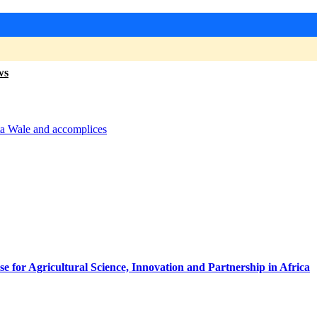
ws
tta Wale and accomplices
for Agricultural Science, Innovation and Partnership in Africa