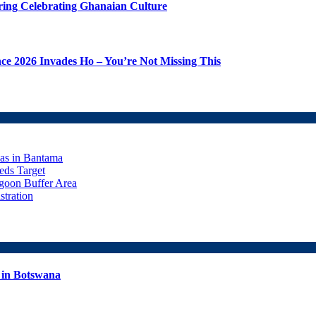
ering Celebrating Ghanaian Culture
 2026 Invades Ho – You’re Not Missing This
eas in Bantama
ds Target
goon Buffer Area
stration
 in Botswana