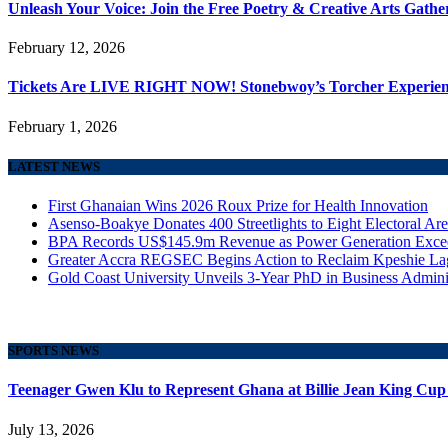
Unleash Your Voice: Join the Free Poetry & Creative Arts Gath
February 12, 2026
Tickets Are LIVE RIGHT NOW! Stonebwoy’s Torcher Experience
February 1, 2026
LATEST NEWS
First Ghanaian Wins 2026 Roux Prize for Health Innovation
Asenso-Boakye Donates 400 Streetlights to Eight Electoral Ar
BPA Records US$145.9m Revenue as Power Generation Excee
Greater Accra REGSEC Begins Action to Reclaim Kpeshie La
Gold Coast University Unveils 3-Year PhD in Business Admini
SPORTS NEWS
Teenager Gwen Klu to Represent Ghana at Billie Jean King Cup
July 13, 2026