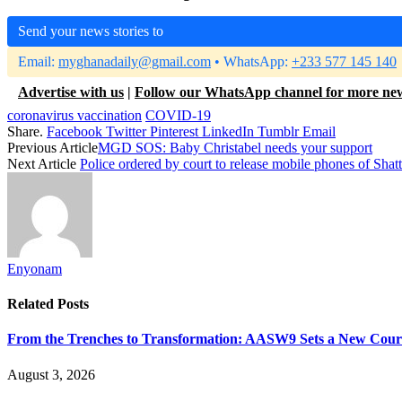
Send your news stories to
Email:
myghanadaily@gmail.com
• WhatsApp:
+233 577 145 140
Advertise with us
|
Follow our WhatsApp channel for more ne
coronavirus vaccination
COVID-19
Share.
Facebook
Twitter
Pinterest
LinkedIn
Tumblr
Email
Previous Article
MGD SOS: Baby Christabel needs your support
Next Article
Police ordered by court to release mobile phones of Sha
Enyonam
Related
Posts
From the Trenches to Transformation: AASW9 Sets a New Course 
August 3, 2026