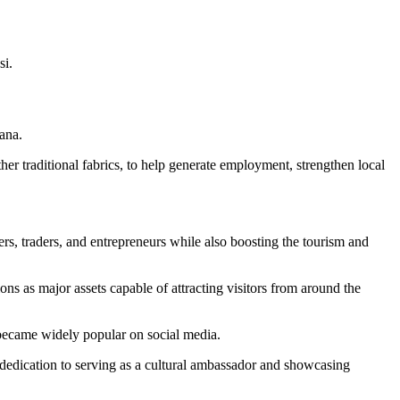
si
.
ana.
r traditional fabrics, to help generate employment, strengthen local
s, traders, and entrepreneurs while also boosting the tourism and
tions as major assets capable of attracting visitors from around the
 became widely popular on social media.
 dedication to serving as a cultural ambassador and showcasing