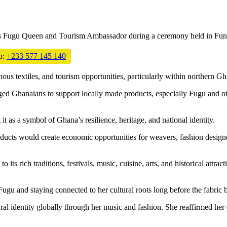
 as Fugu Queen and Tourism Ambassador during a ceremony held in
Fun
p:
+233 577 145 140
ous textiles, and tourism opportunities, particularly within northern Gh
d Ghanaians to support locally made products, especially Fugu and othe
it as a symbol of Ghana’s resilience, heritage, and national identity.
ucts would create economic opportunities for weavers, fashion designer
 its rich traditions, festivals, music, cuisine, arts, and historical attrac
gu and staying connected to her cultural roots long before the fabric
ral identity globally through her music and fashion. She reaffirmed her