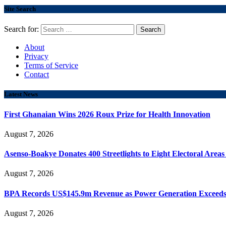
Site Search
Search for:
About
Privacy
Terms of Service
Contact
Latest News
First Ghanaian Wins 2026 Roux Prize for Health Innovation
August 7, 2026
Asenso-Boakye Donates 400 Streetlights to Eight Electoral Area
August 7, 2026
BPA Records US$145.9m Revenue as Power Generation Exceeds
August 7, 2026