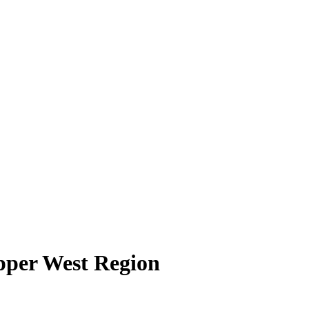
pper West Region