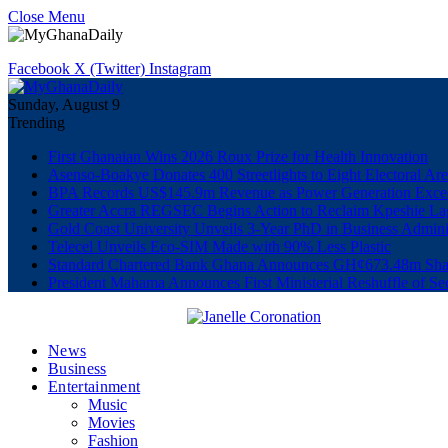
Close Menu
Facebook
X (Twitter)
Instagram
Sunday, August 9
Trending
First Ghanaian Wins 2026 Roux Prize for Health Innovation
Asenso-Boakye Donates 400 Streetlights to Eight Electoral Ar
BPA Records US$145.9m Revenue as Power Generation Excee
Greater Accra REGSEC Begins Action to Reclaim Kpeshie La
Gold Coast University Unveils 3-Year PhD in Business Admini
Telecel Unveils Eco-SIM Made with 90% Less Plastic
Standard Chartered Bank Ghana Announces GH¢673.48m Shar
President Mahama Announces First Ministerial Reshuffle of S
News
Business
Entertainment
Music
Movies
Fashion