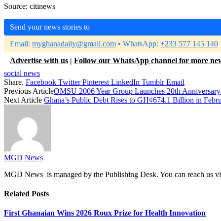
Source: citinews
Send your news stories to
Email:
myghanadaily@gmail.com
• WhatsApp:
+233 577 145 140
Advertise with us
|
Follow our WhatsApp channel for more ne
social news
Share.
Facebook
Twitter
Pinterest
LinkedIn
Tumblr
Email
Previous Article
OMSU 2006 Year Group Launches 20th Anniversary C
Next Article
Ghana’s Public Debt Rises to GH¢674.1 Billion in Febr
MGD News
MGD News is managed by the Publishing Desk. You can reach us v
Related
Posts
First Ghanaian Wins 2026 Roux Prize for Health Innovation