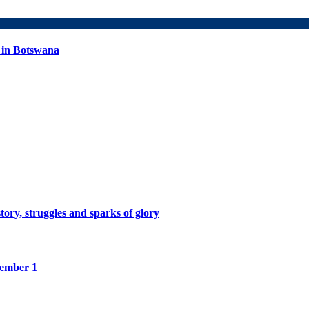
 in Botswana
tory, struggles and sparks of glory
tember 1