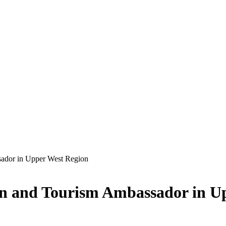
ador in Upper West Region
n and Tourism Ambassador in U