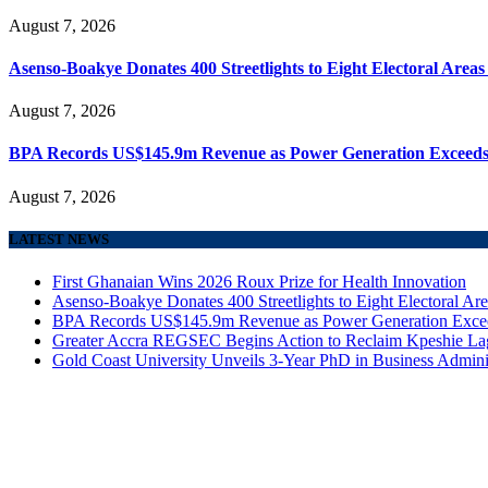
August 7, 2026
Asenso-Boakye Donates 400 Streetlights to Eight Electoral Area
August 7, 2026
BPA Records US$145.9m Revenue as Power Generation Exceeds
August 7, 2026
LATEST NEWS
First Ghanaian Wins 2026 Roux Prize for Health Innovation
Asenso-Boakye Donates 400 Streetlights to Eight Electoral Ar
BPA Records US$145.9m Revenue as Power Generation Excee
Greater Accra REGSEC Begins Action to Reclaim Kpeshie La
Gold Coast University Unveils 3-Year PhD in Business Admini