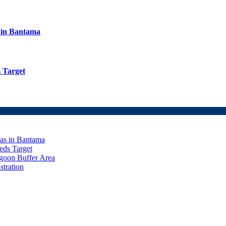
s in Bantama
 Target
eas in Bantama
ds Target
goon Buffer Area
stration