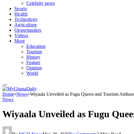
Celebrity news
Sports
Health
Technology
Agriculture
Opportunities
Videos
More
Education
Tourism
History
Feature
Opinion
World
Home
»
News
»
Wiyaala Unveiled as Fugu Queen and Tourism Ambass
News
Wiyaala Unveiled as Fugu Quee