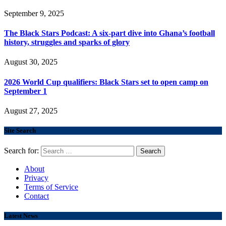
September 9, 2025
The Black Stars Podcast: A six-part dive into Ghana’s football
history, struggles and sparks of glory
August 30, 2025
2026 World Cup qualifiers: Black Stars set to open camp on
September 1
August 27, 2025
Site Search
Search for:
About
Privacy
Terms of Service
Contact
Latest News