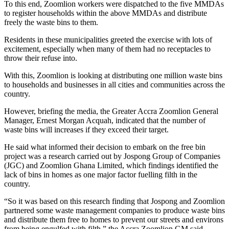
To this end, Zoomlion workers were dispatched to the five MMDAs
to register households within the above MMDAs and distribute
freely the waste bins to them.
Residents in these municipalities greeted the exercise with lots of
excitement, especially when many of them had no receptacles to
throw their refuse into.
With this, Zoomlion is looking at distributing one million waste bins
to households and businesses in all cities and communities across the
country.
However, briefing the media, the Greater Accra Zoomlion General
Manager, Ernest Morgan Acquah, indicated that the number of
waste bins will increases if they exceed their target.
He said what informed their decision to embark on the free bin
project was a research carried out by Jospong Group of Companies
(JGC) and Zoomlion Ghana Limited, which findings identified the
lack of bins in homes as one major factor fuelling filth in the
country.
“So it was based on this research finding that Jospong and Zoomlion
partnered some waste management companies to produce waste bins
and distribute them free to homes to prevent our streets and environs
from being engulfed with filth,” the Accra Zoomlion GM said.