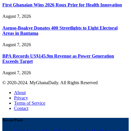
First Ghanaian Wins 2026 Roux Prize for Health Innovation
August 7, 2026
Asenso-Boakye Donates 400 Streetlights to Eight Electoral
Areas in Bantama
August 7, 2026
BPA Records US$145.9m Revenue as Power Generation
Exceeds Target
August 7, 2026
© 2020-2024. MyGhanaDaily. All Rights Reserved
About
Privacy
Terms of Service
Contact
Recent Posts