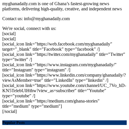
myghanadaily.com is one of Ghana’s fastest-growing news
platforms, delivering high-quality, creative, and independent news
Contact us: info@myghanadaily.com
We're social, connect with us:
[social]
[social]
[social_icon link="https://web.facebook.com/myghanadaily"
target="_blank" title="Facebook" type="facebook" /]
[social_icon link="https://twitter.com/myghanadaily" title="Twitter"
type="twitter" /]
[social_icon link="https://www.instagram.com/myghanadaily/"
title="Instagram" type="instagram" /]
[social_icon link="https://www.linkedin.com/company/ghanadaily/?
viewAsMember=true" title="LinkedIn" type="linkedin" /]
[social_icon link="https://www.youtube.com/channel/UC_7Vo_hD-
KN5TelebUlHthw?view_as=subscriber" title="Youtube"
type="youtube" /]
[social_icon link="https://medium.com/ghana-stories"
title="medium" type="medium"]
[/social]
Popular Posts