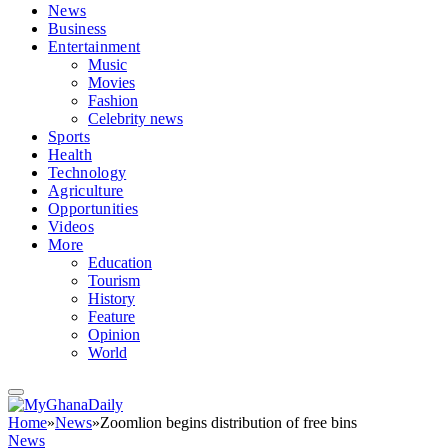
News
Business
Entertainment
Music
Movies
Fashion
Celebrity news
Sports
Health
Technology
Agriculture
Opportunities
Videos
More
Education
Tourism
History
Feature
Opinion
World
Home
»
News
»
Zoomlion begins distribution of free bins
News