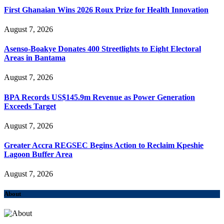
First Ghanaian Wins 2026 Roux Prize for Health Innovation
August 7, 2026
Asenso-Boakye Donates 400 Streetlights to Eight Electoral
Areas in Bantama
August 7, 2026
BPA Records US$145.9m Revenue as Power Generation
Exceeds Target
August 7, 2026
Greater Accra REGSEC Begins Action to Reclaim Kpeshie
Lagoon Buffer Area
August 7, 2026
About