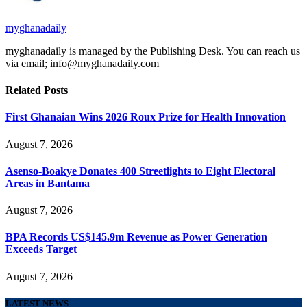
myghanadaily
myghanadaily is managed by the Publishing Desk. You can reach us
via email; info@myghanadaily.com
Related
Posts
First Ghanaian Wins 2026 Roux Prize for Health Innovation
August 7, 2026
Asenso-Boakye Donates 400 Streetlights to Eight Electoral
Areas in Bantama
August 7, 2026
BPA Records US$145.9m Revenue as Power Generation
Exceeds Target
August 7, 2026
LATEST NEWS