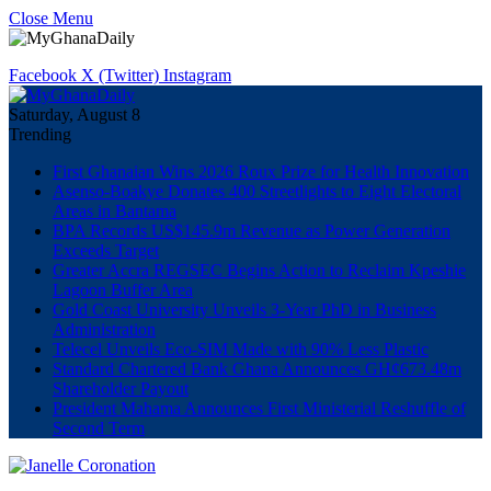
Close Menu
Facebook
X (Twitter)
Instagram
Saturday, August 8
Trending
First Ghanaian Wins 2026 Roux Prize for Health Innovation
Asenso-Boakye Donates 400 Streetlights to Eight Electoral
Areas in Bantama
BPA Records US$145.9m Revenue as Power Generation
Exceeds Target
Greater Accra REGSEC Begins Action to Reclaim Kpeshie
Lagoon Buffer Area
Gold Coast University Unveils 3-Year PhD in Business
Administration
Telecel Unveils Eco-SIM Made with 90% Less Plastic
Standard Chartered Bank Ghana Announces GH¢673.48m
Shareholder Payout
President Mahama Announces First Ministerial Reshuffle of
Second Term