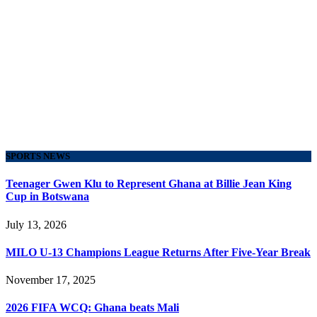
SPORTS NEWS
Teenager Gwen Klu to Represent Ghana at Billie Jean King
Cup in Botswana
July 13, 2026
MILO U-13 Champions League Returns After Five-Year Break
November 17, 2025
2026 FIFA WCQ: Ghana beats Mali