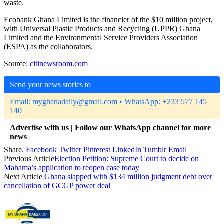
waste.
Ecobank Ghana Limited is the financier of the $10 million project,
with Universal Plastic Products and Recycling (UPPR) Ghana
Limited and the Environmental Service Providers Association
(ESPA) as the collaborators.
Source:
citinewsroom.com
Send your news stories to
Email:
myghanadaily@gmail.com
• WhatsApp:
+233 577 145
140
Advertise with us
|
Follow our WhatsApp channel for more
news
Share.
Facebook
Twitter
Pinterest
LinkedIn
Tumblr
Email
Previous Article
Election Petition: Supreme Court to decide on
Mahama’s application to reopen case today
Next Article
Ghana slapped with $134 million judgment debt over
cancellation of GCGP power deal