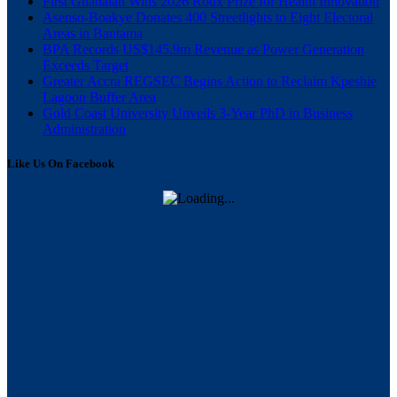
First Ghanaian Wins 2026 Roux Prize for Health Innovation
Asenso-Boakye Donates 400 Streetlights to Eight Electoral
Areas in Bantama
BPA Records US$145.9m Revenue as Power Generation
Exceeds Target
Greater Accra REGSEC Begins Action to Reclaim Kpeshie
Lagoon Buffer Area
Gold Coast University Unveils 3-Year PhD in Business
Administration
Like Us On Facebook