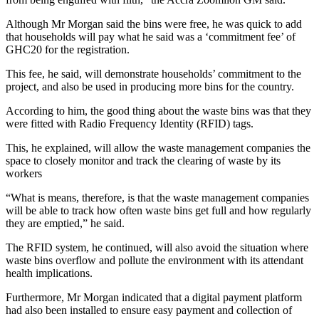
Although Mr Morgan said the bins were free, he was quick to add
that households will pay what he said was a ‘commitment fee’ of
GHC20 for the registration.
This fee, he said, will demonstrate households’ commitment to the
project, and also be used in producing more bins for the country.
According to him, the good thing about the waste bins was that they
were fitted with Radio Frequency Identity (RFID) tags.
This, he explained, will allow the waste management companies the
space to closely monitor and track the clearing of waste by its
workers
“What is means, therefore, is that the waste management companies
will be able to track how often waste bins get full and how regularly
they are emptied,” he said.
The RFID system, he continued, will also avoid the situation where
waste bins overflow and pollute the environment with its attendant
health implications.
Furthermore, Mr Morgan indicated that a digital payment platform
had also been installed to ensure easy payment and collection of