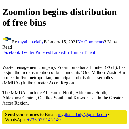
Zoomlion begins distribution
of free bins
By
myghanadaily
February 15, 2021
No Comments
3 Mins
Read
Facebook
Twitter
Pinterest
LinkedIn
Tumblr
Email
Waste management company, Zoomlion Ghana Limited (ZGL), has
begun the free distribution of bins under its ‘One Million-Waste Bin’
project in five metropolitan, municipal and district assemblies
(MMDAs) in the Greater Accra Region.
The MMDAs include Ablekuma North, Ablekuma South,
Ablekuma Central, Okaikoi South and Krowor—all in the Greater
Accra Region.
Send your stories to
Email:
myghanadaily@gmail.com
•
WhatsApp:
+233 577 145 140