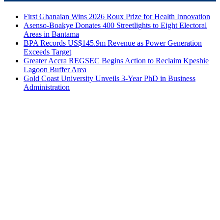
First Ghanaian Wins 2026 Roux Prize for Health Innovation
Asenso-Boakye Donates 400 Streetlights to Eight Electoral
Areas in Bantama
BPA Records US$145.9m Revenue as Power Generation
Exceeds Target
Greater Accra REGSEC Begins Action to Reclaim Kpeshie
Lagoon Buffer Area
Gold Coast University Unveils 3-Year PhD in Business
Administration