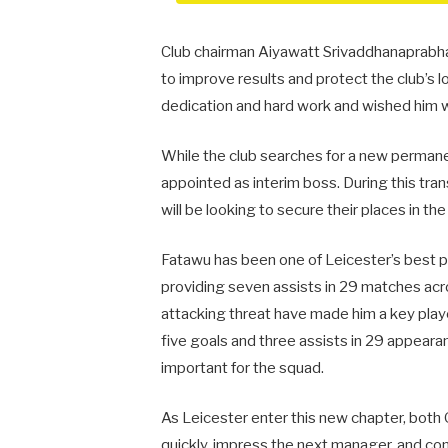
Club chairman Aiyawatt Srivaddhanaprabha 
to improve results and protect the club’s 
dedication and hard work and wished him wel
While the club searches for a new perman
appointed as interim boss. During this tran
will be looking to secure their places in t
Fatawu has been one of Leicester’s best p
providing seven assists in 29 matches acros
attacking threat have made him a key play
five goals and three assists in 29 appeara
important for the squad.
As Leicester enter this new chapter, both 
quickly, impress the next manager, and cont