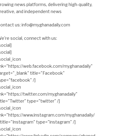
rowing news platforms, delivering high-quality,
reative, and independent news
ontact us: info@myghanadaily.com
e're social, connect with us:
social]
social]
social_icon
ink="https://web.facebook.com/myghanadaily"
arget="_blank" title="Facebook"
ype="facebook" /]
social_icon
ink="https://twitter.com/myghanadaily"
itle="Twitter" type="twitter" /]
social_icon
ink="https://www.instagram.com/myghanadaily/
 title="Instagram" type="instagram" /]
social_icon
ink="https://www.linkedin.com/company/ghanad