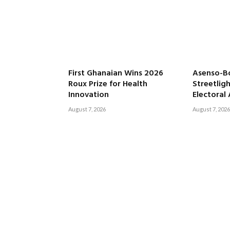
First Ghanaian Wins 2026
Asenso-B
Roux Prize for Health
Streetligh
Innovation
Electoral
August 7, 2026
August 7, 2026