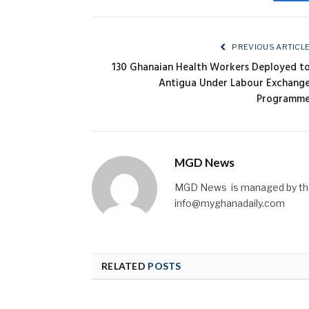
Fa
PREVIOUS ARTICL
130 Ghanaian Health Workers Deployed t
Antigua Under Labour Exchang
Programm
MGD News
MGD News is managed by the 
info@myghanadaily.com
RELATED
POSTS