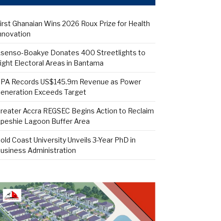
irst Ghanaian Wins 2026 Roux Prize for Health
nnovation
senso-Boakye Donates 400 Streetlights to
ight Electoral Areas in Bantama
PA Records US$145.9m Revenue as Power
eneration Exceeds Target
reater Accra REGSEC Begins Action to Reclaim
peshie Lagoon Buffer Area
old Coast University Unveils 3-Year PhD in
usiness Administration