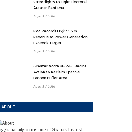
Streetlights to Eight Electoral
Areas in Bantama
August 7, 2026
BPA Records US$145.9m
Revenue as Power Generation
Exceeds Target
August 7, 2026
Greater Accra REGSEC Begins
Action to Reclaim Kpeshie
Lagoon Buffer Area
August 7, 2026
ABOUT
yghanadaily.com is one of Ghana’s fastest-