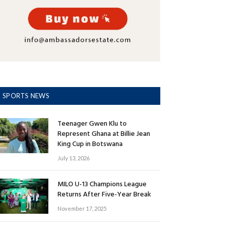
SPORTS NEWS
Teenager Gwen Klu to
Represent Ghana at Billie Jean
King Cup in Botswana
July 13, 2026
MILO U-13 Champions League
Returns After Five-Year Break
November 17, 2025