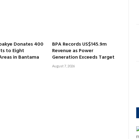
oakye Donates 400
BPA Records US$145.9m
ts to Eight
Revenue as Power
 Areas in Bantama
Generation Exceeds Target
August 7, 2026
m