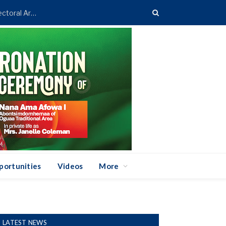
Asenso-Boakye Donates 400 Streetlights to Eight Electoral Areas in Bantama
portunities
Videos
More
LATEST NEWS