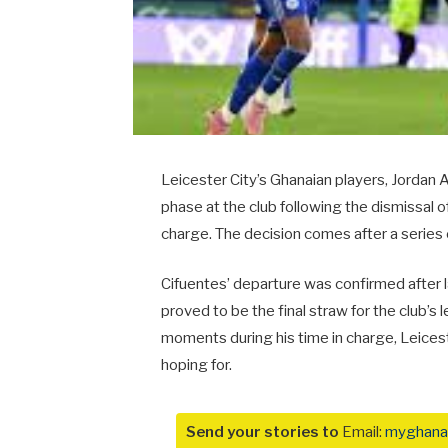
Leicester City’s Ghanaian players, Jordan
phase at the club following the dismissal o
charge. The decision comes after a series
Cifuentes’ departure was confirmed after 
proved to be the final straw for the club’
moments during his time in charge, Leices
hoping for.
Send your stories to
Email:
myghana