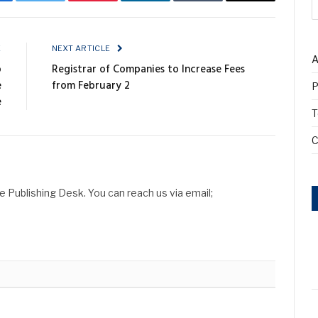
cebook
Twitter
Pinterest
LinkedIn
Tumblr
Email
E
NEXT ARTICLE
A
o
Registrar of Companies to Increase Fees
e
from February 2
P
e
T
C
Publishing Desk. You can reach us via email;