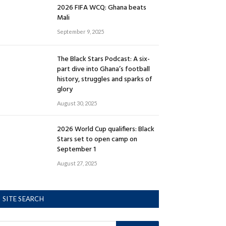
2026 FIFA WCQ: Ghana beats
Mali
September 9, 2025
The Black Stars Podcast: A six-
part dive into Ghana’s football
history, struggles and sparks of
glory
August 30, 2025
2026 World Cup qualifiers: Black
Stars set to open camp on
September 1
August 27, 2025
SITE SEARCH