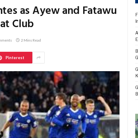
entes as Ayew and Fatawu
F
 at Club
I
A
E
mments
2 Mins Read
B
G
Pinterest
G
K
G
B