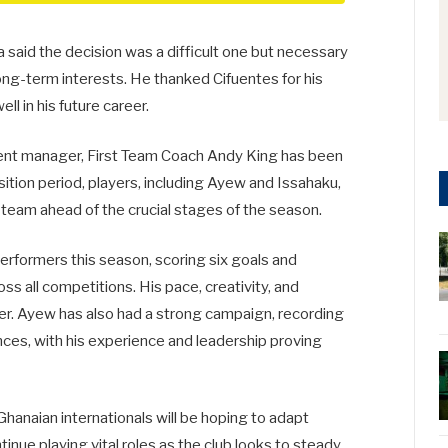
said the decision was a difficult one but necessary
long-term interests. He thanked Cifuentes for his
l in his future career.
ent manager, First Team Coach Andy King has been
sition period, players, including Ayew and Issahaku,
he team ahead of the crucial stages of the season.
erformers this season, scoring six goals and
s all competitions. His pace, creativity, and
er. Ayew has also had a strong campaign, recording
nces, with his experience and leadership proving
Ghanaian internationals will be hoping to adapt
inue playing vital roles as the club looks to steady