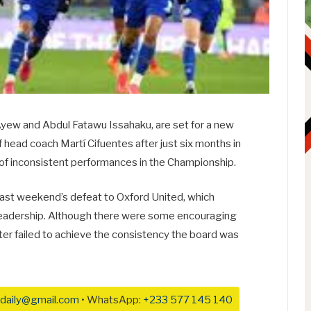
 Ayew and Abdul Fatawu Issahaku, are set for a new
f head coach Martí Cifuentes after just six months in
 of inconsistent performances in the Championship.
last weekend’s defeat to Oxford United, which
s leadership. Although there were some encouraging
ter failed to achieve the consistency the board was
daily@gmail.com
• WhatsApp:
+233 577 145 140