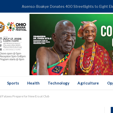
ENDING
Sports
Health
Technology
Agriculture
Op
d Fatawu Prepare for New Era at Club