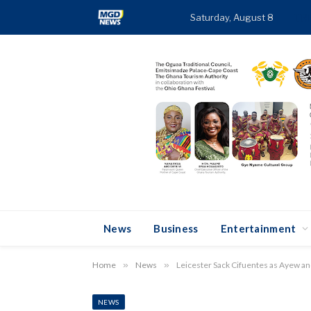
Saturday, August 8
TR
News
Business
Entertainment
Home
»
News
»
Leicester Sack Cifuentes as Ayew an
NEWS