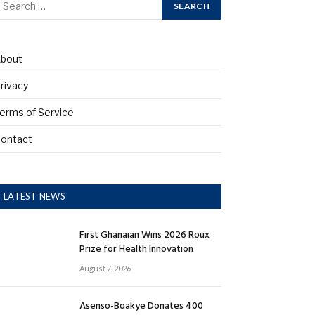
bout
rivacy
erms of Service
ontact
LATEST NEWS
First Ghanaian Wins 2026 Roux
Prize for Health Innovation
August 7, 2026
Asenso-Boakye Donates 400