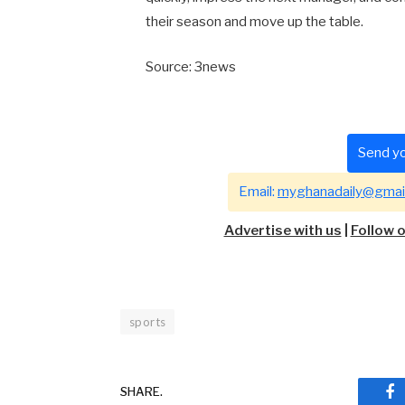
their season and move up the table.
Source: 3news
Send yo
Email:
myghanadaily@gmai
Advertise with us
|
Follow 
sports
SHARE.