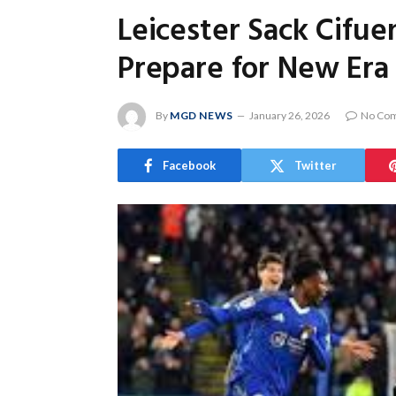
Leicester Sack Cifu
Prepare for New Era
By
MGD NEWS
January 26, 2026
No Co
Facebook
Twitter