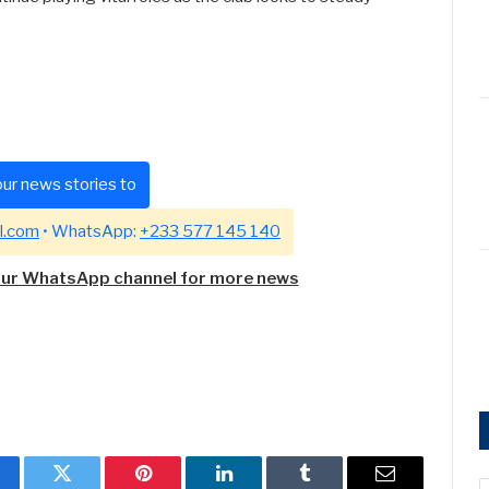
ur news stories to
l.com
• WhatsApp:
+233 577 145 140
our WhatsApp channel for more news