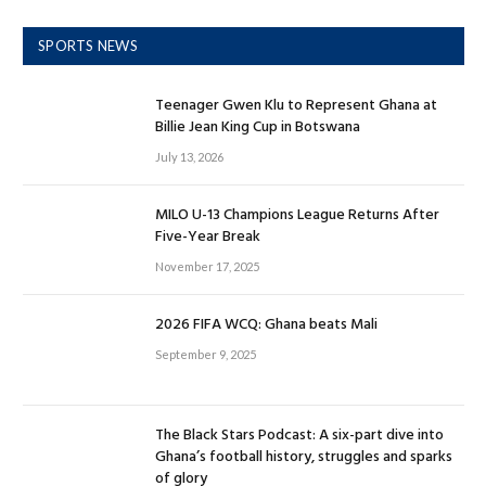
SPORTS NEWS
Teenager Gwen Klu to Represent Ghana at
Billie Jean King Cup in Botswana
July 13, 2026
MILO U-13 Champions League Returns After
Five-Year Break
November 17, 2025
2026 FIFA WCQ: Ghana beats Mali
September 9, 2025
The Black Stars Podcast: A six-part dive into
Ghana’s football history, struggles and sparks
of glory