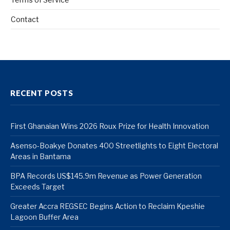
Contact
RECENT POSTS
First Ghanaian Wins 2026 Roux Prize for Health Innovation
Asenso-Boakye Donates 400 Streetlights to Eight Electoral
Areas in Bantama
BPA Records US$145.9m Revenue as Power Generation
Exceeds Target
Greater Accra REGSEC Begins Action to Reclaim Kpeshie
Lagoon Buffer Area