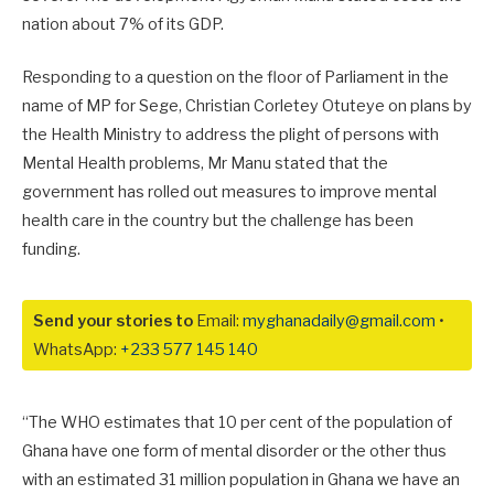
nation about 7% of its GDP.
Responding to a question on the floor of Parliament in the
name of MP for Sege, Christian Corletey Otuteye on plans by
the Health Ministry to address the plight of persons with
Mental Health problems, Mr Manu stated that the
government has rolled out measures to improve mental
health care in the country but the challenge has been
funding.
Send your stories to
Email:
myghanadaily@gmail.com
•
WhatsApp:
+233 577 145 140
“The WHO estimates that 10 per cent of the population of
Ghana have one form of mental disorder or the other thus
with an estimated 31 million population in Ghana we have an