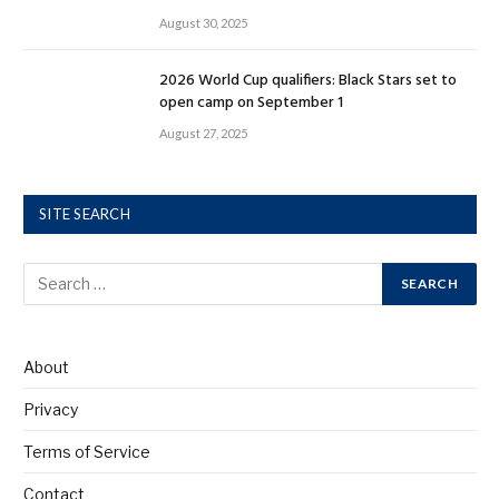
August 30, 2025
2026 World Cup qualifiers: Black Stars set to
open camp on September 1
August 27, 2025
SITE SEARCH
About
Privacy
Terms of Service
Contact