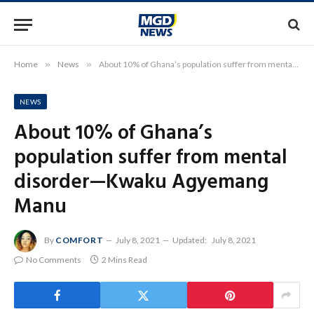
Home
»
News
»
About 10% of Ghana’s population suffer from mental disorder—Kwaku Agyemang Manu
NEWS
About 10% of Ghana’s
population suffer from mental
disorder—Kwaku Agyemang
Manu
By
COMFORT
July 8, 2021
Updated:
July 8, 2021
No Comments
2 Mins Read