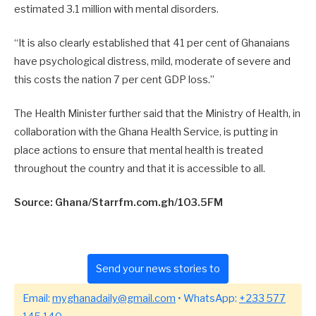
estimated 3.1 million with mental disorders.
“It is also clearly established that 41 per cent of Ghanaians
have psychological distress, mild, moderate of severe and
this costs the nation 7 per cent GDP loss.”
The Health Minister further said that the Ministry of Health, in
collaboration with the Ghana Health Service, is putting in
place actions to ensure that mental health is treated
throughout the country and that it is accessible to all.
Source: Ghana/Starrfm.com.gh/103.5FM
Send your news stories to
Email:
myghanadaily@gmail.com
• WhatsApp:
+233 577