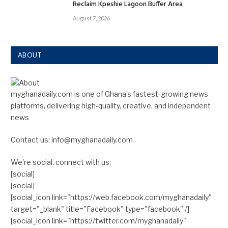
Reclaim Kpeshie Lagoon Buffer Area
August 7, 2026
ABOUT
myghanadaily.com is one of Ghana’s fastest-growing news
platforms, delivering high-quality, creative, and independent
news
Contact us: info@myghanadaily.com
We're social, connect with us:
[social]
[social]
[social_icon link="https://web.facebook.com/myghanadaily"
target="_blank" title="Facebook" type="facebook" /]
[social_icon link="https://twitter.com/myghanadaily"