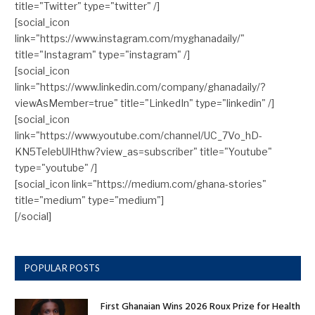
title="Twitter" type="twitter" /]
[social_icon
link="https://www.instagram.com/myghanadaily/"
title="Instagram" type="instagram" /]
[social_icon
link="https://www.linkedin.com/company/ghanadaily/?
viewAsMember=true" title="LinkedIn" type="linkedin" /]
[social_icon
link="https://www.youtube.com/channel/UC_7Vo_hD-
KN5TelebUlHthw?view_as=subscriber" title="Youtube"
type="youtube" /]
[social_icon link="https://medium.com/ghana-stories"
title="medium" type="medium"]
[/social]
POPULAR POSTS
First Ghanaian Wins 2026 Roux Prize for Health