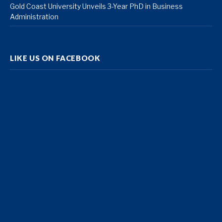
Gold Coast University Unveils 3-Year PhD in Business
Administration
LIKE US ON FACEBOOK