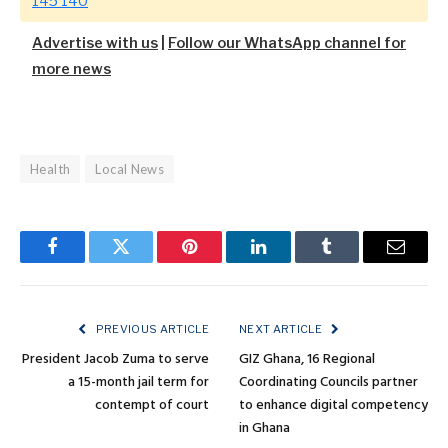
145 140
Advertise with us
|
Follow our WhatsApp channel for
more news
Health
Local News
Facebook
Twitter
Pinterest
LinkedIn
Tumblr
Email
PREVIOUS ARTICLE
NEXT ARTICLE
President Jacob Zuma to serve
GIZ Ghana, 16 Regional
a 15-month jail term for
Coordinating Councils partner
contempt of court
to enhance digital competency
in Ghana