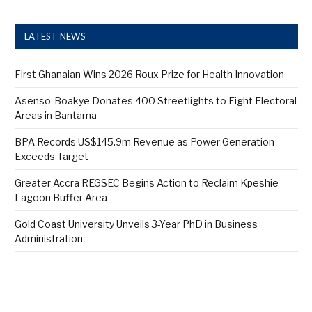
LATEST NEWS
First Ghanaian Wins 2026 Roux Prize for Health Innovation
Asenso-Boakye Donates 400 Streetlights to Eight Electoral
Areas in Bantama
BPA Records US$145.9m Revenue as Power Generation
Exceeds Target
Greater Accra REGSEC Begins Action to Reclaim Kpeshie
Lagoon Buffer Area
Gold Coast University Unveils 3-Year PhD in Business
Administration