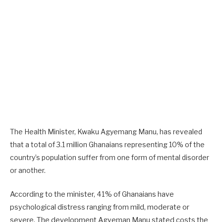
The Health Minister, Kwaku Agyemang Manu, has revealed
that a total of 3.1 million Ghanaians representing 10% of the
country’s population suffer from one form of mental disorder
or another.
According to the minister, 41% of Ghanaians have
psychological distress ranging from mild, moderate or
severe. The development Agyeman Manu stated costs the