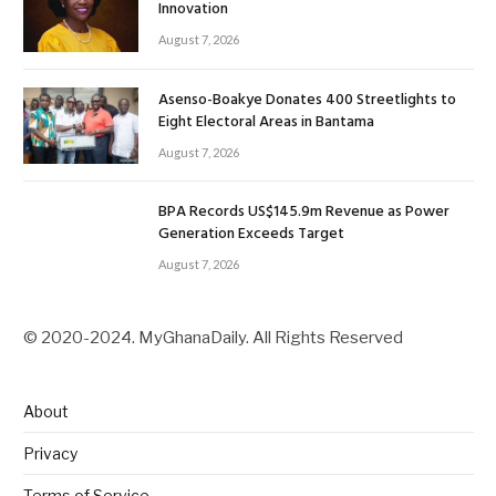
Innovation
August 7, 2026
Asenso-Boakye Donates 400 Streetlights to
Eight Electoral Areas in Bantama
August 7, 2026
BPA Records US$145.9m Revenue as Power
Generation Exceeds Target
August 7, 2026
© 2020-2024. MyGhanaDaily. All Rights Reserved
About
Privacy
Terms of Service