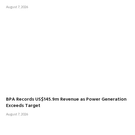
August 7, 2026
BPA Records US$145.9m Revenue as Power Generation
Exceeds Target
August 7, 2026