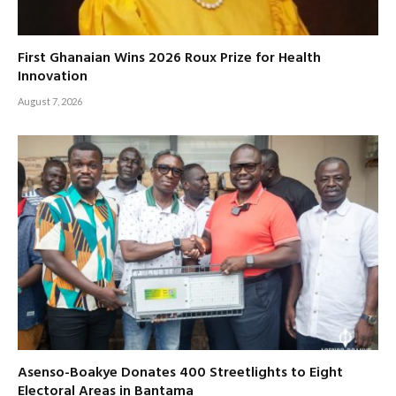
First Ghanaian Wins 2026 Roux Prize for Health
Innovation
August 7, 2026
Asenso-Boakye Donates 400 Streetlights to Eight
Electoral Areas in Bantama