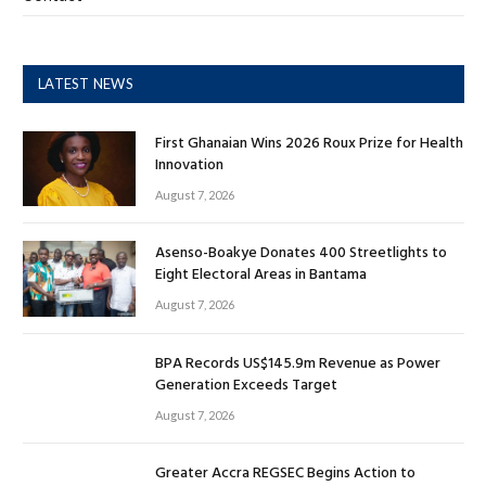
LATEST NEWS
First Ghanaian Wins 2026 Roux Prize for Health
Innovation
August 7, 2026
Asenso-Boakye Donates 400 Streetlights to
Eight Electoral Areas in Bantama
August 7, 2026
BPA Records US$145.9m Revenue as Power
Generation Exceeds Target
August 7, 2026
Greater Accra REGSEC Begins Action to