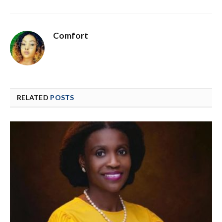
Comfort
RELATED
POSTS