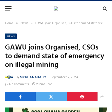
Home
»
News
»
GAWU joins Organised, CSOs to demand state of emergency on illegal mining
NEWS
GAWU joins Organised, CSOs
to demand state of emergency
on illegal mining
By
MYGHANADAILY
September 17, 2024
No Comments
2 Mins Read