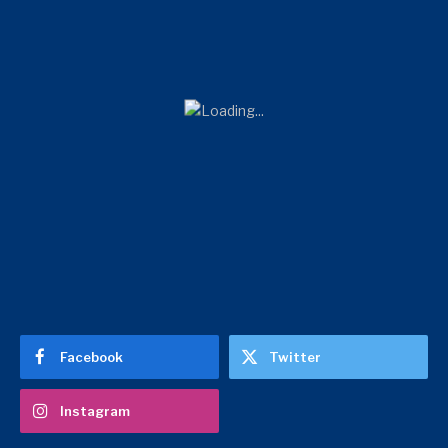
Facebook
Twitter
Instagram