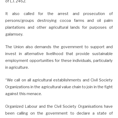
of L.I. 2462.
It also called for the arrest and prosecution of
persons/groups destroying cocoa farms and oil palm
plantations and other agricultural lands for purposes of
galamsey.
The Union also demands the government to support and
invest in alternative livelihood that provide sustainable
employment opportunities for these individuals, particularly
in agriculture.
“We call on all agricultural establishments and Civil Society
Organizations in the agricultural value chain to join in the fight
against this menace.
Organized Labour and the Civil Society Organisations have
been calling on the government to declare a state of