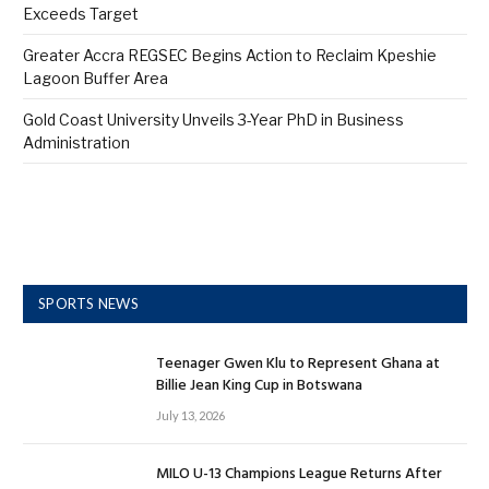
Exceeds Target
Greater Accra REGSEC Begins Action to Reclaim Kpeshie
Lagoon Buffer Area
Gold Coast University Unveils 3-Year PhD in Business
Administration
SPORTS NEWS
Teenager Gwen Klu to Represent Ghana at
Billie Jean King Cup in Botswana
July 13, 2026
MILO U-13 Champions League Returns After