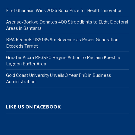
First Ghanaian Wins 2026 Roux Prize for Health Innovation
Asenso-Boakye Donates 400 Streetlights to Eight Electoral
Areas in Bantama
BPA Records US$145.9m Revenue as Power Generation
Exceeds Target
Greater Accra REGSEC Begins Action to Reclaim Kpeshie
Lagoon Buffer Area
Gold Coast University Unveils 3-Year PhD in Business
Administration
LIKE US ON FACEBOOK