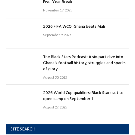
Five-Year Break
November 17, 2025
2026 FIFA WCQ: Ghana beats Mali
September 9, 2025
The Black Stars Podcast: A six-part dive into
Ghana’s football history, struggles and sparks
of glory
August 30, 2025
2026 World Cup qualifiers: Black Stars set to
open camp on September 1
August 27, 2025
SITE SEARCH