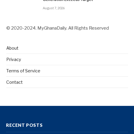
August 7, 2026
© 2020-2024. MyGhanaDaily. All Rights Reserved
About
Privacy
Terms of Service
Contact
RECENT POSTS