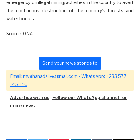
emergency on illegal mining activities in the country to avert
the continuous destruction of the country’s forests and
water bodies.
Source: GNA
Send your news stories to
Email:
myghanadaily@gmail.com
• WhatsApp:
+233 577
145 140
Advertise with us
|
Follow our WhatsApp channel for
more news