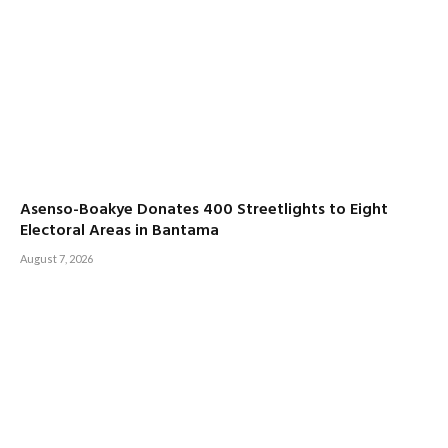
Asenso-Boakye Donates 400 Streetlights to Eight
Electoral Areas in Bantama
August 7, 2026