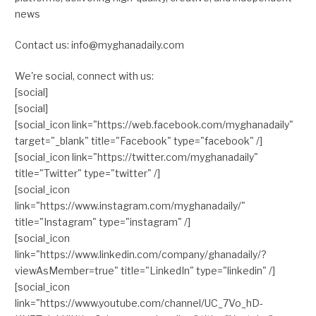
news
Contact us: info@myghanadaily.com
We're social, connect with us:
[social]
[social]
[social_icon link="https://web.facebook.com/myghanadaily"
target="_blank" title="Facebook" type="facebook" /]
[social_icon link="https://twitter.com/myghanadaily"
title="Twitter" type="twitter" /]
[social_icon
link="https://www.instagram.com/myghanadaily/"
title="Instagram" type="instagram" /]
[social_icon
link="https://www.linkedin.com/company/ghanadaily/?
viewAsMember=true" title="LinkedIn" type="linkedin" /]
[social_icon
link="https://www.youtube.com/channel/UC_7Vo_hD-