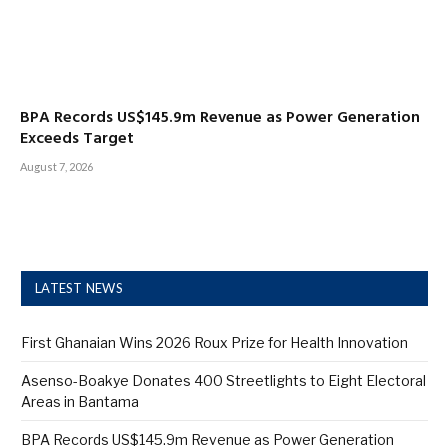
BPA Records US$145.9m Revenue as Power Generation
Exceeds Target
August 7, 2026
LATEST NEWS
First Ghanaian Wins 2026 Roux Prize for Health Innovation
Asenso-Boakye Donates 400 Streetlights to Eight Electoral
Areas in Bantama
BPA Records US$145.9m Revenue as Power Generation