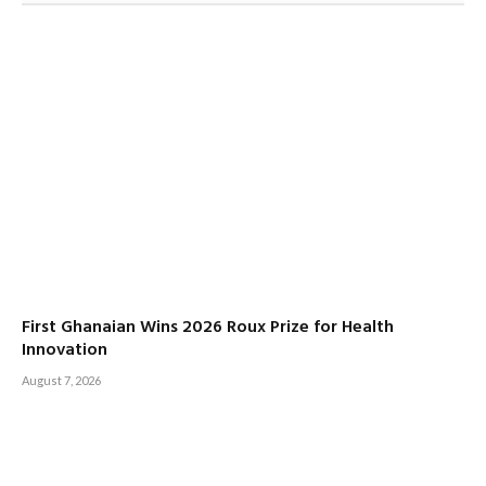
First Ghanaian Wins 2026 Roux Prize for Health
Innovation
August 7, 2026