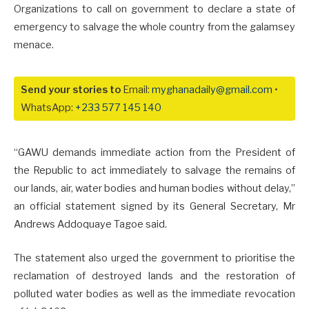
Organizations to call on government to declare a state of
emergency to salvage the whole country from the galamsey
menace.
Send your stories to
Email:
myghanadaily@gmail.com
•
WhatsApp:
+233 577 145 140
“GAWU demands immediate action from the President of
the Republic to act immediately to salvage the remains of
our lands, air, water bodies and human bodies without delay,”
an official statement signed by its General Secretary, Mr
Andrews Addoquaye Tagoe said.
The statement also urged the government to prioritise the
reclamation of destroyed lands and the restoration of
polluted water bodies as well as the immediate revocation