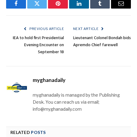
Facebook
Twitter
Pinterest
LinkedIn
Tumblr
Email
PREVIOUS ARTICLE
NEXT ARTICLE
IEA to hold first Presidential
Lieutenant Colonel Bondah bids
Evening Encounter on
Apremdo Chief farewell
September 18
myghanadaily
myghanadaily is managed by the Publishing
Desk. You can reach us via email;
info@myghanadaily.com
RELATED
POSTS