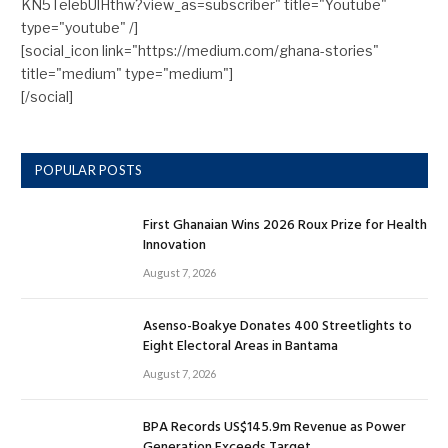
KN5TelebUlHthw?view_as=subscriber" title="Youtube"
type="youtube" /]
[social_icon link="https://medium.com/ghana-stories"
title="medium" type="medium"]
[/social]
POPULAR POSTS
First Ghanaian Wins 2026 Roux Prize for Health
Innovation
August 7, 2026
Asenso-Boakye Donates 400 Streetlights to
Eight Electoral Areas in Bantama
August 7, 2026
BPA Records US$145.9m Revenue as Power
Generation Exceeds Target