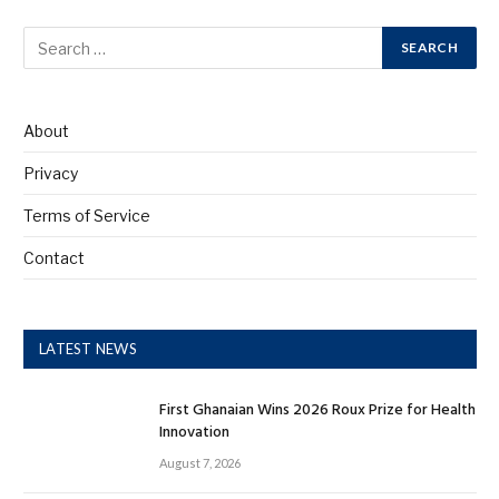
About
Privacy
Terms of Service
Contact
LATEST NEWS
First Ghanaian Wins 2026 Roux Prize for Health
Innovation
August 7, 2026