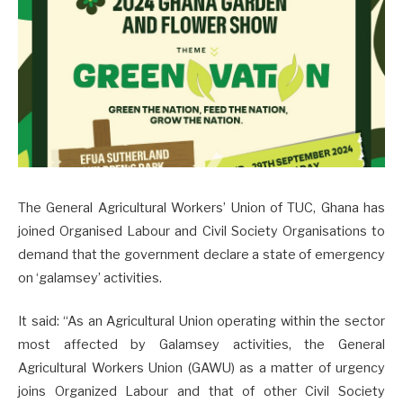
The General Agricultural Workers’ Union of TUC, Ghana has
joined Organised Labour and Civil Society Organisations to
demand that the government declare a state of emergency
on ‘galamsey’ activities.
It said: “As an Agricultural Union operating within the sector
most affected by Galamsey activities, the General
Agricultural Workers Union (GAWU) as a matter of urgency
joins Organized Labour and that of other Civil Society