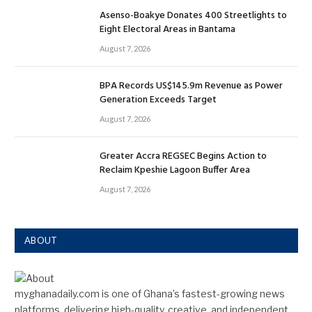
Asenso-Boakye Donates 400 Streetlights to
Eight Electoral Areas in Bantama
August 7, 2026
BPA Records US$145.9m Revenue as Power
Generation Exceeds Target
August 7, 2026
Greater Accra REGSEC Begins Action to
Reclaim Kpeshie Lagoon Buffer Area
August 7, 2026
ABOUT
myghanadaily.com is one of Ghana’s fastest-growing news
platforms, delivering high-quality, creative, and independent