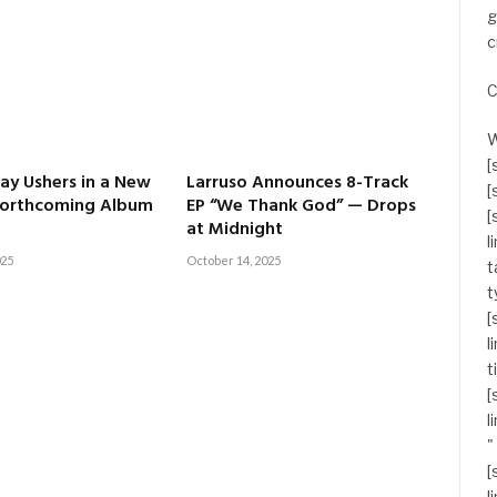
g
c
C
W
[
y Ushers in a New
Larruso Announces 8-Track
[
Forthcoming Album
EP “We Thank God” — Drops
[
at Midnight
l
025
October 14, 2025
t
t
[
l
t
[
l
"
[
l