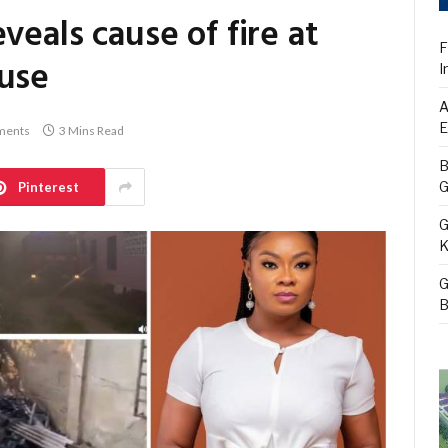
veals cause of fire at
F
ouse
I
A
E
ments
3 Mins Read
B
G
Pinterest
G
K
G
B