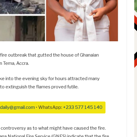
 fire outbreak that gutted the house of Ghanaian
n Tema, Accra.
ke into the evening sky for hours attracted many
to extinguish the flames proved futile.
daily@gmail.com
• WhatsApp:
+233 577 145 140
controversy as to what might have caused the fire.
na National Fire Service (GNFS) indicate that the fire