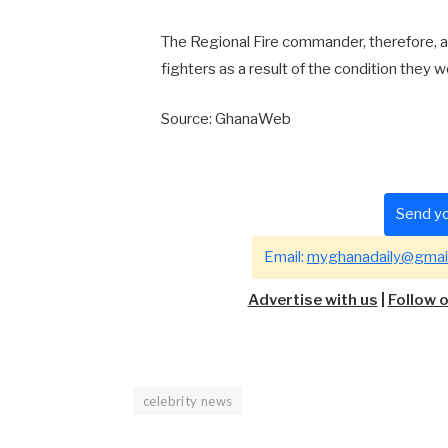
The Regional Fire commander, therefore, ap
fighters as a result of the condition they 
Source: GhanaWeb
Send yo
Email:
myghanadaily@gmai
Advertise with us
|
Follow 
celebrity news