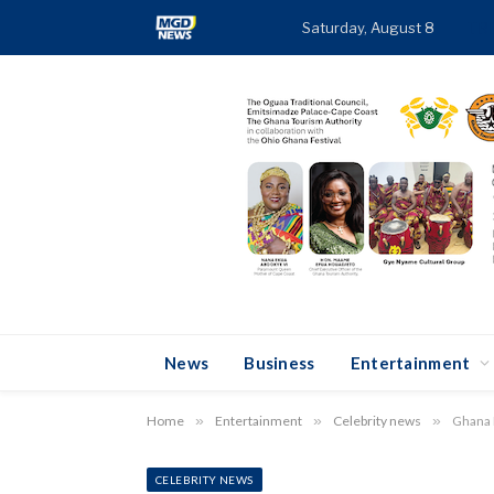
Saturday, August 8
TR
News
Business
Entertainment
Home
»
Entertainment
»
Celebrity news
»
Ghana F
CELEBRITY NEWS