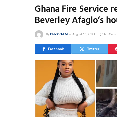
Ghana Fire Service re
Beverley Afaglo’s h
By
ENYONAM
August 13, 2021
No Com
Facebook
Twitter