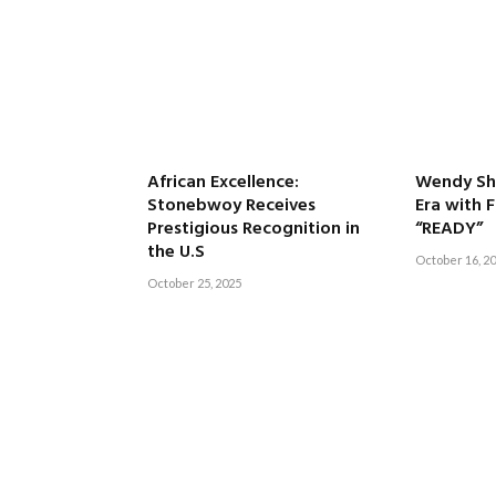
African Excellence:
Wendy Sha
Stonebwoy Receives
Era with 
Prestigious Recognition in
“READY”
the U.S
October 16, 2
October 25, 2025