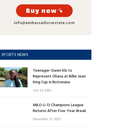
SPORTS NEWS
Teenager Gwen Klu to
Represent Ghana at Billie Jean
King Cup in Botswana
July 13, 2026
MILO U-13 Champions League
Returns After Five-Year Break
November 17, 2025