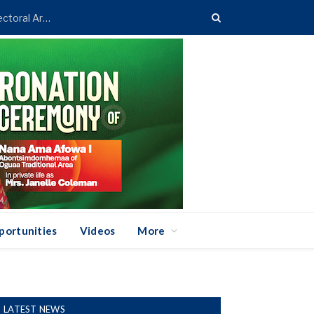
Asenso-Boakye Donates 400 Streetlights to Eight Electoral Areas in Bantama
portunities
Videos
More
LATEST NEWS