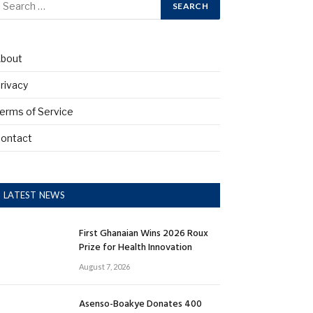
bout
rivacy
erms of Service
ontact
LATEST NEWS
First Ghanaian Wins 2026 Roux
Prize for Health Innovation
August 7, 2026
Asenso-Boakye Donates 400