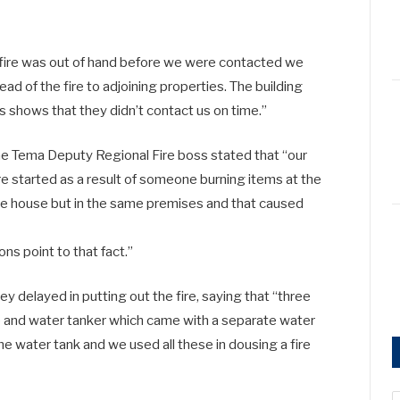
 fire was out of hand before we were contacted we
d of the fire to adjoining properties. The building
s shows that they didn’t contact us on time.”
he Tema Deputy Regional Fire boss stated that “our
re started as a result of someone burning items at the
he house but in the same premises and that caused
ons point to that fact.”
y delayed in putting out the fire, saying that “three
e and water tanker which came with a separate water
e water tank and we used all these in dousing a fire