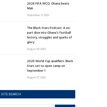
2026 FIFA WCQ: Ghana beats
Mali
September 9, 2025
The Black Stars Podcast: A six-
part dive into Ghana’s football
history, struggles and sparks of
glory
August 30, 2025
2026 World Cup qualifiers: Black
Stars set to open camp on
September 1
August 27, 2025
SITE SEARCH