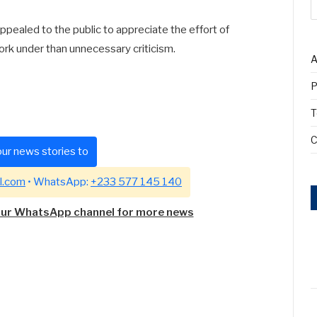
pealed to the public to appreciate the effort of
work under than unnecessary criticism.
A
P
T
C
ur news stories to
l.com
• WhatsApp:
+233 577 145 140
our WhatsApp channel for more news