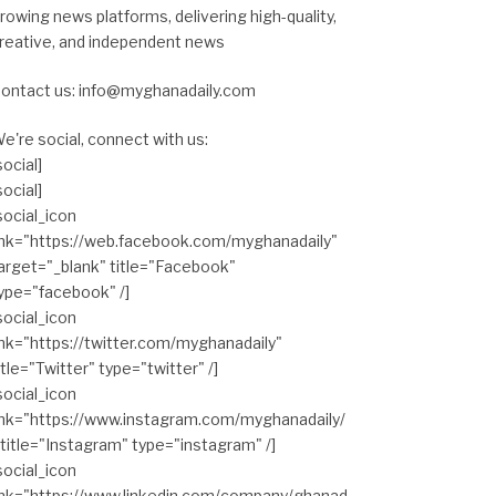
rowing news platforms, delivering high-quality,
reative, and independent news
ontact us: info@myghanadaily.com
e're social, connect with us:
social]
social]
social_icon
ink="https://web.facebook.com/myghanadaily"
arget="_blank" title="Facebook"
ype="facebook" /]
social_icon
ink="https://twitter.com/myghanadaily"
itle="Twitter" type="twitter" /]
social_icon
ink="https://www.instagram.com/myghanadaily/
 title="Instagram" type="instagram" /]
social_icon
ink="https://www.linkedin.com/company/ghanad