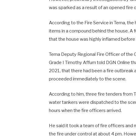
was sparked as a result of an opened fire 
According to the Fire Service in Tema, the
items in a compound behind the house. A fu
that the house was highly inflamed before
Tema Deputy Regional Fire Officer of the G
Grade I Timothy Affum told DGN Online that
2021, that there had been a fire outbreak
proceeded immediately to the scene.
According to him, three fire tenders from 
water tankers were dispatched to the scen
hours when the fire officers arrived.
He said it took a team of fire officers and
the fire under control at about 4 pm. How