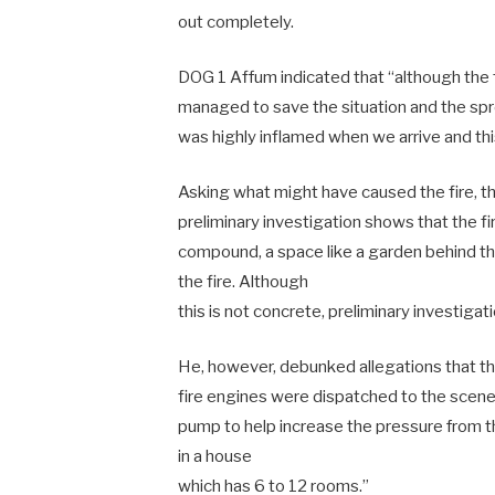
out completely.
DOG 1 Affum indicated that “although the
managed to save the situation and the sprea
was highly inflamed when we arrive and thi
Asking what might have caused the fire, t
preliminary investigation shows that the fi
compound, a space like a garden behind t
the fire. Although
this is not concrete, preliminary investigati
He, however, debunked allegations that the
fire engines were dispatched to the scen
pump to help increase the pressure from th
in a house
which has 6 to 12 rooms.”