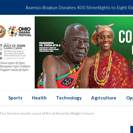
ENDING
Sports
Health
Technology
Agriculture
Op
ire Service reveals cause of fire at Beverley Afaglo’s house