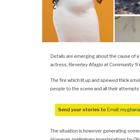
Details are emerging about the cause of a
actress, Beverley Afaglo at Community 9 i
The fire which lit up and spewed thick smo
people to the scene and all their attempts 
Send your stories to
Email:
myghana
The situation is however generating some 
However, preliminary investigations by Gha