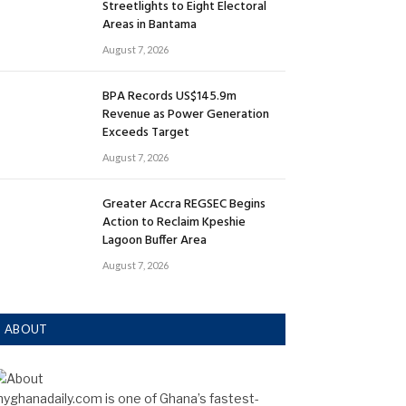
Streetlights to Eight Electoral
Areas in Bantama
August 7, 2026
BPA Records US$145.9m
Revenue as Power Generation
Exceeds Target
August 7, 2026
Greater Accra REGSEC Begins
Action to Reclaim Kpeshie
Lagoon Buffer Area
August 7, 2026
ABOUT
yghanadaily.com is one of Ghana’s fastest-