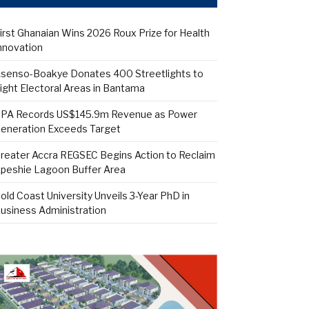
irst Ghanaian Wins 2026 Roux Prize for Health
nnovation
senso-Boakye Donates 400 Streetlights to
ight Electoral Areas in Bantama
PA Records US$145.9m Revenue as Power
eneration Exceeds Target
reater Accra REGSEC Begins Action to Reclaim
peshie Lagoon Buffer Area
old Coast University Unveils 3-Year PhD in
usiness Administration