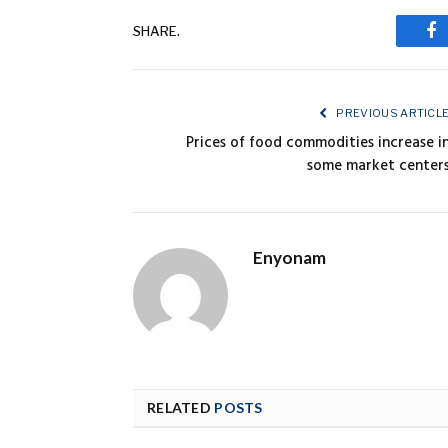
SHARE.
Fa
PREVIOUS ARTICL
Prices of food commodities increase i
some market center
Enyonam
RELATED
POSTS