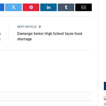
cebook
Twitter
Pinterest
LinkedIn
Tumblr
Email
E
NEXT ARTICLE
n
Damongo Senior High School faces food
s
shortage
m