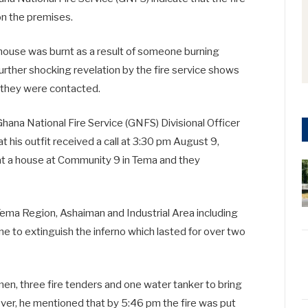
on the premises.
 house was burnt as a result of someone burning
rther shocking revelation by the fire service shows
 they were contacted.
hana National Fire Service (GNFS) Divisional Officer
 his outfit received a call at 3:30 pm August 9,
 at a house at Community 9 in Tema and they
Tema Region, Ashaiman and Industrial Area including
e to extinguish the inferno which lasted for over two
 men, three fire tenders and one water tanker to bring
ever, he mentioned that by 5:46 pm the fire was put