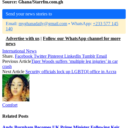
Source: Ghana/Starrfm.com.gh
Send your news stories to
Email:
myghanadaily@gmail.com
• WhatsApp:
+233 577 145
140
Advertise with us
|
Follow our WhatsApp channel for more
news
International News
Share.
Facebook
Twitter
Pinterest
LinkedIn
Tumblr
Email
Previous Article
Tiger Woods suffers ‘multiple leg injuries’ in car
crash
Next Article
Security officials lock up LGBTQI office in Accra
Comfort
Related
Posts
Andy Burnham Becomes UK Prime Minister Following Keir