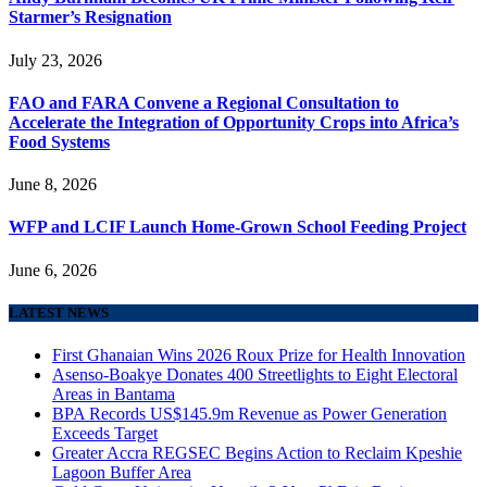
Starmer’s Resignation
July 23, 2026
FAO and FARA Convene a Regional Consultation to
Accelerate the Integration of Opportunity Crops into Africa’s
Food Systems
June 8, 2026
WFP and LCIF Launch Home-Grown School Feeding Project
June 6, 2026
LATEST NEWS
First Ghanaian Wins 2026 Roux Prize for Health Innovation
Asenso-Boakye Donates 400 Streetlights to Eight Electoral
Areas in Bantama
BPA Records US$145.9m Revenue as Power Generation
Exceeds Target
Greater Accra REGSEC Begins Action to Reclaim Kpeshie
Lagoon Buffer Area