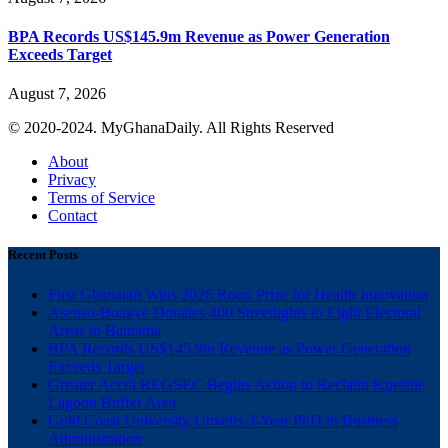
BPA Records US$145.9m Revenue as Power Generation
Exceeds Target
August 7, 2026
© 2020-2024. MyGhanaDaily. All Rights Reserved
About
Privacy
Terms of Service
Contact
Recent Posts
First Ghanaian Wins 2026 Roux Prize for Health Innovation
Asenso-Boakye Donates 400 Streetlights to Eight Electoral
Areas in Bantama
BPA Records US$145.9m Revenue as Power Generation
Exceeds Target
Greater Accra REGSEC Begins Action to Reclaim Kpeshie
Lagoon Buffer Area
Gold Coast University Unveils 3-Year PhD in Business
Administration