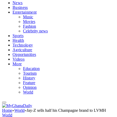
News
Business
Entertainment
Music
Movies
Fashion
Celebrity news
Sports
Health
Technology
Agriculture
Opportunities
Videos
More
Education
Tourism
History
Feature
Opinion
World
Home
»
World
»
Jay-Z sells half his Champagne brand to LVMH
World