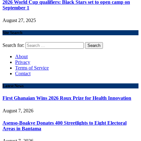
2026 World Cup qualifiers: Black Stars set to open camp on
September 1
August 27, 2025
Site Search
Search for:
About
Privacy
Terms of Service
Contact
Latest News
First Ghanaian Wins 2026 Roux Prize for Health Innovation
August 7, 2026
Asenso-Boakye Donates 400 Streetlights to Eight Electoral
Areas in Bantama
August 7, 2026