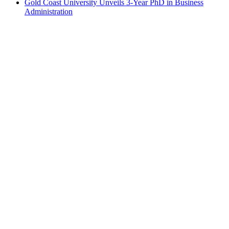
Gold Coast University Unveils 3-Year PhD in Business
Administration