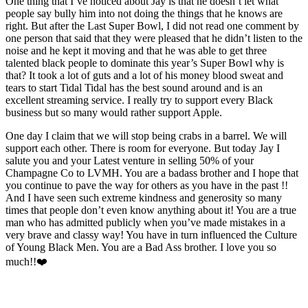
One thing that I’ve noticed about Jay is that he doesn’t let what
people say bully him into not doing the things that he knows are
right. But after the Last Super Bowl, I did not read one comment by
one person that said that they were pleased that he didn’t listen to the
noise and he kept it moving and that he was able to get three
talented black people to dominate this year’s Super Bowl why is
that? It took a lot of guts and a lot of his money blood sweat and
tears to start Tidal Tidal has the best sound around and is an
excellent streaming service. I really try to support every Black
business but so many would rather support Apple.
One day I claim that we will stop being crabs in a barrel. We will
support each other. There is room for everyone. But today Jay I
salute you and your Latest venture in selling 50% of your
Champagne Co to LVMH. You are a badass brother and I hope that
you continue to pave the way for others as you have in the past !!
And I have seen such extreme kindness and generosity so many
times that people don’t even know anything about it! You are a true
man who has admitted publicly when you’ve made mistakes in a
very brave and classy way! You have in turn influenced the Culture
of Young Black Men. You are a Bad Ass brother. I love you so
much!!❤️