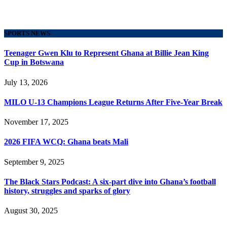
SPORTS NEWS
Teenager Gwen Klu to Represent Ghana at Billie Jean King
Cup in Botswana
July 13, 2026
MILO U-13 Champions League Returns After Five-Year Break
November 17, 2025
2026 FIFA WCQ: Ghana beats Mali
September 9, 2025
The Black Stars Podcast: A six-part dive into Ghana’s football
history, struggles and sparks of glory
August 30, 2025