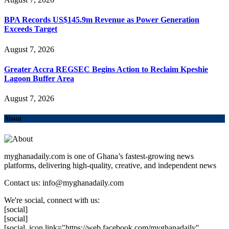
BPA Records US$145.9m Revenue as Power Generation
Exceeds Target
August 7, 2026
Greater Accra REGSEC Begins Action to Reclaim Kpeshie
Lagoon Buffer Area
August 7, 2026
About
myghanadaily.com is one of Ghana’s fastest-growing news
platforms, delivering high-quality, creative, and independent news
Contact us: info@myghanadaily.com
We're social, connect with us:
[social]
[social]
[social_icon link="https://web.facebook.com/myghanadaily"