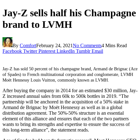
Jay-Z sells half his Champagne
brand to LVMH
By
Comfort
February 24, 2021
No Comments
4 Mins Read
Facebook
Twitter
Pinterest
LinkedIn
Tumblr
Email
Jay-Z has sold 50 percent of his champagne brand, Armand de Brignac (Ace
of Spades) to French multinational corporation and conglomerate, LVMH
Moët Hennessy Louis Vuitton, commonly known as LVMH.
After buying the company in 2014 for an estimated $30 million, Jay-
Z increased annual sales from 60k to 500k bottles in 2019. “The
partnership will be anchored in the acquisition of a 50% stake in
Armand de Brignac by Moët Hennessy as well as in a global
distribution agreement. The 50%-50% structure is an essential
element of this alliance and ensures that each of the two partners
wants to bring its strengths and expertise to ensure the success of
this long-term alliance”, the statement reads.