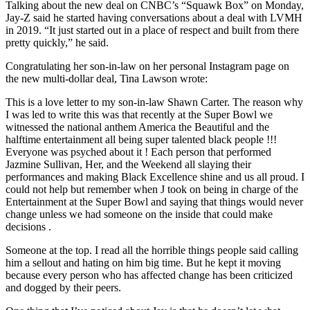
Talking about the new deal on CNBC’s “Squawk Box” on Monday,
Jay-Z said he started having conversations about a deal with LVMH
in 2019. “It just started out in a place of respect and built from there
pretty quickly,” he said.
Congratulating her son-in-law on her personal Instagram page on
the new multi-dollar deal, Tina Lawson wrote:
This is a love letter to my son-in-law Shawn Carter. The reason why
I was led to write this was that recently at the Super Bowl we
witnessed the national anthem America the Beautiful and the
halftime entertainment all being super talented black people !!!
Everyone was psyched about it ! Each person that performed
Jazmine Sullivan, Her, and the Weekend all slaying their
performances and making Black Excellence shine and us all proud. I
could not help but remember when J took on being in charge of the
Entertainment at the Super Bowl and saying that things would never
change unless we had someone on the inside that could make
decisions .
Someone at the top. I read all the horrible things people said calling
him a sellout and hating on him big time. But he kept it moving
because every person who has affected change has been criticized
and dogged by their peers.