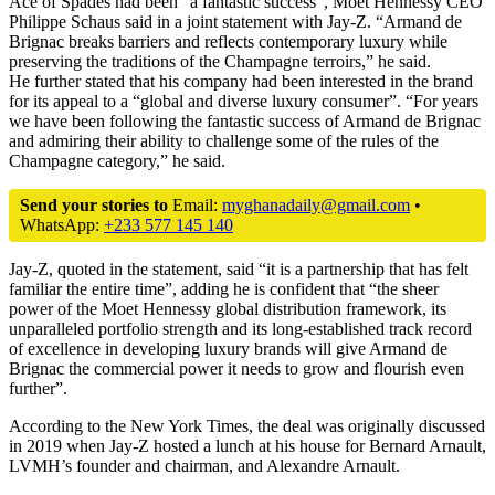
Ace of Spades had been “a fantastic success”, Moet Hennessy CEO
Philippe Schaus said in a joint statement with Jay-Z. “Armand de
Brignac breaks barriers and reflects contemporary luxury while
preserving the traditions of the Champagne terroirs,” he said.
He further stated that his company had been interested in the brand
for its appeal to a “global and diverse luxury consumer”. “For years
we have been following the fantastic success of Armand de Brignac
and admiring their ability to challenge some of the rules of the
Champagne category,” he said.
Send your stories to
Email:
myghanadaily@gmail.com
•
WhatsApp:
+233 577 145 140
Jay-Z, quoted in the statement, said “it is a partnership that has felt
familiar the entire time”, adding he is confident that “the sheer
power of the Moet Hennessy global distribution framework, its
unparalleled portfolio strength and its long-established track record
of excellence in developing luxury brands will give Armand de
Brignac the commercial power it needs to grow and flourish even
further”.
According to the New York Times, the deal was originally discussed
in 2019 when Jay-Z hosted a lunch at his house for Bernard Arnault,
LVMH’s founder and chairman, and Alexandre Arnault.