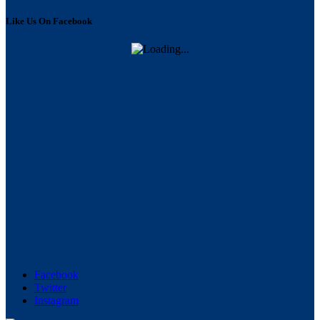
Like Us On Facebook
Facebook
Twitter
Instagram