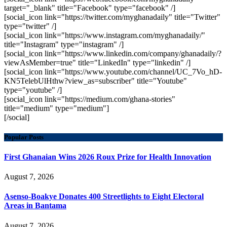
target="_blank" title="Facebook" type="facebook" /]
[social_icon link="https://twitter.com/myghanadaily" title="Twitter"
type="twitter" /]
[social_icon link="https://www.instagram.com/myghanadaily/"
title="Instagram" type="instagram" /]
[social_icon link="https://www.linkedin.com/company/ghanadaily/?
viewAsMember=true" title="LinkedIn" type="linkedin" /]
[social_icon link="https://www.youtube.com/channel/UC_7Vo_hD-
KN5TelebUlHthw?view_as=subscriber" title="Youtube"
type="youtube" /]
[social_icon link="https://medium.com/ghana-stories"
title="medium" type="medium"]
[/social]
Popular Posts
First Ghanaian Wins 2026 Roux Prize for Health Innovation
August 7, 2026
Asenso-Boakye Donates 400 Streetlights to Eight Electoral
Areas in Bantama
August 7, 2026