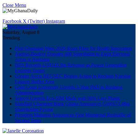
Close Menu
Facebook
X (Twitter)
Instagram
Saturday, August 8
Trending
First Ghanaian Wins 2026 Roux Prize for Health Innovation
Asenso-Boakye Donates 400 Streetlights to Eight Electoral
Areas in Bantama
BPA Records US$145.9m Revenue as Power Generation
Exceeds Target
Greater Accra REGSEC Begins Action to Reclaim Kpeshie
Lagoon Buffer Area
Gold Coast University Unveils 3-Year PhD in Business
Administration
Telecel Unveils Eco-SIM Made with 90% Less Plastic
Standard Chartered Bank Ghana Announces GH¢673.48m
Shareholder Payout
President Mahama Announces First Ministerial Reshuffle of
Second Term