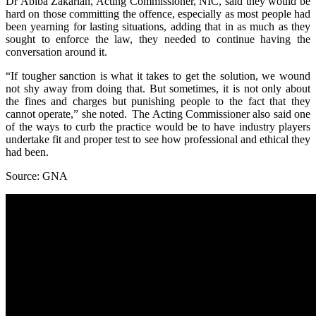
Dr Abiba Zakariah, Acting Commissioner, NIC, said they would be
hard on those committing the offence, especially as most people had
been yearning for lasting situations, adding that in as much as they
sought to enforce the law, they needed to continue having the
conversation around it.
“If tougher sanction is what it takes to get the solution, we wound
not shy away from doing that. But sometimes, it is not only about
the fines and charges but punishing people to the fact that they
cannot operate,” she noted. The Acting Commissioner also said one
of the ways to curb the practice would be to have industry players
undertake fit and proper test to see how professional and ethical they
had been.
Source: GNA