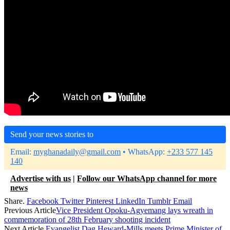
Send your news stories to
Email:
myghanadaily@gmail.com
• WhatsApp:
+233 577 145
140
Advertise with us
|
Follow our WhatsApp channel for more
news
Share.
Facebook
Twitter
Pinterest
LinkedIn
Tumblr
Email
Previous Article
Vice President Opoku-Agyemang lays wreath in
commemoration of 28th February shooting incident
Next Article
Evangelist Dag Heward-Mills meets Prime Minister of