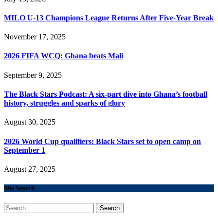
MILO U-13 Champions League Returns After Five-Year Break
November 17, 2025
2026 FIFA WCQ: Ghana beats Mali
September 9, 2025
The Black Stars Podcast: A six-part dive into Ghana’s football
history, struggles and sparks of glory
August 30, 2025
2026 World Cup qualifiers: Black Stars set to open camp on
September 1
August 27, 2025
Site Search
Search
for: