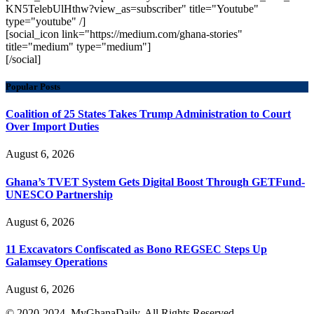
KN5TelebUlHthw?view_as=subscriber" title="Youtube"
type="youtube" /]
[social_icon link="https://medium.com/ghana-stories"
title="medium" type="medium"]
[/social]
Popular Posts
Coalition of 25 States Takes Trump Administration to Court
Over Import Duties
August 6, 2026
Ghana’s TVET System Gets Digital Boost Through GETFund-
UNESCO Partnership
August 6, 2026
11 Excavators Confiscated as Bono REGSEC Steps Up
Galamsey Operations
August 6, 2026
© 2020-2024. MyGhanaDaily. All Rights Reserved