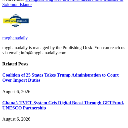
Solomon Islands
myghanadaily
myghanadaily is managed by the Publishing Desk. You can reach us
via email; info@myghanadaily.com
Related
Posts
Coalition of 25 States Takes Trump Administration to Court
Over Import Duties
August 6, 2026
Ghana’s TVET System Gets Digital Boost Through GETFund-
UNESCO Partnership
August 6, 2026