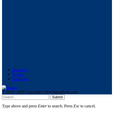
Facebook
Twitter
Instagram
© 2019 -2025 Copyright | MyGhanaDaily.com
Submit
Type above and press
Enter
to search. Press
Esc
to cancel.