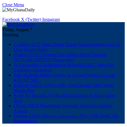
Close Menu
Facebook
X (Twitter)
Instagram
Friday, August 7
Trending
Coalition of 25 States Takes Trump Administration to Court
Over Import Duties
Ghana’s TVET System Gets Digital Boost Through
GETFund-UNESCO Partnership
11 Excavators Confiscated as Bono REGSEC Steps Up
Galamsey Operations
Jude Michelle Makes History as Second Woman to Lead
KNUST SRC
Inflation Falls to 4.6% in July, First Decline After Three-
Month Rise
Korle Bu Records 553 Road Crash Cases in First Half of
2026
Obuasi SHTS Headmaster Seriously Injured in Student
Assault
Foreign Affairs Ministry Announces New UAE Work Visa
Requirement