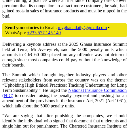
Undercutting, a practice where an insurance company offers lower
premium than its competitors to attract more customers, he said, had
gained roots in sales of insurance products and must be nipped in the
bud.
Send your stories to
Email:
myghanadaily@gmail.com
•
WhatsApp:
+233 577 145 140
Delivering a keynote address at the 2025 Ghana Insurance Summit
held at Tema, Mr Avereyireh, said the 5000 penalty units which
amounts to Gh¢ 60 000 placed on any offender was not deterrent
enough since most companies could pay without the knowledge of
their boards.
The Summit which brought together industry players and other
relevant stakeholders from across the country was on the theme:
“Upholding High Ethical Practices: Tracking Undercutting for Long
Term Sustainability.” He urged the
National Insurance Commission
(NIC)
to consider raising the penalty payment and pushing for an
amendment of the provisions in the Insurance Act, 2021 (Act 1061),
which talk about the 5000 penalty units.
“We are saying that after punishing the companies, we should
identify the individual who signed that document that undercuts and
single him out for punishment. The Chartered Insurance Institute of