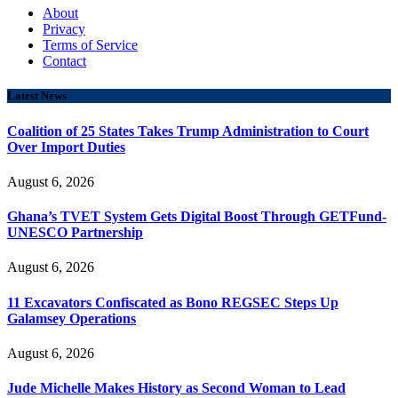
About
Privacy
Terms of Service
Contact
Latest News
Coalition of 25 States Takes Trump Administration to Court
Over Import Duties
August 6, 2026
Ghana’s TVET System Gets Digital Boost Through GETFund-
UNESCO Partnership
August 6, 2026
11 Excavators Confiscated as Bono REGSEC Steps Up
Galamsey Operations
August 6, 2026
Jude Michelle Makes History as Second Woman to Lead