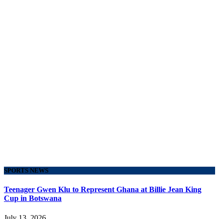
SPORTS NEWS
Teenager Gwen Klu to Represent Ghana at Billie Jean King
Cup in Botswana
July 13, 2026