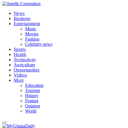
News
Business
Entertainment
Music
Movies
Fashion
Celebrity news
Sports
Health
Technology
Agriculture
Opportunities
Videos
More
Education
Tourism
History
Feature
Opinion
World