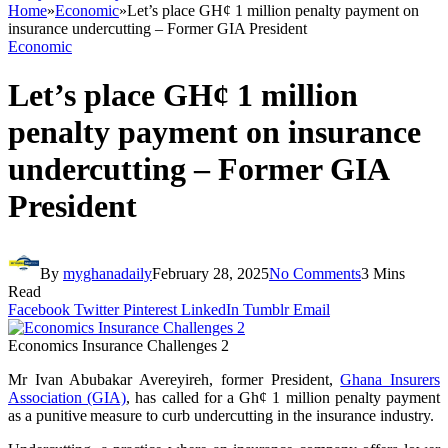
Home
»
Economic
»
Let’s place GH¢ 1 million penalty payment on
insurance undercutting – Former GIA President
Economic
Let’s place GH¢ 1 million
penalty payment on insurance
undercutting – Former GIA
President
By
myghanadaily
February 28, 2025
No Comments
3 Mins
Read
Facebook
Twitter
Pinterest
LinkedIn
Tumblr
Email
Economics Insurance Challenges 2
Mr Ivan Abubakar Avereyireh, former President,
Ghana Insurers
Association (GIA)
, has called for a Gh¢ 1 million penalty payment
as a punitive measure to curb undercutting in the insurance industry.