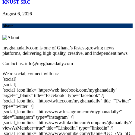
KNUST SRC
August 6, 2026
About
myghanadaily.com is one of Ghana’s fastest-growing news
platforms, delivering high-quality, creative, and independent news
Contact us: info@myghanadaily.com
We're social, connect with us:
[social]
[social]
[social_icon link="https://web.facebook.com/myghanadaily"
target="_blank" title="Facebook" type="facebook" /]
[social_icon link="https://twitter.com/myghanadaily" title="Twitter"
type="twitter" /]
[social_icon link="https://www.instagram.com/myghanadaily/"
title="Instagram" type="instagram" /]
[social_icon link="https://www.linkedin.com/company/ghanadaily/?
viewAsMember=true" title="LinkedIn" type="linkedin" /]
[social_icon link="https://www.youtube.com/channel/UC_7Vo_hD-