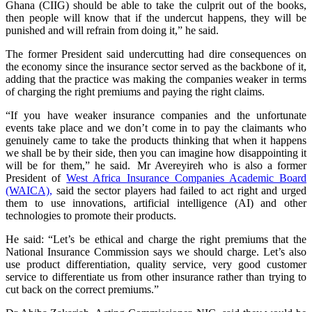
Ghana (CIIG) should be able to take the culprit out of the books,
then people will know that if the undercut happens, they will be
punished and will refrain from doing it,” he said.
The former President said undercutting had dire consequences on
the economy since the insurance sector served as the backbone of it,
adding that the practice was making the companies weaker in terms
of charging the right premiums and paying the right claims.
“If you have weaker insurance companies and the unfortunate
events take place and we don’t come in to pay the claimants who
genuinely came to take the products thinking that when it happens
we shall be by their side, then you can imagine how disappointing it
will be for them,” he said. Mr Avereyireh who is also a former
President of
West Africa Insurance Companies Academic Board
(WAICA),
said the sector players had failed to act right and urged
them to use innovations, artificial intelligence (AI) and other
technologies to promote their products.
He said: “Let’s be ethical and charge the right premiums that the
National Insurance Commission says we should charge. Let’s also
use product differentiation, quality service, very good customer
service to differentiate us from other insurance rather than trying to
cut back on the correct premiums.”