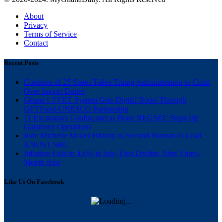
About
Privacy
Terms of Service
Contact
Recent Posts
Coalition of 25 States Takes Trump Administration to Court
Over Import Duties
Ghana’s TVET System Gets Digital Boost Through
GETFund-UNESCO Partnership
11 Excavators Confiscated as Bono REGSEC Steps Up
Galamsey Operations
Jude Michelle Makes History as Second Woman to Lead
KNUST SRC
Inflation Falls to 4.6% in July, First Decline After Three-
Month Rise
Like Us On Facebook