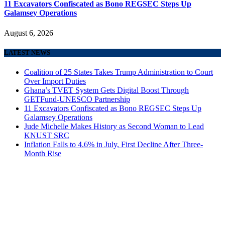
11 Excavators Confiscated as Bono REGSEC Steps Up
Galamsey Operations
August 6, 2026
LATEST NEWS
Coalition of 25 States Takes Trump Administration to Court
Over Import Duties
Ghana’s TVET System Gets Digital Boost Through
GETFund-UNESCO Partnership
11 Excavators Confiscated as Bono REGSEC Steps Up
Galamsey Operations
Jude Michelle Makes History as Second Woman to Lead
KNUST SRC
Inflation Falls to 4.6% in July, First Decline After Three-
Month Rise