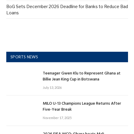
BoG Sets December 2026 Deadline for Banks to Reduce Bad
Loans
SPORTS NEWS
Teenager Gwen Klu to Represent Ghana at
Billie Jean King Cup in Botswana
July 13, 2026
MILO U-13 Champions League Returns After
Five-Year Break
November 17, 2025