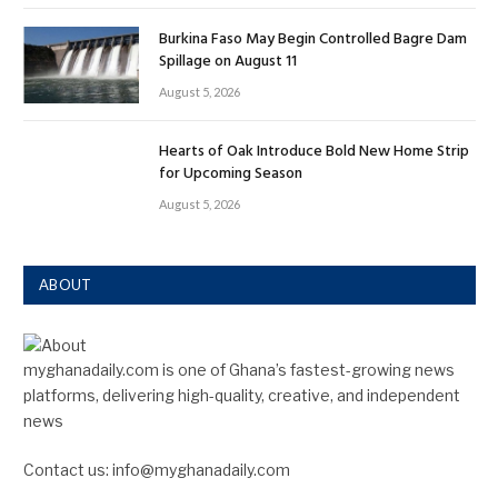
Burkina Faso May Begin Controlled Bagre Dam
Spillage on August 11
August 5, 2026
Hearts of Oak Introduce Bold New Home Strip
for Upcoming Season
August 5, 2026
ABOUT
myghanadaily.com is one of Ghana’s fastest-growing news
platforms, delivering high-quality, creative, and independent
news
Contact us: info@myghanadaily.com