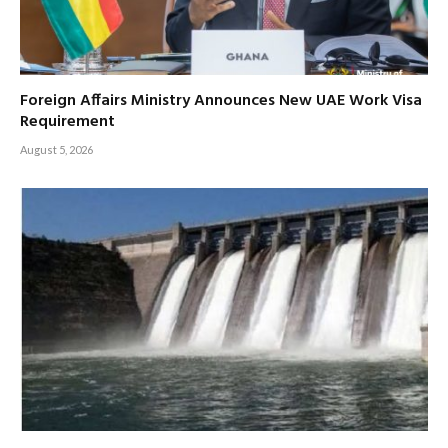
Foreign Affairs Ministry Announces New UAE Work Visa
Requirement
August 5, 2026