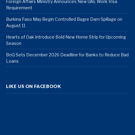
Foreign Affairs Ministry Announces New UAE Work Visa
Requirement
Burkina Faso May Begin Controlled Bagre Dam Spillage on
August 11
Hearts of Oak Introduce Bold New Home Strip for Upcoming
Season
BoG Sets December 2026 Deadline for Banks to Reduce Bad
Loans
LIKE US ON FACEBOOK