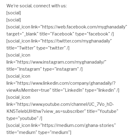
We're social, connect with us:
[social]
[social]
[social_icon link="https://web.facebook.com/myghanadaily"
target="_blank" title="Facebook" type="facebook" /]
[social_icon link="https://twitter.com/myghanadaily"
title="Twitter" type="twitter" /]
[social_icon
link="https://www.instagram.com/myghanadaily/"
title="Instagram" type="instagram" /]
[social_icon
link="https://www.linkedin.com/company/ghanadaily/?
viewAsMember=true" title="LinkedIn" type="linkedin" /]
[social_icon
link="https://www.youtube.com/channel/UC_7Vo_hD-
KN5TelebUlHthw?view_as=subscriber" title="Youtube"
type="youtube" /]
[social_icon link="https://medium.com/ghana-stories"
title="medium" type="medium"]