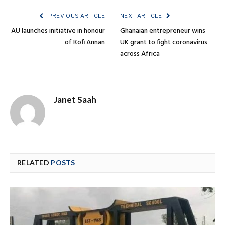
PREVIOUS ARTICLE
NEXT ARTICLE
AU launches initiative in honour
Ghanaian entrepreneur wins
of Kofi Annan
UK grant to fight coronavirus
across Africa
Janet Saah
RELATED
POSTS