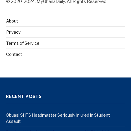
© 2020-2024. MyGhanaDaily. All Rights Reserved
About
Privacy
Terms of Service
Contact
RECENT POSTS
Obuasi SHTS Headmaster Seriously Injured in Student
Assault