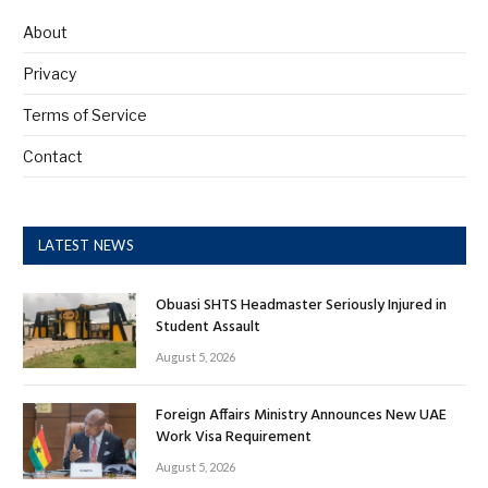
About
Privacy
Terms of Service
Contact
LATEST NEWS
Obuasi SHTS Headmaster Seriously Injured in
Student Assault
August 5, 2026
Foreign Affairs Ministry Announces New UAE
Work Visa Requirement
August 5, 2026