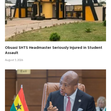
Obuasi SHTS Headmaster Seriously Injured in Student
Assault
August 5, 2026