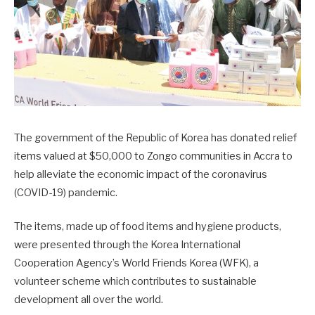
The government of the Republic of Korea has donated relief
items valued at $50,000 to Zongo communities in Accra to
help alleviate the economic impact of the coronavirus
(COVID-19) pandemic.
The items, made up of food items and hygiene products,
were presented through the Korea International
Cooperation Agency’s World Friends Korea (WFK), a
volunteer scheme which contributes to sustainable
development all over the world.