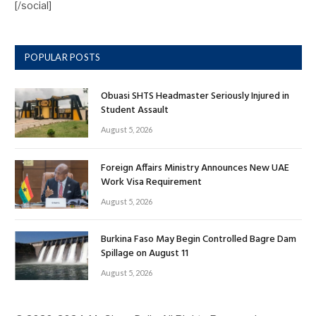
[/social]
POPULAR POSTS
Obuasi SHTS Headmaster Seriously Injured in
Student Assault
August 5, 2026
Foreign Affairs Ministry Announces New UAE
Work Visa Requirement
August 5, 2026
Burkina Faso May Begin Controlled Bagre Dam
Spillage on August 11
August 5, 2026