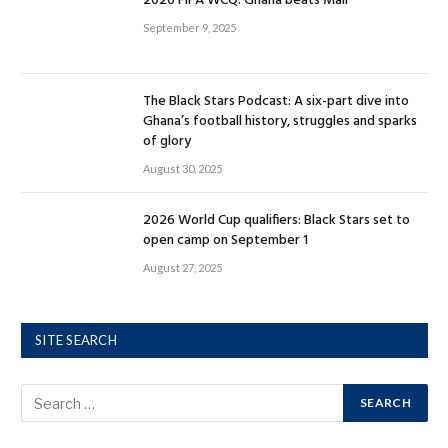
2026 FIFA WCQ: Ghana beats Mali
September 9, 2025
The Black Stars Podcast: A six-part dive into
Ghana’s football history, struggles and sparks
of glory
August 30, 2025
2026 World Cup qualifiers: Black Stars set to
open camp on September 1
August 27, 2025
SITE SEARCH