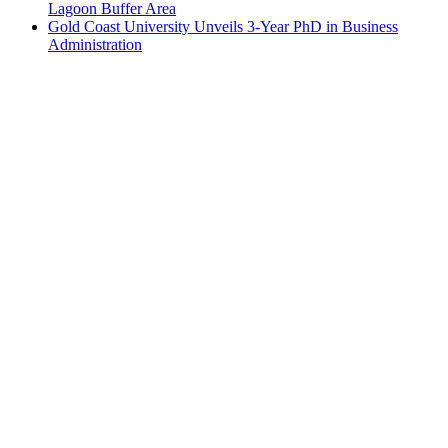
Lagoon Buffer Area
Gold Coast University Unveils 3-Year PhD in Business
Administration