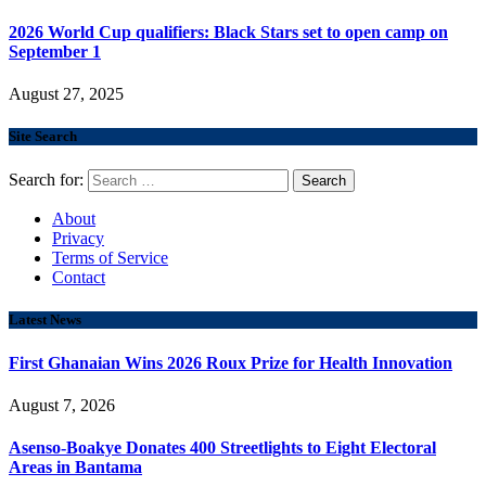
2026 World Cup qualifiers: Black Stars set to open camp on
September 1
August 27, 2025
Site Search
Search for:
About
Privacy
Terms of Service
Contact
Latest News
First Ghanaian Wins 2026 Roux Prize for Health Innovation
August 7, 2026
Asenso-Boakye Donates 400 Streetlights to Eight Electoral
Areas in Bantama