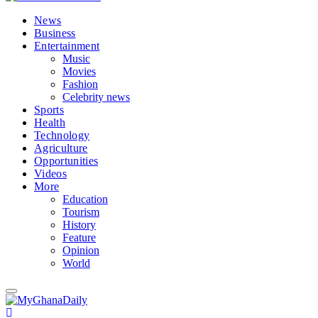
News
Business
Entertainment
Music
Movies
Fashion
Celebrity news
Sports
Health
Technology
Agriculture
Opportunities
Videos
More
Education
Tourism
History
Feature
Opinion
World