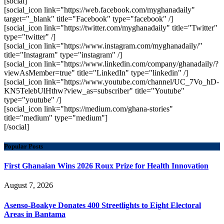
[social]
[social_icon link="https://web.facebook.com/myghanadaily"
target="_blank" title="Facebook" type="facebook" /]
[social_icon link="https://twitter.com/myghanadaily" title="Twitter"
type="twitter" /]
[social_icon link="https://www.instagram.com/myghanadaily/"
title="Instagram" type="instagram" /]
[social_icon link="https://www.linkedin.com/company/ghanadaily/?
viewAsMember=true" title="LinkedIn" type="linkedin" /]
[social_icon link="https://www.youtube.com/channel/UC_7Vo_hD-
KN5TelebUlHthw?view_as=subscriber" title="Youtube"
type="youtube" /]
[social_icon link="https://medium.com/ghana-stories"
title="medium" type="medium"]
[/social]
Popular Posts
First Ghanaian Wins 2026 Roux Prize for Health Innovation
August 7, 2026
Asenso-Boakye Donates 400 Streetlights to Eight Electoral
Areas in Bantama