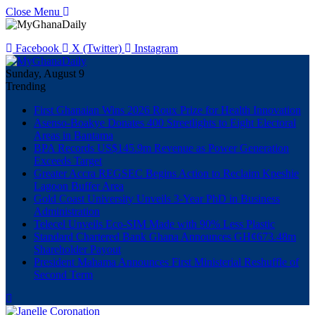
Close Menu
Facebook
X (Twitter)
Instagram
Sunday, August 9
Trending
First Ghanaian Wins 2026 Roux Prize for Health Innovation
Asenso-Boakye Donates 400 Streetlights to Eight Electoral
Areas in Bantama
BPA Records US$145.9m Revenue as Power Generation
Exceeds Target
Greater Accra REGSEC Begins Action to Reclaim Kpeshie
Lagoon Buffer Area
Gold Coast University Unveils 3-Year PhD in Business
Administration
Telecel Unveils Eco-SIM Made with 90% Less Plastic
Standard Chartered Bank Ghana Announces GH¢673.48m
Shareholder Payout
President Mahama Announces First Ministerial Reshuffle of
Second Term