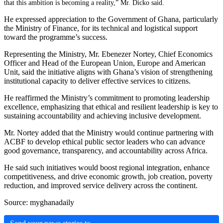
that this ambition is becoming a reality,” Mr. Dicko said.
He expressed appreciation to the Government of Ghana, particularly
the Ministry of Finance, for its technical and logistical support
toward the programme’s success.
Representing the Ministry, Mr. Ebenezer Nortey, Chief Economics
Officer and Head of the European Union, Europe and American
Unit, said the initiative aligns with Ghana’s vision of strengthening
institutional capacity to deliver effective services to citizens.
He reaffirmed the Ministry’s commitment to promoting leadership
excellence, emphasizing that ethical and resilient leadership is key to
sustaining accountability and achieving inclusive development.
Mr. Nortey added that the Ministry would continue partnering with
ACBF to develop ethical public sector leaders who can advance
good governance, transparency, and accountability across Africa.
He said such initiatives would boost regional integration, enhance
competitiveness, and drive economic growth, job creation, poverty
reduction, and improved service delivery across the continent.
Source: myghanadaily