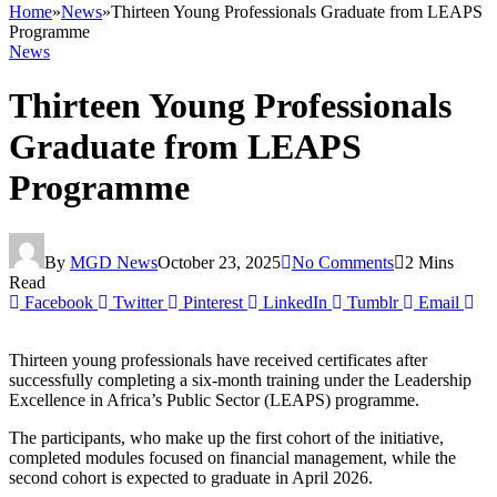
Home
»
News
»
Thirteen Young Professionals Graduate from LEAPS
Programme
News
Thirteen Young Professionals
Graduate from LEAPS
Programme
By
MGD News
October 23, 2025
No Comments
2 Mins
Read
Facebook
Twitter
Pinterest
LinkedIn
Tumblr
Email
Thirteen young professionals have received certificates after
successfully completing a six-month training under the Leadership
Excellence in Africa’s Public Sector (LEAPS) programme.
The participants, who make up the first cohort of the initiative,
completed modules focused on financial management, while the
second cohort is expected to graduate in April 2026.