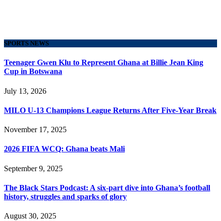
SPORTS NEWS
Teenager Gwen Klu to Represent Ghana at Billie Jean King
Cup in Botswana
July 13, 2026
MILO U-13 Champions League Returns After Five-Year Break
November 17, 2025
2026 FIFA WCQ: Ghana beats Mali
September 9, 2025
The Black Stars Podcast: A six-part dive into Ghana’s football
history, struggles and sparks of glory
August 30, 2025