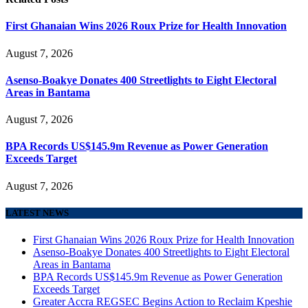
First Ghanaian Wins 2026 Roux Prize for Health Innovation
August 7, 2026
Asenso-Boakye Donates 400 Streetlights to Eight Electoral
Areas in Bantama
August 7, 2026
BPA Records US$145.9m Revenue as Power Generation
Exceeds Target
August 7, 2026
LATEST NEWS
First Ghanaian Wins 2026 Roux Prize for Health Innovation
Asenso-Boakye Donates 400 Streetlights to Eight Electoral
Areas in Bantama
BPA Records US$145.9m Revenue as Power Generation
Exceeds Target
Greater Accra REGSEC Begins Action to Reclaim Kpeshie