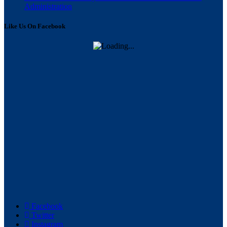
Administration
Like Us On Facebook
Facebook
Twitter
Instagram