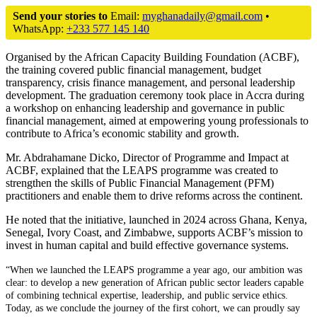
Send your stories to
Email:
myghanadaily@gmail.com
•
WhatsApp:
+233 577 145 140
Organised by the African Capacity Building Foundation (ACBF),
the training covered public financial management, budget
transparency, crisis finance management, and personal leadership
development. The graduation ceremony took place in Accra during
a workshop on enhancing leadership and governance in public
financial management, aimed at empowering young professionals to
contribute to Africa’s economic stability and growth.
Mr. Abdrahamane Dicko, Director of Programme and Impact at
ACBF, explained that the LEAPS programme was created to
strengthen the skills of Public Financial Management (PFM)
practitioners and enable them to drive reforms across the continent.
He noted that the initiative, launched in 2024 across Ghana, Kenya,
Senegal, Ivory Coast, and Zimbabwe, supports ACBF’s mission to
invest in human capital and build effective governance systems.
“When we launched the LEAPS programme a year ago, our ambition was
clear: to develop a new generation of African public sector leaders capable
of combining technical expertise, leadership, and public service ethics.
Today, as we conclude the journey of the first cohort, we can proudly say