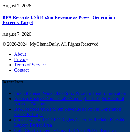
August 7, 2026
BPA Records US$145.9m Revenue as Power Generation
Exceeds Target
August 7, 2026
© 2020-2024. MyGhanaDaily. All Rights Reserved
About
Privacy
Terms of Service
Contact
Recent Posts
First Ghanaian Wins 2026 Roux Prize for Health Innovation
Asenso-Boakye Donates 400 Streetlights to Eight Electoral
Areas in Bantama
BPA Records US$145.9m Revenue as Power Generation
Exceeds Target
Greater Accra REGSEC Begins Action to Reclaim Kpeshie
Lagoon Buffer Area
Gold Coast University Unveils 3-Year PhD in Business