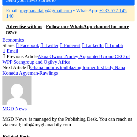
Send your news stories to
Email:
myghanadaily@gmail.com
• WhatsApp:
+233 577 145
140
Advertise with us
|
Follow our WhatsApp channel for more
news
Economics
Share.
Facebook
Twitter
Pinterest
LinkedIn
Tumblr
Email
Previous Article
Akua Owusu-Nartey Appointed Group CEO of
WPP Scangroup and Ogilvy Africa
Next Article
Ghana mourns trailblazing former first lady Nana
Konadu Agyeman-Rawlings
MGD News
MGD News is managed by the Publishing Desk. You can reach us
via email; info@myghanadaily.com
Related
Posts