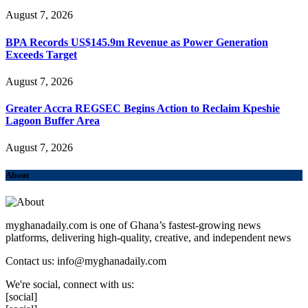
August 7, 2026
BPA Records US$145.9m Revenue as Power Generation
Exceeds Target
August 7, 2026
Greater Accra REGSEC Begins Action to Reclaim Kpeshie
Lagoon Buffer Area
August 7, 2026
About
myghanadaily.com is one of Ghana’s fastest-growing news
platforms, delivering high-quality, creative, and independent news
Contact us: info@myghanadaily.com
We're social, connect with us:
[social]