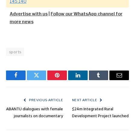
145 140
Advertise with us
|
Follow our WhatsApp channel for
more news
sports
Facebook
Twitter
Pinterest
LinkedIn
Tumblr
Email
PREVIOUS ARTICLE
NEXT ARTICLE
ABANTU dialogues with female
$24m Integrated Rural
journalists on documentary
Development Project launched