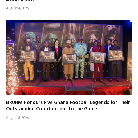
August 4, 2026
BRÜHM Honours Five Ghana Football Legends for Their
Outstanding Contributions to the Game
August 3, 2026