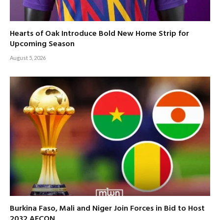
Hearts of Oak Introduce Bold New Home Strip for
Upcoming Season
August 5, 2026
Burkina Faso, Mali and Niger Join Forces in Bid to Host
2032 AFCON