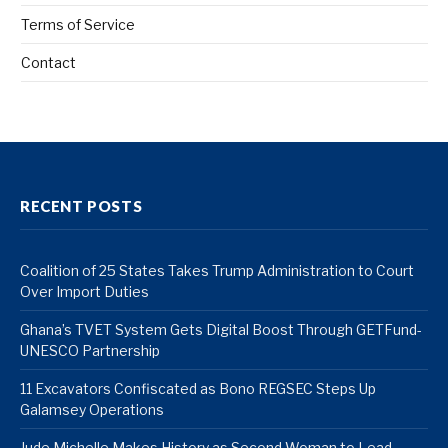
Terms of Service
Contact
RECENT POSTS
Coalition of 25 States Takes Trump Administration to Court
Over Import Duties
Ghana’s TVET System Gets Digital Boost Through GETFund-
UNESCO Partnership
11 Excavators Confiscated as Bono REGSEC Steps Up
Galamsey Operations
Jude Michelle Makes History as Second Woman to Lead