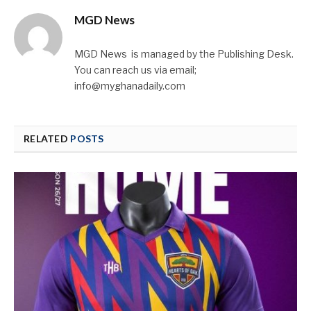
MGD News
MGD News is managed by the Publishing Desk.
You can reach us via email;
info@myghanadaily.com
RELATED
POSTS