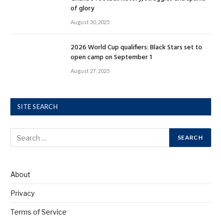
of glory
August 30, 2025
2026 World Cup qualifiers: Black Stars set to
open camp on September 1
August 27, 2025
SITE SEARCH
About
Privacy
Terms of Service