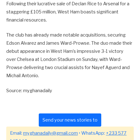
Following their lucrative sale of Declan Rice to Arsenal for a
staggering £105 million, West Ham boasts significant
financial resources.
The club has already made notable acquisitions, securing
Edson Alvarez and James Ward-Prowse. The duo made their
debut appearance in West Ham’s impressive 3-1 victory
over Chelsea at London Stadium on Sunday, with Ward-
Prowse delivering two crucial assists for Nayef Aguerd and
Michail Antonio.
Source: myghanadaily
Send your news stories to
Email:
myghanadaily@gmail.com
• WhatsApp:
+233 577