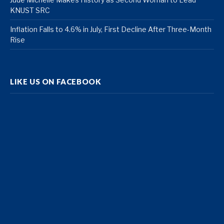
KNUST SRC
Inflation Falls to 4.6% in July, First Decline After Three-Month
Rise
LIKE US ON FACEBOOK