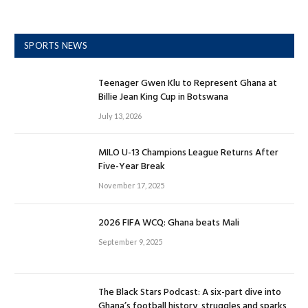
SPORTS NEWS
Teenager Gwen Klu to Represent Ghana at
Billie Jean King Cup in Botswana
July 13, 2026
MILO U-13 Champions League Returns After
Five-Year Break
November 17, 2025
2026 FIFA WCQ: Ghana beats Mali
September 9, 2025
The Black Stars Podcast: A six-part dive into
Ghana’s football history, struggles and sparks