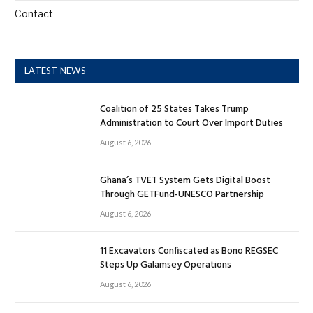
Contact
LATEST NEWS
Coalition of 25 States Takes Trump
Administration to Court Over Import Duties
August 6, 2026
Ghana’s TVET System Gets Digital Boost
Through GETFund-UNESCO Partnership
August 6, 2026
11 Excavators Confiscated as Bono REGSEC
Steps Up Galamsey Operations
August 6, 2026