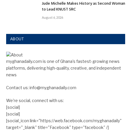
Jude Michelle Makes History as Second Woman
to Lead KNUST SRC
August 6, 2026
ABOUT
myghanadaily.com is one of Ghana’s fastest-growing news
platforms, delivering high-quality, creative, and independent
news
Contact us: info@myghanadaily.com
We're social, connect with us:
[social]
[social]
[social_icon link="https://web.facebook.com/myghanadaily"
target="_blank" title="Facebook" type="facebook" /]