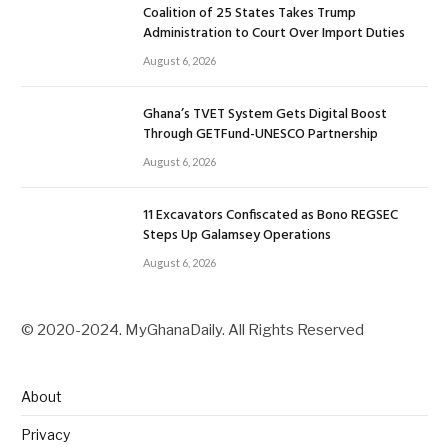
Coalition of 25 States Takes Trump
Administration to Court Over Import Duties
August 6, 2026
Ghana’s TVET System Gets Digital Boost
Through GETFund-UNESCO Partnership
August 6, 2026
11 Excavators Confiscated as Bono REGSEC
Steps Up Galamsey Operations
August 6, 2026
© 2020-2024. MyGhanaDaily. All Rights Reserved
About
Privacy