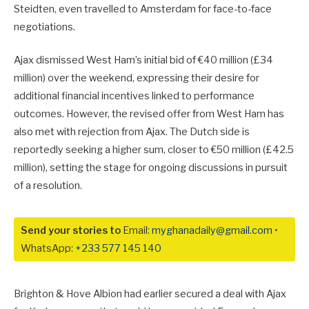
Steidten, even travelled to Amsterdam for face-to-face
negotiations.
Ajax dismissed West Ham’s initial bid of €40 million (£34
million) over the weekend, expressing their desire for
additional financial incentives linked to performance
outcomes. However, the revised offer from West Ham has
also met with rejection from Ajax. The Dutch side is
reportedly seeking a higher sum, closer to €50 million (£42.5
million), setting the stage for ongoing discussions in pursuit
of a resolution.
Send your stories to
Email:
myghanadaily@gmail.com
•
WhatsApp:
+233 577 145 140
Brighton & Hove Albion had earlier secured a deal with Ajax