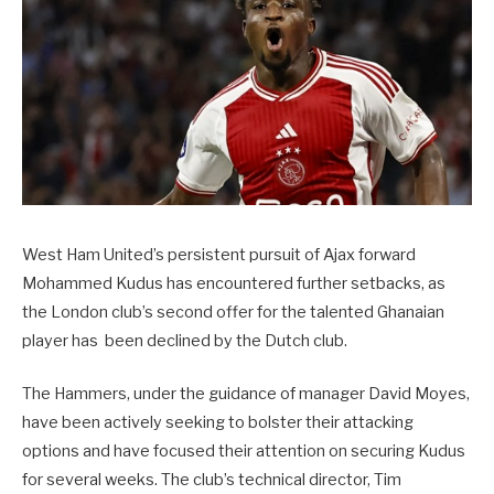
West Ham United’s persistent pursuit of Ajax forward
Mohammed Kudus has encountered further setbacks, as
the London club’s second offer for the talented Ghanaian
player has been declined by the Dutch club.
The Hammers, under the guidance of manager David Moyes,
have been actively seeking to bolster their attacking
options and have focused their attention on securing Kudus
for several weeks. The club’s technical director, Tim