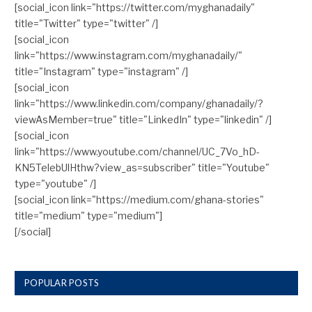
[social_icon link="https://twitter.com/myghanadaily"
title="Twitter" type="twitter" /]
[social_icon
link="https://www.instagram.com/myghanadaily/"
title="Instagram" type="instagram" /]
[social_icon
link="https://www.linkedin.com/company/ghanadaily/?
viewAsMember=true" title="LinkedIn" type="linkedin" /]
[social_icon
link="https://www.youtube.com/channel/UC_7Vo_hD-
KN5TelebUlHthw?view_as=subscriber" title="Youtube"
type="youtube" /]
[social_icon link="https://medium.com/ghana-stories"
title="medium" type="medium"]
[/social]
POPULAR POSTS