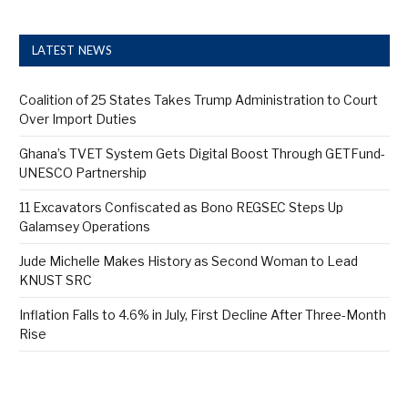
LATEST NEWS
Coalition of 25 States Takes Trump Administration to Court
Over Import Duties
Ghana’s TVET System Gets Digital Boost Through GETFund-
UNESCO Partnership
11 Excavators Confiscated as Bono REGSEC Steps Up
Galamsey Operations
Jude Michelle Makes History as Second Woman to Lead
KNUST SRC
Inflation Falls to 4.6% in July, First Decline After Three-Month
Rise