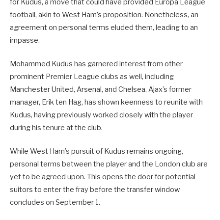
for Kudus, a move that could have provided Europa League
football, akin to West Ham’s proposition. Nonetheless, an
agreement on personal terms eluded them, leading to an
impasse.
Mohammed Kudus has garnered interest from other
prominent Premier League clubs as well, including
Manchester United, Arsenal, and Chelsea. Ajax’s former
manager, Erik ten Hag, has shown keenness to reunite with
Kudus, having previously worked closely with the player
during his tenure at the club.
While West Ham’s pursuit of Kudus remains ongoing,
personal terms between the player and the London club are
yet to be agreed upon. This opens the door for potential
suitors to enter the fray before the transfer window
concludes on September 1.