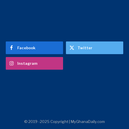
Facebook
Twitter
Instagram
© 2019 -2025 Copyright | MyGhanaDaily.com