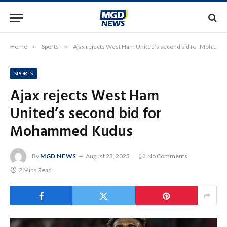
Home
»
Sports
»
Ajax rejects West Ham United’s second bid for Mohammed Kudus
SPORTS
Ajax rejects West Ham
United’s second bid for
Mohammed Kudus
By
MGD NEWS
August 23, 2023
No Comments
2 Mins Read