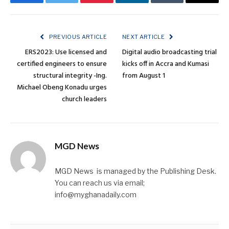
Facebook
Twitter
Pinterest
LinkedIn
Tumblr
Email
PREVIOUS ARTICLE
NEXT ARTICLE
ERS2023: Use licensed and
Digital audio broadcasting trial
certified engineers to ensure
kicks off in Accra and Kumasi
structural integrity -Ing.
from August 1
Michael Obeng Konadu urges
church leaders
MGD News
MGD News is managed by the Publishing Desk.
You can reach us via email;
info@myghanadaily.com