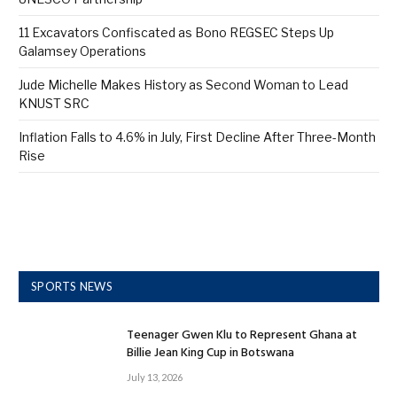
11 Excavators Confiscated as Bono REGSEC Steps Up
Galamsey Operations
Jude Michelle Makes History as Second Woman to Lead
KNUST SRC
Inflation Falls to 4.6% in July, First Decline After Three-Month
Rise
SPORTS NEWS
Teenager Gwen Klu to Represent Ghana at
Billie Jean King Cup in Botswana
July 13, 2026