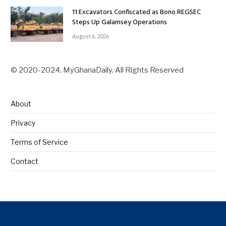
11 Excavators Confiscated as Bono REGSEC
Steps Up Galamsey Operations
August 6, 2026
© 2020-2024. MyGhanaDaily. All Rights Reserved
About
Privacy
Terms of Service
Contact