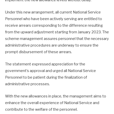
Under this new arrangement, all current National Service
Personnel who have been actively serving are entitled to
receive arrears corresponding to the difference resulting
from the upward adjustment starting from January 2023. The
scheme management assures personnel that the necessary
administrative procedures are underway to ensure the
prompt disbursement of these arrears.
The statement expressed appreciation for the
government’s approval and urged all National Service
Personnel to be patient during the finalization of
administrative processes.
With the new allowances in place, the management aims to
enhance the overall experience of National Service and
contribute to the welfare of the personnel.