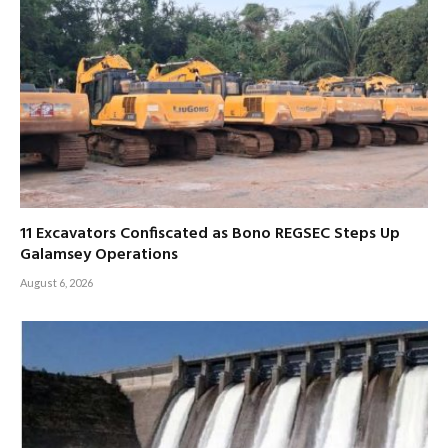
11 Excavators Confiscated as Bono REGSEC Steps Up
Galamsey Operations
August 6, 2026