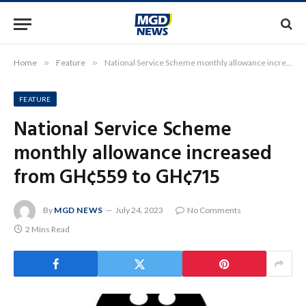
Home
»
Feature
»
National Service Scheme monthly allowance increased from GH¢559 to GH¢715
FEATURE
National Service Scheme
monthly allowance increased
from GH¢559 to GH¢715
By
MGD NEWS
July 24, 2023
No Comments
2 Mins Read