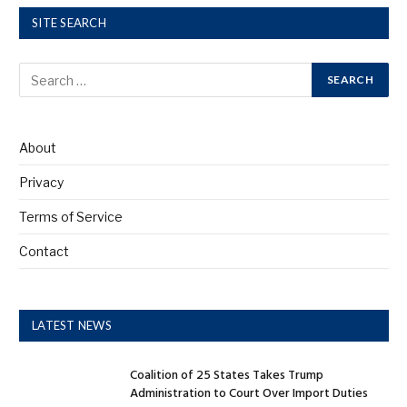
SITE SEARCH
About
Privacy
Terms of Service
Contact
LATEST NEWS
Coalition of 25 States Takes Trump
Administration to Court Over Import Duties