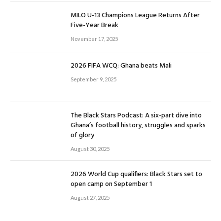
MILO U-13 Champions League Returns After
Five-Year Break
November 17, 2025
2026 FIFA WCQ: Ghana beats Mali
September 9, 2025
The Black Stars Podcast: A six-part dive into
Ghana’s football history, struggles and sparks
of glory
August 30, 2025
2026 World Cup qualifiers: Black Stars set to
open camp on September 1
August 27, 2025