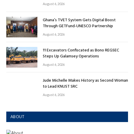
August 6, 2026
Ghana’s TVET System Gets Digital Boost
Through GETFund-UNESCO Partnership
August 6, 2026
11 Excavators Confiscated as Bono REGSEC
Steps Up Galamsey Operations
August 6, 2026
Jude Michelle Makes History as Second Woman
to Lead KNUST SRC
August 6, 2026
ABOUT