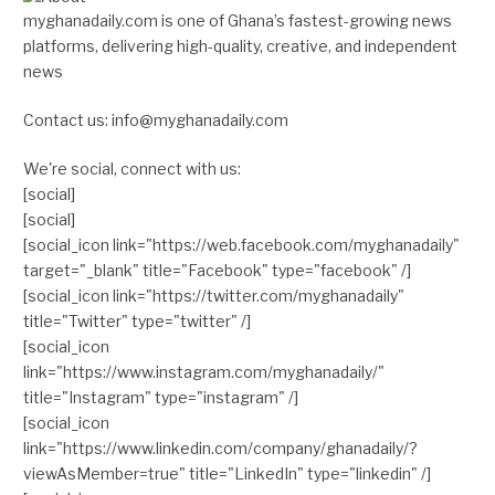
myghanadaily.com is one of Ghana’s fastest-growing news
platforms, delivering high-quality, creative, and independent
news
Contact us: info@myghanadaily.com
We're social, connect with us:
[social]
[social]
[social_icon link="https://web.facebook.com/myghanadaily"
target="_blank" title="Facebook" type="facebook" /]
[social_icon link="https://twitter.com/myghanadaily"
title="Twitter" type="twitter" /]
[social_icon
link="https://www.instagram.com/myghanadaily/"
title="Instagram" type="instagram" /]
[social_icon
link="https://www.linkedin.com/company/ghanadaily/?
viewAsMember=true" title="LinkedIn" type="linkedin" /]