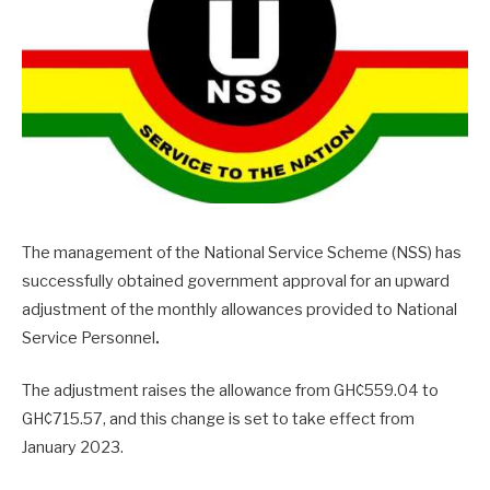
The management of the National Service Scheme (NSS) has
successfully obtained government approval for an upward
adjustment of the monthly allowances provided to National
Service Personnel
.
The adjustment raises the allowance from GH¢559.04 to
GH¢715.57, and this change is set to take effect from
January 2023.