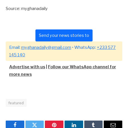
Source: myghanadaily
Send your news stories to
Email:
myghanadaily@gmail.com
• WhatsApp:
+233 577
145 140
Advertise with us
|
Follow our WhatsApp channel for
more news
featured