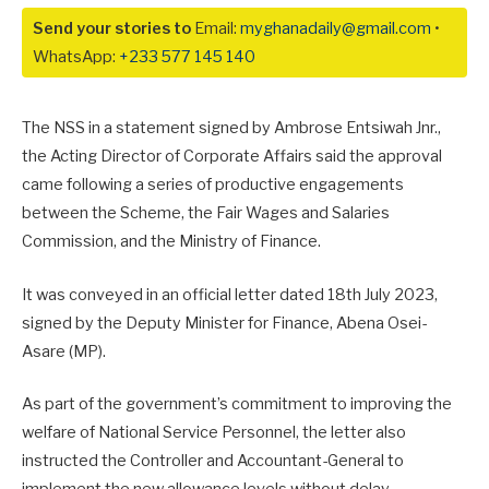
Send your stories to
Email:
myghanadaily@gmail.com
•
WhatsApp:
+233 577 145 140
The NSS in a statement signed by Ambrose Entsiwah Jnr.,
the Acting Director of Corporate Affairs said the approval
came following a series of productive engagements
between the Scheme, the Fair Wages and Salaries
Commission, and the Ministry of Finance.
It was conveyed in an official letter dated 18th July 2023,
signed by the Deputy Minister for Finance, Abena Osei-
Asare (MP).
As part of the government’s commitment to improving the
welfare of National Service Personnel, the letter also
instructed the Controller and Accountant-General to
implement the new allowance levels without delay.