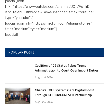
[social_icon
link="https://www.youtube.com/channel/UC_7Vo_hD-
KN5TelebUlHthw?view_as=subscriber" title="Youtube"
type="youtube" /]
[social_icon link="https://medium.com/ghana-stories"
title="medium" type="medium"]
[/social]
POPULAR POSTS
Coalition of 25 States Takes Trump
Administration to Court Over Import Duties
August 6, 2026
Ghana’s TVET System Gets Digital Boost
Through GETFund-UNESCO Partnership
August 6, 2026