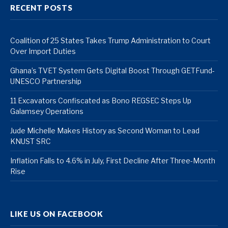
RECENT POSTS
Coalition of 25 States Takes Trump Administration to Court
Over Import Duties
Ghana’s TVET System Gets Digital Boost Through GETFund-
UNESCO Partnership
11 Excavators Confiscated as Bono REGSEC Steps Up
Galamsey Operations
Jude Michelle Makes History as Second Woman to Lead
KNUST SRC
Inflation Falls to 4.6% in July, First Decline After Three-Month
Rise
LIKE US ON FACEBOOK