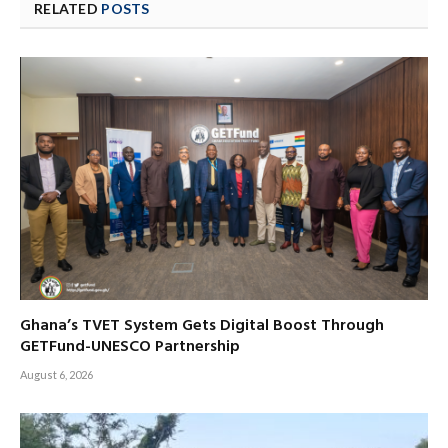
RELATED
POSTS
Ghana’s TVET System Gets Digital Boost Through
GETFund-UNESCO Partnership
August 6, 2026