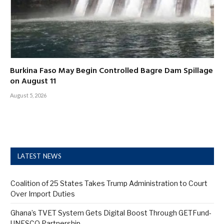
Burkina Faso May Begin Controlled Bagre Dam Spillage
on August 11
August 5, 2026
LATEST NEWS
Coalition of 25 States Takes Trump Administration to Court
Over Import Duties
Ghana’s TVET System Gets Digital Boost Through GETFund-
UNESCO Partnership