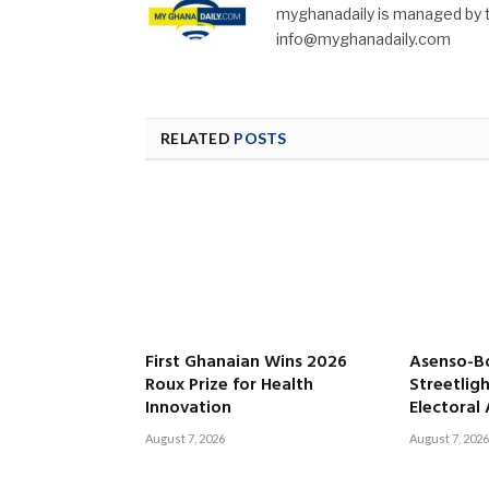
myghanadaily is managed by t
info@myghanadaily.com
RELATED
POSTS
First Ghanaian Wins 2026
Asenso-B
Roux Prize for Health
Streetligh
Innovation
Electoral
August 7, 2026
August 7, 2026