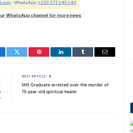
l.com
• WhatsApp:
+233 577 145 140
our WhatsApp channel for more news
cebook
Twitter
Pinterest
LinkedIn
Tumblr
Email
E
NEXT ARTICLE
t
SHS Graduate arrested over the murder of
g
75-year-old spiritual healer
y
m