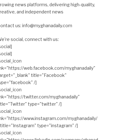
rowing news platforms, delivering high-quality,
reative, and independent news
ontact us: info@myghanadaily.com
e're social, connect with us:
social]
social]
social_icon
ink="https://web.facebook.com/myghanadaily"
arget="_blank" title="Facebook"
ype="facebook" /]
social_icon
ink="https://twitter.com/myghanadaily"
itle="Twitter" type="twitter" /]
social_icon
ink="https://www.instagram.com/myghanadaily/
 title="Instagram" type="instagram" /]
social_icon
ink="https://www.linkedin.com/company/ghanad