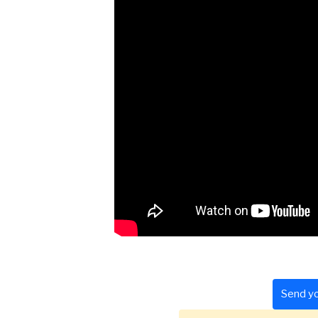
Send yo