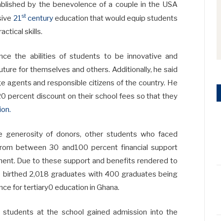
ablished by the benevolence of a couple in the USA
st
sive
21
century
education that would equip students
ctical skills.
nce the abilities of students to be innovative and
ture for themselves and others. Additionally, he said
 agents and responsible citizens of the country. He
 20 percent discount on their school fees so that they
ion.
e generosity of donors, other students who faced
 from between 30 and100 percent financial support
nt. Due to these support and benefits rendered to
s birthed 2,018 graduates with 400 graduates being
nce for tertiary0 education in Ghana.
e students at the school gained admission into the