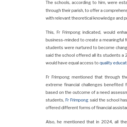
The schools, according to him, were est
through their parish, to offer a comprehen
with relevant theoretical knowledge and pra
This, Fr Frimpong indicated, would enha
business-minded to create a meaningful fu
students were nurtured to become change
said the school offered all its students a
would have equal access to
quality educat
Fr Frimpong mentioned that through th
extreme financial challenges benefited
based on the outcome of a need assessme
students,
Fr Frimpong
said the school ha
offered different forms of financial assista
Also, he mentioned that in 2024, all th