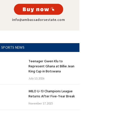
SPORTS NEWS
Teenager Gwen Klu to
Represent Ghana at Billie Jean
King Cup in Botswana
July 13, 2026
MILO U-13 Champions League
Returns After Five-Year Break
November 17, 2025