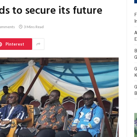
s to secure its future
F
I
omments
3 Mins Read
A
E
Pinterest
B
G
G
K
G
B