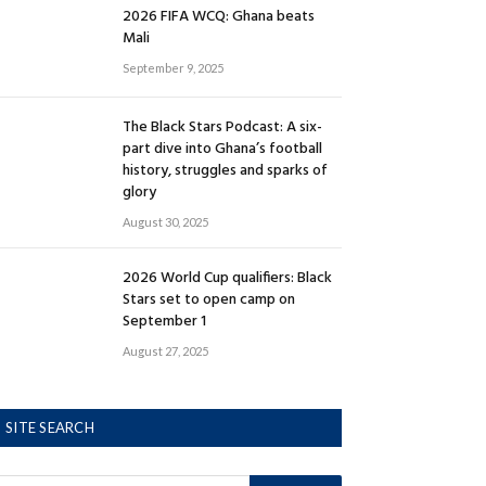
2026 FIFA WCQ: Ghana beats
Mali
September 9, 2025
The Black Stars Podcast: A six-
part dive into Ghana’s football
history, struggles and sparks of
glory
August 30, 2025
2026 World Cup qualifiers: Black
Stars set to open camp on
September 1
August 27, 2025
SITE SEARCH