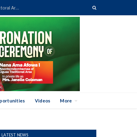
Asenso-Boakye Donates 400 Streetlights to Eight Electoral Areas in Bantama
portunities
Videos
More
LATEST NEWS