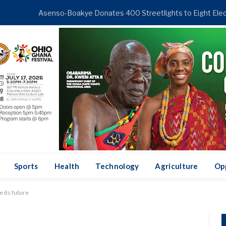
NDING
Sports
Health
Technology
Agriculture
Op
 its future