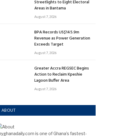
Streetlights to Eight Electoral
Areas in Bantama
August 7, 2026
BPA Records US$145.9m
Revenue as Power Generation
Exceeds Target
August 7, 2026
Greater Accra REGSEC Begins
Action to Reclaim Kpeshie
Lagoon Buffer Area
August 7, 2026
ABOUT
yghanadaily.com is one of Ghana’s fastest-