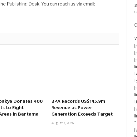
he Publishing Desk. You can reach us via email;
g
c
C
W
[
[
[
l
t
t
[
l
oakye Donates 400
BPA Records US$145.9m
t
ts to Eight
Revenue as Power
[
 Areas in Bantama
Generation Exceeds Target
l
"
August 7, 2026
[
l