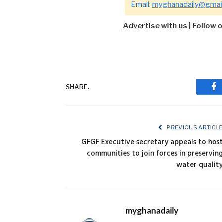
Email:
myghanadaily@gmai
Advertise with us
|
Follow 
SHARE.
Fa
PREVIOUS ARTICL
GFGF Executive secretary appeals to hos
communities to join forces in preservin
water qualit
myghanadaily