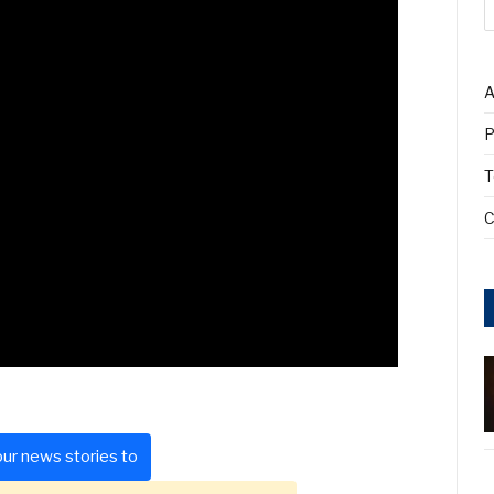
A
P
T
C
ur news stories to