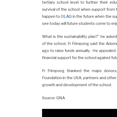
tertiary school level to further their 
survival of the school when support from 
happen to
OLAG
in the future when the s
see today will future students come to en
What is the sustainability plan?” he asked
of the school, Fr Frimpong said the Ad
ago to raise funds annually. He appealed t
financial support for the school against fu
Fr Frimpong thanked the major donors
Foundation in the USA, partners and othe
growth and development of the school.
Source: GNA