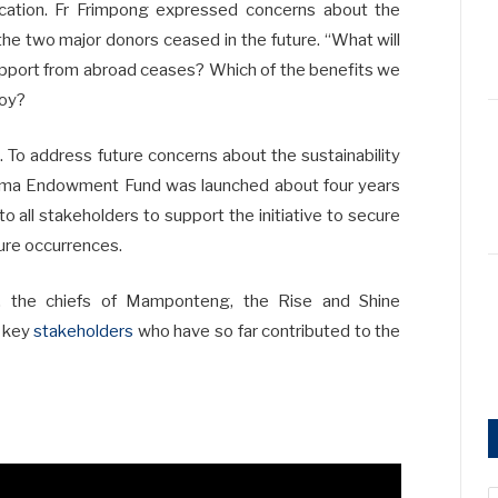
education. Fr Frimpong expressed concerns about the
the two major donors ceased in the future. “What will
upport from abroad ceases? Which of the benefits we
joy?
. To address future concerns about the sustainability
omma Endowment Fund was launched about four years
o all stakeholders to support the initiative to secure
ture occurrences.
, the chiefs of Mamponteng, the Rise and Shine
r key
stakeholders
who have so far contributed to the