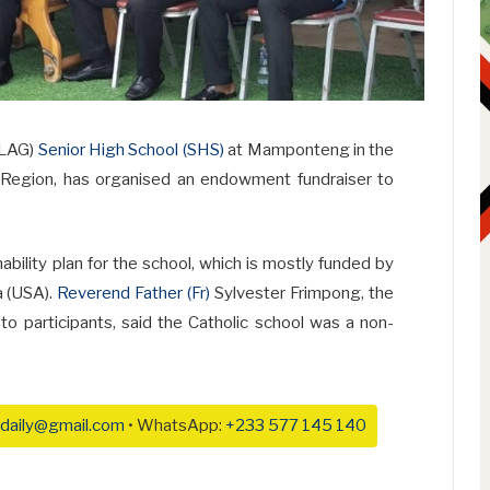
OLAG)
Senior High School (SHS)
at Mamponteng in the
 Region, has organised an endowment fundraiser to
inability plan for the school, which is mostly funded by
a (USA).
Reverend Father (Fr)
Sylvester Frimpong, the
o participants, said the Catholic school was a non-
daily@gmail.com
• WhatsApp:
+233 577 145 140