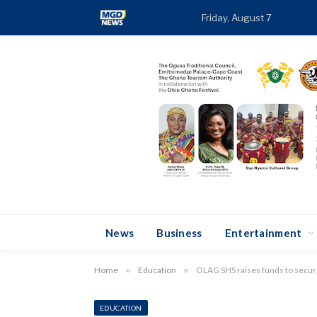
Friday, August 7
TRE
News
Business
Entertainment
Home
»
Education
»
OLAG SHS raises funds to secure
EDUCATION