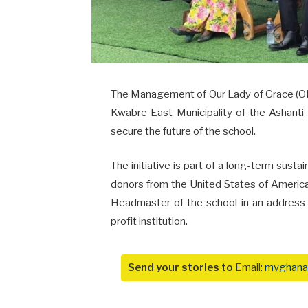
The Management of Our Lady of Grace (
Kwabre East Municipality of the Ashanti
secure the future of the school.
The initiative is part of a long-term susta
donors from the United States of Americ
Headmaster of the school in an address t
profit institution.
Send your stories to
Email:
myghana