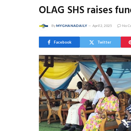
OLAG SHS raises fund
By
MYGHANADAILY
April 2, 2025
No C
Facebook
Twitter