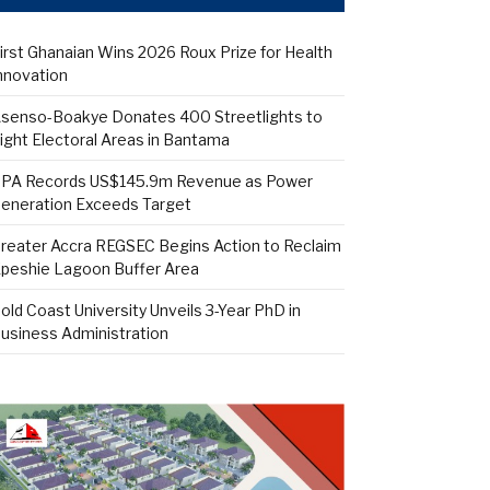
irst Ghanaian Wins 2026 Roux Prize for Health
nnovation
senso-Boakye Donates 400 Streetlights to
ight Electoral Areas in Bantama
PA Records US$145.9m Revenue as Power
eneration Exceeds Target
reater Accra REGSEC Begins Action to Reclaim
peshie Lagoon Buffer Area
old Coast University Unveils 3-Year PhD in
usiness Administration