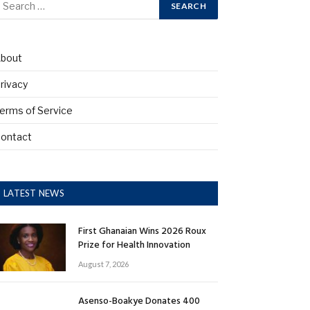
bout
rivacy
erms of Service
ontact
LATEST NEWS
First Ghanaian Wins 2026 Roux
Prize for Health Innovation
August 7, 2026
Asenso-Boakye Donates 400