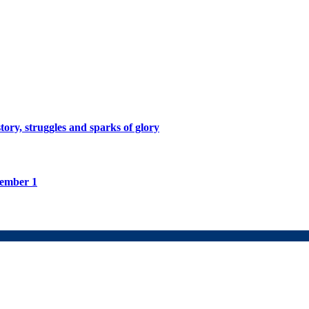
tory, struggles and sparks of glory
tember 1