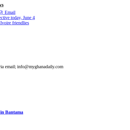
ws
Email
tive today, June 4
voire friendlies
 via email; info@myghanadaily.com
s in Bantama