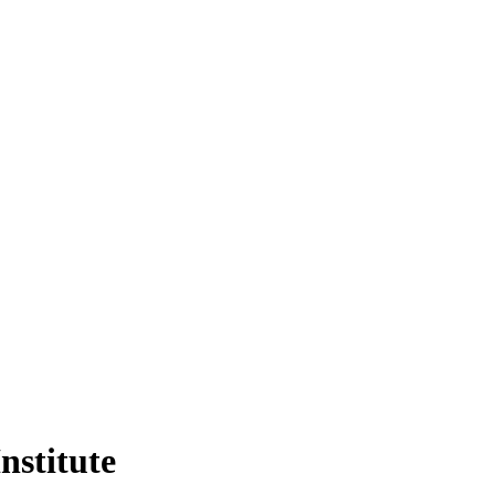
nstitute