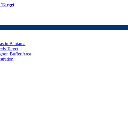
 Target
eas in Bantama
ds Target
goon Buffer Area
stration