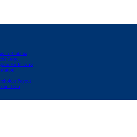
eas in Bantama
ds Target
goon Buffer Area
stration
eholder Payout
econd Term