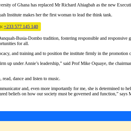
iversity of Ghana has replaced Mr Richard Ahiagbah as the new Executiv
 Institute makes her the first woman to lead the think tank.
p:
+233 577 145 140
e Danquah-Busia-Dombo tradition, fostering responsible and responsive
tunities for all.
acy, and training and to position the institute firmly in the promotion o
 firm up under Annie’s leadership,” said Prof Mike Oquaye, the chairma
, read, dance and listen to music.
mmunicator and, even more importantly for me, she is determined to help 
d shared beliefs on how our society must be governed and function,” s