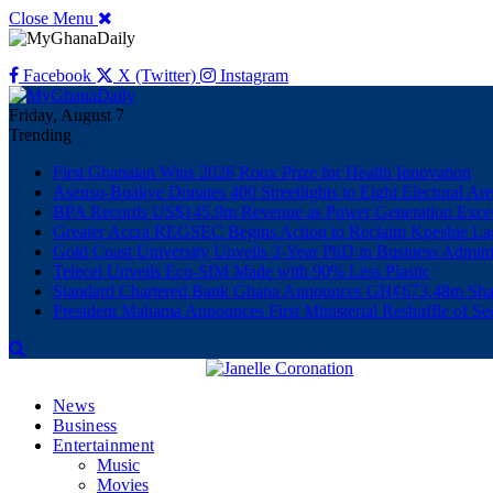
Close Menu
Facebook
X (Twitter)
Instagram
Friday, August 7
Trending
First Ghanaian Wins 2026 Roux Prize for Health Innovation
Asenso-Boakye Donates 400 Streetlights to Eight Electoral Ar
BPA Records US$145.9m Revenue as Power Generation Excee
Greater Accra REGSEC Begins Action to Reclaim Kpeshie La
Gold Coast University Unveils 3-Year PhD in Business Admini
Telecel Unveils Eco-SIM Made with 90% Less Plastic
Standard Chartered Bank Ghana Announces GH¢673.48m Shar
President Mahama Announces First Ministerial Reshuffle of S
News
Business
Entertainment
Music
Movies