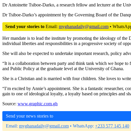
Dr Antoinette Tsiboe-Darko, a research fellow and lecturer at the Un
Dr Tsiboe-Darko’s appointment by the Governing Board of the Danquah
Send your stories to
Email:
myghanadaily@gmail.com
• WhatsAp
Her mandate is to lead the institute by promoting the ideology of th
individual liberties and responsibilities in a progressive society of oppor
She will also be expected to undertake important research, policy advoc
“It is a collaboration between party and think tank which we hope to
and Public Policy at the graduate level at the University of Ghana.
She is a Christian and is married with four children. She loves to write
“I’m excited by Annie’s appointment. She is a fantastic researcher, co
gain to one of ideological loyalty, a loyalty based on principles an
Source:
www.graphic.com.gh
Send your news stories to
Email:
myghanadaily@gmail.com
• WhatsApp:
+233 577 145 140