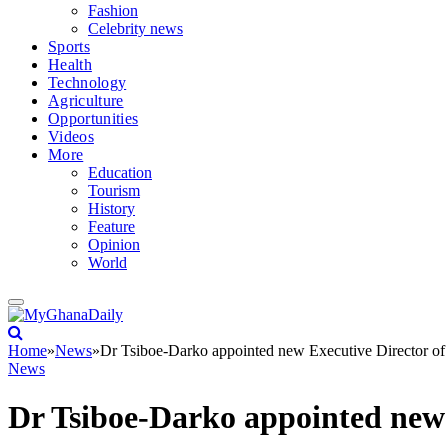
Fashion
Celebrity news
Sports
Health
Technology
Agriculture
Opportunities
Videos
More
Education
Tourism
History
Feature
Opinion
World
Home
»
News
»
Dr Tsiboe-Darko appointed new Executive Director of 
News
Dr Tsiboe-Darko appointed new 