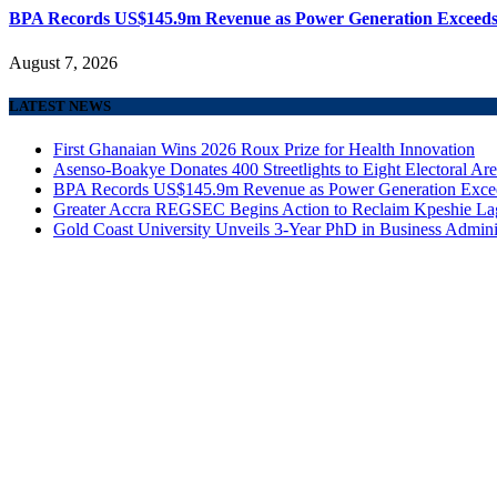
BPA Records US$145.9m Revenue as Power Generation Exceeds
August 7, 2026
LATEST NEWS
First Ghanaian Wins 2026 Roux Prize for Health Innovation
Asenso-Boakye Donates 400 Streetlights to Eight Electoral Ar
BPA Records US$145.9m Revenue as Power Generation Excee
Greater Accra REGSEC Begins Action to Reclaim Kpeshie La
Gold Coast University Unveils 3-Year PhD in Business Admini