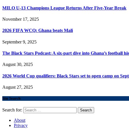
MILO U-13 Champions League Returns After Five-Year Break
November 17, 2025
2026 FIFA WCQ: Ghana beats Mali
September 9, 2025
The Black Stars Podcast: A six-part dive into Ghana’s football his
August 30, 2025
2026 World Cup qualifiers: Black Stars set to open camp on Sep
August 27, 2025
Site Search
Search for:
About
Privacy