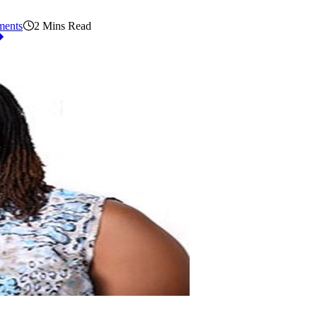
ents
2 Mins Read