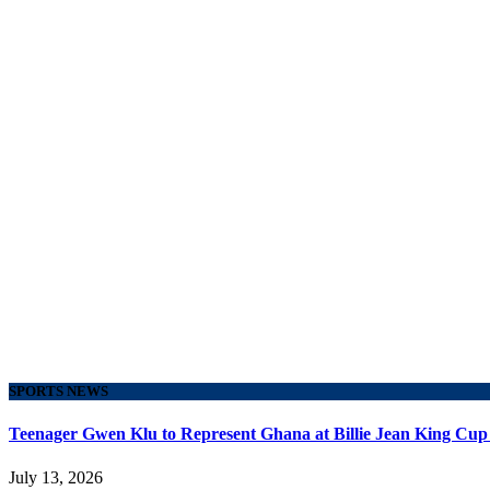
SPORTS NEWS
Teenager Gwen Klu to Represent Ghana at Billie Jean King Cup
July 13, 2026