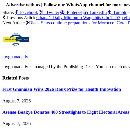
Advertise with us
|
Follow our WhatsApp channel for more ne
Share.
Facebook
Twitter
Pinterest
LinkedIn
Tumblr
Previous Article
Ghana’s Daily Minimum Wage hits Ghc12.53p effec
Next Article
Black Stars continue preparations for Morocco, Cote d’I
myghanadaily
myghanadaily is managed by the Publishing Desk. You can reach us
Related
Posts
First Ghanaian Wins 2026 Roux Prize for Health Innovation
August 7, 2026
Asenso-Boakye Donates 400 Streetlights to Eight Electoral Area
August 7, 2026