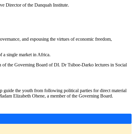
e Director of the Danquah Institute.
 governance, and espousing the virtues of economic freedom,
f a single market in Africa.
n of the Governing Board of DI. Dr Tsiboe-Darko lectures in Social
guide the youth from following political parties for direct material
ays Madam Elizabeth Ohene, a member of the Governing Board.