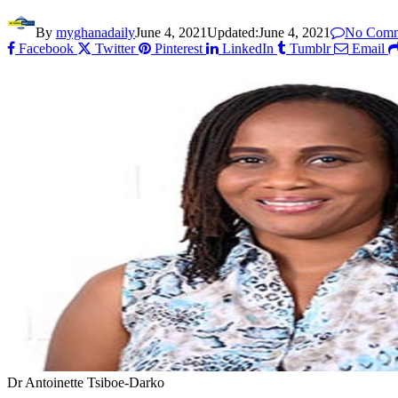
By
myghanadaily
June 4, 2021
Updated:
June 4, 2021
No Comm
Facebook
Twitter
Pinterest
LinkedIn
Tumblr
Email
Dr Antoinette Tsiboe-Darko