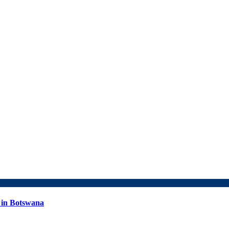
 in Botswana