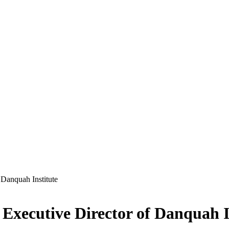
Danquah Institute
Executive Director of Danquah I