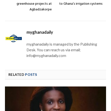
greenhouse projects at
to Ghana’s irrigation systems
Agbadzakorpe
myghanadaily
myghanadaily is managed by the Publishing
Desk. You can reach us via email;
info@myghanadaily.com
RELATED
POSTS