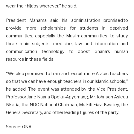
wear their hijabs wherever,” he said.
President Mahama said his administration promised to
provide more scholarships for students in deprived
communities, especially the Muslim communities, to study
three main subjects: medicine, law and information and
communication technology to boost Ghana’s human
resource in these fields.
“We also promised to train and recruit more Arabic teachers
so that we can have enough teachers in our Islamic schools,”
he added. The event was attended by the Vice President,
Professor Jane Naana Opoku-Agyemang, Mr. Johnson Asiedu
Nketia, the NDC National Chairman, Mr. Fifi Fiavi Kwetey, the
General Secretary, and other leading figures of the party.
Source: GNA