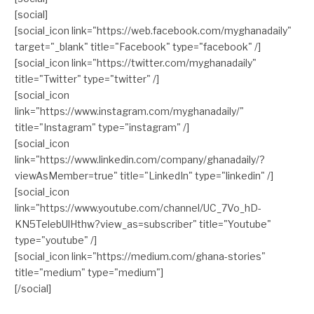
[social]
[social_icon link="https://web.facebook.com/myghanadaily"
target="_blank" title="Facebook" type="facebook" /]
[social_icon link="https://twitter.com/myghanadaily"
title="Twitter" type="twitter" /]
[social_icon
link="https://www.instagram.com/myghanadaily/"
title="Instagram" type="instagram" /]
[social_icon
link="https://www.linkedin.com/company/ghanadaily/?
viewAsMember=true" title="LinkedIn" type="linkedin" /]
[social_icon
link="https://www.youtube.com/channel/UC_7Vo_hD-
KN5TelebUlHthw?view_as=subscriber" title="Youtube"
type="youtube" /]
[social_icon link="https://medium.com/ghana-stories"
title="medium" type="medium"]
[/social]