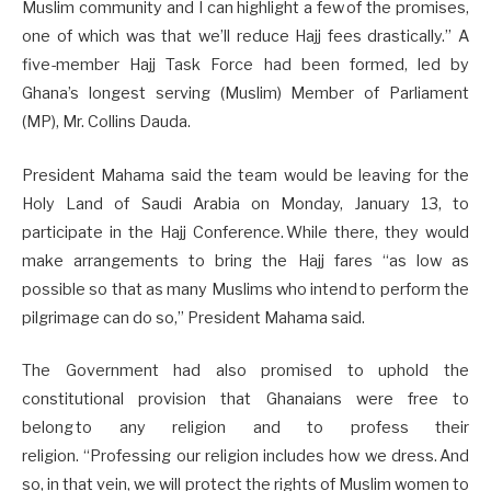
Muslim community and I can highlight a few of the promises,
one of which was that we’ll reduce Hajj fees drastically.” A
five-member Hajj Task Force had been formed, led by
Ghana’s longest serving (Muslim) Member of Parliament
(MP), Mr. Collins Dauda.
President Mahama said the team would be leaving for the
Holy Land of Saudi Arabia on Monday, January 13, to
participate in the Hajj Conference. While there, they would
make arrangements to bring the Hajj fares “as low as
possible so that as many Muslims who intend to perform the
pilgrimage can do so,” President Mahama said.
The Government had also promised to uphold the
constitutional provision that Ghanaians were free to
belong to any religion and to profess their
religion. “Professing our religion includes how we dress. And
so, in that vein, we will protect the rights of Muslim women to