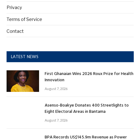
Privacy
Terms of Service
Contact
LATEST NEWS
First Ghanaian Wins 2026 Roux Prize for Health
Innovation
August 7, 2026
Asenso-Boakye Donates 400 Streetlights to
Eight Electoral Areas in Bantama
August 7, 2026
BPA Records US$145.9m Revenue as Power