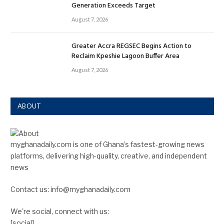
Generation Exceeds Target
August 7, 2026
Greater Accra REGSEC Begins Action to
Reclaim Kpeshie Lagoon Buffer Area
August 7, 2026
ABOUT
myghanadaily.com is one of Ghana’s fastest-growing news
platforms, delivering high-quality, creative, and independent
news
Contact us: info@myghanadaily.com
We're social, connect with us:
[social]