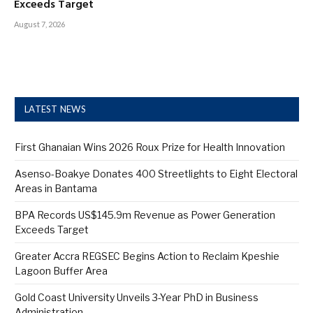
Exceeds Target
August 7, 2026
LATEST NEWS
First Ghanaian Wins 2026 Roux Prize for Health Innovation
Asenso-Boakye Donates 400 Streetlights to Eight Electoral
Areas in Bantama
BPA Records US$145.9m Revenue as Power Generation
Exceeds Target
Greater Accra REGSEC Begins Action to Reclaim Kpeshie
Lagoon Buffer Area
Gold Coast University Unveils 3-Year PhD in Business
Administration