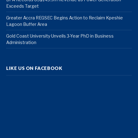
Exceeds Target
Greater Accra REGSEC Begins Action to Reclaim Kpeshie
Lagoon Buffer Area
Gold Coast University Unveils 3-Year PhD in Business
Administration
LIKE US ON FACEBOOK