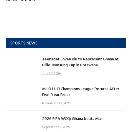
SPORTS NEWS
Teenager Gwen Klu to Represent Ghana at
Billie Jean King Cup in Botswana
July 13, 2026
MILO U-13 Champions League Returns After
Five-Year Break
November 17, 2025
2026 FIFA WCQ: Ghana beats Mali
September 9, 2025