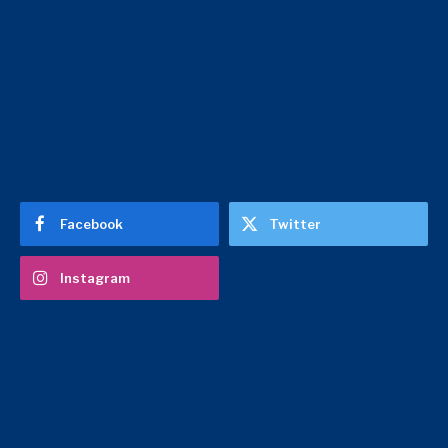
Facebook
Twitter
Instagram