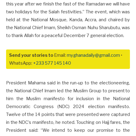
this year after we finish the fast of the Ramadan we will have
two holidays for the Salah festivities.” The event, which was
held at the National Mosque, Kanda, Accra, and chaired by
the National Chief Imam, Sheikh Osman Nuhu Sharubutu, was
to thank Allah for a peaceful December 7 general election.
Send your stories to
Email:
myghanadaily@gmail.com
•
WhatsApp:
+233 577 145 140
President Mahama said in the run-up to the electioneering,
the National Chief Imam led the Muslim Group to present to
him the Muslim manifesto for inclusion in the National
Democratic Congress (NDC) 2024 election manifesto.
Twelve of the 14 points that were presented were captured
in the NDC’s manifesto, he noted. Touching on Hajj fares, the
President said: “We intend to keep our promise to the