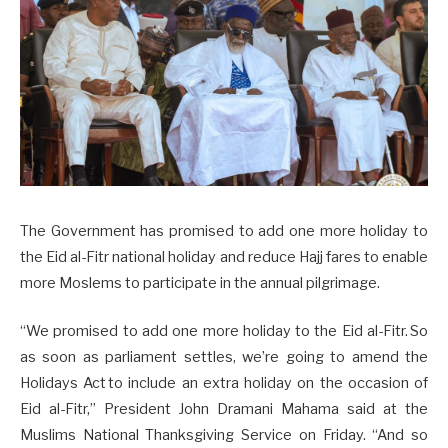
The Government has promised to add one more holiday to
the Eid al-Fitr national holiday and reduce Hajj fares to enable
more Moslems to participate in the annual pilgrimage.
“We promised to add one more holiday to the Eid al-Fitr. So
as soon as parliament settles, we’re going to amend the
Holidays Act to include an extra holiday on the occasion of
Eid al-Fitr,” President John Dramani Mahama said at the
Muslims National Thanksgiving Service on Friday. “And so