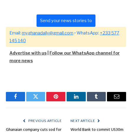
Send your news stories to
Email:
myghanadaily@gmail.com
• WhatsApp:
+233 577
145 140
Advertise with us
|
Follow our WhatsApp channel for
more news
Facebook
Twitter
Pinterest
LinkedIn
Tumblr
Email
PREVIOUS ARTICLE
NEXT ARTICLE
Ghanaian company cuts sod for
World Bank to commit US30m