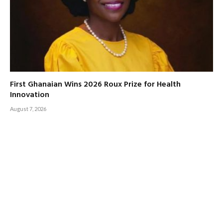
First Ghanaian Wins 2026 Roux Prize for Health
Innovation
August 7, 2026