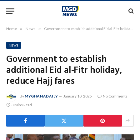
Home
»
News
»
Government to establish additional Eid al-Fitr holiday, reduce Hajj fares
NEWS
Government to establish
additional Eid al-Fitr holiday,
reduce Hajj fares
By
MYGHANADAILY
January 10, 2025
No Comments
3 Mins Read