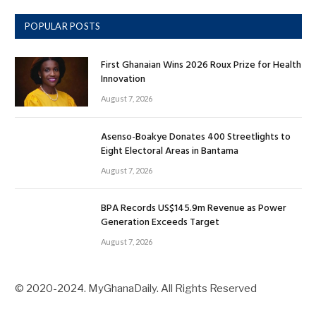
POPULAR POSTS
First Ghanaian Wins 2026 Roux Prize for Health
Innovation
August 7, 2026
Asenso-Boakye Donates 400 Streetlights to
Eight Electoral Areas in Bantama
August 7, 2026
BPA Records US$145.9m Revenue as Power
Generation Exceeds Target
August 7, 2026
© 2020-2024. MyGhanaDaily. All Rights Reserved