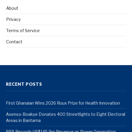
About
Privacy
Terms of Service
Contact
RECENT POSTS
First Ghanaian Wins 2026 Roux Prize for Health Innovation
Asenso-Boakye Donates 400 Streetlights to Eight Electoral
Areas in Bantama
BPA Records US$145.9m Revenue as Power Generation