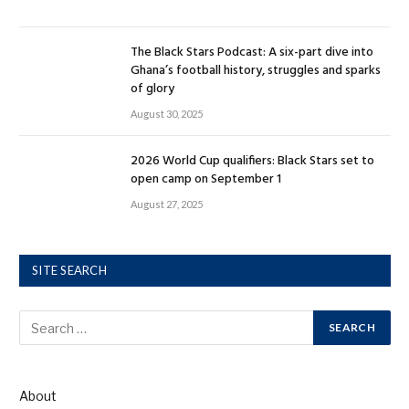
The Black Stars Podcast: A six-part dive into
Ghana’s football history, struggles and sparks
of glory
August 30, 2025
2026 World Cup qualifiers: Black Stars set to
open camp on September 1
August 27, 2025
SITE SEARCH
About