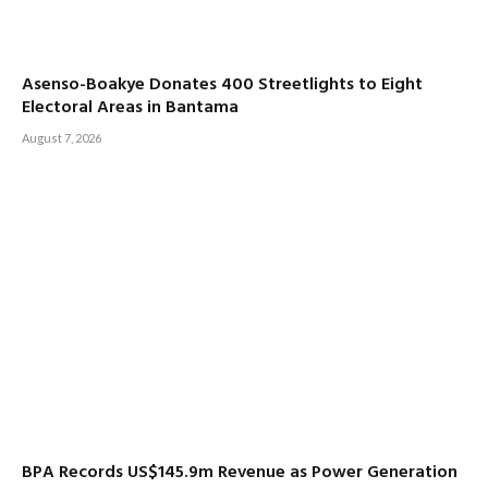
Asenso-Boakye Donates 400 Streetlights to Eight
Electoral Areas in Bantama
August 7, 2026
BPA Records US$145.9m Revenue as Power Generation