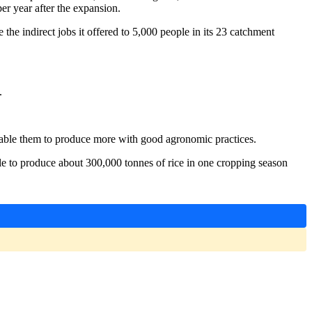
er year after the expansion.
 indirect jobs it offered to 5,000 people in its 23 catchment
.
nable them to produce more with good agronomic practices.
able to produce about 300,000 tonnes of rice in one cropping season