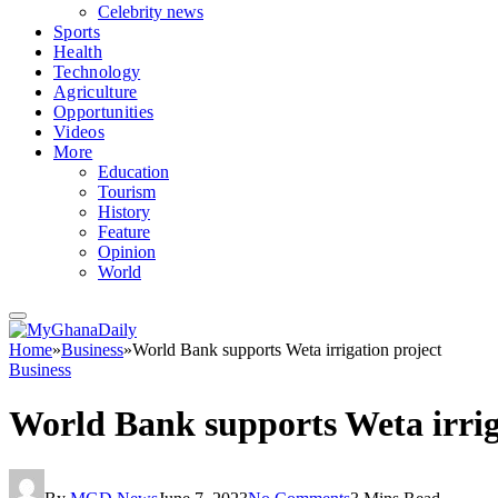
Celebrity news
Sports
Health
Technology
Agriculture
Opportunities
Videos
More
Education
Tourism
History
Feature
Opinion
World
Home
»
Business
»
World Bank supports Weta irrigation project
Business
World Bank supports Weta irrig