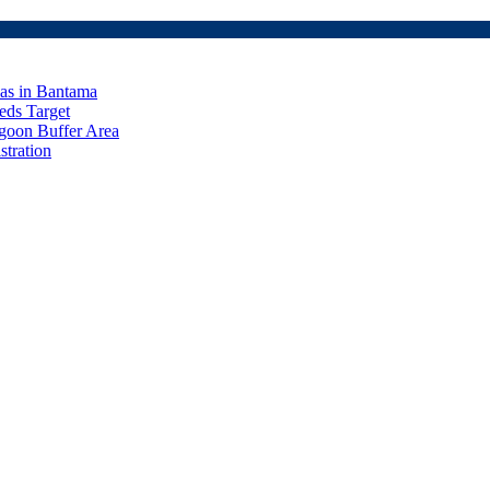
eas in Bantama
ds Target
goon Buffer Area
stration