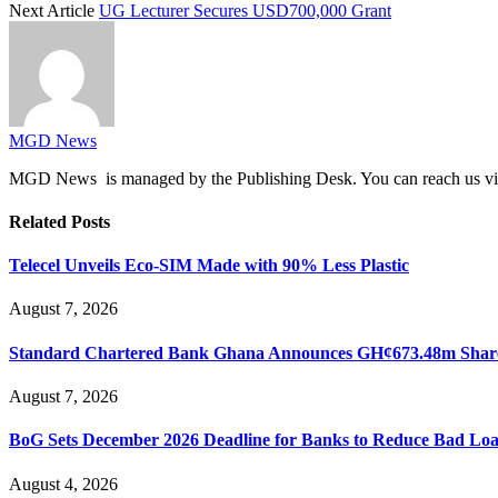
Next Article
UG Lecturer Secures USD700,000 Grant
MGD News
MGD News is managed by the Publishing Desk. You can reach us v
Related
Posts
Telecel Unveils Eco-SIM Made with 90% Less Plastic
August 7, 2026
Standard Chartered Bank Ghana Announces GH¢673.48m Share
August 7, 2026
BoG Sets December 2026 Deadline for Banks to Reduce Bad Lo
August 4, 2026