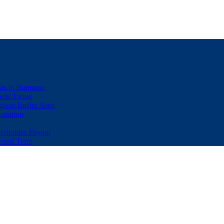
eas in Bantama
ds Target
goon Buffer Area
stration
eholder Payout
econd Term