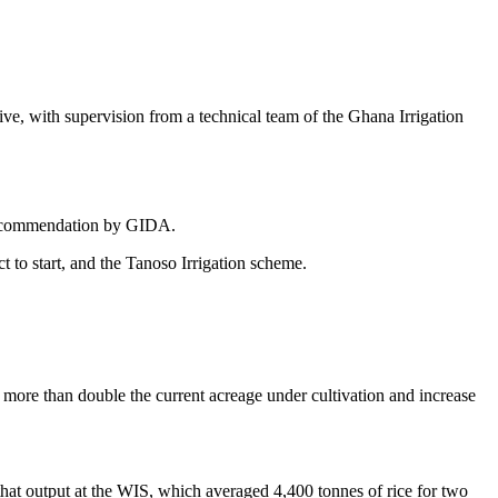
, with supervision from a technical team of the Ghana Irrigation
a recommendation by GIDA.
 to start, and the Tanoso Irrigation scheme.
 more than double the current acreage under cultivation and increase
at output at the WIS, which averaged 4,400 tonnes of rice for two