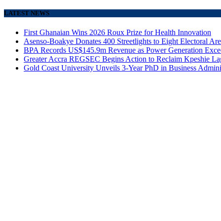
LATEST NEWS
First Ghanaian Wins 2026 Roux Prize for Health Innovation
Asenso-Boakye Donates 400 Streetlights to Eight Electoral Ar
BPA Records US$145.9m Revenue as Power Generation Excee
Greater Accra REGSEC Begins Action to Reclaim Kpeshie La
Gold Coast University Unveils 3-Year PhD in Business Admini