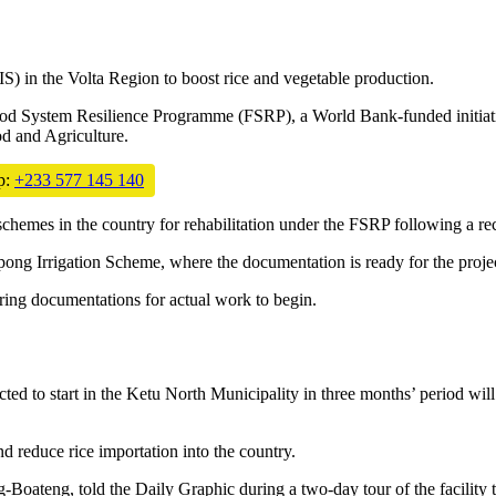
S) in the Volta Region to boost rice and vegetable production.
od System Resilience Programme (FSRP), a World Bank-funded initiative
d and Agriculture.
p:
+233 577 145 140
 schemes in the country for rehabilitation under the FSRP following 
ong Irrigation Scheme, where the documentation is ready for the project
aring documentations for actual work to begin.
ed to start in the Ketu North Municipality in three months’ period will
d reduce rice importation into the country.
ateng, told the Daily Graphic during a two-day tour of the facility th