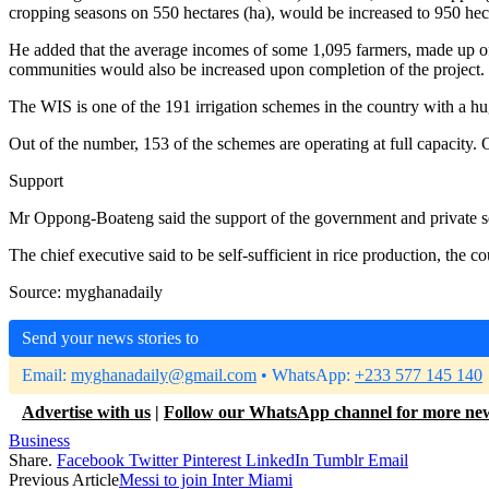
cropping seasons on 550 hectares (ha), would be increased to 950 hect
He added that the average incomes of some 1,095 farmers, made up of
communities would also be increased upon completion of the project.
The WIS is one of the 191 irrigation schemes in the country with a huge
Out of the number, 153 of the schemes are operating at full capacity.
Support
Mr Oppong-Boateng said the support of the government and private se
The chief executive said to be self-sufficient in rice production, the
Source: myghanadaily
Send your news stories to
Email:
myghanadaily@gmail.com
• WhatsApp:
+233 577 145 140
Advertise with us
|
Follow our WhatsApp channel for more ne
Business
Share.
Facebook
Twitter
Pinterest
LinkedIn
Tumblr
Email
Previous Article
Messi to join Inter Miami