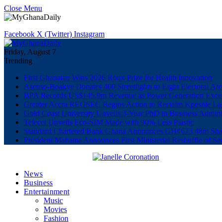
Close Menu
Facebook
X (Twitter)
Instagram
Friday, August 7
Trending
First Ghanaian Wins 2026 Roux Prize for Health Innovation
Asenso-Boakye Donates 400 Streetlights to Eight Electoral Ar
BPA Records US$145.9m Revenue as Power Generation Excee
Greater Accra REGSEC Begins Action to Reclaim Kpeshie La
Gold Coast University Unveils 3-Year PhD in Business Admini
Telecel Unveils Eco-SIM Made with 90% Less Plastic
Standard Chartered Bank Ghana Announces GH¢673.48m Shar
President Mahama Announces First Ministerial Reshuffle of S
News
Business
Entertainment
Music
Movies
Fashion