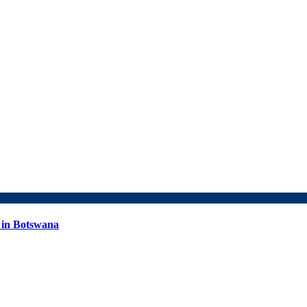
 in Botswana