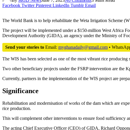
By
MGD News
June 7, 2023
No Comments
3 Mins Read
Facebook
Twitter
Pinterest
LinkedIn
Tumblr
Email
The World Bank is to help rehabilitate the Weta Irrigation Scheme (WI
The project will be implemented under a $150-million West Africa Fo
Development Authority (GIDA), an agency under the Ministry of Foo
Send your stories to
Email:
myghanadaily@gmail.com
• WhatsAp
The WIS has been selected as one of the most vibrant rice producing
Two other beneficiary projects under the FSRP intervention are the Kp
Currently, partners in the implementation of the WIS project are prep
Significance
Rehabilitation and modernisation of works of the dam which are expect
rice production.
This will complement other interventions to ensure food sufficiency an
The acting Chief Executive Officer (CEO) of GIDA, Richard Oppong-Bo