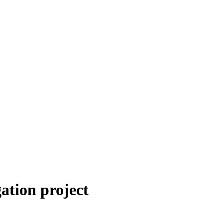
ation project