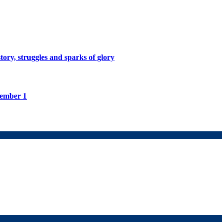
tory, struggles and sparks of glory
tember 1