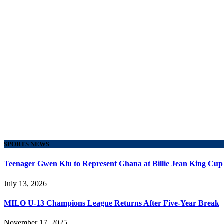
SPORTS NEWS
Teenager Gwen Klu to Represent Ghana at Billie Jean King Cup
July 13, 2026
MILO U-13 Champions League Returns After Five-Year Break
November 17, 2025