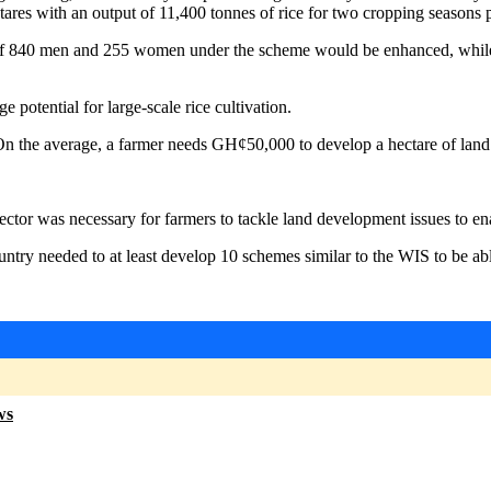
ares with an output of 11,400 tonnes of rice for two cropping seasons p
 840 men and 255 women under the scheme would be enhanced, while the
 potential for large-scale rice cultivation.
 On the average, a farmer needs GH¢50,000 to develop a hectare of land
ctor was necessary for farmers to tackle land development issues to e
 country needed to at least develop 10 schemes similar to the WIS to be 
ws