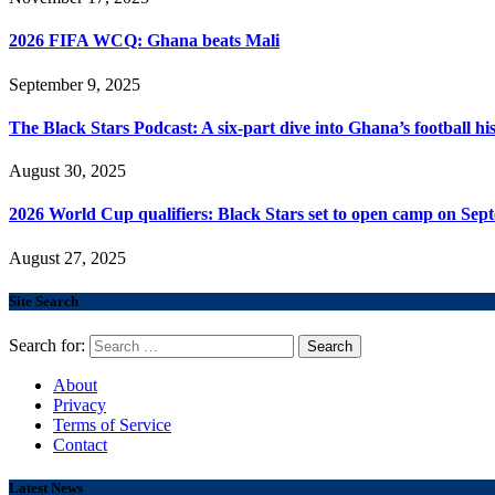
2026 FIFA WCQ: Ghana beats Mali
September 9, 2025
The Black Stars Podcast: A six-part dive into Ghana’s football his
August 30, 2025
2026 World Cup qualifiers: Black Stars set to open camp on Sep
August 27, 2025
Site Search
Search for:
About
Privacy
Terms of Service
Contact
Latest News