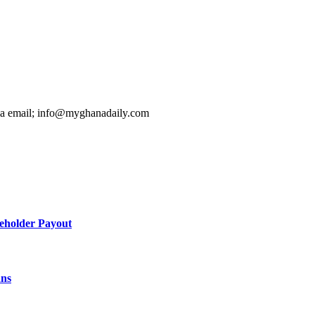
ia email; info@myghanadaily.com
holder Payout
ans